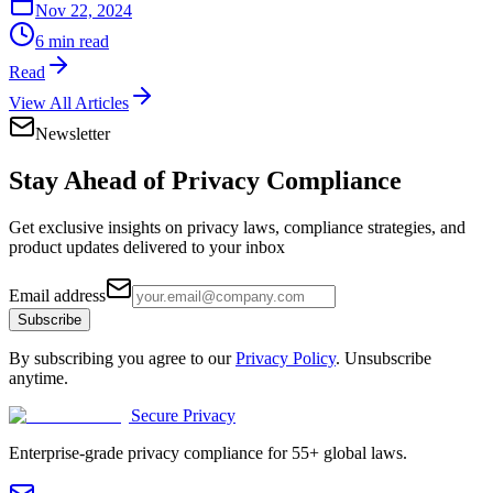
Nov 22, 2024
6 min read
Read
View All Articles
Newsletter
Stay Ahead of
Privacy Compliance
Get exclusive insights on privacy laws, compliance strategies, and
product updates delivered to your inbox
Email address
Subscribe
By subscribing you agree to our
Privacy Policy
. Unsubscribe
anytime.
Secure Privacy
Enterprise-grade privacy compliance for 55+ global laws.