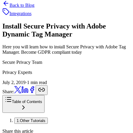
Back to Blog
Integrations
Install Secure Privacy with
Adobe
Dynamic Tag Manager
Here you will learn how to install Secure Privacy with Adobe Tag
Manager. Become GDPR compliant today
Secure Privacy Team
Privacy Experts
July 2, 2019
·
1 min read
Share:
Table of Contents
1
.
Other Tutorials
Share this article