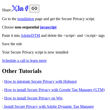
Share:
Go to the
installation
page and get the Secure Privacy script.
Choose
non-sequential
javascript
Paste it into
AdobeDTM
and delete the <script> and </script> tags
Save the rule
Your Secure Privacy script is now installed
Schedule a call to learn more
Other Tutorials
-
How to integrate Secure Privacy with Hubspot
-
How to install Secure Privacy with Google Tag Manager (GTM)
-
How to install Secure Privacy on Wix
-
Install Secure Privacy with Adobe Dynamic Tag Manager