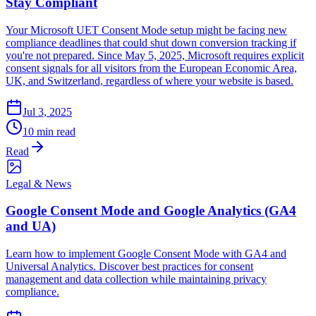
Stay Compliant
Your Microsoft UET Consent Mode setup might be facing new
compliance deadlines that could shut down conversion tracking if
you're not prepared. Since May 5, 2025, Microsoft requires explicit
consent signals for all visitors from the European Economic Area,
UK, and Switzerland, regardless of where your website is based.
Jul 3, 2025
10 min read
Read
Legal & News
Google Consent Mode and Google Analytics (GA4
and UA)
Learn how to implement Google Consent Mode with GA4 and
Universal Analytics. Discover best practices for consent
management and data collection while maintaining privacy
compliance.