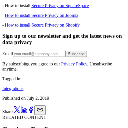
- How to install
Secure Privacy on SquareSpace
-
How to install Secure Privacy on Joomla
-
How to install Secure Privacy on Shopify
Sign up to our newsletter and get the latest news on
data privacy
Email
Subscribe
By subscribing you agree to our
Privacy Policy
. Unsubscribe
anytime.
Tagged in:
Integrations
Published on
July 2, 2019
Share:
RELATED CONTENT