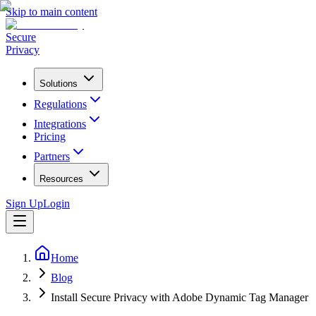
Skip to main content
Secure
Privacy
Solutions
Regulations
Integrations
Pricing
Partners
Resources
Sign Up
Login
Home
Blog
Install Secure Privacy with Adobe Dynamic Tag Manager