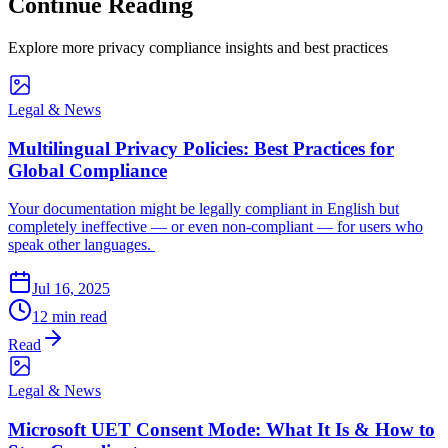
Continue Reading
Explore more privacy compliance insights and best practices
Legal & News
Multilingual Privacy Policies: Best Practices for
Global Compliance
Your documentation might be legally compliant in English but
completely ineffective — or even non-compliant — for users who
speak other languages.
Jul 16, 2025
12 min read
Read
Legal & News
Microsoft UET Consent Mode: What It Is & How to