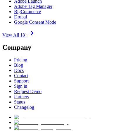
Adobe Launch
Adobe Tag Manager
BigCommerce
Drupal
Google Consent Mode
View All 18+
Company
Pricing
Blog
Docs
Contact
Support
Sign in
Request Demo
Partners
Status
Changelog