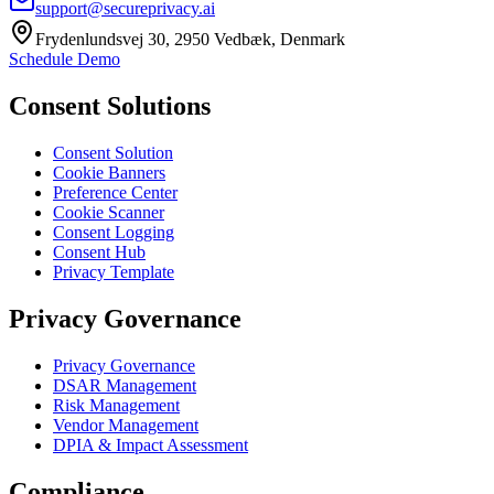
support@secureprivacy.ai
Frydenlundsvej 30, 2950 Vedbæk, Denmark
Schedule Demo
Consent Solutions
Consent Solution
Cookie Banners
Preference Center
Cookie Scanner
Consent Logging
Consent Hub
Privacy Template
Privacy Governance
Privacy Governance
DSAR Management
Risk Management
Vendor Management
DPIA & Impact Assessment
Compliance