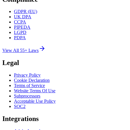
GDPR (EU)
UK DPA
CCPA
PIPEDA
LGPD
PDPA
View All 55+ Laws
Legal
Privacy Policy
Cookie Declaration
Terms of Service
Website Terms Of Use
Subprocessors
Acceptable Use Policy
SOC2
Integrations