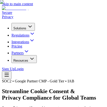
Skip to main content
Secure
Privacy
Solutions
Regulations
Integrations
Pricing
Partners
Resources
Sign Up
Login
SOC2 • Google Partner CMP - Gold Tier • IAB
Streamline Cookie Consent &
Privacy Compliance for Global Teams