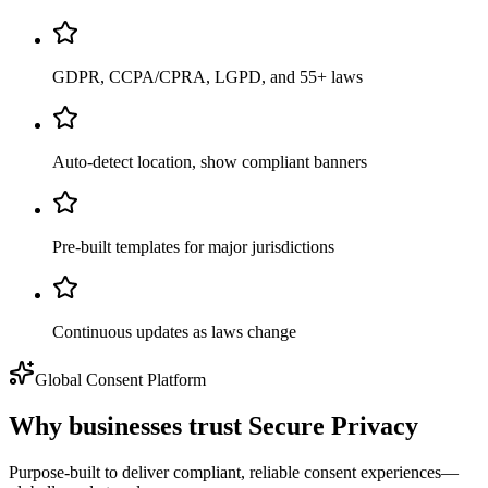
GDPR, CCPA/CPRA, LGPD, and 55+ laws
Auto-detect location, show compliant banners
Pre-built templates for major jurisdictions
Continuous updates as laws change
Global Consent Platform
Why businesses trust
Secure Privacy
Purpose-built to deliver compliant, reliable consent experiences—