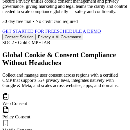
Secure Privacy unifies cookie consent management and privacy
governance, giving marketing and legal teams the clarity and control
needed to scale compliance globally — safely and confidently.
30-day free trial • No credit card required
GET STARTED FOR FREE
SCHEDULE A DEMO
Consent Solution
Privacy & AI Governance
SOC2 • Gold CMP • IAB
Global Cookie & Consent
Compliance
Without Headaches
Collect and manage user consent across regions with a certified
CMP that supports 55+ privacy laws, integrates natively with
Google & Meta, and scales across websites, apps, and domains.
Web Consent
Policy Consent