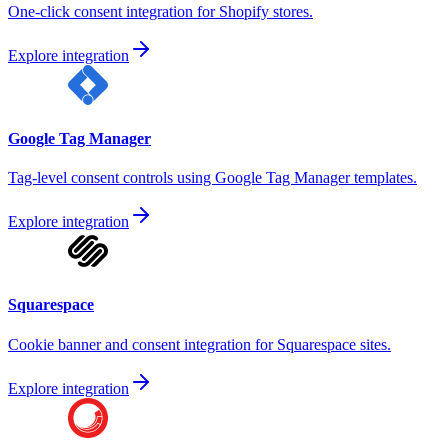
One-click consent integration for Shopify stores.
Explore integration
Google Tag Manager
Tag-level consent controls using Google Tag Manager templates.
Explore integration
Squarespace
Cookie banner and consent integration for Squarespace sites.
Explore integration