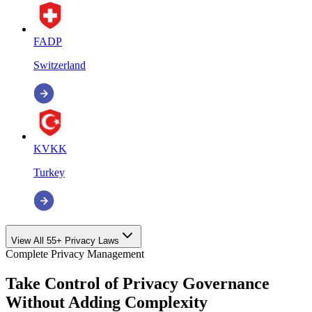
FADP
Switzerland
KVKK
Turkey
View All 55+ Privacy Laws
Complete Privacy Management
Take Control of Privacy Governance
Without Adding Complexity