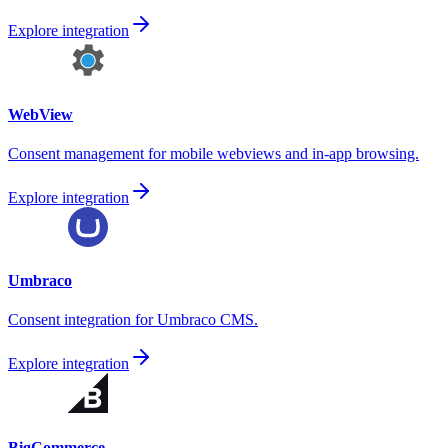
Explore integration
WebView
Consent management for mobile webviews and in-app browsing.
Explore integration
Umbraco
Consent integration for Umbraco CMS.
Explore integration
BigCommerce