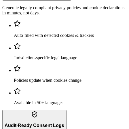
Generate legally compliant privacy policies and cookie declarations
in minutes, not days.
Auto-filled with detected cookies & trackers
Jurisdiction-specific legal language
Policies update when cookies change
Available in 50+ languages
Audit-Ready Consent Logs