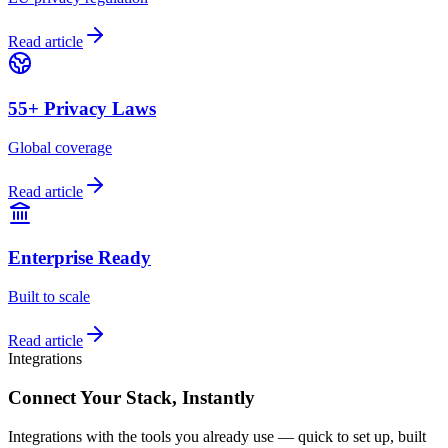
Read article
55+ Privacy Laws
Global coverage
Read article
Enterprise Ready
Built to scale
Read article
Integrations
Connect Your Stack,
Instantly
Integrations with the tools you already use — quick to set up, built