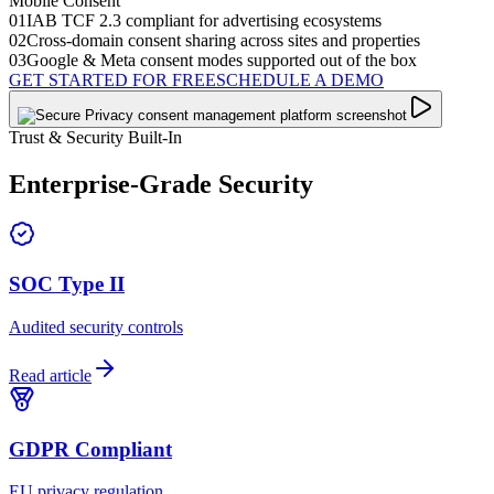
Mobile Consent
01
IAB TCF 2.3 compliant for advertising ecosystems
02
Cross-domain consent sharing across sites and properties
03
Google & Meta consent modes supported out of the box
GET STARTED FOR FREE
SCHEDULE A DEMO
Trust & Security Built-In
Enterprise-Grade
Security
SOC Type II
Audited security controls
Read article
GDPR Compliant
EU privacy regulation