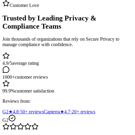
Customer Love
Trusted by Leading Privacy &
Compliance Teams
Join thousands of organizations that rely on Secure Privacy to
manage compliance with confidence.
4.9/5
average rating
1000+
customer reviews
99.9%
customer satisfaction
Reviews from:
G2
★
4.8
·
50
+ reviews
Capterra
★
4.7
·
20
+ reviews
G2