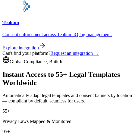
Tealium
Consent enforcement across Tealium iQ tag management.
Explore integration
Can't find your platform?
Request an integration →
Global Compliance, Built In
Instant Access to 55+ Legal Templates
Worldwide
Automatically adapt legal templates and consent banners by location
— compliant by default, seamless for users.
55+
Privacy Laws Mapped & Monitored
95+