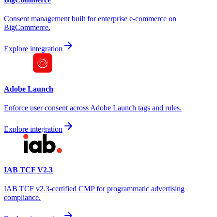
Consent management built for enterprise e-commerce on
BigCommerce.
Explore integration
Adobe Launch
Enforce user consent across Adobe Launch tags and rules.
Explore integration
IAB TCF V2.3
IAB TCF v2.3-certified CMP for programmatic advertising
compliance.