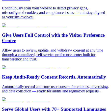
Continuously scan your website to detect privacy gaps,
misconfigured cookies, and compliance issues — and stay aligned
as your site evolves.
Give Users Full Control with
the Visitor Preference
Center
Allow users to review, update, and withdraw consent at any time
through a centralized, self-service preference center built for
transparency and trust.
Keep Audit-Ready
Consent Records, Automatically
Automatically record and store user consent for cookies, advertising,
and data collection — ready for audits and regulatory requests.
Serve Global Users with
70+ Supported Languages