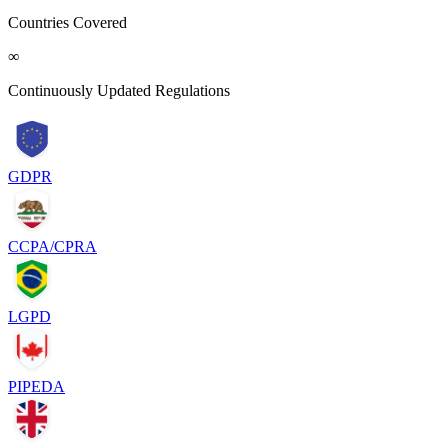
Countries Covered
∞
Continuously Updated Regulations
GDPR
CCPA/CPRA
LGPD
PIPEDA