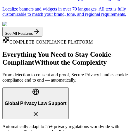
Localize banners and widgets in over 70 languages. All text is fully
customizable to match your brand, tone, and regional requirements.
See All Features
COMPLETE COMPLIANCE PLATFORM
Everything You Need to Stay Cookie-
Compliant
Without the Complexity
From detection to consent and proof, Secure Privacy handles cookie
compliance end to end — automatically.
Global Privacy Law Support
Automatically adapt to 55+ privacy regulations worldwide with