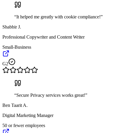
“
It helped me greatly with cookie compliance!
”
Shabbir J.
Professional Copywriter and Content Writer
Small-Business
G2
“
Secure Privacy services works great!
”
Ben Taarit A.
Digital Marketing Manager
50 or fewer employees