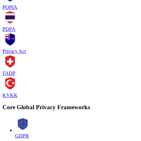
POPIA
PDPA
Privacy Act
FADP
KVKK
Core Global Privacy Frameworks
GDPR