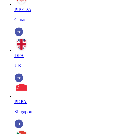
PIPEDA
Canada
DPA
UK
PDPA
Singapore