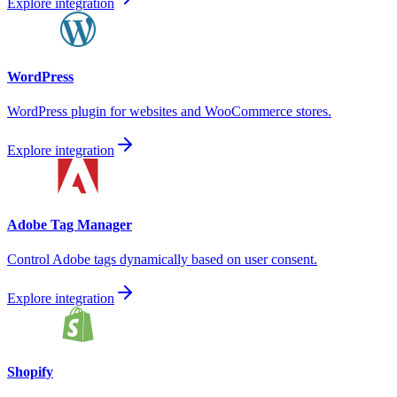
Explore integration
WordPress
WordPress plugin for websites and WooCommerce stores.
Explore integration
Adobe Tag Manager
Control Adobe tags dynamically based on user consent.
Explore integration
Shopify