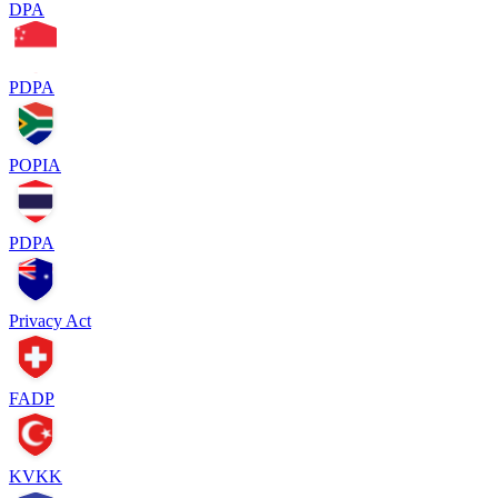
DPA
PDPA
POPIA
PDPA
Privacy Act
FADP
KVKK