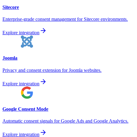
Sitecore
Enterprise-grade consent management for Sitecore environments.
Explore integration
Joomla
Privacy and consent extension for Joomla websites.
Explore integration
Google Consent Mode
Automatic consent signals for Google Ads and Google Analytics.
Explore integration