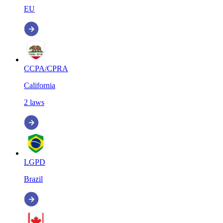
EU
CCPA/CPRA
California
2
laws
LGPD
Brazil