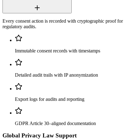
Every consent action is recorded with cryptographic proof for
regulatory audits.
Immutable consent records with timestamps
Detailed audit trails with IP anonymization
Export logs for audits and reporting
GDPR Article 30–aligned documentation
Global Privacy Law Support