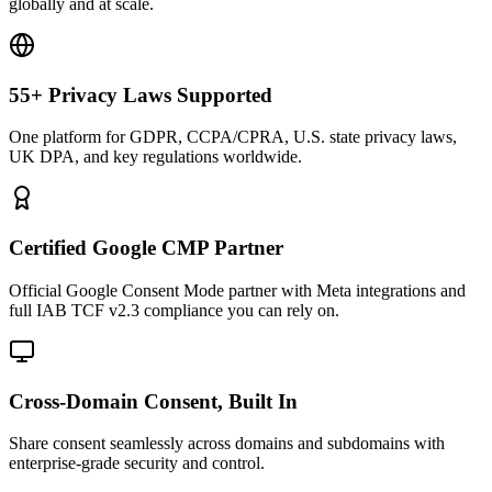
globally and at scale.
55+ Privacy Laws Supported
One platform for GDPR, CCPA/CPRA, U.S. state privacy laws,
UK DPA, and key regulations worldwide.
Certified Google CMP Partner
Official Google Consent Mode partner with Meta integrations and
full IAB TCF v2.3 compliance you can rely on.
Cross-Domain Consent, Built In
Share consent seamlessly across domains and subdomains with
enterprise-grade security and control.