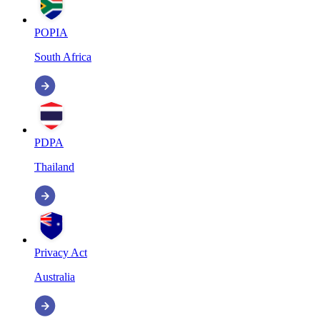
POPIA
South Africa
PDPA
Thailand
Privacy Act
Australia