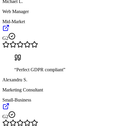
Michael L.
Web Manager
Mid-Market
G2
“
Perfect GDPR compliant
”
Alexandru S.
Marketing Consultant
Small-Business
G2