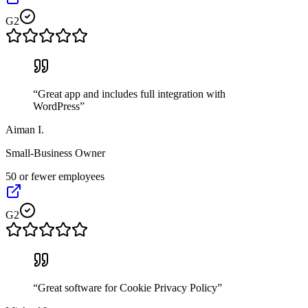
G2
“
Great app and includes full integration with
WordPress
”
Aiman I.
Small-Business Owner
50 or fewer employees
G2
“
Great software for Cookie Privacy Policy
”