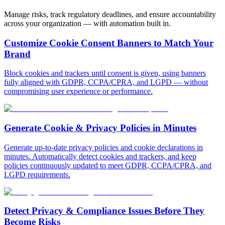
Manage risks, track regulatory deadlines, and ensure accountability
across your organization — with automation built in.
Customize Cookie Consent
Banners to Match Your
Brand
Block cookies and trackers until consent is given, using banners
fully aligned with GDPR, CCPA/CPRA, and LGPD — without
compromising user experience or performance.
Generate Cookie &
Privacy Policies in Minutes
Generate up-to-date privacy policies and cookie declarations in
minutes. Automatically detect cookies and trackers, and keep
policies continuously updated to meet GDPR, CCPA/CPRA, and
LGPD requirements.
Detect Privacy & Compliance
Issues Before They
Become Risks