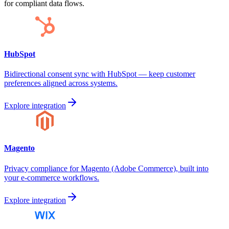
for compliant data flows.
HubSpot
Bidirectional consent sync with HubSpot — keep customer
preferences aligned across systems.
Explore integration
Magento
Privacy compliance for Magento (Adobe Commerce), built into
your e-commerce workflows.
Explore integration