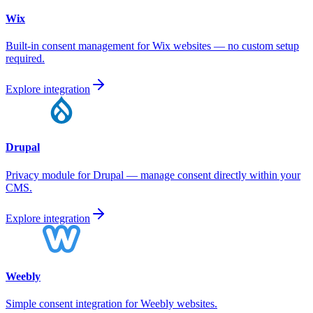
Wix
Built-in consent management for Wix websites — no custom setup
required.
Explore integration
Drupal
Privacy module for Drupal — manage consent directly within your
CMS.
Explore integration
Weebly
Simple consent integration for Weebly websites.