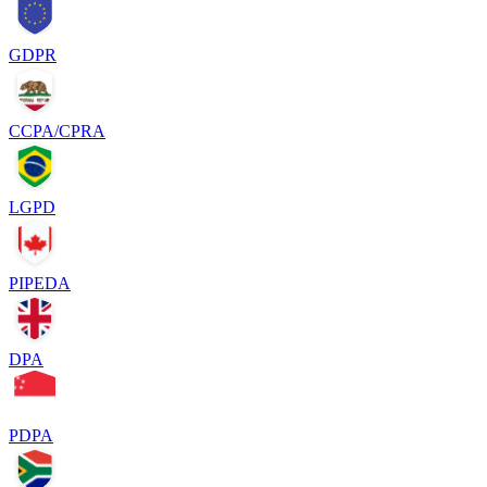
GDPR
CCPA/CPRA
LGPD
PIPEDA
DPA
PDPA