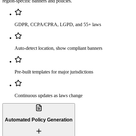
region-specific banners and policies.
GDPR, CCPA/CPRA, LGPD, and 55+ laws
Auto-detect location, show compliant banners
Pre-built templates for major jurisdictions
Continuous updates as laws change
Automated Policy Generation