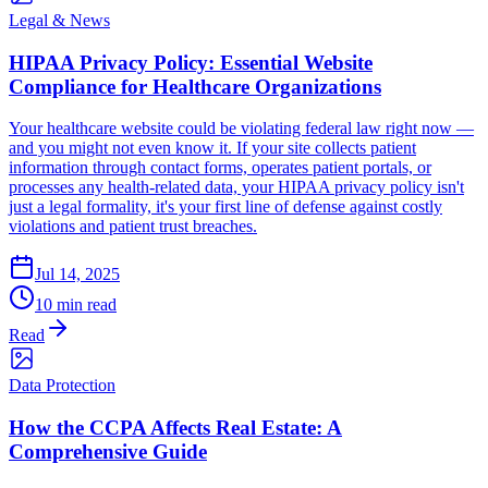
Legal & News
HIPAA Privacy Policy: Essential Website
Compliance for Healthcare Organizations
Your healthcare website could be violating federal law right now —
and you might not even know it. If your site collects patient
information through contact forms, operates patient portals, or
processes any health-related data, your HIPAA privacy policy isn't
just a legal formality, it's your first line of defense against costly
violations and patient trust breaches.
Jul 14, 2025
10 min read
Read
Data Protection
How the CCPA Affects Real Estate: A
Comprehensive Guide