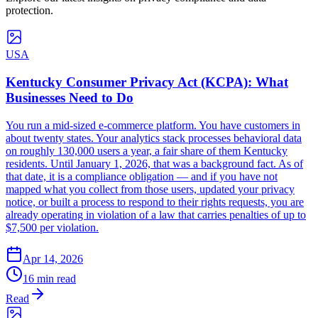
protection.
USA
Kentucky Consumer Privacy Act (KCPA): What
Businesses Need to Do
You run a mid-sized e-commerce platform. You have customers in
about twenty states. Your analytics stack processes behavioral data
on roughly 130,000 users a year, a fair share of them Kentucky
residents. Until January 1, 2026, that was a background fact. As of
that date, it is a compliance obligation — and if you have not
mapped what you collect from those users, updated your privacy
notice, or built a process to respond to their rights requests, you are
already operating in violation of a law that carries penalties of up to
$7,500 per violation.
Apr 14, 2026
16 min read
Read