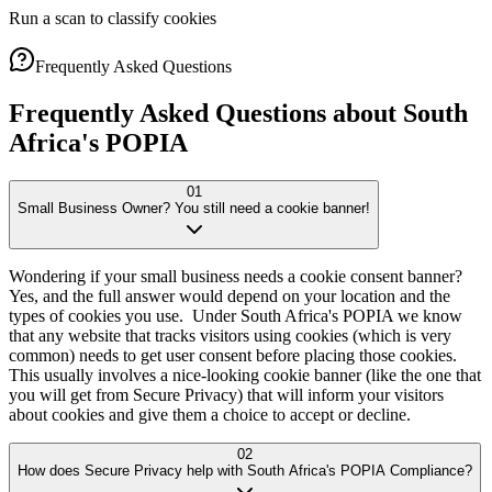
Run a scan to classify cookies
Frequently Asked Questions
Frequently Asked Questions about South
Africa's
POPIA
01
Small Business Owner? You still need a cookie banner!
Wondering if your small business needs a cookie consent banner?
Yes, and the full answer would depend on your location and the
types of cookies you use. Under South Africa's POPIA we know
that any website that tracks visitors using cookies (which is very
common) needs to get user consent before placing those cookies.
This usually involves a nice-looking cookie banner (like the one that
you will get from Secure Privacy) that will inform your visitors
about cookies and give them a choice to accept or decline.
02
How does Secure Privacy help with South Africa's POPIA Compliance?