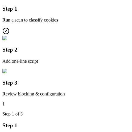
Step 1
Run a scan to classify cookies
Step 2
Add one-line script
Step 3
Review blocking & configuration
1
Step
1
of
3
Step 1