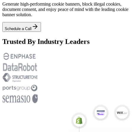
Generate high-performing cookie banners, block illegal cookies,
document consent, and enjoy peace of mind with the leading cookie
banner solution.
Schedule a Call
Trusted By Industry Leaders