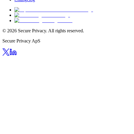
© 2026 Secure Privacy. All rights reserved.
Secure Privacy ApS