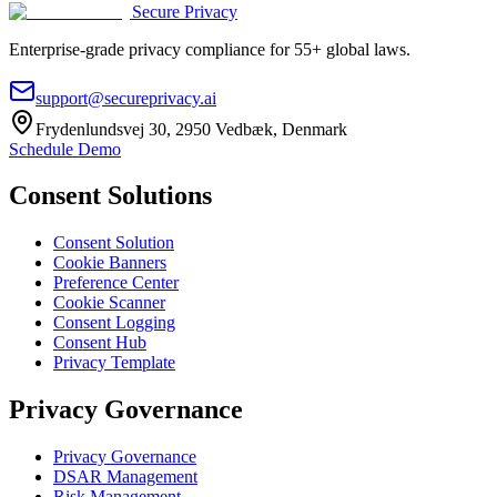
Secure Privacy
Enterprise-grade privacy compliance for 55+ global laws.
support@secureprivacy.ai
Frydenlundsvej 30, 2950 Vedbæk, Denmark
Schedule Demo
Consent Solutions
Consent Solution
Cookie Banners
Preference Center
Cookie Scanner
Consent Logging
Consent Hub
Privacy Template
Privacy Governance
Privacy Governance
DSAR Management
Risk Management