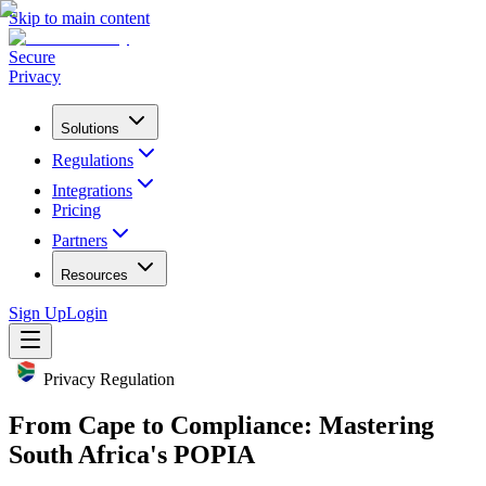
Skip to main content
Secure
Privacy
Solutions
Regulations
Integrations
Pricing
Partners
Resources
Sign Up
Login
Privacy Regulation
From Cape to Compliance: Mastering
South Africa's POPIA