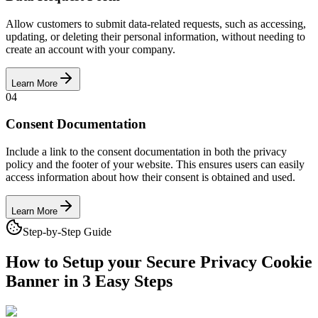
Allow customers to submit data-related requests, such as accessing,
updating, or deleting their personal information, without needing to
create an account with your company.
Learn More
04
Consent Documentation
Include a link to the consent documentation in both the privacy
policy and the footer of your website. This ensures users can easily
access information about how their consent is obtained and used.
Learn More
Step-by-Step Guide
How to Setup your Secure Privacy
Cookie
Banner in 3 Easy Steps