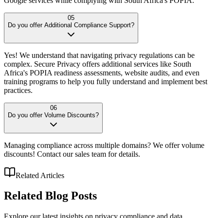
Google services while complying with South Africa's POPIA.
05
Do you offer Additional Compliance Support?
Yes! We understand that navigating privacy regulations can be
complex. Secure Privacy offers additional services like South
Africa's POPIA readiness assessments, website audits, and even
training programs to help you fully understand and implement best
practices.
06
Do you offer Volume Discounts?
Managing compliance across multiple domains? We offer volume
discounts! Contact our sales team for details.
Related Articles
Related
Blog Posts
Explore our latest insights on privacy compliance and data