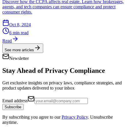
Discover how the CCPA affects real estate. Learn how brokerages,
agents, and tech companies can ensure compliance and protect
consumer rights.
Oct 8, 2024
6 min read
Read
See more articles
Newsletter
Stay Ahead of
Privacy Compliance
Get exclusive insights on privacy laws, compliance strategies, and
product updates delivered to your inbox
Email address
Subscribe
By subscribing you agree to our
Privacy Policy
. Unsubscribe
anytime.