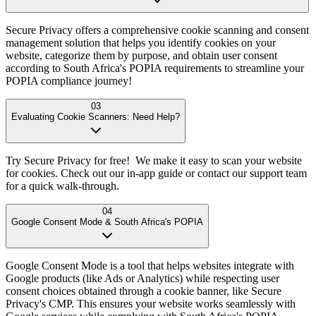
Secure Privacy offers a comprehensive cookie scanning and consent
management solution that helps you identify cookies on your
website, categorize them by purpose, and obtain user consent
according to South Africa's POPIA requirements to streamline your
POPIA compliance journey!
03
Evaluating Cookie Scanners: Need Help?
Try Secure Privacy for free! We make it easy to scan your website
for cookies. Check out our in-app guide or contact our support team
for a quick walk-through.
04
Google Consent Mode & South Africa's POPIA
Google Consent Mode is a tool that helps websites integrate with
Google products (like Ads or Analytics) while respecting user
consent choices obtained through a cookie banner, like Secure
Privacy's CMP. This ensures your website works seamlessly with