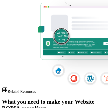
Related Resources
What you need to make your
Website