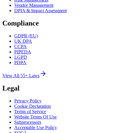
Vendor Management
DPIA & Impact Assessment
Compliance
GDPR (EU)
UK DPA
CCPA
PIPEDA
LGPD
PDPA
View All 55+ Laws
Legal
Privacy Policy
Cookie Declaration
Terms of Service
Website Terms Of Use
Subprocessors
Acceptable Use Policy
SOC2