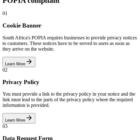
POPIA compliant
01
Cookie Banner
South Africa's POPIA requires businesses to provide privacy notices
to customers. These notices have to be served to users as soon as
they arrive on the website.
Learn More
02
Privacy Policy
You must provide a link to the privacy policy in your notice and the
link must lead to the parts of the privacy policy where the required
information is provided.
Learn More
03
Data Request Form