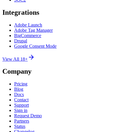
Integrations
Adobe Launch
Adobe Tag Manager
BigCommerce
Drupal
Google Consent Mode
View All 18+
Company
Pricing
Blog
Docs
Contact
Support
Sign in
Request Demo
Partners
Status
Changelog