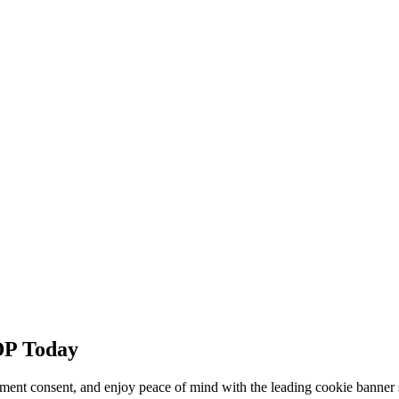
DP Today
ment consent, and enjoy peace of mind with the leading cookie banner 