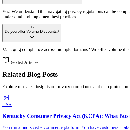
Yes! We understand that navigating privacy regulations can be comple
understand and implement best practices.
06
Do you offer Volume Discounts?
Managing compliance across multiple domains? We offer volume discou
Related Articles
Related
Blog Posts
Explore our latest insights on privacy compliance and data protection.
USA
Kentucky Consumer Privacy Act (KCPA): What Busin
You run a mid-sized e-commerce platform. You have customers in about 