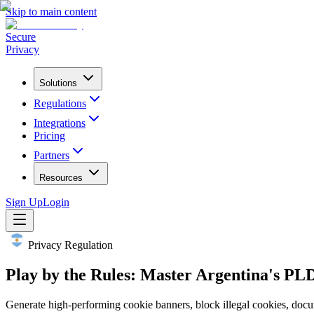
Skip to main content
Secure
Privacy
Solutions
Regulations
Integrations
Pricing
Partners
Resources
Sign Up
Login
Privacy Regulation
Play by the Rules: Master Argentina's PL
Generate high-performing cookie banners, block illegal cookies, docu