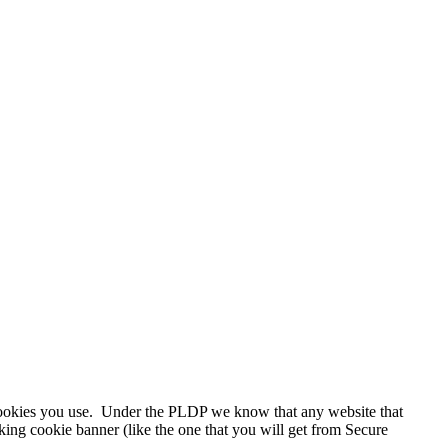
 cookies you use. Under the PLDP we know that any website that
king cookie banner (like the one that you will get from Secure