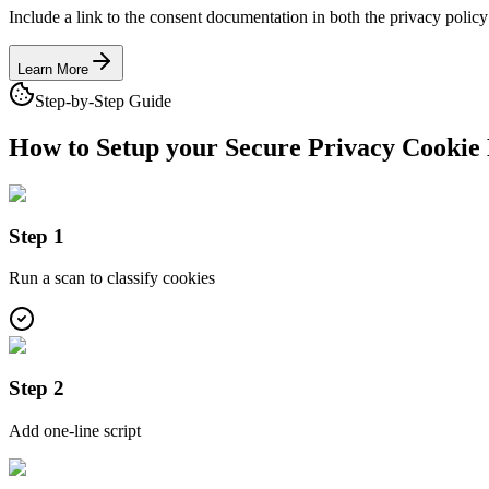
Include a link to the consent documentation in both the privacy policy
Learn More
Step-by-Step Guide
How to Setup your Secure Privacy
Cookie 
Step 1
Run a scan to classify cookies
Step 2
Add one-line script