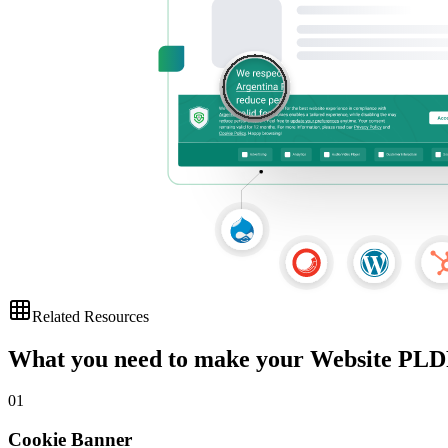
Related Resources
What you need to make your
Website PLD
01
Cookie Banner