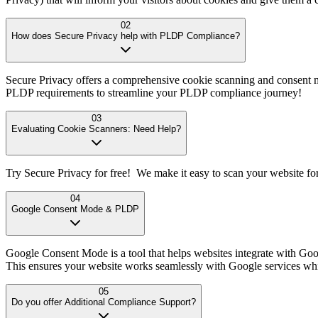
02
How does Secure Privacy help with PLDP Compliance?
Secure Privacy offers a comprehensive cookie scanning and consent m
PLDP requirements to streamline your PLDP compliance journey!
03
Evaluating Cookie Scanners: Need Help?
Try Secure Privacy for free! We make it easy to scan your website fo
04
Google Consent Mode & PLDP
Google Consent Mode is a tool that helps websites integrate with Goo
This ensures your website works seamlessly with Google services w
05
Do you offer Additional Compliance Support?