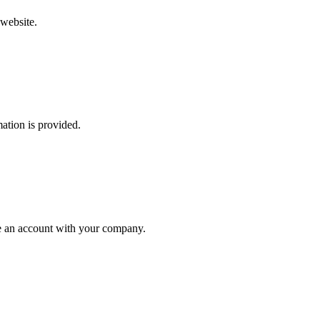
 website.
mation is provided.
ate an account with your company.