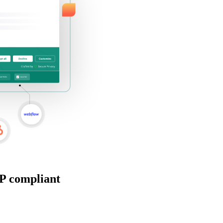
P compliant