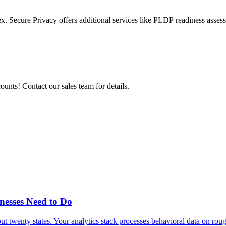
x. Secure Privacy offers additional services like PLDP
readiness asses
nts! Contact our sales team for details.
esses Need to Do
twenty states. Your analytics stack processes behavioral data on rough