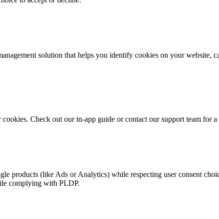
anagement solution that helps you identify cookies on your website, ca
r cookies. Check out our in-app guide or contact our support team for 
gle products (like Ads or Analytics) while respecting user consent cho
hile complying with PLDP.