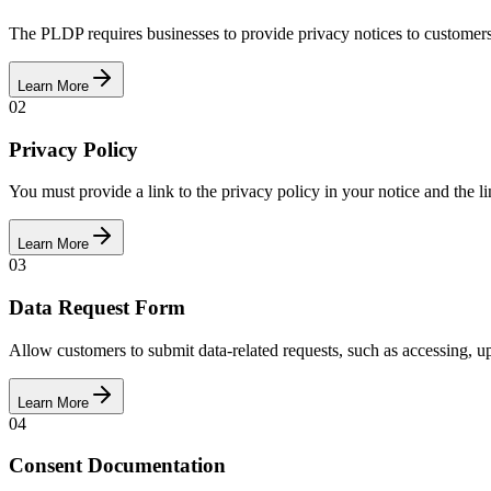
The PLDP requires businesses to provide privacy notices to customers.
Learn More
02
Privacy Policy
You must provide a link to the privacy policy in your notice and the li
Learn More
03
Data Request Form
Allow customers to submit data-related requests, such as accessing, u
Learn More
04
Consent Documentation