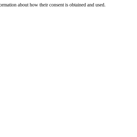
nformation about how their consent is obtained and used.