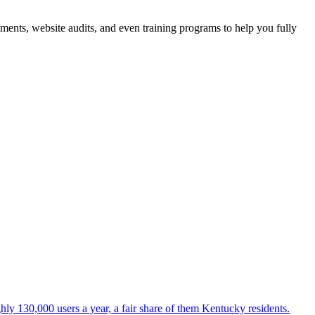
sments, website audits, and even training programs to help you fully
ly 130,000 users a year, a fair share of them Kentucky residents.