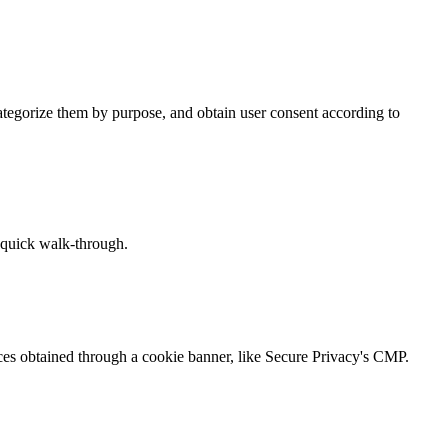
tegorize them by purpose, and obtain user consent according to
a quick walk-through.
ices obtained through a cookie banner, like Secure Privacy's CMP.