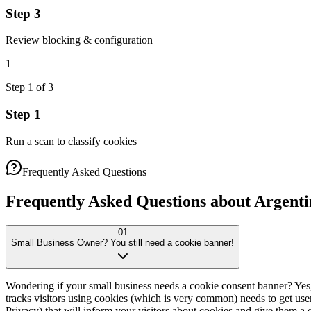
Step 3
Review blocking & configuration
1
Step
1
of
3
Step 1
Run a scan to classify cookies
Frequently Asked Questions
Frequently Asked Questions about Argenti
01
Small Business Owner? You still need a cookie banner!
Wondering if your small business needs a cookie consent banner? Yes
tracks visitors using cookies (which is very common) needs to get user
Privacy) that will inform your visitors about cookies and give them a c