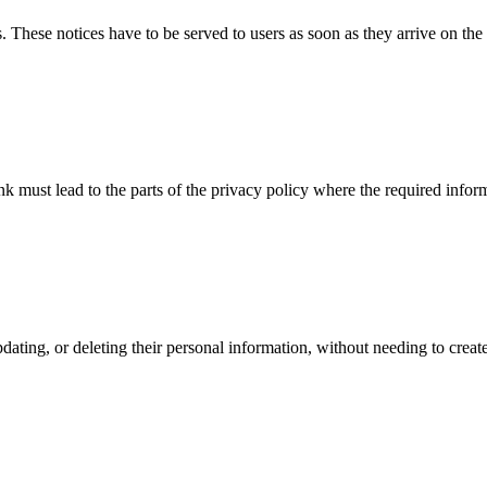
 These notices have to be served to users as soon as they arrive on the
nk must lead to the parts of the privacy policy where the required infor
pdating, or deleting their personal information, without needing to cre