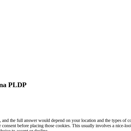
na
PLDP
, and the full answer would depend on your location and the types of
 consent before placing those cookies. This usually involves a nice-loo
hoice to accept or decline.