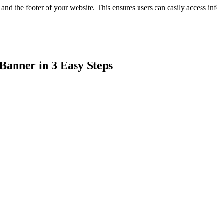
 and the footer of your website. This ensures users can easily access i
Banner in 3 Easy Steps