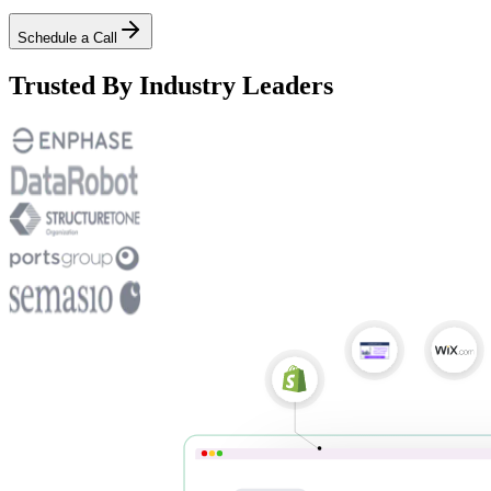
Schedule a Call
Trusted By Industry Leaders