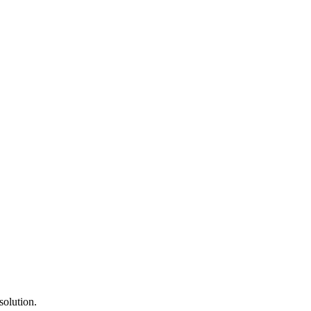
solution.