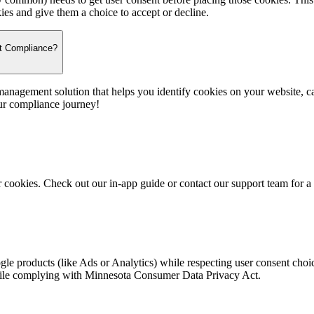
kies and give them a choice to accept or decline.
t Compliance?
anagement solution that helps you identify cookies on your website, ca
ur compliance journey!
r cookies. Check out our in-app guide or contact our support team for 
gle products (like Ads or Analytics) while respecting user consent cho
hile complying with Minnesota Consumer Data Privacy Act.