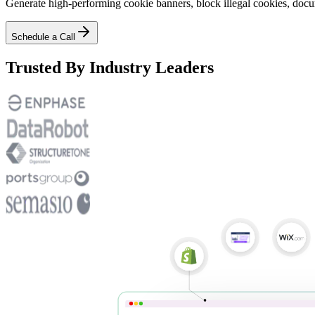
Generate high-performing cookie banners, block illegal cookies, docu
Schedule a Call
Trusted By Industry Leaders