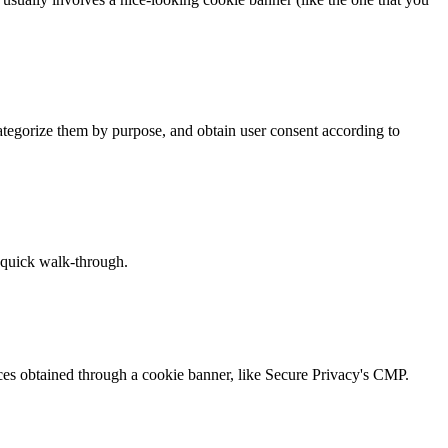
tegorize them by purpose, and obtain user consent according to
a quick walk-through.
ices obtained through a cookie banner, like Secure Privacy's CMP.