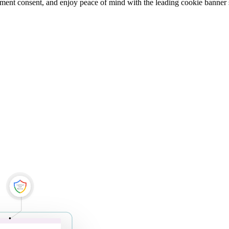
ment consent, and enjoy peace of mind with the leading cookie banner 