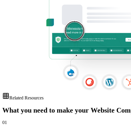
Related Resources
What you need to make your Website Com
01