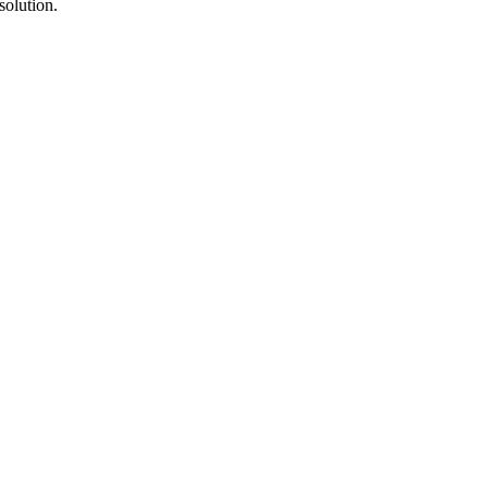
solution.