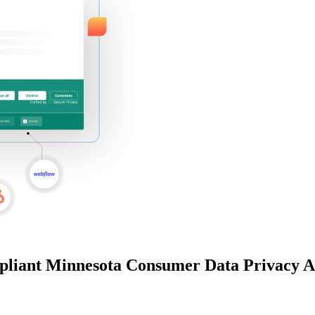
pliant
Minnesota Consumer Data Privacy A