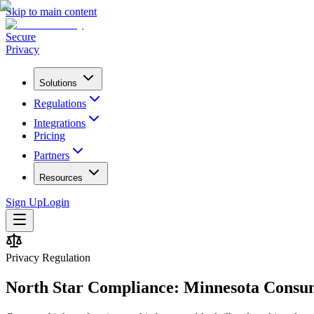
Skip to main content
Secure
Privacy
Solutions
Regulations
Integrations
Pricing
Partners
Resources
Sign Up
Login
Privacy Regulation
North Star Compliance: Minnesota Consu