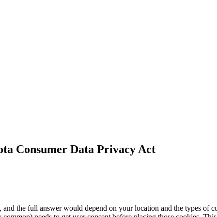
ota Consumer Data Privacy
Act
s, and the full answer would depend on your location and the types o
ry common) needs to get user consent before placing those cookies. This