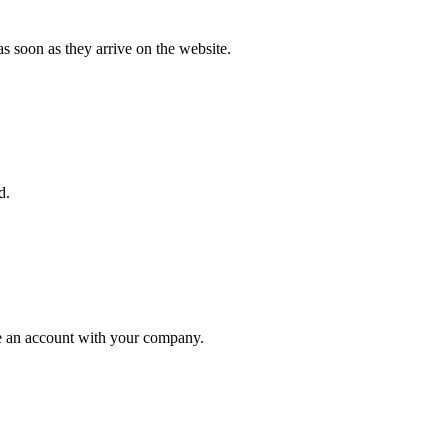
s soon as they arrive on the website.
d.
ate an account with your company.