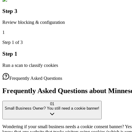
Step 3
Review blocking & configuration
1
Step
1
of
3
Step 1
Run a scan to classify cookies
Frequently Asked Questions
Frequently Asked Questions about Minnes
01
Small Business Owner? You still need a cookie banner!
Wondering if your small business needs a cookie consent banner? Ye
know that any website that tracks visitors using cookies (which is ve