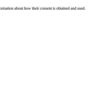
nformation about how their consent is obtained and used.