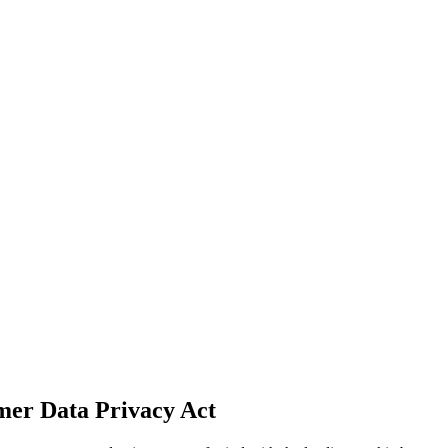
mer Data Privacy Act