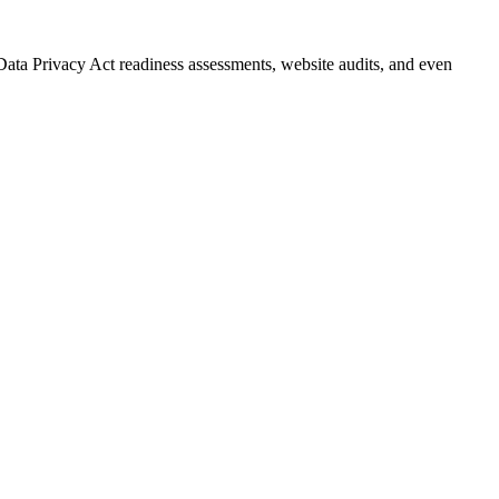
Data Privacy Act readiness assessments, website audits, and even