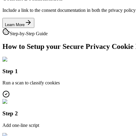
Include a link to the consent documentation in both the privacy policy
Learn More
Step-by-Step Guide
How to Setup your Secure Privacy
Cookie 
Step 1
Run a scan to classify cookies
Step 2
Add one-line script