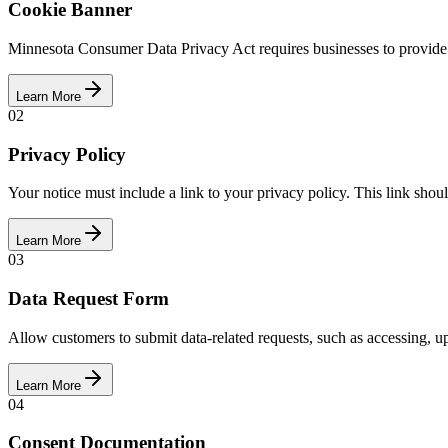
Cookie Banner
Minnesota Consumer Data Privacy Act requires businesses to provide pr
Learn More
02
Privacy Policy
Your notice must include a link to your privacy policy. This link shoul
Learn More
03
Data Request Form
Allow customers to submit data-related requests, such as accessing, u
Learn More
04
Consent Documentation