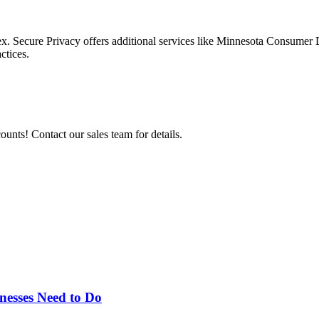
x. Secure Privacy offers additional services like Minnesota Consumer 
ctices.
nts! Contact our sales team for details.
esses Need to Do