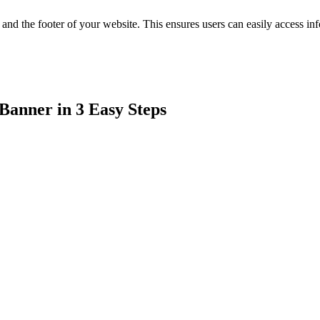
 and the footer of your website. This ensures users can easily access i
Banner in 3 Easy Steps