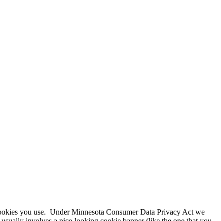
f cookies you use. Under Minnesota Consumer Data Privacy Act we
 usually involves a nice-looking cookie banner (like the one that you