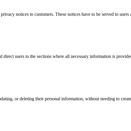
ivacy notices to customers. These notices have to be served to users a
d direct users to the sections where all necessary information is provide
pdating, or deleting their personal information, without needing to cre