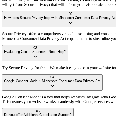
will get from Secure Privacy) that will inform your visitors about coo
02
How does Secure Privacy help with Minnesota Consumer Data Privacy Ac
Secure Privacy offers a comprehensive cookie scanning and consent m
Minnesota Consumer Data Privacy Act requirements to streamline yo
03
Evaluating Cookie Scanners: Need Help?
Try Secure Privacy for free! We make it easy to scan your website fo
04
Google Consent Mode & Minnesota Consumer Data Privacy Act
Google Consent Mode is a tool that helps websites integrate with Goo
This ensures your website works seamlessly with Google services w
05
Do you offer Additional Compliance Support?