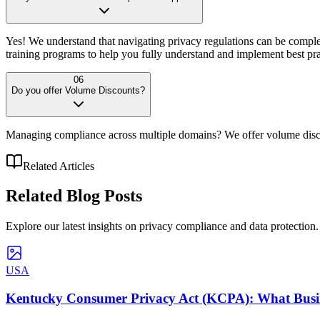
Yes! We understand that navigating privacy regulations can be comple
training programs to help you fully understand and implement best pra
06
Do you offer Volume Discounts?
Managing compliance across multiple domains? We offer volume discou
Related Articles
Related
Blog Posts
Explore our latest insights on privacy compliance and data protection.
USA
Kentucky Consumer Privacy Act (KCPA): What Busin