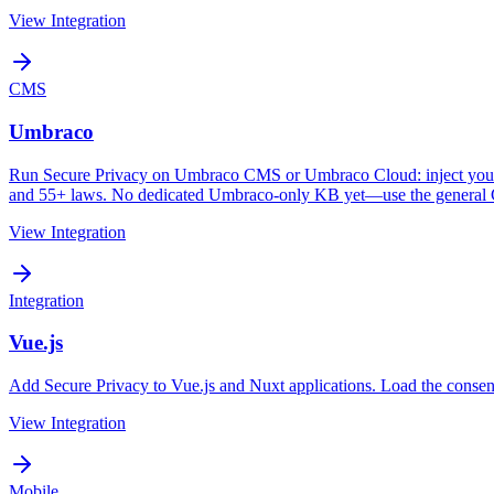
View Integration
CMS
Umbraco
Run Secure Privacy on Umbraco CMS or Umbraco Cloud: inject your In
and 55+ laws. No dedicated Umbraco-only KB yet—use the general C
View Integration
Integration
Vue.js
Add Secure Privacy to Vue.js and Nuxt applications. Load the consen
View Integration
Mobile