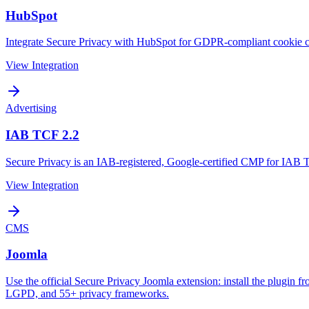
HubSpot
Integrate Secure Privacy with HubSpot for GDPR-compliant cookie 
View Integration
Advertising
IAB TCF 2.2
Secure Privacy is an IAB-registered, Google-certified CMP for IAB 
View Integration
CMS
Joomla
Use the official Secure Privacy Joomla extension: install the plugin f
LGPD, and 55+ privacy frameworks.