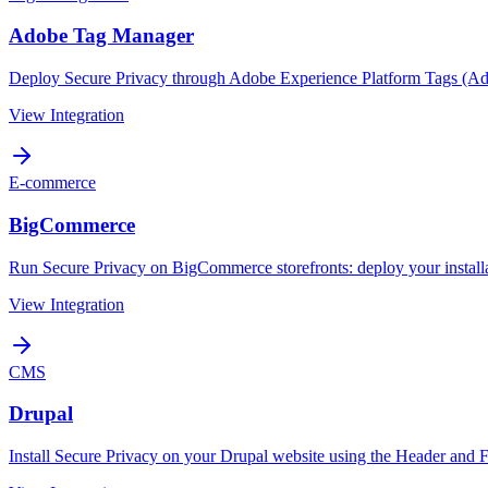
Adobe Tag Manager
Deploy Secure Privacy through Adobe Experience Platform Tags (Ad
View Integration
E-commerce
BigCommerce
Run Secure Privacy on BigCommerce storefronts: deploy your install
View Integration
CMS
Drupal
Install Secure Privacy on your Drupal website using the Header and 