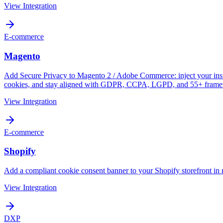
View Integration
E-commerce
Magento
Add Secure Privacy to Magento 2 / Adobe Commerce: inject your instal
cookies, and stay aligned with GDPR, CCPA, LGPD, and 55+ frame
View Integration
E-commerce
Shopify
Add a compliant cookie consent banner to your Shopify storefront in 
View Integration
DXP