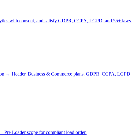
analytics with consent, and satisfy GDPR, CCPA, LGPD, and 55+ laws.
njection → Header. Business & Commerce plans. GDPR, CCPA, LGPD
—Pre Loader scope for compliant load order.