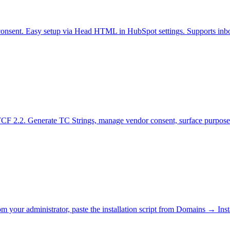
consent. Easy setup via Head HTML in HubSpot settings. Supports inb
TCF 2.2. Generate TC Strings, manage vendor consent, surface purpose
rom your administrator, paste the installation script from Domains → Ins