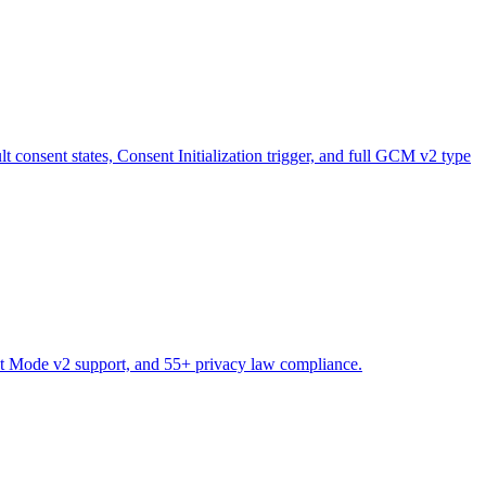
sent states, Consent Initialization trigger, and full GCM v2 type
nt Mode v2 support, and 55+ privacy law compliance.