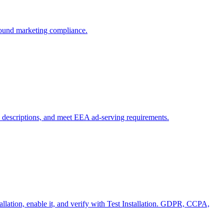
ound marketing compliance.
 descriptions, and meet EEA ad-serving requirements.
tallation, enable it, and verify with Test Installation. GDPR, CCPA,