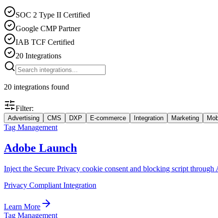
SOC 2 Type II Certified
Google CMP Partner
IAB TCF Certified
20 Integrations
20
integrations
found
Filter:
Advertising
CMS
DXP
E-commerce
Integration
Marketing
Mob
Tag Management
Adobe Launch
Inject the Secure Privacy cookie consent and blocking script thro
Privacy Compliant Integration
Learn More
Tag Management