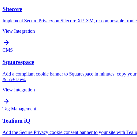
Sitecore
Implement Secure Privacy on Sitecore XP, XM, or composable frontends
View Integration
CMS
Squarespace
Add a compliant cookie banner to Squarespace in minutes: copy y
& 55+ laws.
View Integration
Tag Management
Tealium iQ
Add the Secure Privacy cookie consent banner to your site with Te