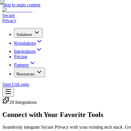
Skip to main content
Secure
Privacy
Solutions
Regulations
Integrations
Pricing
Partners
Resources
Sign Up
Login
20
Integrations
Connect with Your Favorite Tools
Seamlessly integrate Secure Privacy with your existing tech stack. Get 