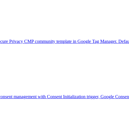
e Privacy CMP community template in Google Tag Manager. Default con
onsent management with Consent Initialization trigger, Google Conse