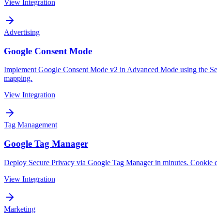
View Integration
Advertising
Google Consent Mode
Implement Google Consent Mode v2 in Advanced Mode using the Secur
mapping.
View Integration
Tag Management
Google Tag Manager
Deploy Secure Privacy via Google Tag Manager in minutes. Cookie c
View Integration
Marketing