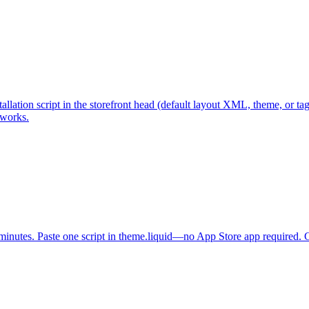
lation script in the storefront head (default layout XML, theme, or t
works.
minutes. Paste one script in theme.liquid—no App Store app required. Ge