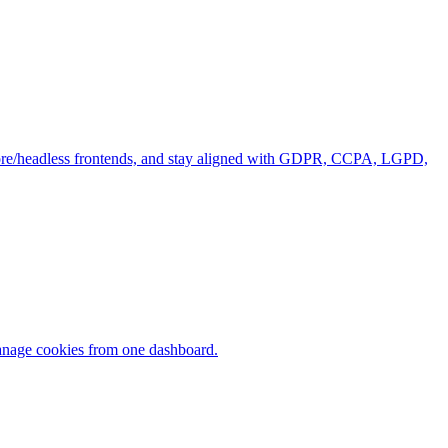
tcore/headless frontends, and stay aligned with GDPR, CCPA, LGPD,
manage cookies from one dashboard.