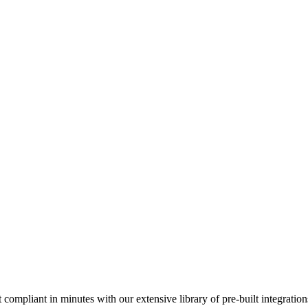
compliant in minutes with our extensive library of pre-built integration