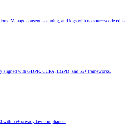
s. Manage consent, scanning, and logs with no source-code edits.
nd stay aligned with GDPR, CCPA, LGPD, and 55+ frameworks.
10 with 55+ privacy law compliance.