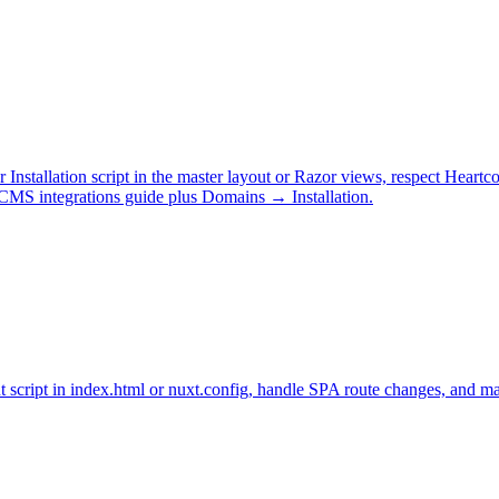
stallation script in the master layout or Razor views, respect Hear
MS integrations guide plus Domains → Installation.
t script in index.html or nuxt.config, handle SPA route changes, and 