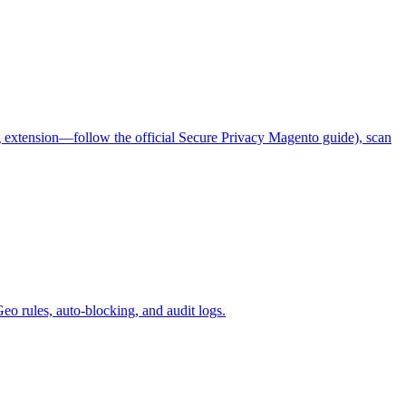
ag extension—follow the official Secure Privacy Magento guide), scan
o rules, auto-blocking, and audit logs.