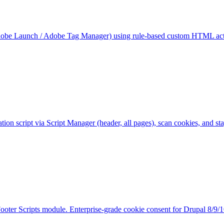
obe Launch / Adobe Tag Manager) using rule-based custom HTML action
ation script via Script Manager (header, all pages), scan cookies, a
Footer Scripts module. Enterprise-grade cookie consent for Drupal 8/9/