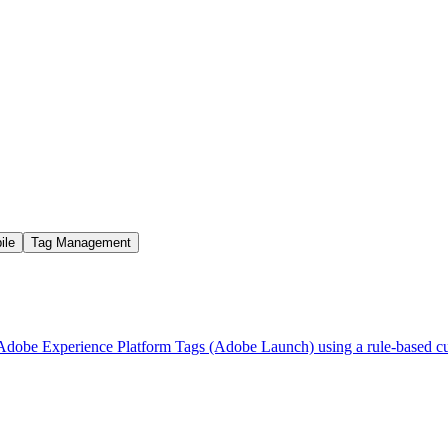
ile
Tag Management
ugh Adobe Experience Platform Tags (Adobe Launch) using a rule-base