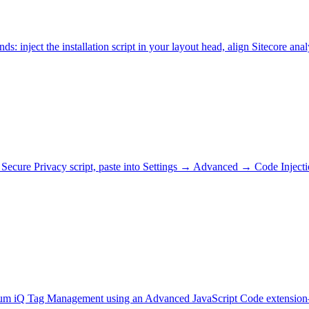
: inject the installation script in your layout head, align Sitecore 
our Secure Privacy script, paste into Settings → Advanced → Code I
alium iQ Tag Management using an Advanced JavaScript Code extension