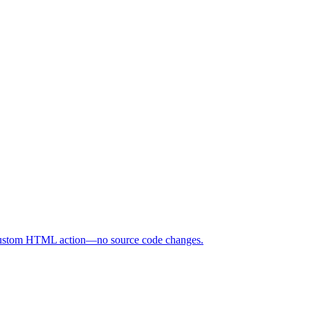
d custom HTML action—no source code changes.