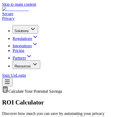
Skip to main content
Secure
Privacy
Solutions
Regulations
Integrations
Pricing
Partners
Resources
Sign Up
Login
Calculate Your Potential Savings
ROI Calculator
Discover how much you can save by automating your privacy