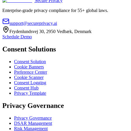
Secure Privacy
Enterprise-grade privacy compliance for 55+ global laws.
support@secureprivacy.ai
Frydenlundsvej 30, 2950 Vedbæk, Denmark
Schedule Demo
Consent Solutions
Consent Solution
Cookie Banners
Preference Center
Cookie Scanner
Consent Logging
Consent Hub
Privacy Template
Privacy Governance
Privacy Governance
DSAR Management
Risk Management