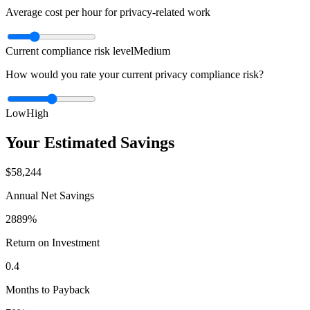
Average cost per hour for privacy-related work
Current compliance risk level
Medium
How would you rate your current privacy compliance risk?
Low
High
Your Estimated Savings
$58,244
Annual Net Savings
2889%
Return on Investment
0.4
Months to Payback