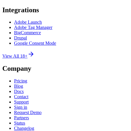
Integrations
Adobe Launch
Adobe Tag Manager
BigCommerce
Drupal
Google Consent Mode
View All 18+
Company
Pricing
Blog
Docs
Contact
Support
Sign in
Request Demo
Partners
Status
Changelog