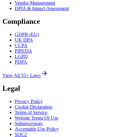
Vendor Management
DPIA & Impact Assessment
Compliance
GDPR (EU)
UK DPA
CCPA
PIPEDA
LGPD
PDPA
View All 55+ Laws
Legal
Privacy Policy
Cookie Declaration
Terms of Service
Website Terms Of Use
Subprocessors
Acceptable Use Policy
SOC2