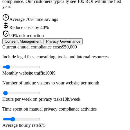
compliance. Our customers typically see 10x ROI within the first
year.
Average 70% time savings
Reduce costs by 40%
90% risk reduction
Consent Management
Privacy Governance
Current annual compliance costs
$50,000
Include legal fees, consulting, tools, and internal resources
Monthly website traffic
100K
Number of unique visitors to your website per month
Hours per week on privacy tasks
10h/week
Time spent on manual privacy compliance activities
Average hourly rate
$75