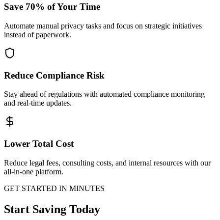
Save 70% of Your Time
Automate manual privacy tasks and focus on strategic initiatives
instead of paperwork.
Reduce Compliance Risk
Stay ahead of regulations with automated compliance monitoring
and real-time updates.
Lower Total Cost
Reduce legal fees, consulting costs, and internal resources with our
all-in-one platform.
GET STARTED IN MINUTES
Start Saving Today