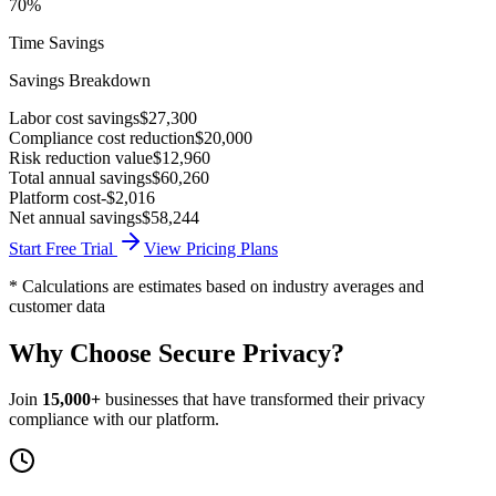
70%
Time Savings
Savings Breakdown
Labor cost savings
$27,300
Compliance cost reduction
$20,000
Risk reduction value
$12,960
Total annual savings
$60,260
Platform cost
-$2,016
Net annual savings
$58,244
Start Free Trial
View Pricing Plans
* Calculations are estimates based on industry averages and
customer data
Why Choose
Secure Privacy
?
Join
15,000+
businesses that have transformed their privacy
compliance with our platform.