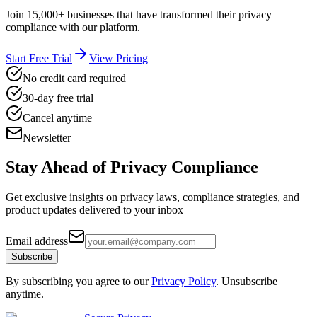
Join 15,000+ businesses that have transformed their privacy
compliance with our platform.
Start Free Trial
View Pricing
No credit card required
30-day free trial
Cancel anytime
Newsletter
Stay Ahead of
Privacy Compliance
Get exclusive insights on privacy laws, compliance strategies, and
product updates delivered to your inbox
Email address
Subscribe
By subscribing you agree to our
Privacy Policy
. Unsubscribe
anytime.