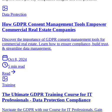
Data Protection
How GDPR Consent Management Tools Empower
Commercial Real Estate Companies
Discover the importance of GDPR consent management tools for
commercial real estate. Learn how to ensure compliance, build trust,
& streamline data management.
Oct 8, 2024
5 min read
Read
Training
The Ultimate GDPR Training Course for IT
Professionals - Data Protection Compliance
Navigate the GDPR with our Course for IT Professionals. Gain