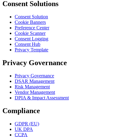
Consent Solutions
Consent Solution
Cookie Banners
Preference Center
Cookie Scanner
Consent Logging
Consent Hub
Privacy Template
Privacy Governance
Privacy Governance
DSAR Management
Risk Management
Vendor Management
DPIA & Impact Assessment
Compliance
GDPR (EU)
UK DPA
CCPA