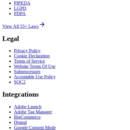
PIPEDA
LGPD
PDPA
View All 55+ Laws
Legal
Privacy Policy
Cookie Declaration
Terms of Service
Website Terms Of Use
Subprocessors
Acceptable Use Policy
SOC2
Integrations
Adobe Launch
Adobe Tag Manager
BigCommerce
Drupal
Google Consent Mode