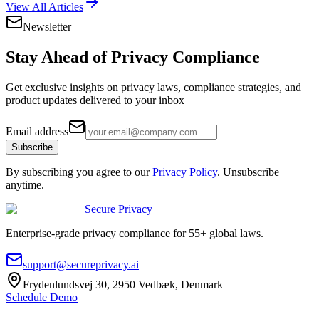
View All Articles
Newsletter
Stay Ahead of
Privacy Compliance
Get exclusive insights on privacy laws, compliance strategies, and
product updates delivered to your inbox
Email address
Subscribe
By subscribing you agree to our
Privacy Policy
. Unsubscribe
anytime.
Secure Privacy
Enterprise-grade privacy compliance for 55+ global laws.
support@secureprivacy.ai
Frydenlundsvej 30, 2950 Vedbæk, Denmark
Schedule Demo