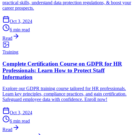
practical skills, understand data protection regulations, & boost your
career prospects.
Oct 3, 2024
6 min read
Read
Training
Complete Certification Course on GDPR for HR
Professionals: Learn How to Protect Staff
Information
Explore our GDPR training course tailored for HR professionals.
Learn key principles, compliance practices, and gain certification.
Safeguard employee data with confidence. Enroll now!
Oct 3, 2024
6 min read
Read