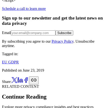
</script>
Schedule a call to learn more
Sign up to our newsletter and get the latest news on
data privacy
Email
Subscribe
By subscribing you agree to our
Privacy Policy
. Unsubscribe
anytime.
Tagged in:
EU GDPR
Published on
June 23, 2019
Share:
RELATED CONTENT
Continue Reading
Explore more privacy compliance insights and best practices