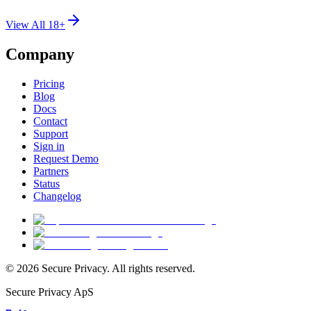
View All 18+
Company
Pricing
Blog
Docs
Contact
Support
Sign in
Request Demo
Partners
Status
Changelog
© 2026 Secure Privacy. All rights reserved.
Secure Privacy ApS