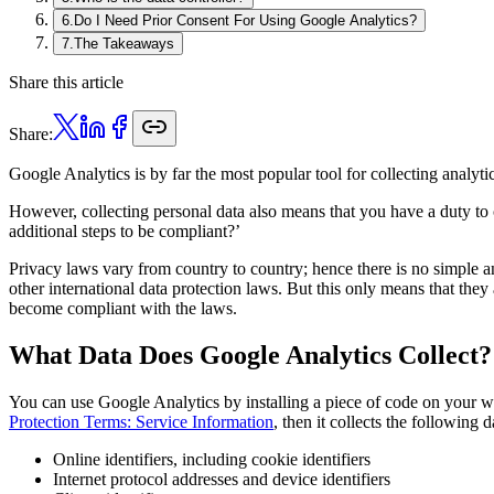
6
.
Do I Need Prior Consent For Using Google Analytics?
7
.
The Takeaways
Share this article
Share:
Google Analytics is by far the most popular tool for collecting analyti
However, collecting personal data also means that you have a duty to
additional steps to be compliant?’
Privacy laws vary from country to country; hence there is no simple 
other international data protection laws. But this only means that they
become compliant with the laws.
What Data Does Google Analytics Collect?
You can use Google Analytics by installing a piece of code on your we
Protection Terms: Service Information
, then it collects the following d
Online identifiers, including cookie identifiers
Internet protocol addresses and device identifiers