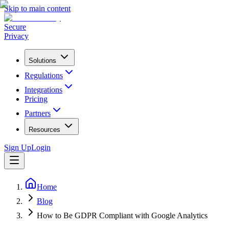
Skip to main content
Secure
Privacy
Solutions
Regulations
Integrations
Pricing
Partners
Resources
Sign Up
Login
Home
Blog
How to Be GDPR Compliant with Google Analytics