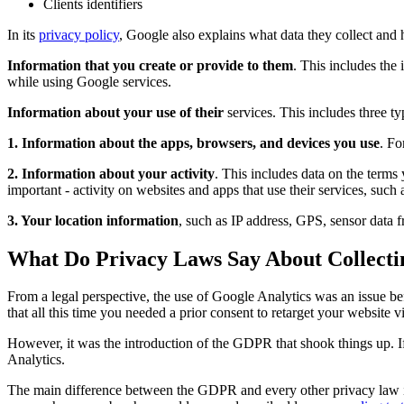
Clients identifiers
In its
privacy policy
, Google also explains what data they collect and 
Information that you create or provide to them
. This includes the
while using Google services.
Information about your use of their
services. This includes three ty
1. Information about the apps, browsers, and devices you use
. Fo
2. Information about your activity
. This includes data on the terms
important - activity on websites and apps that use their services, such
3. Your location information
, such as IP address, GPS, sensor data 
What Do Privacy Laws Say About Collecti
From a legal perspective, the use of Google Analytics was an issue 
that all this time you needed a prior consent to retarget your website 
However, it was the introduction of the GDPR that shook things up. If
Analytics.
The main difference between the GDPR and every other privacy law is 