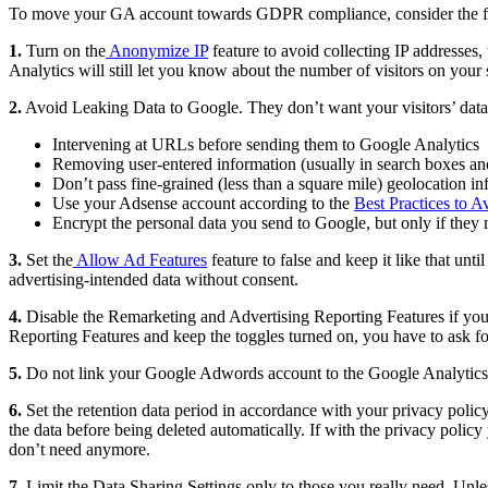
To move your GA account towards GDPR compliance, consider the fo
1.
Turn on the
Anonymize IP
feature to avoid collecting IP addresses
Analytics will still let you know about the number of visitors on your
2.
Avoid Leaking Data to Google. They don’t want your visitors’ data b
Intervening at URLs before sending them to Google Analytics
Removing user-entered information (usually in search boxes and
Don’t pass fine-grained (less than a square mile) geolocation i
Use your Adsense account according to the
Best Practices to A
Encrypt the personal data you send to Google, but only if they
3.
Set the
Allow Ad Features
feature to false and keep it like that unt
advertising-intended data without consent.
4.
Disable the Remarketing and Advertising Reporting Features if you 
Reporting Features and keep the toggles turned on, you have to ask fo
5.
Do not link your Google Adwords account to the Google Analytics 
6.
Set the retention data period in accordance with your privacy pol
the data before being deleted automatically. If with the privacy policy
don’t need anymore.
7.
Limit the Data Sharing Settings only to those you really need. Unles