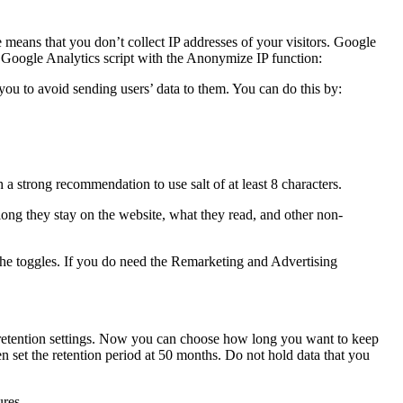
 means that you don’t collect IP addresses of your visitors. Google
ur Google Analytics script with the Anonymize IP function:
ou to avoid sending users’ data to them. You can do this by:
 strong recommendation to use salt of at least 8 characters.
w long they stay on the website, what they read, and other non-
the toggles. If you do need the Remarketing and Advertising
 retention settings. Now you can choose how long you want to keep
hen set the retention period at 50 months. Do not hold data that you
ures.