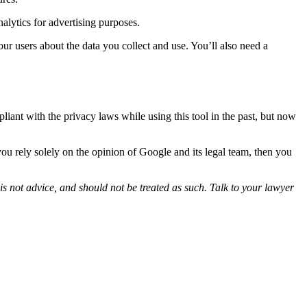
lytics for advertising purposes.
our users about the data you collect and use. You’ll also need a
nt with the privacy laws while using this tool in the past, but now
you rely solely on the opinion of Google and its legal team, then you
is not advice, and should not be treated as such. Talk to your lawyer