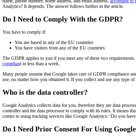
name, phone number, home address, and email address,
according to
Analytics? It depends. The answer follows further in the article.
Do I Need to Comply With the GDPR?
You have to comply if:
You are based in any of the EU countries
You have visitors from any of the EU countries
The GDPR applies to you if you meet any of these two requirements. I
complian
t in less than a week.
Many people assume that Google takes care of GDPR compliance and it
use, no matter how you obtained it. If you collect and use any type of
Who is the data controller?
Google Analytics collects data for you, therefore they are data proce
controller and the data processor to comply with its rules. It means 
comes to using tracking services like Google Analytics: ‘Do you have 
Do I Need Prior Consent For Using Google