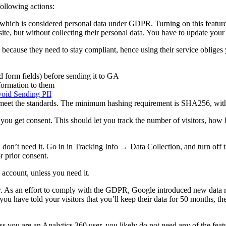
llowing actions:
, which is considered personal data under GDPR. Turning on this feature
 site, but without collecting their personal data. You have to update yo
ecause they need to stay compliant, hence using their service obliges y
 form fields) before sending it to GA
nformation to them
void Sending PII
 meet the standards. The minimum hashing requirement is SHA256, with a
il you get consent. This should let you track the number of visitors, ho
don’t need it. Go in in Tracking Info → Data Collection, and turn off 
r prior consent.
account, unless you need it.
icy. As an effort to comply with the GDPR, Google introduced new data
 you have told your visitors that you’ll keep their data for 50 months, t
s you are an Analytics 360 user, you likely do not need any of the feat