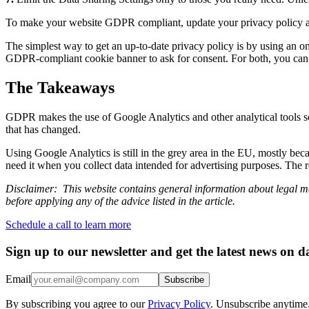
To make your website GDPR compliant, update your privacy policy and
The simplest way to get an up-to-date privacy policy is by using an onl
GDPR-compliant cookie banner to ask for consent. For both, you can 
The Takeaways
GDPR makes the use of Google Analytics and other analytical tools so
that has changed.
Using Google Analytics is still in the grey area in the EU, mostly bec
need it when you collect data intended for advertising purposes. The r
Disclaimer: This website contains general information about legal mat
before applying any of the advice listed in the article.
Schedule a call to learn more
Sign up to our newsletter and get the latest news on d
Email
Subscribe
By subscribing you agree to our
Privacy Policy
. Unsubscribe anytime