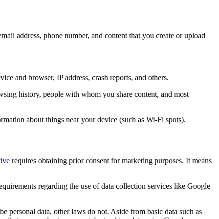
 email address, phone number, and content that you create or upload
evice and browser, IP address, crash reports, and others.
browsing history, people with whom you share content, and most
ormation about things near your device (such as Wi-Fi spots).
ive
requires obtaining prior consent for marketing purposes. It means
quirements regarding the use of data collection services like Google
e personal data, other laws do not. Aside from basic data such as