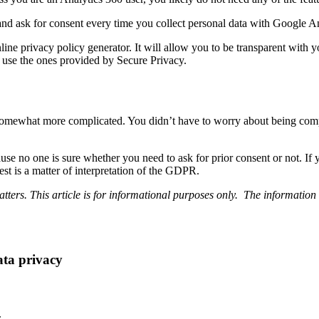
 ask for consent every time you collect personal data with Google Ana
ine privacy policy generator. It will allow you to be transparent with y
use the ones provided by Secure Privacy.
mewhat more complicated. You didn’t have to worry about being complia
ause no one is sure whether you need to ask for prior consent or not. If 
est is a matter of interpretation of the GDPR.
ters. This article is for informational purposes only. The information 
ata privacy
.