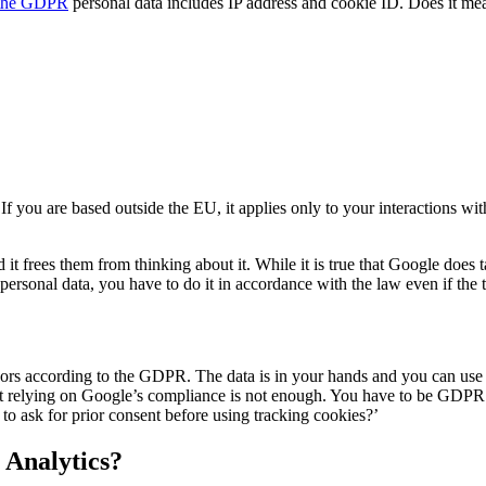
 the GDPR
personal data includes IP address and cookie ID. Does it mea
f you are based outside the EU, it applies only to your interactions w
 frees them from thinking about it. While it is true that Google does
 personal data, you have to do it in accordance with the law even if the 
ssors according to the GDPR. The data is in your hands and you can use
that relying on Google’s compliance is not enough. You have to be GDPR 
to ask for prior consent before using tracking cookies?’
 Analytics?