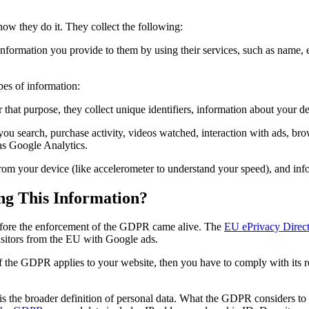
how they do it. They collect the following:
 information you provide to them by using their services, such as name,
pes of information:
r that purpose, they collect unique identifiers, information about your d
 you search, purchase activity, videos watched, interaction with ads, 
 as Google Analytics.
from your device (like accelerometer to understand your speed), and inf
ng This Information?
before the enforcement of the GDPR came alive. The
EU ePrivacy Direct
visitors from the EU with Google ads.
 the GDPR applies to your website, then you have to comply with its re
the broader definition of personal data. What the GDPR considers to b