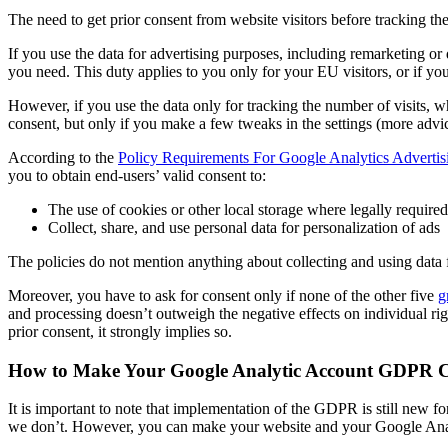
The need to get prior consent from website visitors before tracking th
If you use the data for advertising purposes, including remarketing or
you need. This duty applies to you only for your EU visitors, or if you 
However, if you use the data only for tracking the number of visits, w
consent, but only if you make a few tweaks in the settings (more advi
According to the
Policy Requirements For Google Analytics Advertis
you to obtain end-users’ valid consent to:
The use of cookies or other local storage where legally required
Collect, share, and use personal data for personalization of ads
The policies do not mention anything about collecting and using data
Moreover, you have to ask for consent only if none of the other five
g
and processing doesn’t outweigh the negative effects on individual rig
prior consent, it strongly implies so.
How to Make Your Google Analytic Account GDPR 
It is important to note that implementation of the GDPR is still new f
we don’t. However, you can make your website and your Google An