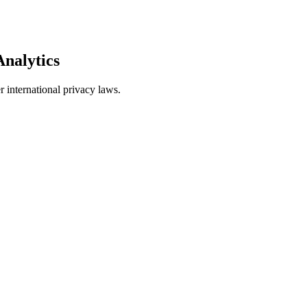
nalytics
international privacy laws.