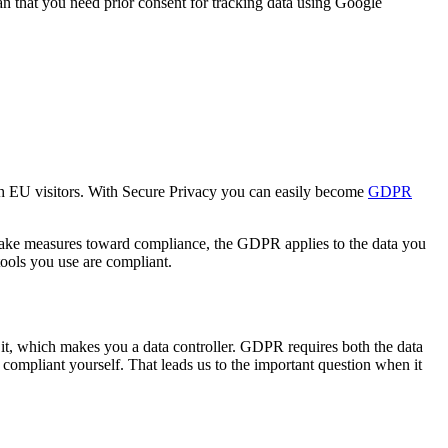
n that you need prior consent for tracking data using Google
ith EU visitors. With Secure Privacy you can easily become
GDPR
 take measures toward compliance, the GDPR applies to the data you
tools you use are compliant.
 it, which makes you a data controller. GDPR requires both the data
compliant yourself. That leads us to the important question when it