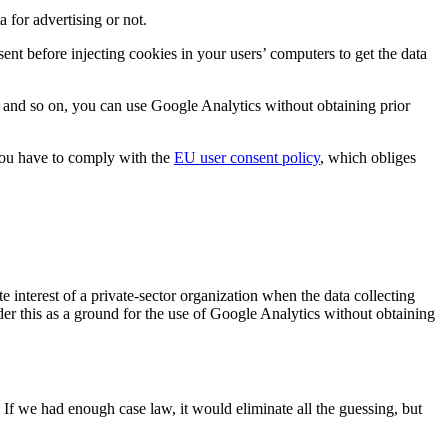
 for advertising or not.
ent before injecting cookies in your users’ computers to get the data
e, and so on, you can use Google Analytics without obtaining prior
you have to comply with the
EU user consent policy
, which obliges
.
e interest of a private-sector organization when the data collecting
ider this as a ground for the use of Google Analytics without obtaining
 If we had enough case law, it would eliminate all the guessing, but