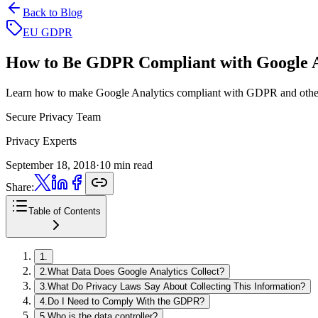
Back to Blog
EU GDPR
How to Be GDPR Compliant
with Google A
Learn how to make Google Analytics compliant with GDPR and other 
Secure Privacy Team
Privacy Experts
September 18, 2018
·
10 min read
Share:
Table of Contents
1
.
2
.
What Data Does Google Analytics Collect?
3
.
What Do Privacy Laws Say About Collecting This Information?
4
.
Do I Need to Comply With the GDPR?
5
.
Who is the data controller?