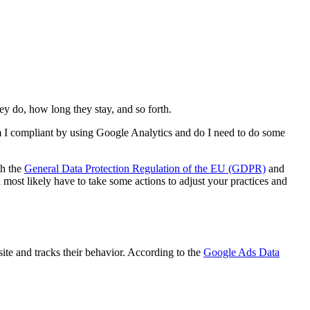
hey do, how long they stay, and so forth.
Am I compliant by using Google Analytics and do I need to do some
th the
General Data Protection Regulation of the EU (GDPR)
and
l most likely have to take some actions to adjust your practices and
ite and tracks their behavior. According to the
Google Ads Data