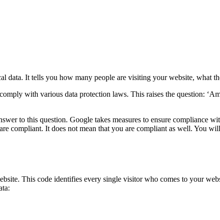
cal data. It tells you how many people are visiting your website, what t
 comply with various data protection laws. This raises the question: ‘
answer to this question. Google takes measures to ensure compliance wi
 are compliant. It does not mean that you are compliant as well. You wil
bsite. This code identifies every single visitor who comes to your webs
ata: