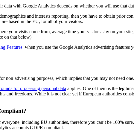
eir data with Google Analytics depends on whether you will use that data
 demographics and interests reporting, then you have to obtain prior cons
are based in the EU, for all of your visitors.
here your visits come from, average time your visitors stay on your sit
ce on that below).
ing Features
, when you use the Google Analytics advertising features 
 for non-advertising purposes, which implies that you may not need one
rounds for processing personal data
applies. One of them is the legitimat
hts and freedoms. While it is not clear yet if European authorities cons
Compliant?
or everyone, including EU authorities, therefore you can’t be 100% sure.
alytics accounts GDPR compliant.