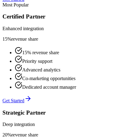
Most Popular
Certified Partner
Enhanced integration
15%
revenue share
15% revenue share
Priority support
Advanced analytics
Co-marketing opportunities
Dedicated account manager
Get Started
Strategic Partner
Deep integration
20%
revenue share