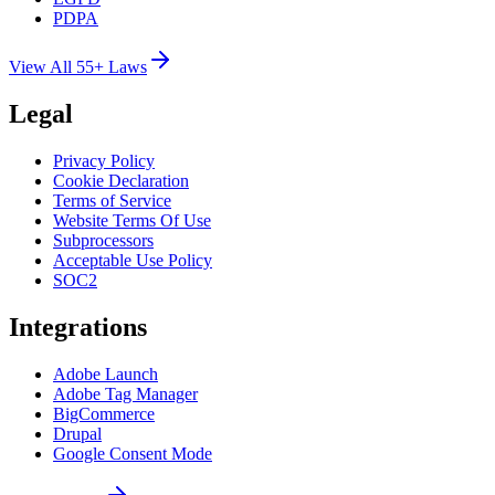
PDPA
View All 55+ Laws
Legal
Privacy Policy
Cookie Declaration
Terms of Service
Website Terms Of Use
Subprocessors
Acceptable Use Policy
SOC2
Integrations
Adobe Launch
Adobe Tag Manager
BigCommerce
Drupal
Google Consent Mode