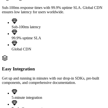
Sub-100ms response times with 99.9% uptime SLA. Global CDN
ensures low latency for users worldwide.
Sub-100ms latency
99.9% uptime SLA
Global CDN
Easy Integration
Get up and running in minutes with our drop-in SDKs, pre-built
components, and comprehensive documentation.
5-minute integration