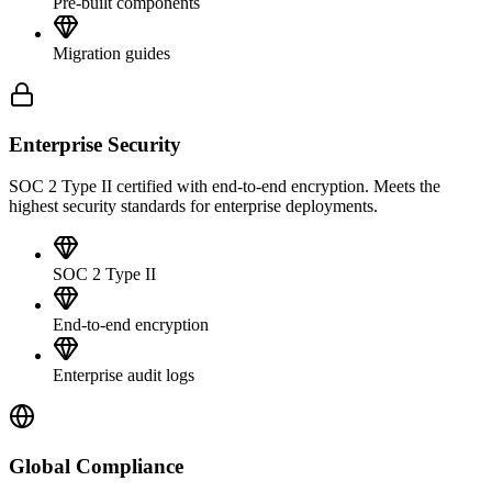
Pre-built components
Migration guides
Enterprise Security
SOC 2 Type II certified with end-to-end encryption. Meets the
highest security standards for enterprise deployments.
SOC 2 Type II
End-to-end encryption
Enterprise audit logs
Global Compliance