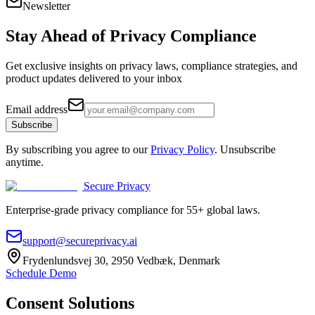
Newsletter
Stay Ahead of
Privacy Compliance
Get exclusive insights on privacy laws, compliance strategies, and
product updates delivered to your inbox
Email address
Subscribe
By subscribing you agree to our
Privacy Policy
. Unsubscribe
anytime.
Secure Privacy
Enterprise-grade privacy compliance for 55+ global laws.
support@secureprivacy.ai
Frydenlundsvej 30, 2950 Vedbæk, Denmark
Schedule Demo
Consent Solutions