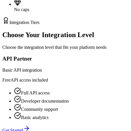
No caps
Integration Tiers
Choose Your
Integration Level
Choose the integration level that fits your platform needs
API Partner
Basic API integration
Free
API access included
Full API access
Developer documentation
Community support
Basic analytics
Get Started