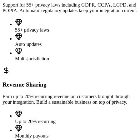
Support for 55+ privacy laws including GDPR, CCPA, LGPD, and
POPIA. Automatic regulatory updates keep your integration current.
55+ privacy laws
Auto-updates
Multi-jurisdiction
Revenue Sharing
Earn up to 20% recurring revenue on customers brought through
your integration. Build a sustainable business on top of privacy.
Up to 20% recurring
Monthly payouts