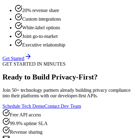
20% revenue share
Custom integrations
White-label options
Joint go-to-market
Executive relationship
Get Started
GET STARTED IN MINUTES
Ready to Build Privacy-First?
Join 50+ technology partners already building privacy compliance
into their platforms with our developer-first APIs.
Schedule Tech Demo
Contact Dev Team
Free API access
99.9% uptime SLA
Revenue sharing