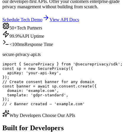
our developer-first APIs. Offer your customers enterprise-grade
privacy management without building from scratch.
Schedule Tech Demo
View API Docs
50+
Tech Partners
99.9%
API Uptime
<100ms
Response Time
secure-privacy-api.ts
import
{ 
SecurePrivacy
 } 
from
 '@secureprivacy/sdk'
;
const sp = new SecurePrivacy({
  apiKey: 'your-api-key',
});
// Create consent banner for any domain
const banner = await sp.consent.create({
  domain: 'example.com',
  template: 'gdpr-standard',
});
// ✓ Banner created — 'example.com'
Why Developers Choose Our APIs
Built
for Developers