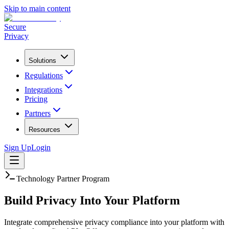
Skip to main content
Secure
Privacy
Solutions
Regulations
Integrations
Pricing
Partners
Resources
Sign Up
Login
Technology Partner Program
Build Privacy Into
Your Platform
Integrate comprehensive privacy compliance into your platform with