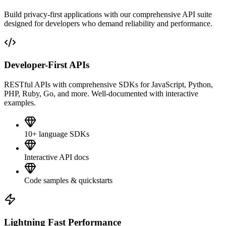
Build privacy-first applications with our comprehensive API suite
designed for developers who demand reliability and performance.
Developer-First APIs
RESTful APIs with comprehensive SDKs for JavaScript, Python,
PHP, Ruby, Go, and more. Well-documented with interactive
examples.
10+ language SDKs
Interactive API docs
Code samples & quickstarts
Lightning Fast Performance