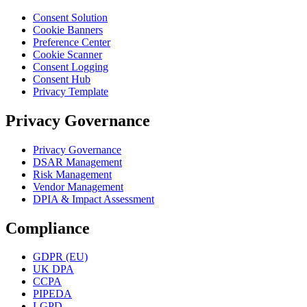
Consent Solution
Cookie Banners
Preference Center
Cookie Scanner
Consent Logging
Consent Hub
Privacy Template
Privacy Governance
Privacy Governance
DSAR Management
Risk Management
Vendor Management
DPIA & Impact Assessment
Compliance
GDPR (EU)
UK DPA
CCPA
PIPEDA
LGPD