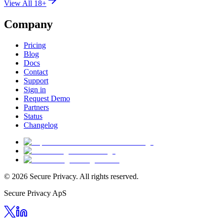
View All 18+
Company
Pricing
Blog
Docs
Contact
Support
Sign in
Request Demo
Partners
Status
Changelog
© 2026 Secure Privacy. All rights reserved.
Secure Privacy ApS