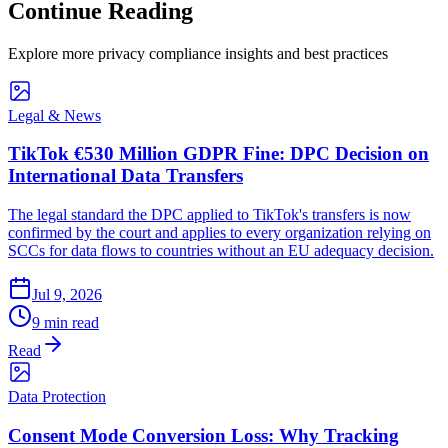
Continue Reading
Explore more privacy compliance insights and best practices
Legal & News
TikTok €530 Million GDPR Fine: DPC Decision on
International Data Transfers
The legal standard the DPC applied to TikTok's transfers is now
confirmed by the court and applies to every organization relying on
SCCs for data flows to countries without an EU adequacy decision.
Jul 9, 2026
9 min read
Read
Data Protection
Consent Mode Conversion Loss: Why Tracking