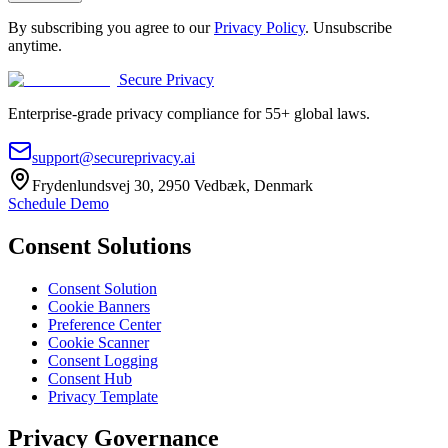
By subscribing you agree to our
Privacy Policy
. Unsubscribe
anytime.
Secure Privacy
Enterprise-grade privacy compliance for 55+ global laws.
support@secureprivacy.ai
Frydenlundsvej 30, 2950 Vedbæk, Denmark
Schedule Demo
Consent Solutions
Consent Solution
Cookie Banners
Preference Center
Cookie Scanner
Consent Logging
Consent Hub
Privacy Template
Privacy Governance