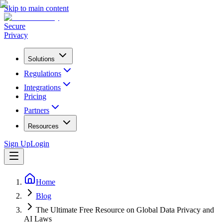
Skip to main content
Secure
Privacy
Solutions
Regulations
Integrations
Pricing
Partners
Resources
Sign Up
Login
Home
Blog
The Ultimate Free Resource on Global Data Privacy and
AI Laws