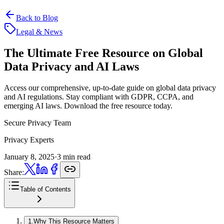
Back to Blog
Legal & News
The Ultimate Free Resource on
Global
Data Privacy and AI Laws
Access our comprehensive, up-to-date guide on global data privacy
and AI regulations. Stay compliant with GDPR, CCPA, and
emerging AI laws. Download the free resource today.
Secure Privacy Team
Privacy Experts
January 8, 2025
·
3 min read
Share:
Table of Contents
1
.
Why This Resource Matters