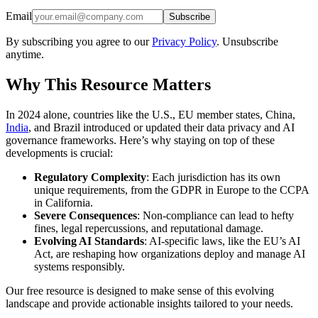
Email
Subscribe
By subscribing you agree to our
Privacy Policy
. Unsubscribe
anytime.
Why This Resource Matters
In 2024 alone, countries like the U.S., EU member states, China,
India
, and Brazil introduced or updated their data privacy and AI
governance frameworks. Here’s why staying on top of these
developments is crucial:
Regulatory Complexity
: Each jurisdiction has its own
unique requirements, from the GDPR in Europe to the CCPA
in California.
Severe Consequences
: Non-compliance can lead to hefty
fines, legal repercussions, and reputational damage.
Evolving AI Standards
: AI-specific laws, like the EU’s AI
Act, are reshaping how organizations deploy and manage AI
systems responsibly.
Our free resource is designed to make sense of this evolving
landscape and provide actionable insights tailored to your needs.