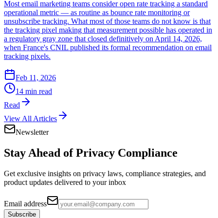
Most email marketing teams consider open rate tracking a standard
operational metric — as routine as bounce rate monitoring or
unsubscribe tracking. What most of those teams do not know is that
the tracking pixel making that measurement possible has operated in
a regulatory gray zone that closed definitively on April 14, 2026,
when France's CNIL published its formal recommendation on email
tracking pixels.
Feb 11, 2026
14 min read
Read
View All Articles
Newsletter
Stay Ahead of
Privacy Compliance
Get exclusive insights on privacy laws, compliance strategies, and
product updates delivered to your inbox
Email address
Subscribe