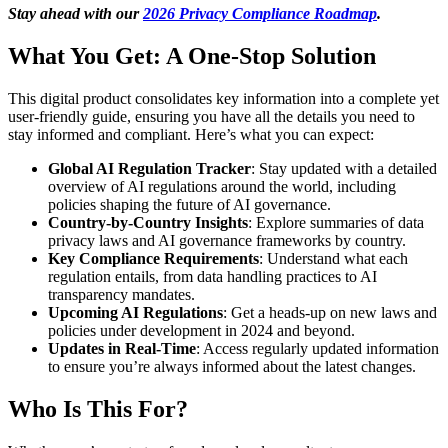
Stay ahead with our
2026 Privacy Compliance Roadmap
.
What You Get: A One-Stop Solution
This digital product consolidates key information into a complete yet
user-friendly guide, ensuring you have all the details you need to
stay informed and compliant. Here’s what you can expect:
Global AI Regulation Tracker
: Stay updated with a detailed
overview of AI regulations around the world, including
policies shaping the future of AI governance.
Country-by-Country Insights
: Explore summaries of data
privacy laws and AI governance frameworks by country.
Key Compliance Requirements
: Understand what each
regulation entails, from data handling practices to AI
transparency mandates.
Upcoming AI Regulations
: Get a heads-up on new laws and
policies under development in 2024 and beyond.
Updates in Real-Time
: Access regularly updated information
to ensure you’re always informed about the latest changes.
Who Is This For?