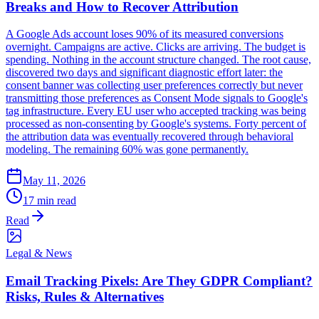
Breaks and How to Recover Attribution
A Google Ads account loses 90% of its measured conversions
overnight. Campaigns are active. Clicks are arriving. The budget is
spending. Nothing in the account structure changed. The root cause,
discovered two days and significant diagnostic effort later: the
consent banner was collecting user preferences correctly but never
transmitting those preferences as Consent Mode signals to Google's
tag infrastructure. Every EU user who accepted tracking was being
processed as non-consenting by Google's systems. Forty percent of
the attribution data was eventually recovered through behavioral
modeling. The remaining 60% was gone permanently.
May 11, 2026
17 min read
Read
Legal & News
Email Tracking Pixels: Are They GDPR Compliant?
Risks, Rules & Alternatives