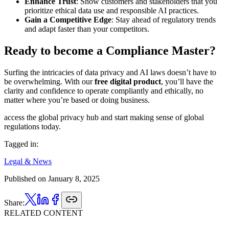
Enhance Trust
: Show customers and stakeholders that you
prioritize ethical data use and responsible AI practices.
Gain a Competitive Edge
: Stay ahead of regulatory trends
and adapt faster than your competitors.
Ready to become a Compliance Master?
Surfing the intricacies of data privacy and AI laws doesn’t have to
be overwhelming. With our
free digital product
, you’ll have the
clarity and confidence to operate compliantly and ethically, no
matter where you’re based or doing business.
access the global privacy hub and start making sense of global
regulations today.
Tagged in:
Legal & News
Published on
January 8, 2025
Share:
RELATED CONTENT