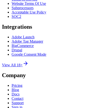
Website Terms Of Use
Subprocessors
Acceptable Use Policy
SOC2
Integrations
Adobe Launch
Adobe Tag Manager
BigCommerce
Drupal
Google Consent Mode
View All 18+
Company
Pricing
Blog
Docs
Contact
Support
Sign in