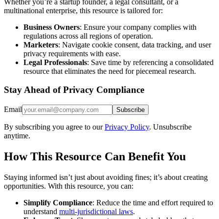
Whether you’re a startup founder, a legal consultant, or a
multinational enterprise, this resource is tailored for:
Business Owners
: Ensure your company complies with
regulations across all regions of operation.
Marketers
: Navigate cookie consent, data tracking, and user
privacy requirements with ease.
Legal Professionals
: Save time by referencing a consolidated
resource that eliminates the need for piecemeal research.
Stay Ahead of Privacy Compliance
Email
Subscribe
By subscribing you agree to our
Privacy Policy
. Unsubscribe
anytime.
How This Resource Can Benefit You
Staying informed isn’t just about avoiding fines; it’s about creating
opportunities. With this resource, you can:
Simplify Compliance
: Reduce the time and effort required to
understand
multi-jurisdictional laws
.