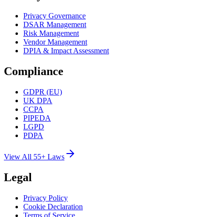
Privacy Governance
DSAR Management
Risk Management
Vendor Management
DPIA & Impact Assessment
Compliance
GDPR (EU)
UK DPA
CCPA
PIPEDA
LGPD
PDPA
View All 55+ Laws
Legal
Privacy Policy
Cookie Declaration
Terms of Service