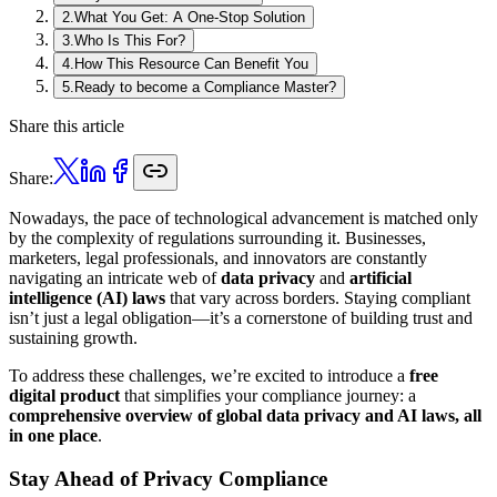
2
.
What You Get: A One-Stop Solution
3
.
Who Is This For?
4
.
How This Resource Can Benefit You
5
.
Ready to become a Compliance Master?
Share this article
Share:
Nowadays, the pace of technological advancement is matched only
by the complexity of regulations surrounding it. Businesses,
marketers, legal professionals, and innovators are constantly
navigating an intricate web of
data privacy
and
artificial
intelligence (AI) laws
that vary across borders. Staying compliant
isn’t just a legal obligation—it’s a cornerstone of building trust and
sustaining growth.
To address these challenges, we’re excited to introduce a
free
digital product
that simplifies your compliance journey: a
comprehensive overview of global data privacy and AI laws, all
in one place
.
Stay Ahead of Privacy Compliance