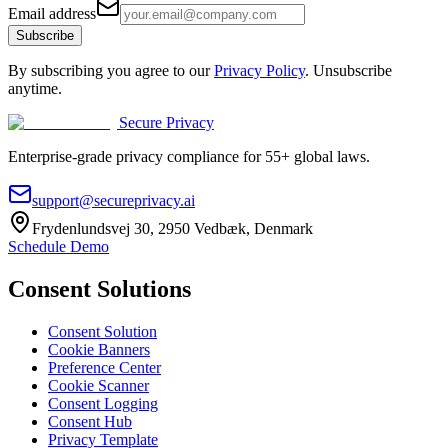
Email address
Subscribe
By subscribing you agree to our
Privacy Policy
. Unsubscribe
anytime.
Secure Privacy
Enterprise-grade privacy compliance for 55+ global laws.
support@secureprivacy.ai
Frydenlundsvej 30, 2950 Vedbæk, Denmark
Schedule Demo
Consent Solutions
Consent Solution
Cookie Banners
Preference Center
Cookie Scanner
Consent Logging
Consent Hub
Privacy Template