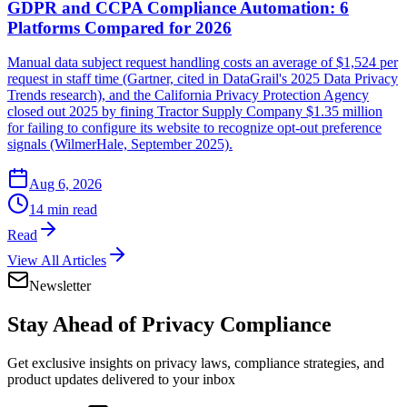
GDPR and CCPA Compliance Automation: 6
Platforms Compared for 2026
Manual data subject request handling costs an average of $1,524 per
request in staff time (Gartner, cited in DataGrail's 2025 Data Privacy
Trends research), and the California Privacy Protection Agency
closed out 2025 by fining Tractor Supply Company $1.35 million
for failing to configure its website to recognize opt-out preference
signals (WilmerHale, September 2025).
Aug 6, 2026
14 min read
Read
View All Articles
Newsletter
Stay Ahead of
Privacy Compliance
Get exclusive insights on privacy laws, compliance strategies, and
product updates delivered to your inbox