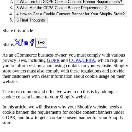
2
.
What are the GDPR Cookie Consent Banner Requirements?
3
.
What Are the CCPA Cookie Banner Requirements?
4
.
How to Get a Cookie Consent Banner for Your Shopify Store?
5
.
Final Thoughts
Share this article
Share:
As an eCommerce business owner, you must comply with various
privacy laws, including
GDPR
and
CCPA
/
CPRA
, which require
you to inform visitors about using cookies on your website. Shopify
store owners must also comply with these regulations and provide
their customers with clear information about cookie usage on their
websites.
The most common and effective way to do this is by adding a
cookie consent banner to your Shopify website.
In this article, we will discuss why your Shopify website needs a
cookie banner, the requirements for cookie consent banners under
GDPR, and how to get a cookie consent banner for your Shopify
store.