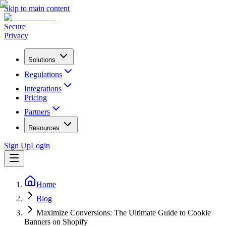
Skip to main content
Secure
Privacy
Solutions
Regulations
Integrations
Pricing
Partners
Resources
Sign Up
Login
Home
Blog
Maximize Conversions: The Ultimate Guide to Cookie
Banners on Shopify