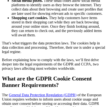
Social media pixels.
These small codes allow social media
platforms to identify users as they browse the internet. They
collect data about their browsing and create user profiles that
are later used for showing relevant ads to specific customers.
Shopping cart cookies.
They help customers have items
stored in their shopping cart while they are back browsing
around your online store. Once they finish looking around,
they can return to check out, and the previously added items
will await them.
That’s what triggers the data protection laws. The cookies help in
data collection and processing. Therefore, their use is under a special
legal regime.
Before explaining how to comply with the laws, we’ll first delve
deeper into the legal requirements of the GDPR and CCPA, two
privacy laws affecting most websites worldwide.
What are the GDPR Cookie Consent
Banner Requirements?
The
General Data Protection Regulation (GDPR)
of the European
Union requires websites to inform users about cookie usage and
obtain user consent before storing or accessing their data. GDPR