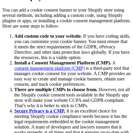
You can add a cookie consent banner to your Shopify store using
several methods, including adding a custom code, using Shopify
plugins or apps, or installing a cookie consent management platform.
Here are some steps to follow:
Add custom code to your website.
If you have coding skills,
you can customize your cookie banner. You must ensure that
it meets the strict requirements of the GDPR, ePrivacy
Directive, and other data protection laws globally. If you have
the resources, this is a viable option.
Install a Consent Management Platform (CMP).
A
consent management platform (CMP)
is a third-party tool that
manages cookie consent for your website. A CMP provides an
easy way to create and manage cookie banners, obtain user
consent, and track cookie preferences.
There are multiple CMPs to choose from.
However, not all
the Shopify cookie consent tools available in the Shopify app
store will make your website CCPA and GDPR-compliant.
That’s why it is better to stick to CMPs.
Secure Privacy is a CMP.
It is an excellent choice for
meeting Shopify cookie compliance needs because it has the
legal requirements embedded in the cookie management
solution. A team of developers and lawyers ensures that it
works properly at all times and that it remains up-to-date with