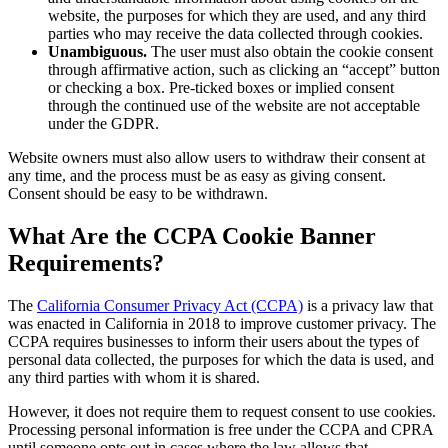
website, the purposes for which they are used, and any third
parties who may receive the data collected through cookies.
Unambiguous.
The user must also obtain the cookie consent
through affirmative action, such as clicking an “accept” button
or checking a box. Pre-ticked boxes or implied consent
through the continued use of the website are not acceptable
under the GDPR.
Website owners must also allow users to withdraw their consent at
any time, and the process must be as easy as giving consent.
Consent should be easy to be withdrawn.
What Are the CCPA Cookie Banner
Requirements?
The
California Consumer Privacy Act (CCPA)
is a privacy law that
was enacted in California in 2018 to improve customer privacy. The
CCPA requires businesses to inform their users about the types of
personal data collected, the purposes for which the data is used, and
any third parties with whom it is shared.
However, it does not require them to request consent to use cookies.
Processing personal information is free under the CCPA and CPRA
until someone opts out in cases where the law allows that.