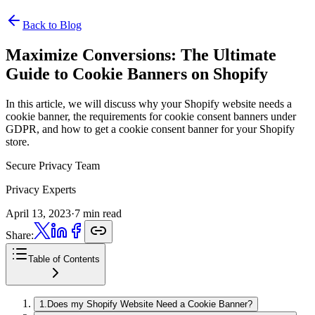
Back to Blog
Maximize Conversions:
The Ultimate
Guide to Cookie Banners on Shopify
In this article, we will discuss why your Shopify website needs a
cookie banner, the requirements for cookie consent banners under
GDPR, and how to get a cookie consent banner for your Shopify
store.
Secure Privacy Team
Privacy Experts
April 13, 2023
·
7 min read
Share:
Table of Contents
1
.
Does my Shopify Website Need a Cookie Banner?