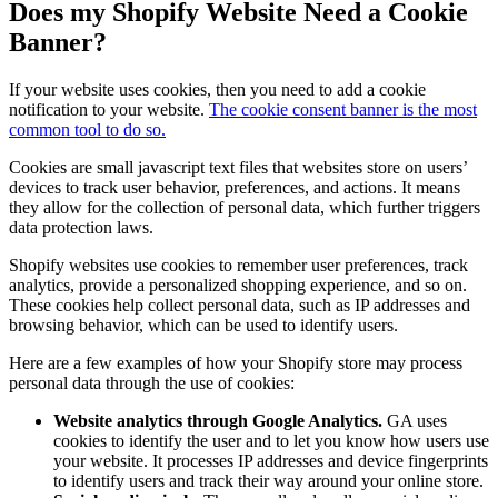
Does my Shopify Website Need a Cookie
Banner?
If your website uses cookies, then you need to add a cookie
notification to your website.
The cookie consent banner is the most
common tool to do so.
Cookies are small javascript text files that websites store on users’
devices to track user behavior, preferences, and actions. It means
they allow for the collection of personal data, which further triggers
data protection laws.
Shopify websites use cookies to remember user preferences, track
analytics, provide a personalized shopping experience, and so on.
These cookies help collect personal data, such as IP addresses and
browsing behavior, which can be used to identify users.
Here are a few examples of how your Shopify store may process
personal data through the use of cookies:
Website analytics through Google Analytics.
GA uses
cookies to identify the user and to let you know how users use
your website. It processes IP addresses and device fingerprints
to identify users and track their way around your online store.