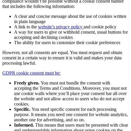
compliance wouldn’t be possible without a cookie consent banner
that includes the following information:
A clear and concise message about the use of cookies written
in plain language
A link to the
website’s privacy policy
and cookie policy
A way for users to give or withhold consent, usual buttons for
accepting and declining cookies
The ability for users to customize their cookie preferences
However, not all consents are equal. You must request and obtain
consent in a certain way to ensure it is valid and makes your data
processing lawful.
GDPR cookie consent must be:
Freely given.
You must not bundle the consent with
accepting the Terms and Conditions. Moreover, you must not
use cookie walls where you’ll place your consent bar all over
the website and not allow access to users who do not accept
cookies.
Specific.
You need specific consent for each processing
purpose. It means you need one consent for website analytics,
another one for advertising, and so on.
Informed.
This means that users must be presented with clear
and understandable information about using cookies on the