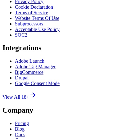
Privacy Policy
Cookie Declaration
Terms of Service
Website Terms Of Use
Subprocessors
Acceptable Use Policy
SOC2
Integrations
Adobe Launch
Adobe Tag Manager
BigCommerce
Drupal
Google Consent Mode
View All 18+
Company
Pricing
Blog
Docs