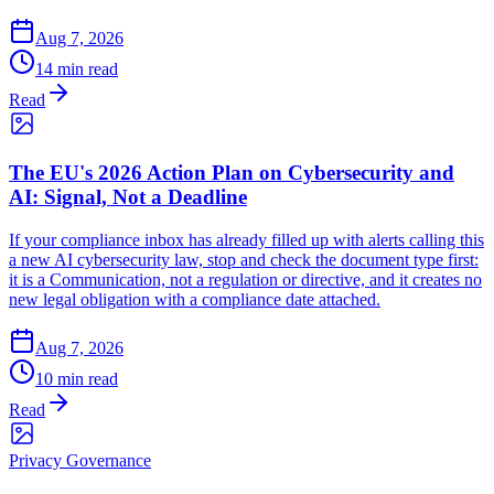
Aug 7, 2026
14 min read
Read
The EU's 2026 Action Plan on Cybersecurity and
AI: Signal, Not a Deadline
If your compliance inbox has already filled up with alerts calling this
a new AI cybersecurity law, stop and check the document type first:
it is a Communication, not a regulation or directive, and it creates no
new legal obligation with a compliance date attached.
Aug 7, 2026
10 min read
Read
Privacy Governance