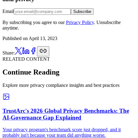
Email
Subscribe
By subscribing you agree to our
Privacy Policy
. Unsubscribe
anytime.
Published on
April 13, 2023
Share:
RELATED CONTENT
Continue Reading
Explore more privacy compliance insights and best practices
TrustArc's 2026 Global Privacy Benchmarks: The
AI-Governance Gap Explained
Your privacy program's benchmark score just dropped, and it
probably isn't because your team did anything worse.