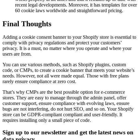
recent legal developments. Moreover, it has templates for over
60 cookie laws worldwide and straightforward pricing.
Final Thoughts
Adding a cookie consent banner to your Shopify store is essential to
comply with privacy regulations and protect your customers’
privacy. It is a must, no matter where you operate and where your
users are from.
You can use various methods, such as Shopify plugins, custom
code, or CMPs, to create a cookie banner that meets your website’s
needs. However, not all were made equal. Those with free plans
rarely ensure compliance at zero cost.
That’s why CMPs are the best possible option for e-commerce
stores. They are easy to manage through the admin panel, offer
customer support, ensure compliance with evolving laws, ensure
bugs are not interfering, do not hurt SEO, and so on. Your Shopify
store can be GDPR-compliant compliant and user-friendly. It
requires installing only a small piece of code.
Sign up to our newsletter and get the latest news on
data privacy