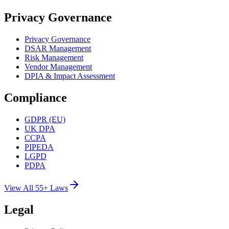
Privacy Governance
Privacy Governance
DSAR Management
Risk Management
Vendor Management
DPIA & Impact Assessment
Compliance
GDPR (EU)
UK DPA
CCPA
PIPEDA
LGPD
PDPA
View All 55+ Laws
Legal