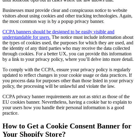
Businesses must provide clear and conspicuous notice to website
visitors about using cookies and other tracking technologies. Again,
the most common way is by a popup privacy banner.
CCPA banners should be designed to be easily visible and
understandable for users.
The notice must include information about
the types of cookies used, the purposes for which they are used, and
the identity of any third parties who may receive the data collected
through cookies. For a better UX, you can provide this information
by a link to your privacy policy, where you’ll delve into more detail.
To comply with the CCPA, ensure your privacy policy is regularly
updated to reflect changes in your cookie usage or data practices. If
you process data for purposes other than those listed in your privacy
policy, the processing will be unlawful and violate the law.
CCPA privacy banner requirements are not as strict as those of the
EU cookies banner. Nevertheless, having a cookie bar to explain to
your users how you handle their personal information is a good
practice.
How to Get a Cookie Consent Banner for
Your Shopify Store?