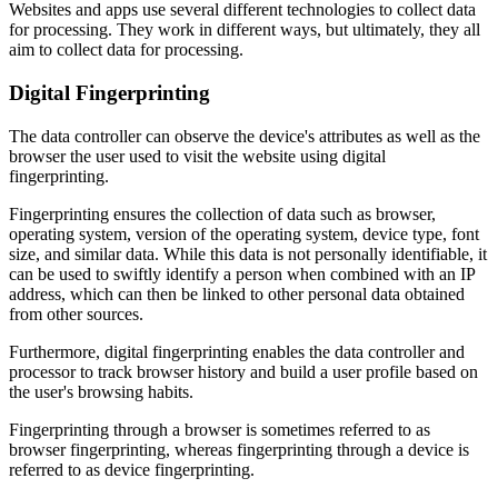
Websites and apps use several different technologies to collect data
for processing. They work in different ways, but ultimately, they all
aim to collect data for processing.
Digital Fingerprinting
The data controller can observe the device's attributes as well as the
browser the user used to visit the website using digital
fingerprinting.
Fingerprinting ensures the collection of data such as browser,
operating system, version of the operating system, device type, font
size, and similar data. While this data is not personally identifiable, it
can be used to swiftly identify a person when combined with an IP
address, which can then be linked to other personal data obtained
from other sources.
Furthermore, digital fingerprinting enables the data controller and
processor to track browser history and build a user profile based on
the user's browsing habits.
Fingerprinting through a browser is sometimes referred to as
browser fingerprinting, whereas fingerprinting through a device is
referred to as device fingerprinting.