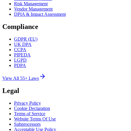
Risk Management
Vendor Management
DPIA & Impact Assessment
Compliance
GDPR (EU)
UK DPA
CCPA
PIPEDA
LGPD
PDPA
View All 55+ Laws
Legal
Privacy Policy
Cookie Declaration
Terms of Service
Website Terms Of Use
Subprocessors
Acceptable Use Policy