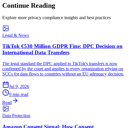
Continue Reading
Explore more privacy compliance insights and best practices
Legal & News
TikTok €530 Million GDPR Fine: DPC Decision on
International Data Transfers
The legal standard the DPC applied to TikTok's transfers is now
confirmed by the court and applies to every organization relying on
SCCs for data flows to countries without an EU adequacy decision.
Jul 9, 2026
9 min read
Read
Data Protection
Amazon Consent Signal: How Consent