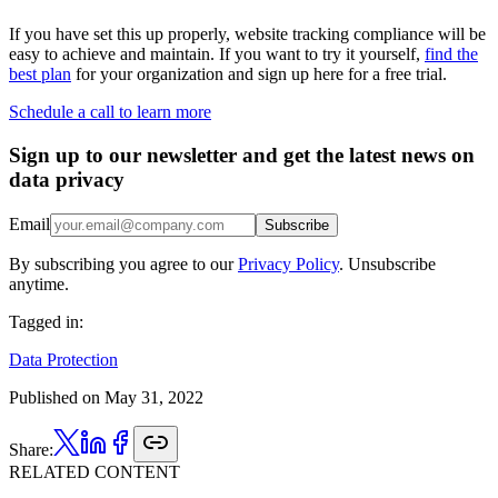
If you have set this up properly, website tracking compliance will be
easy to achieve and maintain. If you want to try it yourself,
find the
best plan
for your organization and sign up here for a free trial.
Schedule a call to learn more
Sign up to our newsletter and get the latest news on
data privacy
Email
Subscribe
By subscribing you agree to our
Privacy Policy
. Unsubscribe
anytime.
Tagged in:
Data Protection
Published on
May 31, 2022
Share:
RELATED CONTENT