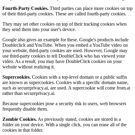
Fourth-Party Cookies.
Third parties can place more cookies on top
of their third-party cookies. These are called fourth-party cookies.
They may set other cookies on top of their tracking cookies when
they send them into your user's device.
Google also gives an example for these. Google's products include
Doubleclick and YouTube. When you embed a YouTube video on
your website, third-party cookies are used. However, Google may
use third-party cookies to tell DoubleClick who has viewed your
video. As a result, you may have DoubleClick cookies on your
website without realizing it.
Supercookies.
Cookies with a top-level domain or a public suffix
are known as supercookies. Cookies with a specific domain name,
such as secureprivacy.ai, are used. A supercookie will come from.ai
rather than secureprivacy.ai.
Because supercookies pose a security risk to users, web browsers
frequently disable them.
Zombie Cookies.
As previously stated, cookies are stored in a
folder on your device. With a single click, you can erase all of the
cookies in that folder.