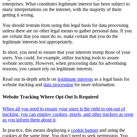
enterprises. What constitutes legitimate interest has been subject to
many interpretations on the internet, with the majority of them
getting it wrong.
You should restrain from using this legal basis for data processing
unless there are no other legal means to gather personal data. If you
are certain that you must do so, make certain that you do the
legitimate interests test appropriately.
In short, you need to ensure that your interests trump those of your
users. You could, for example, utilize tracking tools to assure
website security. However, when processing data for advertising
reasons, you cannot rely on legitimate interests.
Read our in-depth article on
legitimate interests
as a legal basis for
website tracking and
data processing
for more information.
Website Tracking Where Opt-Out Is Required
When all you need to ensure your users is the right to opt-out of
tracking, you can employ cookies, pixels, and other trackers as soon
as you inform them about it
.
In practice, this means displaying a
cookie banner
and using the
cookies at the same time. You don’t need to seek permission. You