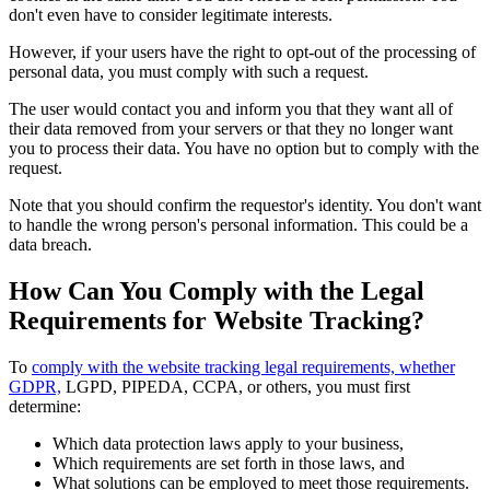
don't even have to consider legitimate interests.
However, if your users have the right to opt-out of the processing of
personal data, you must comply with such a request.
The user would contact you and inform you that they want all of
their data removed from your servers or that they no longer want
you to process their data. You have no option but to comply with the
request.
Note that you should confirm the requestor's identity. You don't want
to handle the wrong person's personal information. This could be a
data breach.
How Can You Comply with the Legal
Requirements for Website Tracking?
To
comply with the website tracking legal requirements, whether
GDPR,
LGPD, PIPEDA, CCPA, or others, you must first
determine:
Which data protection laws apply to your business,
Which requirements are set forth in those laws, and
What solutions can be employed to meet those requirements.