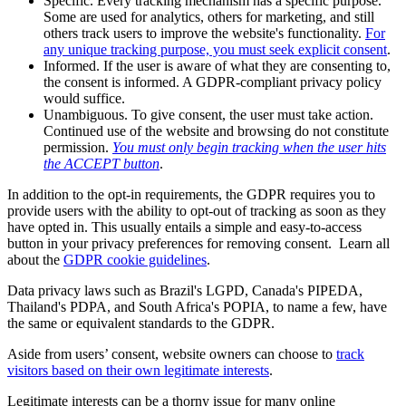
Specific. Every tracking mechanism has a specific purpose.
Some are used for analytics, others for marketing, and still
others track users to improve the website's functionality.
For
any unique tracking purpose, you must seek explicit consent
.
Informed. If the user is aware of what they are consenting to,
the consent is informed. A GDPR-compliant privacy policy
would suffice.
Unambiguous. To give consent, the user must take action.
Continued use of the website and browsing do not constitute
permission.
You must only begin tracking when the user hits
the ACCEPT button
.
In addition to the opt-in requirements, the GDPR requires you to
provide users with the ability to opt-out of tracking as soon as they
have opted in. This usually entails a simple and easy-to-access
button in your privacy preferences for removing consent. Learn all
about the
GDPR cookie guidelines
.
Data privacy laws such as Brazil's LGPD, Canada's PIPEDA,
Thailand's PDPA, and South Africa's POPIA, to name a few, have
the same or equivalent standards to the GDPR.
Aside from users’ consent, website owners can choose to
track
visitors based on their own legitimate interests
.
Legitimate interests can be a thorny issue for many online