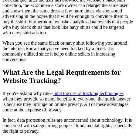
collection, the eCommerce store owner can retarget the same user
and show them the same dress a few more times via sponsored
advertising in the hopes that it will be enough to convince them to
buy the shirt. Furthermore, website analytics data reveals that people
who buy black shirts that look like navy shirts could be targeted
with navy shirt ads too.
When you see the same black or navy shirt following you around
the internet, know that you've been tracked by a pixel. It is
commonly utilized since it helps online sellers in increasing
conversions.
What Are the Legal Requirements for
Website Tracking?
If you're asking why rules
limit the use of tracking technologies
when they provide so many benefits to everyone, the quick answer
is because they infringe on online privacy. All of these advantages
come at the expense of privacy.
In fact, data protection rules are unconcerned about technology. It is
concerned with safeguarding people's fundamental rights, especially
the right to privacy.