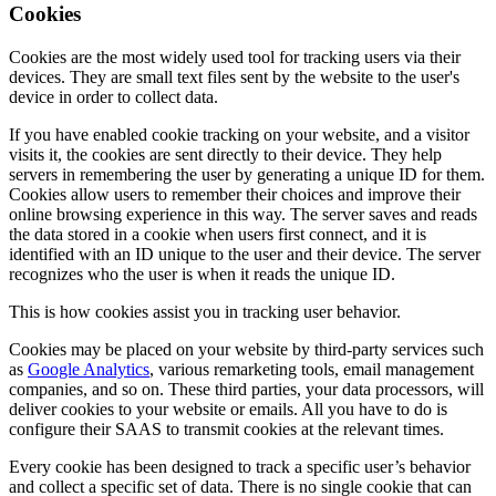
Cookies
Cookies are the most widely used tool for tracking users via their
devices. They are small text files sent by the website to the user's
device in order to collect data.
If you have enabled cookie tracking on your website, and a visitor
visits it, the cookies are sent directly to their device. They help
servers in remembering the user by generating a unique ID for them.
Cookies allow users to remember their choices and improve their
online browsing experience in this way. The server saves and reads
the data stored in a cookie when users first connect, and it is
identified with an ID unique to the user and their device. The server
recognizes who the user is when it reads the unique ID.
This is how cookies assist you in tracking user behavior.
Cookies may be placed on your website by third-party services such
as
Google Analytics
, various remarketing tools, email management
companies, and so on. These third parties, your data processors, will
deliver cookies to your website or emails. All you have to do is
configure their SAAS to transmit cookies at the relevant times.
Every cookie has been designed to track a specific user’s behavior
and collect a specific set of data. There is no single cookie that can