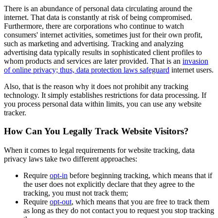
There is an abundance of personal data circulating around the
internet. That data is constantly at risk of being compromised.
Furthermore, there are corporations who continue to watch
consumers' internet activities, sometimes just for their own profit,
such as marketing and advertising. Tracking and analyzing
advertising data typically results in sophisticated client profiles to
whom products and services are later provided. That is an
invasion
of online privacy; thus, data protection laws safeguard
internet users.
Also, that is the reason why it does not prohibit any tracking
technology. It simply establishes restrictions for data processing. If
you process personal data within limits, you can use any website
tracker.
How Can You Legally Track Website Visitors?
When it comes to legal requirements for website tracking, data
privacy laws take two different approaches:
Require
opt-in
before beginning tracking, which means that if
the user does not explicitly declare that they agree to the
tracking, you must not track them;
Require
opt-out
, which means that you are free to track them
as long as they do not contact you to request you stop tracking