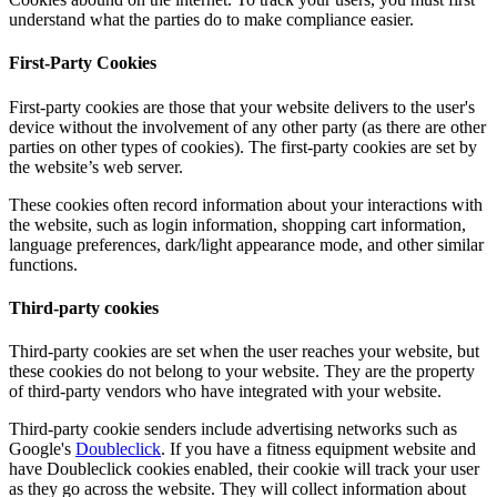
understand what the parties do to make compliance easier.
First-Party Cookies
First-party cookies are those that your website delivers to the user's
device without the involvement of any other party (as there are other
parties on other types of cookies). The first-party cookies are set by
the website’s web server.
These cookies often record information about your interactions with
the website, such as login information, shopping cart information,
language preferences, dark/light appearance mode, and other similar
functions.
Third-party cookies
Third-party cookies are set when the user reaches your website, but
these cookies do not belong to your website. They are the property
of third-party vendors who have integrated with your website.
Third-party cookie senders include advertising networks such as
Google's
Doubleclick
. If you have a fitness equipment website and
have Doubleclick cookies enabled, their cookie will track your user
as they go across the website. They will collect information about