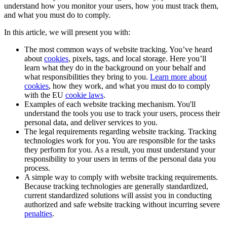
understand how you monitor your users, how you must track them,
and what you must do to comply.
In this article, we will present you with:
The most common ways of website tracking. You’ve heard
about
cookies
, pixels, tags, and local storage. Here you’ll
learn what they do in the background on your behalf and
what responsibilities they bring to you.
Learn more about
cookies
, how they work, and what you must do to comply
with the EU
cookie laws
.
Examples of each website tracking mechanism. You'll
understand the tools you use to track your users, process their
personal data, and deliver services to you.
The legal requirements regarding website tracking. Tracking
technologies work for you. You are responsible for the tasks
they perform for you. As a result, you must understand your
responsibility to your users in terms of the personal data you
process.
A simple way to comply with website tracking requirements.
Because tracking technologies are generally standardized,
current standardized solutions will assist you in conducting
authorized and safe website tracking without incurring severe
penalties
.