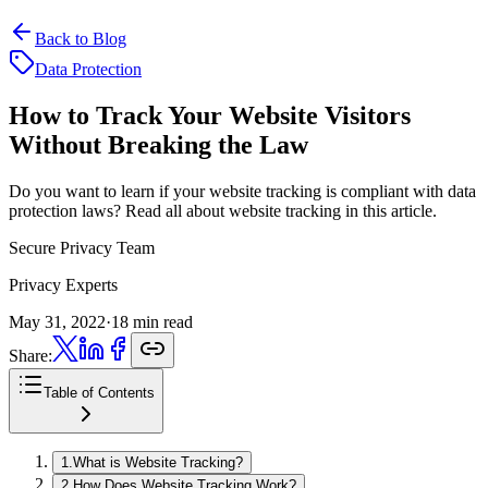
Back to Blog
Data Protection
How to Track Your Website
Visitors
Without Breaking the Law
Do you want to learn if your website tracking is compliant with data
protection laws? Read all about website tracking in this article.
Secure Privacy Team
Privacy Experts
May 31, 2022
·
18 min read
Share:
Table of Contents
1
.
What is Website Tracking?
2
.
How Does Website Tracking Work?