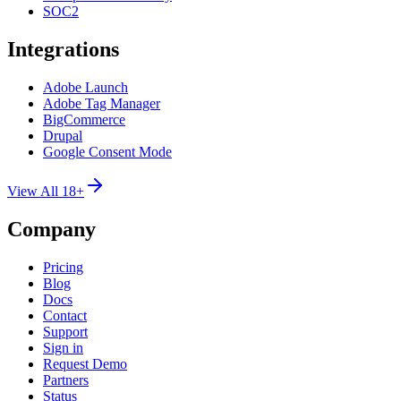
SOC2
Integrations
Adobe Launch
Adobe Tag Manager
BigCommerce
Drupal
Google Consent Mode
View All 18+
Company
Pricing
Blog
Docs
Contact
Support
Sign in
Request Demo
Partners
Status