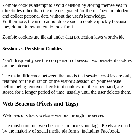
Zombie cookies attempt to avoid deletion by storing themselves in
directories other than the one designated for them. They are hidden
and collect personal data without the user's knowledge.
Furthermore, the user cannot delete such a cookie quickly because
they do not know where to look for it.
Zombie cookies are illegal under data protection laws worldwide.
Session vs. Persistent Cookies
You'll frequently see the comparison of session vs. persistent cookies
on the internet.
The main difference between the two is that session cookies are only
retained for the duration of the visitor's session on your website
before being removed. Persistent cookies, on the other hand, are
stored for a longer period of time, usually until the user deletes them.
Web Beacons (Pixels and Tags)
Web beacons track website visitors through the server.
The most common web beacons are pixels and tags. Pixels are used
by the majority of social media platforms, including Facebook,