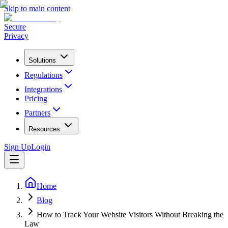
Skip to main content
Secure
Privacy
Solutions
Regulations
Integrations
Pricing
Partners
Resources
Sign Up
Login
Home
Blog
How to Track Your Website Visitors Without Breaking the
Law