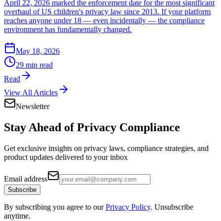
April 22, 2026 marked the enforcement date for the most significant
overhaul of US children's privacy law since 2013. If your platform
reaches anyone under 18 — even incidentally — the compliance
environment has fundamentally changed.
May 18, 2026
29 min read
Read
View All Articles
Newsletter
Stay Ahead of
Privacy Compliance
Get exclusive insights on privacy laws, compliance strategies, and
product updates delivered to your inbox
Email address
Subscribe
By subscribing you agree to our
Privacy Policy
. Unsubscribe
anytime.