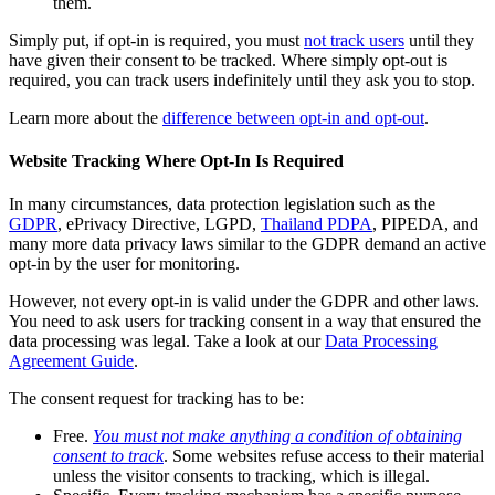
them.
Simply put, if opt-in is required, you must
not track users
until they
have given their consent to be tracked. Where simply opt-out is
required, you can track users indefinitely until they ask you to stop.
Learn more about the
difference between opt-in and opt-out
.
Website Tracking Where Opt-In Is Required
In many circumstances, data protection legislation such as the
GDPR
, ePrivacy Directive, LGPD,
Thailand PDPA
, PIPEDA, and
many more data privacy laws similar to the GDPR demand an active
opt-in by the user for monitoring.
However, not every opt-in is valid under the GDPR and other laws.
You need to ask users for tracking consent in a way that ensured the
data processing was legal. Take a look at our
Data Processing
Agreement Guide
.
The consent request for tracking has to be:
Free.
You must not make anything a condition of obtaining
consent to track
. Some websites refuse access to their material
unless the visitor consents to tracking, which is illegal.