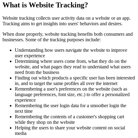
What is Website Tracking?
Website tracking collects user activity data on a website or an app.
Tracking aims to get insights into users' behaviors and desires.
When done properly, website tracking benefits both consumers and
businesses. Some of the tracking purposes include:
Understanding how users navigate the website to improve
user experience
Determining where users come from, what they do on the
website, and what pages they read to understand what users
need from the business
Finding out which products a specific user has been interested
in, and to target the same profiles all over the internet
Remembering a user's preferences on the website (such as
language preferences, font size, etc.) to offer a personalized
experience
Remembering the user login data for a smoother login the
next time
Remembering the contents of a customer's shopping cart
while they shop on the website
Helping the users to share your website content on social
media