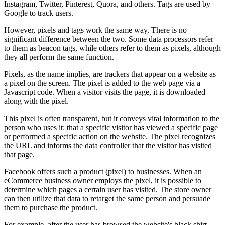
Instagram, Twitter, Pinterest, Quora, and others. Tags are used by
Google to track users.
However, pixels and tags work the same way. There is no
significant difference between the two. Some data processors refer
to them as beacon tags, while others refer to them as pixels, although
they all perform the same function.
Pixels, as the name implies, are trackers that appear on a website as
a pixel on the screen. The pixel is added to the web page via a
Javascript code. When a visitor visits the page, it is downloaded
along with the pixel.
This pixel is often transparent, but it conveys vital information to the
person who uses it: that a specific visitor has viewed a specific page
or performed a specific action on the website. The pixel recognizes
the URL and informs the data controller that the visitor has visited
that page.
Facebook offers such a product (pixel) to businesses. When an
eCommerce business owner employs the pixel, it is possible to
determine which pages a certain user has visited. The store owner
can then utilize that data to retarget the same person and persuade
them to purchase the product.
For example, after the user has browsed the website's black shirt