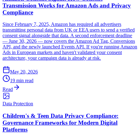
Transmission Works for Amazon Ads and Privacy
Compliance
Since February 7, 2025, Amazon has required all advertisers
transmitting personal data from UK or EEA users to send a verified
consent signal alongside that data. A second enforcement deadline
— June 30, 2026 — now covers the Amazon Ad Tag, Conversions
API, and the newly launched Events API. If you're running Amazon
Ads in European markets and haven't validated your consent
architecture, your campaign data is already at risk.
May 20, 2026
19 min read
Read
Data Protection
Children's & Teen Data Privacy Compliance:
Governance Frameworks for Modern Digital
Platforms