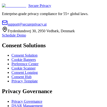
Secure Privacy
Enterprise-grade privacy compliance for 55+ global laws.
support@secureprivacy.ai
Frydenlundsvej 30, 2950 Vedbæk, Denmark
Schedule Demo
Consent Solutions
Consent Solution
Cookie Banners
Preference Center
Cookie Scanner
Consent Logging
Consent Hub
Privacy Template
Privacy Governance
Privacy Governance
DSAR Management