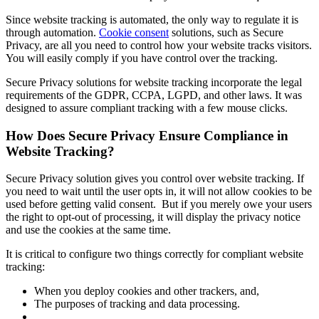
Since website tracking is automated, the only way to regulate it is
through automation.
Cookie consent
solutions, such as Secure
Privacy, are all you need to control how your website tracks visitors.
You will easily comply if you have control over the tracking.
Secure Privacy solutions for website tracking incorporate the legal
requirements of the GDPR, CCPA, LGPD, and other laws. It was
designed to assure compliant tracking with a few mouse clicks.
How Does Secure Privacy Ensure Compliance in
Website Tracking?
Secure Privacy solution gives you control over website tracking. If
you need to wait until the user opts in, it will not allow cookies to be
used before getting valid consent. But if you merely owe your users
the right to opt-out of processing, it will display the privacy notice
and use the cookies at the same time.
It is critical to configure two things correctly for compliant website
tracking:
When you deploy cookies and other trackers, and,
The purposes of tracking and data processing.