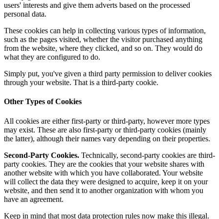
users' interests and give them adverts based on the processed
personal data.
These cookies can help in collecting various types of information,
such as the pages visited, whether the visitor purchased anything
from the website, where they clicked, and so on. They would do
what they are configured to do.
Simply put, you've given a third party permission to deliver cookies
through your website. That is a third-party cookie.
Other Types of Cookies
All cookies are either first-party or third-party, however more types
may exist. These are also first-party or third-party cookies (mainly
the latter), although their names vary depending on their properties.
Second-Party Cookies.
Technically, second-party cookies are third-
party cookies. They are the cookies that your website shares with
another website with which you have collaborated. Your website
will collect the data they were designed to acquire, keep it on your
website, and then send it to another organization with whom you
have an agreement.
Keep in mind that most data protection rules now make this illegal.