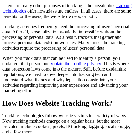
There are many other purposes of tracking. The possibilities
tracking
technologies
offer nowadays are endless. In all cases, there are some
benefits for the users, the website owners, or both.
Tracking activities frequently need the processing of users' personal
data. After all, personalization would be impossible without the
processing of personal data. As a result, trackers that gather and
process personal data exist on websites. Many times, the tracking
activities require the processing of users’ personal data.
When you track data that can be used to identify a person, you
endanger that person and
violate their online privacy
. This is where
data protection laws come into the picture. Still, before explaining
regulations, we need to dive deeper into tracking tech and
understand what it does and why legislation constraints your
activities regarding improving user experience and advancing your
marketing efforts.
How Does Website Tracking Work?
Tracking technologies follow website visitors in a variety of ways.
New tracking methods emerge on a regular basis, but the most
prevalent include cookies, pixels, IP tracking, tagging, local storage,
and a few more.