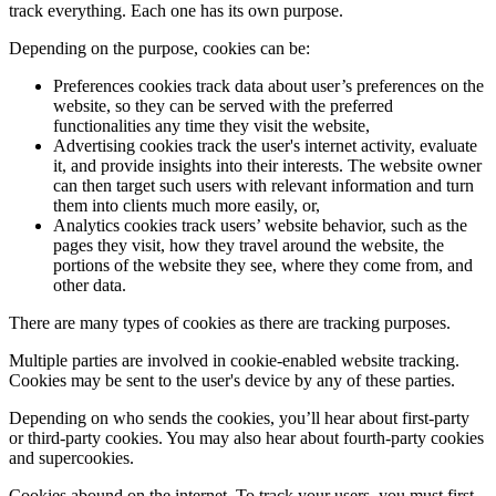
track everything. Each one has its own purpose.
Depending on the purpose, cookies can be:
Preferences cookies track data about user’s preferences on the
website, so they can be served with the preferred
functionalities any time they visit the website,
Advertising cookies track the user's internet activity, evaluate
it, and provide insights into their interests. The website owner
can then target such users with relevant information and turn
them into clients much more easily, or,
Analytics cookies track users’ website behavior, such as the
pages they visit, how they travel around the website, the
portions of the website they see, where they come from, and
other data.
There are many types of cookies as there are tracking purposes.
Multiple parties are involved in cookie-enabled website tracking.
Cookies may be sent to the user's device by any of these parties.
Depending on who sends the cookies, you’ll hear about first-party
or third-party cookies. You may also hear about fourth-party cookies
and supercookies.
Cookies abound on the internet. To track your users, you must first