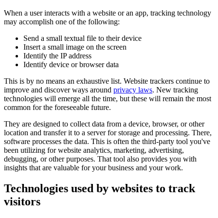
When a user interacts with a website or an app, tracking technology
may accomplish one of the following:
Send a small textual file to their device
Insert a small image on the screen
Identify the IP address
Identify device or browser data
This is by no means an exhaustive list. Website trackers continue to
improve and discover ways around
privacy laws
. New tracking
technologies will emerge all the time, but these will remain the most
common for the foreseeable future.
They are designed to collect data from a device, browser, or other
location and transfer it to a server for storage and processing. There,
software processes the data. This is often the third-party tool you've
been utilizing for website analytics, marketing, advertising,
debugging, or other purposes. That tool also provides you with
insights that are valuable for your business and your work.
Technologies used by websites to track
visitors