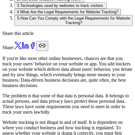
3
.
Technologies used by websites to track visitors
4
.
What Are the Legal Requirements for Website Tracking?
5
.
How Can You Comply with the Legal Requirements for Website
Tracking?
Share this article
Share:
If you're like most other online businesses, chances are that you
track your users’ behavior on your website or app. You add trackers
on your website which deliver data about users' behavior, you iterate
and try new things, which eventually brings more money to your
business. Data-driven business decisions are, quite often, the best
business decisions.
The problem is that some of that data is personal data. It belongs to
actual persons, and data privacy laws protect these personal data.
These laws have some requirements you need to meet in order to
track your users lawfully.
Website tracking is not illegal in and of itself. It is dependent on
where you conduct business and how tracking is regulated. To
assess whether your website is doing it correctly, you must first