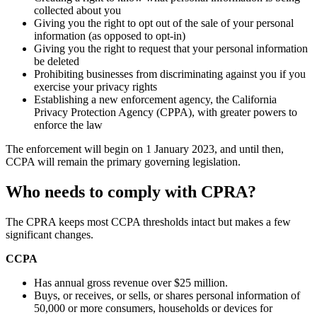
collected about you
Giving you the right to opt out of the sale of your personal
information (as opposed to opt-in)
Giving you the right to request that your personal information
be deleted
Prohibiting businesses from discriminating against you if you
exercise your privacy rights
Establishing a new enforcement agency, the California
Privacy Protection Agency (CPPA), with greater powers to
enforce the law
The enforcement will begin on 1 January 2023, and until then,
CCPA will remain the primary governing legislation.
Who needs to comply with CPRA?
The CPRA keeps most CCPA thresholds intact but makes a few
significant changes.
CCPA
Has annual gross revenue over $25 million.
Buys, or receives, or sells, or shares personal information of
50,000 or more consumers, households or devices for