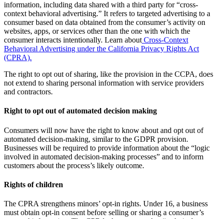
information, including data shared with a third party for “cross-
context behavioral advertising.” It refers to targeted advertising to a
consumer based on data obtained from the consumer’s activity on
websites, apps, or services other than the one with which the
consumer interacts intentionally. Learn about
Cross-Context
Behavioral Advertising under the California Privacy Rights Act
(CPRA).
The right to opt out of sharing, like the provision in the CCPA, does
not extend to sharing personal information with service providers
and contractors.
Right to opt out of automated decision making
Consumers will now have the right to know about and opt out of
automated decision-making, similar to the GDPR provision.
Businesses will be required to provide information about the “logic
involved in automated decision-making processes” and to inform
customers about the process’s likely outcome.
Rights of children
The CPRA strengthens minors’ opt-in rights. Under 16, a business
must obtain opt-in consent before selling or sharing a consumer’s