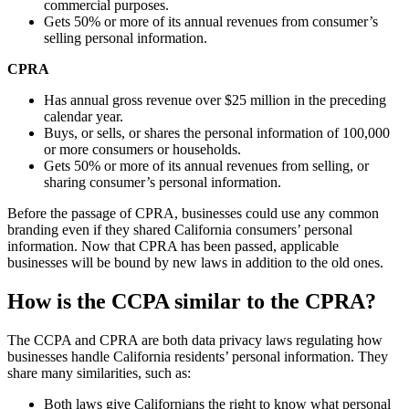
commercial purposes.
Gets 50% or more of its annual revenues from consumer’s
selling personal information.
CPRA
Has annual gross revenue over $25 million in the preceding
calendar year.
Buys, or sells, or shares the personal information of 100,000
or more consumers or households.
Gets 50% or more of its annual revenues from selling, or
sharing consumer’s personal information.
Before the passage of CPRA, businesses could use any common
branding even if they shared California consumers’ personal
information. Now that CPRA has been passed, applicable
businesses will be bound by new laws in addition to the old ones.
How is the CCPA similar to the CPRA?
The CCPA and CPRA are both data privacy laws regulating how
businesses handle California residents’ personal information. They
share many similarities, such as:
Both laws give Californians the right to know what personal