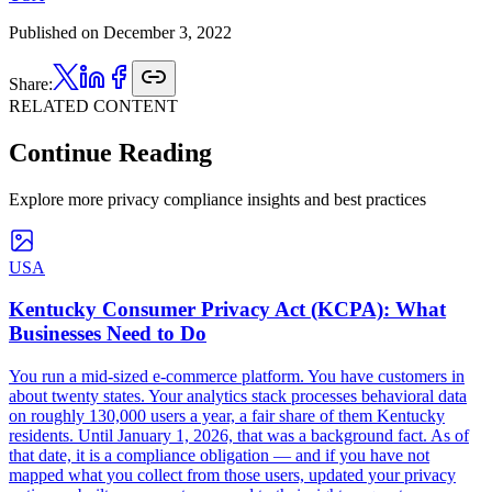
Published on
December 3, 2022
Share:
RELATED CONTENT
Continue Reading
Explore more privacy compliance insights and best practices
USA
Kentucky Consumer Privacy Act (KCPA): What
Businesses Need to Do
You run a mid-sized e-commerce platform. You have customers in
about twenty states. Your analytics stack processes behavioral data
on roughly 130,000 users a year, a fair share of them Kentucky
residents. Until January 1, 2026, that was a background fact. As of
that date, it is a compliance obligation — and if you have not
mapped what you collect from those users, updated your privacy