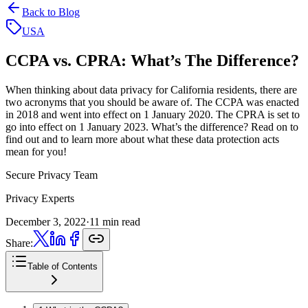
Back to Blog
USA
CCPA vs. CPRA:
What’s The Difference?
When thinking about data privacy for California residents, there are
two acronyms that you should be aware of. The CCPA was enacted
in 2018 and went into effect on 1 January 2020. The CPRA is set to
go into effect on 1 January 2023. What’s the difference? Read on to
find out and to learn more about what these data protection acts
mean for you!
Secure Privacy Team
Privacy Experts
December 3, 2022
·
11 min read
Share:
Table of Contents