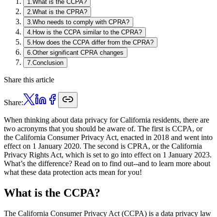
1
.
What is the CCPA?
2
.
What is the CPRA?
3
.
Who needs to comply with CPRA?
4
.
How is the CCPA similar to the CPRA?
5
.
How does the CCPA differ from the CPRA?
6
.
Other significant CPRA changes
7
.
Conclusion
Share this article
Share:
When thinking about data privacy for California residents, there are
two acronyms that you should be aware of. The first is CCPA, or
the California Consumer Privacy Act, enacted in 2018 and went into
effect on 1 January 2020. The second is CPRA, or the California
Privacy Rights Act, which is set to go into effect on 1 January 2023.
What’s the difference? Read on to find out--and to learn more about
what these data protection acts mean for you!
What is the CCPA?
The California Consumer Privacy Act (CCPA) is a data privacy law