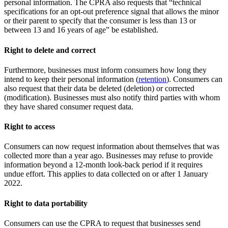
personal information. The CPRA also requests that “technical
specifications for an opt-out preference signal that allows the minor
or their parent to specify that the consumer is less than 13 or
between 13 and 16 years of age” be established.
Right to delete and correct
Furthermore, businesses must inform consumers how long they
intend to keep their personal information (
retention
). Consumers can
also request that their data be deleted (deletion) or corrected
(modification). Businesses must also notify third parties with whom
they have shared consumer request data.
Right to access
Consumers can now request information about themselves that was
collected more than a year ago. Businesses may refuse to provide
information beyond a 12-month look-back period if it requires
undue effort. This applies to data collected on or after 1 January
2022.
Right to data portability
Consumers can use the CPRA to request that businesses send