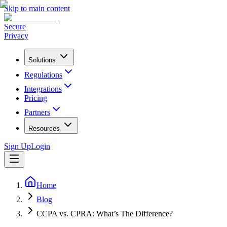
Skip to main content
Secure
Privacy
Solutions
Regulations
Integrations
Pricing
Partners
Resources
Sign Up
Login
Home
Blog
CCPA vs. CPRA: What’s The Difference?