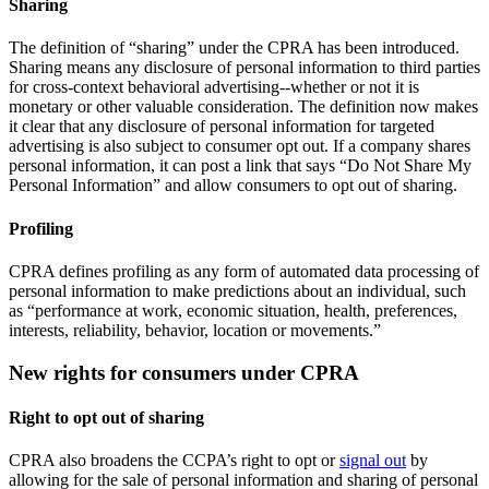
Sharing
The definition of “sharing” under the CPRA has been introduced.
Sharing means any disclosure of personal information to third parties
for cross-context behavioral advertising--whether or not it is
monetary or other valuable consideration. The definition now makes
it clear that any disclosure of personal information for targeted
advertising is also subject to consumer opt out. If a company shares
personal information, it can post a link that says “Do Not Share My
Personal Information” and allow consumers to opt out of sharing.
Profiling
CPRA defines profiling as any form of automated data processing of
personal information to make predictions about an individual, such
as “performance at work, economic situation, health, preferences,
interests, reliability, behavior, location or movements.”
New rights for consumers under CPRA
Right to opt out of sharing
CPRA also broadens the CCPA’s right to opt or
signal out
by
allowing for the sale of personal information and sharing of personal