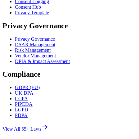
Consent Logging
Consent Hub
Privacy Template
Privacy Governance
Privacy Governance
DSAR Management
Risk Management
Vendor Management
DPIA & Impact Assessment
Compliance
GDPR (EU)
UK DPA
CCPA
PIPEDA
LGPD
PDPA
View All 55+ Laws