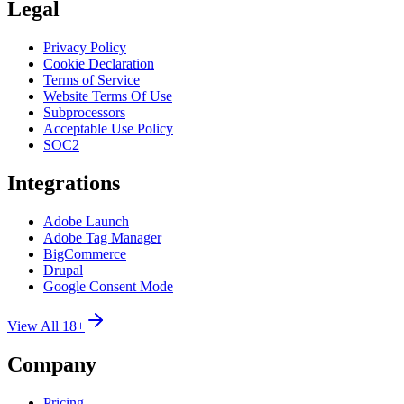
Legal
Privacy Policy
Cookie Declaration
Terms of Service
Website Terms Of Use
Subprocessors
Acceptable Use Policy
SOC2
Integrations
Adobe Launch
Adobe Tag Manager
BigCommerce
Drupal
Google Consent Mode
View All 18+
Company
Pricing