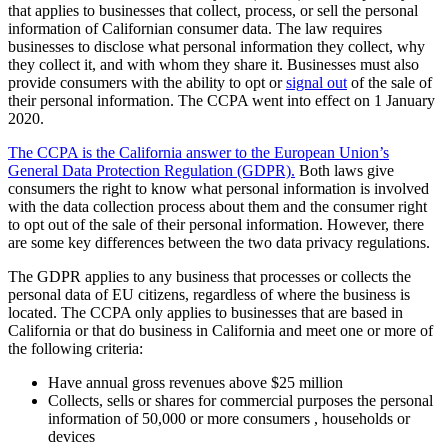
that applies to businesses that collect, process, or sell the personal
information of Californian consumer data. The law requires
businesses to disclose what personal information they collect, why
they collect it, and with whom they share it. Businesses must also
provide consumers with the ability to opt or
signal out
of the sale of
their personal information. The CCPA went into effect on 1 January
2020.
The CCPA is the California answer to the European Union’s
General Data Protection Regulation (GDPR).
Both laws give
consumers the right to know what personal information is involved
with the data collection process about them and the consumer right
to opt out of the sale of their personal information. However, there
are some key differences between the two data privacy regulations.
The GDPR applies to any business that processes or collects the
personal data of EU citizens, regardless of where the business is
located. The CCPA only applies to businesses that are based in
California or that do business in California and meet one or more of
the following criteria:
Have annual gross revenues above $25 million
Collects, sells or shares for commercial purposes the personal
information of 50,000 or more consumers , households or
devices