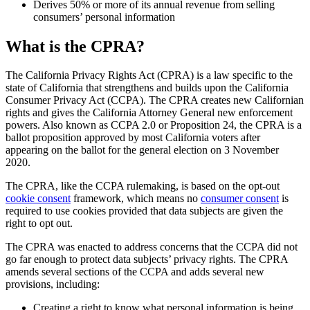
Derives 50% or more of its annual revenue from selling
consumers’ personal information
What is the CPRA?
The California Privacy Rights Act (CPRA) is a law specific to the
state of California that strengthens and builds upon the California
Consumer Privacy Act (CCPA). The CPRA creates new Californian
rights and gives the California Attorney General new enforcement
powers. Also known as CCPA 2.0 or Proposition 24, the CPRA is a
ballot proposition approved by most California voters after
appearing on the ballot for the general election on 3 November
2020.
The CPRA, like the CCPA rulemaking, is based on the opt-out
cookie consent
framework, which means no
consumer consent
is
required to use cookies provided that data subjects are given the
right to opt out.
The CPRA was enacted to address concerns that the CCPA did not
go far enough to protect data subjects’ privacy rights. The CPRA
amends several sections of the CCPA and adds several new
provisions, including:
Creating a right to know what personal information is being