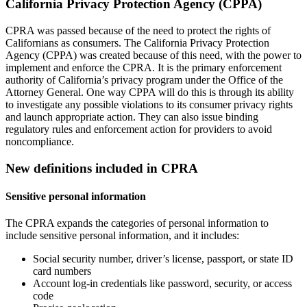
California Privacy Protection Agency (CPPA)
CPRA was passed because of the need to protect the rights of
Californians as consumers. The California Privacy Protection
Agency (CPPA) was created because of this need, with the power to
implement and enforce the CPRA. It is the primary enforcement
authority of California’s privacy program under the Office of the
Attorney General. One way CPPA will do this is through its ability
to investigate any possible violations to its consumer privacy rights
and launch appropriate action. They can also issue binding
regulatory rules and enforcement action for providers to avoid
noncompliance.
New definitions included in CPRA
Sensitive personal information
The CPRA expands the categories of personal information to
include sensitive personal information, and it includes:
Social security number, driver’s license, passport, or state ID
card numbers
Account log-in credentials like password, security, or access
code