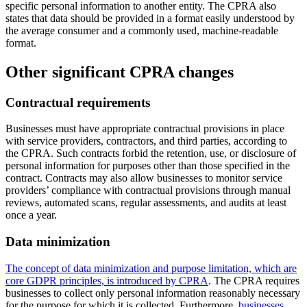
specific personal information to another entity. The CPRA also
states that data should be provided in a format easily understood by
the average consumer and a commonly used, machine-readable
format.
Other significant CPRA changes
Contractual requirements
Businesses must have appropriate contractual provisions in place
with service providers, contractors, and third parties, according to
the CPRA. Such contracts forbid the retention, use, or disclosure of
personal information for purposes other than those specified in the
contract. Contracts may also allow businesses to monitor service
providers’ compliance with contractual provisions through manual
reviews, automated scans, regular assessments, and audits at least
once a year.
Data minimization
The concept of data minimization and purpose limitation, which are
core GDPR principles, is introduced by CPRA
. The CPRA requires
businesses to collect only personal information reasonably necessary
for the purpose for which it is collected. Furthermore,
businesses