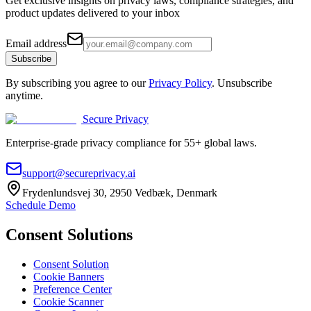
Get exclusive insights on privacy laws, compliance strategies, and
product updates delivered to your inbox
Email address
Subscribe
By subscribing you agree to our
Privacy Policy
. Unsubscribe
anytime.
Secure Privacy
Enterprise-grade privacy compliance for 55+ global laws.
support@secureprivacy.ai
Frydenlundsvej 30, 2950 Vedbæk, Denmark
Schedule Demo
Consent Solutions
Consent Solution
Cookie Banners
Preference Center
Cookie Scanner