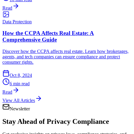
Read
Data Protection
How the CCPA Affects Real Estate: A
Comprehensive Guide
Discover how the CCPA affects real estate. Learn how brokerages,
agents, and tech companies can ensure compliance and protect
consumer rights.
Oct 8, 2024
6 min read
Read
View All Articles
Newsletter
Stay Ahead of
Privacy Compliance