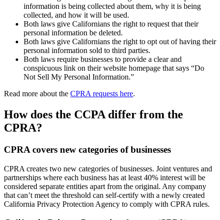
information is being collected about them, why it is being
collected, and how it will be used.
Both laws give Californians the right to request that their
personal information be deleted.
Both laws give Californians the right to opt out of having their
personal information sold to third parties.
Both laws require businesses to provide a clear and
conspicuous link on their website homepage that says “Do
Not Sell My Personal Information.”
Read more about the
CPRA requests here
.
How does the CCPA differ from the
CPRA?
CPRA covers new categories of businesses
CPRA creates two new categories of businesses. Joint ventures and
partnerships where each business has at least 40% interest will be
considered separate entities apart from the original. Any company
that can’t meet the threshold can self-certify with a newly created
California Privacy Protection Agency to comply with CPRA rules.