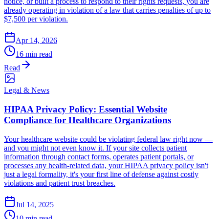
notice, or built a process to respond to their rights requests, you are
already operating in violation of a law that carries penalties of up to
$7,500 per violation.
Apr 14, 2026
16 min read
Read
Legal & News
HIPAA Privacy Policy: Essential Website
Compliance for Healthcare Organizations
Your healthcare website could be violating federal law right now —
and you might not even know it. If your site collects patient
information through contact forms, operates patient portals, or
processes any health-related data, your HIPAA privacy policy isn't
just a legal formality, it's your first line of defense against costly
violations and patient trust breaches.
Jul 14, 2025
10 min read