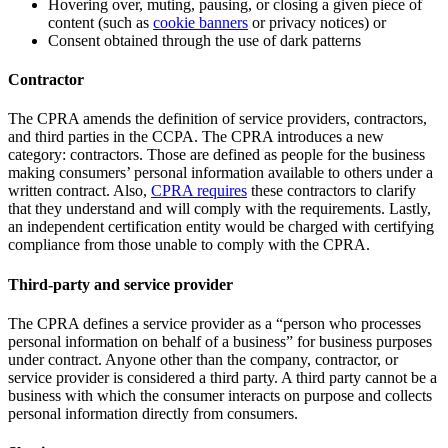
Hovering over, muting, pausing, or closing a given piece of
content (such as
cookie banners
or privacy notices) or
Consent obtained through the use of dark patterns
Contractor
The CPRA amends the definition of service providers, contractors,
and third parties in the CCPA. The CPRA introduces a new
category: contractors. Those are defined as people for the business
making consumers’ personal information available to others under a
written contract. Also,
CPRA requires
these contractors to clarify
that they understand and will comply with the requirements. Lastly,
an independent certification entity would be charged with certifying
compliance from those unable to comply with the CPRA.
Third-party and service provider
The CPRA defines a service provider as a “person who processes
personal information on behalf of a business” for business purposes
under contract. Anyone other than the company, contractor, or
service provider is considered a third party. A third party cannot be a
business with which the consumer interacts on purpose and collects
personal information directly from consumers.