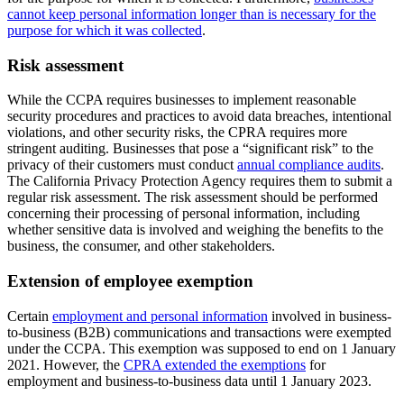
cannot keep personal information longer than is necessary for the
purpose for which it was collected
.
Risk assessment
While the CCPA requires businesses to implement reasonable
security procedures and practices to avoid data breaches, intentional
violations, and other security risks, the CPRA requires more
stringent auditing. Businesses that pose a “significant risk” to the
privacy of their customers must conduct
annual compliance audits
.
The California Privacy Protection Agency requires them to submit a
regular risk assessment. The risk assessment should be performed
concerning their processing of personal information, including
whether sensitive data is involved and weighing the benefits to the
business, the consumer, and other stakeholders.
Extension of employee exemption
Certain
employment and personal information
involved in business-
to-business (B2B) communications and transactions were exempted
under the CCPA. This exemption was supposed to end on 1 January
2021. However, the
CPRA extended the exemptions
for
employment and business-to-business data until 1 January 2023.