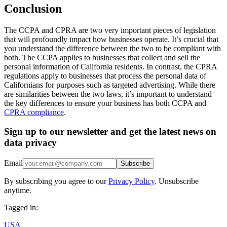
Conclusion
The CCPA and CPRA are two very important pieces of legislation
that will profoundly impact how businesses operate. It’s crucial that
you understand the difference between the two to be compliant with
both. The CCPA applies to businesses that collect and sell the
personal information of California residents. In contrast, the CPRA
regulations apply to businesses that process the personal data of
Californians for purposes such as targeted advertising. While there
are similarities between the two laws, it’s important to understand
the key differences to ensure your business has both CCPA and
CPRA compliance
.
Sign up to our newsletter and get the latest news on
data privacy
Email
Subscribe
By subscribing you agree to our
Privacy Policy
. Unsubscribe
anytime.
Tagged in:
USA