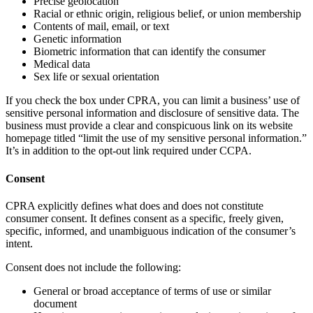
Precise geolocation
Racial or ethnic origin, religious belief, or union membership
Contents of mail, email, or text
Genetic information
Biometric information that can identify the consumer
Medical data
Sex life or sexual orientation
If you check the box under CPRA, you can limit a business’ use of
sensitive personal information and disclosure of sensitive data. The
business must provide a clear and conspicuous link on its website
homepage titled “limit the use of my sensitive personal information.”
It’s in addition to the opt-out link required under CCPA.
Consent
CPRA explicitly defines what does and does not constitute
consumer consent. It defines consent as a specific, freely given,
specific, informed, and unambiguous indication of the consumer’s
intent.
Consent does not include the following:
General or broad acceptance of terms of use or similar
document