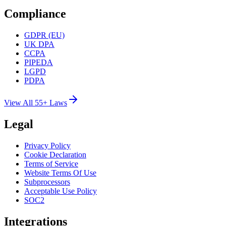
Compliance
GDPR (EU)
UK DPA
CCPA
PIPEDA
LGPD
PDPA
View All 55+ Laws
Legal
Privacy Policy
Cookie Declaration
Terms of Service
Website Terms Of Use
Subprocessors
Acceptable Use Policy
SOC2
Integrations