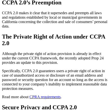
CCPA 2.0’s Preemption
CCPA 2.0 makes it clear that it supersedes and preempts all laws
and regulations established by local or municipal governments in
California concerning the collection and sale of consumers’ personal
data.
The Private Right of Action under CCPA
2.0
Although the private right of action provision is already in effect
under the current CCPA framework, the recently adopted Prop 24
provides an update to this provision.
Specifically, CCPA 2.0 guarantees users a private right of action in
case of unauthorized access or disclosure of an email address and
password or security question for an account so long as the access is
connected to your company’s inability to implement reasonable data
protection measures.
Read more about
CPRA requirements
.
Secure Privacy and CCPA 2.0