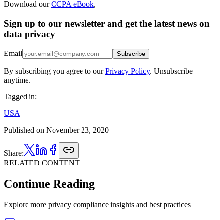
Download our
CCPA eBook
,
Sign up to our newsletter and get the latest news on
data privacy
Email
Subscribe
By subscribing you agree to our
Privacy Policy
. Unsubscribe
anytime.
Tagged in:
USA
Published on
November 23, 2020
Share:
RELATED CONTENT
Continue Reading
Explore more privacy compliance insights and best practices