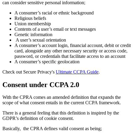
can consider sensitive personal information;
A consumer’s racial or ethnic background
Religious beliefs
Union membership
Contents of a user’s email or text messages
Genetic information
A user’s sexual orientation
A consumer’s account login, financial account, debit or credit
card, alongside any other necessary security or access code,
password, or credentials that facilitate access to an account
A consumer’s specific geolocation
Check out Secure Privacy's
Ultimate CCPA Guide
.
Consent under CCPA 2.0
With the CPRA comes an amended definition that expands the
scope of what consent entails in the current CCPA framework.
There is a general feeling that this definition is inspired by the
GDPR’s definition of cookie consent.
Basically, the CPRA defines valid consent as being;