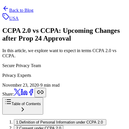
Back to Blog
USA
CCPA 2.0 vs CCPA:
Upcoming Changes
after Prop 24 Approval
In this article, we explore want to expect in terms CCPA 2.0 vs
CCPA.
Secure Privacy Team
Privacy Experts
November 23, 2020
·
9 min read
Share:
Table of Contents
1
.
Definition of Personal Information under CCPA 2.0
2
.
Consent under CCPA 2.0