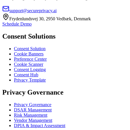
support@secureprivacy.ai
Frydenlundsvej 30, 2950 Vedbæk, Denmark
Schedule Demo
Consent Solutions
Consent Solution
Cookie Banners
Preference Center
Cookie Scanner
Consent Logging
Consent Hub
Privacy Template
Privacy Governance
Privacy Governance
DSAR Management
Risk Management
Vendor Management
DPIA & Impact Assessment