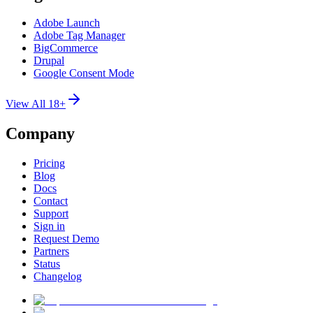
Adobe Launch
Adobe Tag Manager
BigCommerce
Drupal
Google Consent Mode
View All 18+
Company
Pricing
Blog
Docs
Contact
Support
Sign in
Request Demo
Partners
Status
Changelog