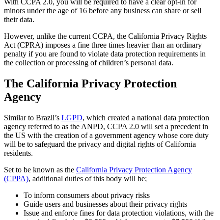
With CCPA 2.0, you will be required to have a clear opt-in for
minors under the age of 16 before any business can share or sell
their data.
However, unlike the current CCPA, the California Privacy Rights
Act (CPRA) imposes a fine three times heavier than an ordinary
penalty if you are found to violate data protection requirements in
the collection or processing of children’s personal data.
The California Privacy Protection
Agency
Similar to Brazil’s
LGPD
, which created a national data protection
agency referred to as the ANPD, CCPA 2.0 will set a precedent in
the US with the creation of a government agency whose core duty
will be to safeguard the privacy and digital rights of California
residents.
Set to be known as the
California Privacy Protection Agency
(CPPA)
, additional duties of this body will be;
To inform consumers about privacy risks
Guide users and businesses about their privacy rights
Issue and enforce fines for data protection violations, with the