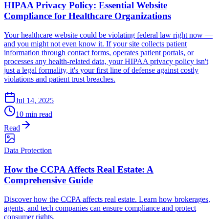
HIPAA Privacy Policy: Essential Website
Compliance for Healthcare Organizations
Your healthcare website could be violating federal law right now —
and you might not even know it. If your site collects patient
information through contact forms, operates patient portals, or
processes any health-related data, your HIPAA privacy policy isn't
just a legal formality, it's your first line of defense against costly
violations and patient trust breaches.
Jul 14, 2025
10 min read
Read
Data Protection
How the CCPA Affects Real Estate: A
Comprehensive Guide
Discover how the CCPA affects real estate. Learn how brokerages,
agents, and tech companies can ensure compliance and protect
consumer rights.