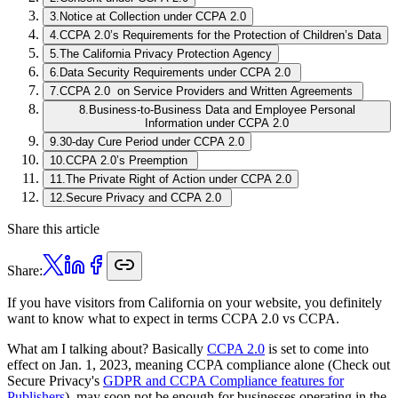
3
.
Notice at Collection under CCPA 2.0
4
.
CCPA 2.0’s Requirements for the Protection of Children’s Data
5
.
The California Privacy Protection Agency
6
.
Data Security Requirements under CCPA 2.0
7
.
CCPA 2.0 on Service Providers and Written Agreements
8
.
Business-to-Business Data and Employee Personal
Information under CCPA 2.0
9
.
30-day Cure Period under CCPA 2.0
10
.
CCPA 2.0’s Preemption
11
.
The Private Right of Action under CCPA 2.0
12
.
Secure Privacy and CCPA 2.0
Share this article
Share:
If you have visitors from California on your website, you definitely
want to know what to expect in terms CCPA 2.0 vs CCPA.
What am I talking about? Basically
CCPA 2.0
is set to come into
effect on Jan. 1, 2023, meaning CCPA compliance alone (Check out
Secure Privacy's
GDPR and CCPA Compliance features for
Publishers
), may soon not be enough for businesses operating in the