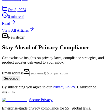
Oct 8, 2024
6 min read
Read
View All Articles
Newsletter
Stay Ahead of
Privacy Compliance
Get exclusive insights on privacy laws, compliance strategies, and
product updates delivered to your inbox
Email address
Subscribe
By subscribing you agree to our
Privacy Policy
. Unsubscribe
anytime.
Secure Privacy
Enterprise-grade privacy compliance for 55+ global laws.