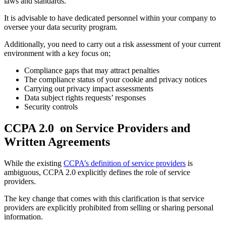
laws and standards.
It is advisable to have dedicated personnel within your company to
oversee your data security program.
Additionally, you need to carry out a risk assessment of your current
environment with a key focus on;
Compliance gaps that may attract penalties
The compliance status of your cookie and privacy notices
Carrying out privacy impact assessments
Data subject rights requests’ responses
Security controls
CCPA 2.0 on Service Providers and
Written Agreements
While the existing
CCPA’s definition of service providers
is
ambiguous, CCPA 2.0 explicitly defines the role of service
providers.
The key change that comes with this clarification is that service
providers are explicitly prohibited from selling or sharing personal
information.