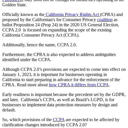
Golden State.
Officially known as the
California Privacy Rights Act
(CPRA) and
proposed by the Californian's for Consumer Privacy
coalition
as
ballot Proposition 24 (Prop 24) in the 2020 US General Election,
CCPA 2.0 is focused on expanding the scope of the existing
California Consumer Privacy Act (CCPA).
Additionally, hence the name, CCPA 2.0.
Furthermore, the CPRA is also expected to address ambiguities
identified under the CCPA.
Although CCPA 2.0’s provisions are expected to come into effect on
January 1, 2023, it is important for businesses operating in
California to start preparing in advance for the enforcement of the
CPRA. Read more about
how CPRA it differs from CCPA
.
Early readiness is important because the precedent set by the GDPR,
and later, California’s CCPA, as well as Brazil’s LGPD, is for
businesses to implement data protection measures by design and
default.
So, which provisions of the
CCPA
are expected to be affected by
clarification changes introduced by CCPA 2.0?