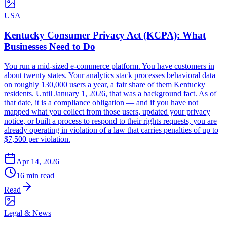
USA
Kentucky Consumer Privacy Act (KCPA): What
Businesses Need to Do
You run a mid-sized e-commerce platform. You have customers in
about twenty states. Your analytics stack processes behavioral data
on roughly 130,000 users a year, a fair share of them Kentucky
residents. Until January 1, 2026, that was a background fact. As of
that date, it is a compliance obligation — and if you have not
mapped what you collect from those users, updated your privacy
notice, or built a process to respond to their rights requests, you are
already operating in violation of a law that carries penalties of up to
$7,500 per violation.
Apr 14, 2026
16 min read
Read
Legal & News