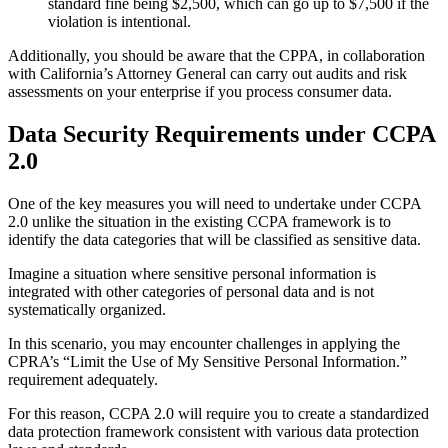
standard fine being $2,500, which can go up to $7,500 if the
violation is intentional.
Additionally, you should be aware that the CPPA, in collaboration
with California’s Attorney General can carry out audits and risk
assessments on your enterprise if you process consumer data.
Data Security Requirements under CCPA
2.0
One of the key measures you will need to undertake under CCPA
2.0 unlike the situation in the existing CCPA framework is to
identify the data categories that will be classified as sensitive data.
Imagine a situation where sensitive personal information is
integrated with other categories of personal data and is not
systematically organized.
In this scenario, you may encounter challenges in applying the
CPRA’s “Limit the Use of My Sensitive Personal Information.”
requirement adequately.
For this reason, CCPA 2.0 will require you to create a standardized
data protection framework consistent with various data protection