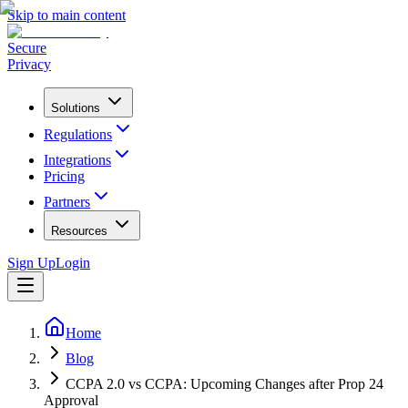
Skip to main content
Secure
Privacy
Solutions
Regulations
Integrations
Pricing
Partners
Resources
Sign Up
Login
Home
Blog
CCPA 2.0 vs CCPA: Upcoming Changes after Prop 24
Approval