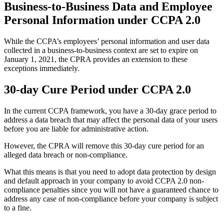
Business-to-Business Data and Employee
Personal Information under CCPA 2.0
While the CCPA’s employees’ personal information and user data
collected in a business-to-business context are set to expire on
January 1, 2021, the CPRA provides an extension to these
exceptions immediately.
30-day Cure Period under CCPA 2.0
In the current CCPA framework, you have a 30-day grace period to
address a data breach that may affect the personal data of your users
before you are liable for administrative action.
However, the CPRA will remove this 30-day cure period for an
alleged data breach or non-compliance.
What this means is that you need to adopt data protection by design
and default approach in your company to avoid CCPA 2.0 non-
compliance penalties since you will not have a guaranteed chance to
address any case of non-compliance before your company is subject
to a fine.