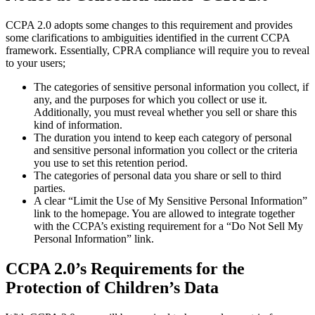
CCPA 2.0 adopts some changes to this requirement and provides
some clarifications to ambiguities identified in the current CCPA
framework. Essentially, CPRA compliance will require you to reveal
to your users;
The categories of sensitive personal information you collect, if
any, and the purposes for which you collect or use it.
Additionally, you must reveal whether you sell or share this
kind of information.
The duration you intend to keep each category of personal
and sensitive personal information you collect or the criteria
you use to set this retention period.
The categories of personal data you share or sell to third
parties.
A clear “Limit the Use of My Sensitive Personal Information”
link to the homepage. You are allowed to integrate together
with the CCPA’s existing requirement for a “Do Not Sell My
Personal Information” link.
CCPA 2.0’s Requirements for the
Protection of Children’s Data