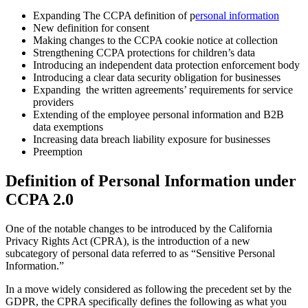
Expanding The CCPA definition of p
ersonal information
New definition for consent
Making changes to the CCPA cookie notice at collection
Strengthening CCPA protections for children’s data
Introducing an independent data protection enforcement body
Introducing a clear data security obligation for businesses
Expanding the written agreements’ requirements for service
providers
Extending of the employee personal information and B2B
data exemptions
Increasing data breach liability exposure for businesses
Preemption
Definition of Personal Information under
CCPA 2.0
One of the notable changes to be introduced by the California
Privacy Rights Act (CPRA), is the introduction of a new
subcategory of personal data referred to as “Sensitive Personal
Information.”
In a move widely considered as following the precedent set by the
GDPR, the CPRA specifically defines the following as what you