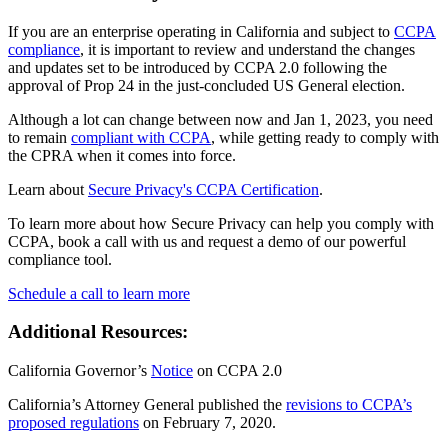
If you are an enterprise operating in California and subject to
CCPA
compliance
, it is important to review and understand the changes
and updates set to be introduced by CCPA 2.0 following the
approval of Prop 24 in the just-concluded US General election.
Although a lot can change between now and Jan 1, 2023, you need
to remain
compliant with CCPA
, while getting ready to comply with
the CPRA when it comes into force.
Learn about
Secure Privacy's CCPA Certification
.
To learn more about how Secure Privacy can help you comply with
CCPA, book a call with us and request a demo of our powerful
compliance tool.
Schedule a call to learn more
Additional Resources:
California Governor’s
Notice
on CCPA 2.0
California’s Attorney General published the
revisions to CCPA’s
proposed regulations
on February 7, 2020.