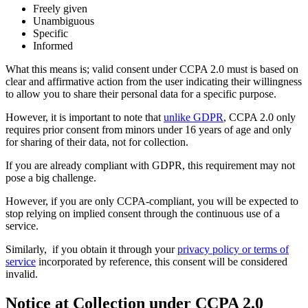
Freely given
Unambiguous
Specific
Informed
What this means is; valid consent under CCPA 2.0 must is based on
clear and affirmative action from the user indicating their willingness
to allow you to share their personal data for a specific purpose.
However, it is important to note that
unlike GDPR
, CCPA 2.0 only
requires prior consent from minors under 16 years of age and only
for sharing of their data, not for collection.
If you are already compliant with GDPR, this requirement may not
pose a big challenge.
However, if you are only CCPA-compliant, you will be expected to
stop relying on implied consent through the continuous use of a
service.
Similarly, if you obtain it through your
privacy policy or terms of
service
incorporated by reference, this consent will be considered
invalid.
Notice at Collection under CCPA 2.0