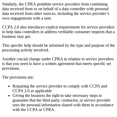
Similarly, the CPRA prohibits service providers from combining
data received from or on behalf of a data controller with personal
data received from other sources, including the service provider’s
own engagements with a user.
CCPA 2.0 also introduces explicit requirements for service providers
to help data controllers in address verifiable consumer requests that a
business may get.
This specific help should be informed by the type and purpose of the
processing activity involved.
Another crucial change under CPRA in relation to service providers
is that you need to have a written agreement that meets specific set
provisions.
The provisions are;
Requiring the service provider to comply with CCPA and
CCPA 2.0 as applicable
Giving the business the right to take necessary steps to
guarantee that the third party, contractor, or service provider
uses the personal information shared with them in accordance
with the CCPA or CPRA.