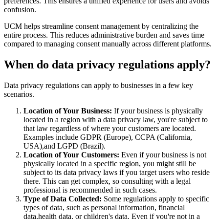
preferences. This ensures a unified experience for users and avoids
confusion.
UCM helps streamline consent management by centralizing the
entire process. This reduces administrative burden and saves time
compared to managing consent manually across different platforms.
When do data privacy regulations apply?
Data privacy regulations can apply to businesses in a few key
scenarios.
Location of Your Business:
If your business is physically
located in a region with a data privacy law, you're subject to
that law regardless of where your customers are located.
Examples include GDPR (Europe), CCPA (California,
USA),and LGPD (Brazil).
Location of Your Customers:
Even if your business is not
physically located in a specific region, you might still be
subject to its data privacy laws if you target users who reside
there. This can get complex, so consulting with a legal
professional is recommended in such cases.
Type of Data Collected:
Some regulations apply to specific
types of data, such as personal information, financial
data,health data, or children's data. Even if you're not in a