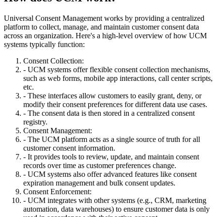
Universal Consent Management works by providing a centralized
platform to collect, manage, and maintain customer consent data
across an organization. Here's a high-level overview of how UCM
systems typically function:
Consent Collection:
- UCM systems offer flexible consent collection mechanisms,
such as web forms, mobile app interactions, call center scripts,
etc.
- These interfaces allow customers to easily grant, deny, or
modify their consent preferences for different data use cases.
- The consent data is then stored in a centralized consent
registry.
Consent Management:
- The UCM platform acts as a single source of truth for all
customer consent information.
- It provides tools to review, update, and maintain consent
records over time as customer preferences change.
- UCM systems also offer advanced features like consent
expiration management and bulk consent updates.
Consent Enforcement:
- UCM integrates with other systems (e.g., CRM, marketing
automation, data warehouses) to ensure customer data is only