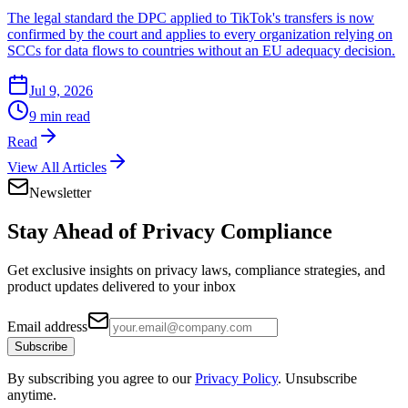
The legal standard the DPC applied to TikTok's transfers is now
confirmed by the court and applies to every organization relying on
SCCs for data flows to countries without an EU adequacy decision.
Jul 9, 2026
9 min read
Read
View All Articles
Newsletter
Stay Ahead of
Privacy Compliance
Get exclusive insights on privacy laws, compliance strategies, and
product updates delivered to your inbox
Email address
Subscribe
By subscribing you agree to our
Privacy Policy
. Unsubscribe
anytime.