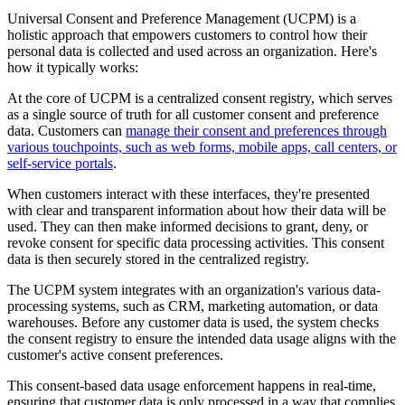
Universal Consent and Preference Management (UCPM) is a
holistic approach that empowers customers to control how their
personal data is collected and used across an organization. Here's
how it typically works:
At the core of UCPM is a centralized consent registry, which serves
as a single source of truth for all customer consent and preference
data. Customers can
manage their consent and preferences through
various touchpoints, such as web forms, mobile apps, call centers, or
self-service portals
.
When customers interact with these interfaces, they're presented
with clear and transparent information about how their data will be
used. They can then make informed decisions to grant, deny, or
revoke consent for specific data processing activities. This consent
data is then securely stored in the centralized registry.
The UCPM system integrates with an organization's various data-
processing systems, such as CRM, marketing automation, or data
warehouses. Before any customer data is used, the system checks
the consent registry to ensure the intended data usage aligns with the
customer's active consent preferences.
This consent-based data usage enforcement happens in real-time,
ensuring that customer data is only processed in a way that complies