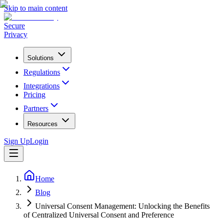
Skip to main content
Secure
Privacy
Solutions
Regulations
Integrations
Pricing
Partners
Resources
Sign Up
Login
Home
Blog
Universal Consent Management: Unlocking the Benefits
of Centralized Universal Consent and Preference