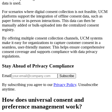
data is used.
For scenarios where digital consent collection is not feasible, UCM
platforms support the integration of offline consent data, such as
paper forms or in-person interactions. This data can then be
manually added or bulk-uploaded into the centralized consent
registry.
By offering multiple consent collection channels, UCM systems
make it easy for organizations to capture customer consent in a
seamless, user-friendly manner. This helps ensure comprehensive
consent coverage and supports compliance with data privacy
regulations.
Stay Ahead of Privacy Compliance
Email
Subscribe
By subscribing you agree to our
Privacy Policy
. Unsubscribe
anytime.
How does universal consent and
preference management work?