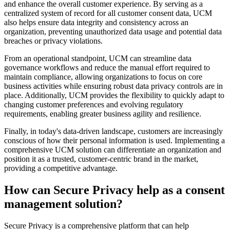
and enhance the overall customer experience. By serving as a
centralized system of record for all customer consent data, UCM
also helps ensure data integrity and consistency across an
organization, preventing unauthorized data usage and potential data
breaches or privacy violations.
From an operational standpoint, UCM can streamline data
governance workflows and reduce the manual effort required to
maintain compliance, allowing organizations to focus on core
business activities while ensuring robust data privacy controls are in
place. Additionally, UCM provides the flexibility to quickly adapt to
changing customer preferences and evolving regulatory
requirements, enabling greater business agility and resilience.
Finally, in today's data-driven landscape, customers are increasingly
conscious of how their personal information is used. Implementing a
comprehensive UCM solution can differentiate an organization and
position it as a trusted, customer-centric brand in the market,
providing a competitive advantage.
How can Secure Privacy help as a consent
management solution?
Secure Privacy is a comprehensive platform that can help