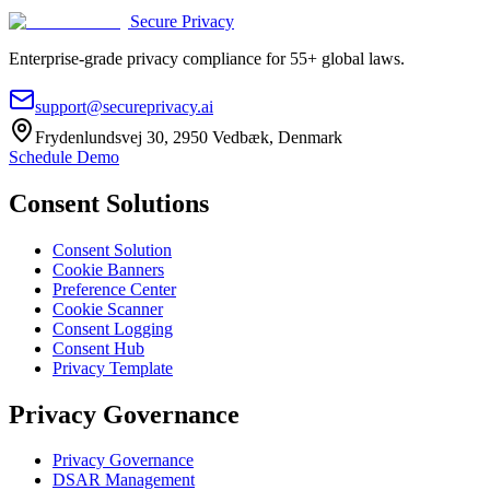
Secure Privacy
Enterprise-grade privacy compliance for 55+ global laws.
support@secureprivacy.ai
Frydenlundsvej 30, 2950 Vedbæk, Denmark
Schedule Demo
Consent Solutions
Consent Solution
Cookie Banners
Preference Center
Cookie Scanner
Consent Logging
Consent Hub
Privacy Template
Privacy Governance
Privacy Governance
DSAR Management