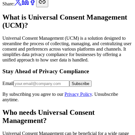
Share:
What is Universal Consent Management
(UCM)?
Universal Consent Management (UCM) is a solution designed to
streamline the process of collecting, managing, and centralizing user
consent and preferences across various platforms and channels. It
simplifies data privacy compliance for businesses by offering a
unified approach to how user data is handled.
Stay Ahead of Privacy Compliance
Email
Subscribe
By subscribing you agree to our
Privacy Policy
. Unsubscribe
anytime.
Who needs Universal Consent
Management?
Universal Consent Management can be beneficial for a wide range