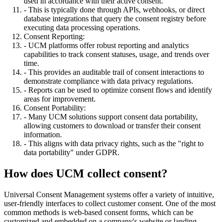
used in accordance with their active consent.
- This is typically done through APIs, webhooks, or direct
database integrations that query the consent registry before
executing data processing operations.
Consent Reporting:
- UCM platforms offer robust reporting and analytics
capabilities to track consent statuses, usage, and trends over
time.
- This provides an auditable trail of consent interactions to
demonstrate compliance with data privacy regulations.
- Reports can be used to optimize consent flows and identify
areas for improvement.
Consent Portability:
- Many UCM solutions support consent data portability,
allowing customers to download or transfer their consent
information.
- This aligns with data privacy rights, such as the "right to
data portability" under GDPR.
How does UCM collect consent?
Universal Consent Management systems offer a variety of intuitive,
user-friendly interfaces to collect customer consent. One of the most
common methods is web-based consent forms, which can be
customized and embedded on a company's website or landing