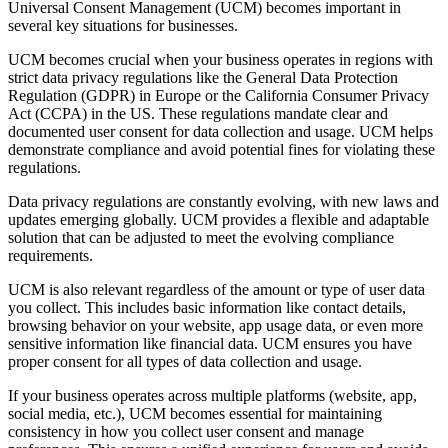
Universal Consent Management (UCM) becomes important in
several key situations for businesses.
UCM becomes crucial when your business operates in regions with
strict data privacy regulations like the General Data Protection
Regulation (GDPR) in Europe or the California Consumer Privacy
Act (CCPA) in the US. These regulations mandate clear and
documented user consent for data collection and usage. UCM helps
demonstrate compliance and avoid potential fines for violating these
regulations.
Data privacy regulations are constantly evolving, with new laws and
updates emerging globally. UCM provides a flexible and adaptable
solution that can be adjusted to meet the evolving compliance
requirements.
UCM is also relevant regardless of the amount or type of user data
you collect. This includes basic information like contact details,
browsing behavior on your website, app usage data, or even more
sensitive information like financial data. UCM ensures you have
proper consent for all types of data collection and usage.
If your business operates across multiple platforms (website, app,
social media, etc.), UCM becomes essential for maintaining
consistency in how you collect user consent and manage