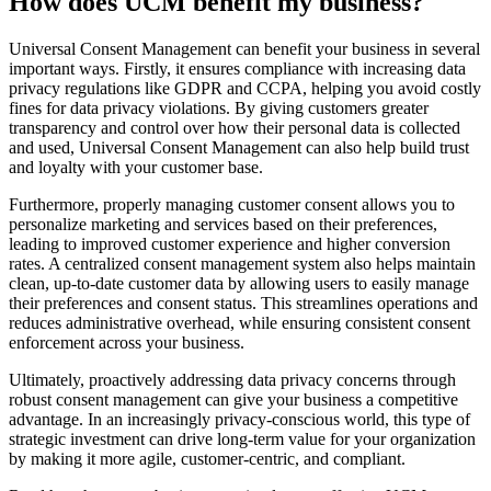
How does UCM benefit my business?
Universal Consent Management can benefit your business in several
important ways. Firstly, it ensures compliance with increasing data
privacy regulations like GDPR and CCPA, helping you avoid costly
fines for data privacy violations. By giving customers greater
transparency and control over how their personal data is collected
and used, Universal Consent Management can also help build trust
and loyalty with your customer base.
Furthermore, properly managing customer consent allows you to
personalize marketing and services based on their preferences,
leading to improved customer experience and higher conversion
rates. A centralized consent management system also helps maintain
clean, up-to-date customer data by allowing users to easily manage
their preferences and consent status. This streamlines operations and
reduces administrative overhead, while ensuring consistent consent
enforcement across your business.
Ultimately, proactively addressing data privacy concerns through
robust consent management can give your business a competitive
advantage. In an increasingly privacy-conscious world, this type of
strategic investment can drive long-term value for your organization
by making it more agile, customer-centric, and compliant.