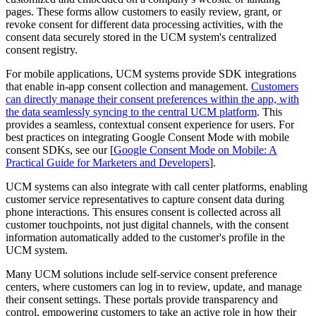
pages. These forms allow customers to easily review, grant, or
revoke consent for different data processing activities, with the
consent data securely stored in the UCM system's centralized
consent registry.
For mobile applications, UCM systems provide SDK integrations
that enable in-app consent collection and management.
Customers
can directly manage their consent preferences within the app, with
the data seamlessly syncing to the central UCM platform
. This
provides a seamless, contextual consent experience for users. For
best practices on integrating Google Consent Mode with mobile
consent SDKs, see our [
Google Consent Mode on Mobile: A
Practical Guide for Marketers and Developers
].
UCM systems can also integrate with call center platforms, enabling
customer service representatives to capture consent data during
phone interactions. This ensures consent is collected across all
customer touchpoints, not just digital channels, with the consent
information automatically added to the customer's profile in the
UCM system.
Many UCM solutions include self-service consent preference
centers, where customers can log in to review, update, and manage
their consent settings. These portals provide transparency and
control, empowering customers to take an active role in how their