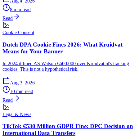
Aug 4, 2026
8 min read
Read
Cookie Consent
Dutch DPA Cookie Fines 2026: What Kruidvat
Means for Your Banner
In 2024 it fined AS Watson €600,000 over Kruidvat.nl's tracking
cookies. This is not a hypothetical risk.
Aug 3, 2026
10 min read
Read
Legal & News
TikTok €530 Million GDPR Fine: DPC Decision on
International Data Transfers