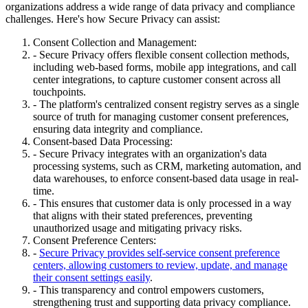
organizations address a wide range of data privacy and compliance
challenges. Here's how Secure Privacy can assist:
Consent Collection and Management:
- Secure Privacy offers flexible consent collection methods,
including web-based forms, mobile app integrations, and call
center integrations, to capture customer consent across all
touchpoints.
- The platform's centralized consent registry serves as a single
source of truth for managing customer consent preferences,
ensuring data integrity and compliance.
Consent-based Data Processing:
- Secure Privacy integrates with an organization's data
processing systems, such as CRM, marketing automation, and
data warehouses, to enforce consent-based data usage in real-
time.
- This ensures that customer data is only processed in a way
that aligns with their stated preferences, preventing
unauthorized usage and mitigating privacy risks.
Consent Preference Centers:
-
Secure Privacy provides self-service consent preference
centers, allowing customers to review, update, and manage
their consent settings easily
.
- This transparency and control empowers customers,
strengthening trust and supporting data privacy compliance.