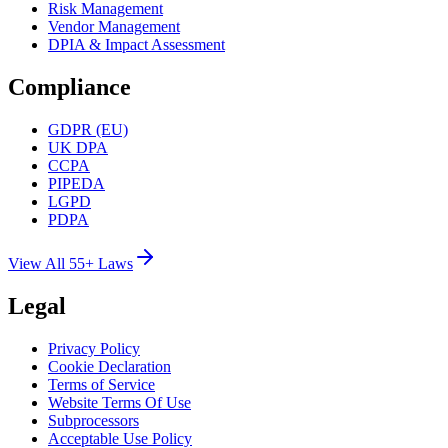
Risk Management
Vendor Management
DPIA & Impact Assessment
Compliance
GDPR (EU)
UK DPA
CCPA
PIPEDA
LGPD
PDPA
View All 55+ Laws
Legal
Privacy Policy
Cookie Declaration
Terms of Service
Website Terms Of Use
Subprocessors
Acceptable Use Policy