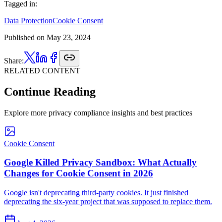
Tagged in:
Data Protection
Cookie Consent
Published on
May 23, 2024
Share:
RELATED CONTENT
Continue Reading
Explore more privacy compliance insights and best practices
Cookie Consent
Google Killed Privacy Sandbox: What Actually
Changes for Cookie Consent in 2026
Google isn't deprecating third-party cookies. It just finished
deprecating the six-year project that was supposed to replace them.