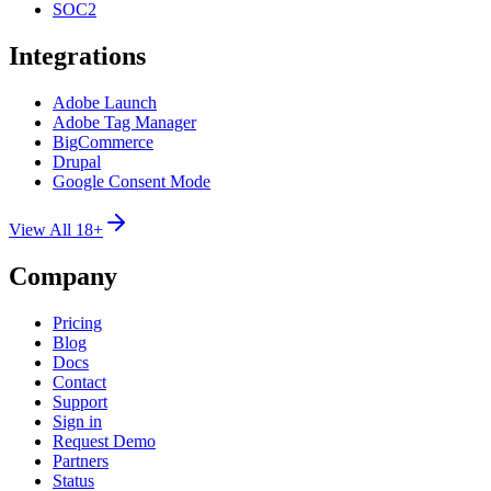
SOC2
Integrations
Adobe Launch
Adobe Tag Manager
BigCommerce
Drupal
Google Consent Mode
View All 18+
Company
Pricing
Blog
Docs
Contact
Support
Sign in
Request Demo
Partners
Status