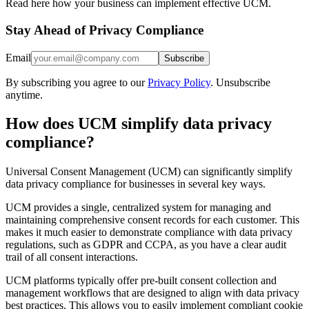
Read here how your business can implement effective UCM.
Stay Ahead of Privacy Compliance
Email
Subscribe
By subscribing you agree to our
Privacy Policy
. Unsubscribe
anytime.
How does UCM simplify data privacy
compliance?
Universal Consent Management (UCM) can significantly simplify
data privacy compliance for businesses in several key ways.
UCM provides a single, centralized system for managing and
maintaining comprehensive consent records for each customer. This
makes it much easier to demonstrate compliance with data privacy
regulations, such as GDPR and CCPA, as you have a clear audit
trail of all consent interactions.
UCM platforms typically offer pre-built consent collection and
management workflows that are designed to align with data privacy
best practices. This allows you to easily implement compliant cookie