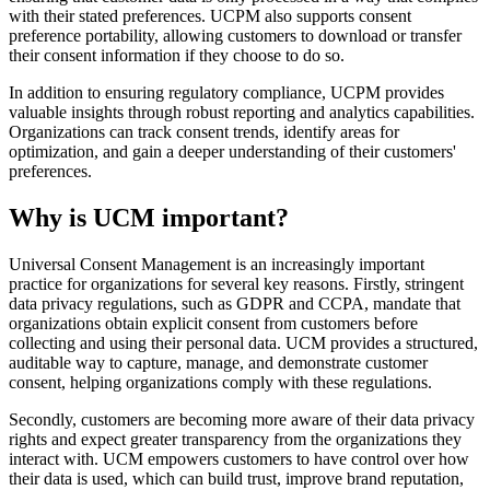
with their stated preferences. UCPM also supports consent
preference portability, allowing customers to download or transfer
their consent information if they choose to do so.
In addition to ensuring regulatory compliance, UCPM provides
valuable insights through robust reporting and analytics capabilities.
Organizations can track consent trends, identify areas for
optimization, and gain a deeper understanding of their customers'
preferences.
Why is UCM important?
Universal Consent Management is an increasingly important
practice for organizations for several key reasons. Firstly, stringent
data privacy regulations, such as GDPR and CCPA, mandate that
organizations obtain explicit consent from customers before
collecting and using their personal data. UCM provides a structured,
auditable way to capture, manage, and demonstrate customer
consent, helping organizations comply with these regulations.
Secondly, customers are becoming more aware of their data privacy
rights and expect greater transparency from the organizations they
interact with. UCM empowers customers to have control over how
their data is used, which can build trust, improve brand reputation,