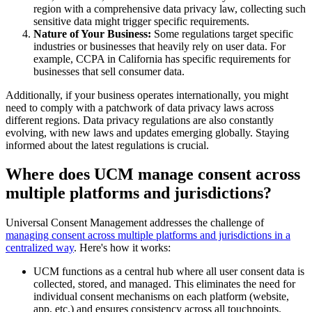
region with a comprehensive data privacy law, collecting such
sensitive data might trigger specific requirements.
Nature of Your Business:
Some regulations target specific
industries or businesses that heavily rely on user data. For
example, CCPA in California has specific requirements for
businesses that sell consumer data.
Additionally, if your business operates internationally, you might
need to comply with a patchwork of data privacy laws across
different regions. Data privacy regulations are also constantly
evolving, with new laws and updates emerging globally. Staying
informed about the latest regulations is crucial.
Where does UCM manage consent across
multiple platforms and jurisdictions?
Universal Consent Management addresses the challenge of
managing consent across multiple platforms and jurisdictions in a
centralized way
. Here's how it works:
UCM functions as a central hub where all user consent data is
collected, stored, and managed. This eliminates the need for
individual consent mechanisms on each platform (website,
app, etc.) and ensures consistency across all touchpoints.