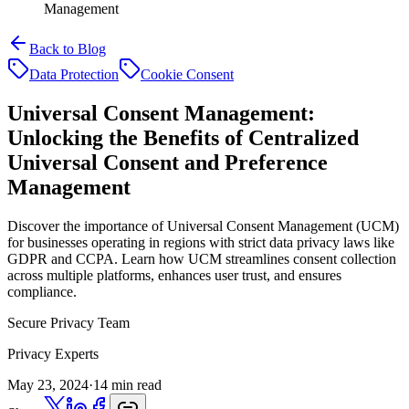
Management
Back to Blog
Data Protection
Cookie Consent
Universal Consent Management:
Unlocking the Benefits of Centralized
Universal Consent and Preference
Management
Discover the importance of Universal Consent Management (UCM)
for businesses operating in regions with strict data privacy laws like
GDPR and CCPA. Learn how UCM streamlines consent collection
across multiple platforms, enhances user trust, and ensures
compliance.
Secure Privacy Team
Privacy Experts
May 23, 2024
·
14 min read