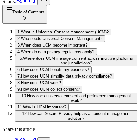
Share:
Table of Contents
1
.
What is Universal Consent Management (UCM)?
2
.
Who needs Universal Consent Management?
3
.
When does UCM become important?
4
.
When do data privacy regulations apply?
5
.
Where does UCM manage consent across multiple platforms
and jurisdictions?
6
.
How does UCM benefit my business?
7
.
How does UCM simplify data privacy compliance?
8
.
How does UCM work?
9
.
How does UCM collect consent?
10
.
How does universal consent and preference management
work?
11
.
Why is UCM important?
12
.
How can Secure Privacy help as a consent management
solution?
Share this article