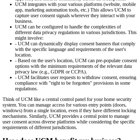
UCM integrates with your various platforms (website, mobile
app, marketing automation tools, etc.) This allows UCM to
capture user consent signals wherever they interact with your
business.
UCM can be configured to handle the complexities of
different data privacy regulations in various jurisdictions. This
might involve:
- UCM can dynamically display consent banners that comply
with the specific language and requirements of the user's
location.
- Based on the user's location, UCM can pre-populate consent
options with the minimum requirements of the relevant data
privacy law (e.g., GDPR or CCPA).
- UCM facilitates user requests to withdraw consent, ensuring
compliance with "right to be forgotten" provisions in some
regulations.
Think of UCM like a central control panel for your home security
system. You can manage access for various entry points (doors,
windows) from a single location, even if they have different locking
mechanisms. Similarly, UCM provides a central point to manage
user consent across diverse platforms while considering the specific
requirements of different jurisdictions.