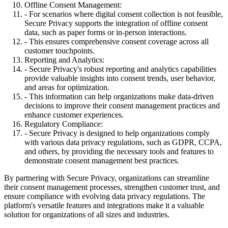
Offline Consent Management:
- For scenarios where digital consent collection is not feasible,
Secure Privacy supports the integration of offline consent
data, such as paper forms or in-person interactions.
- This ensures comprehensive consent coverage across all
customer touchpoints.
Reporting and Analytics:
- Secure Privacy's robust reporting and analytics capabilities
provide valuable insights into consent trends, user behavior,
and areas for optimization.
- This information can help organizations make data-driven
decisions to improve their consent management practices and
enhance customer experiences.
Regulatory Compliance:
- Secure Privacy is designed to help organizations comply
with various data privacy regulations, such as GDPR, CCPA,
and others, by providing the necessary tools and features to
demonstrate consent management best practices.
By partnering with Secure Privacy, organizations can streamline
their consent management processes, strengthen customer trust, and
ensure compliance with evolving data privacy regulations. The
platform's versatile features and integrations make it a valuable
solution for organizations of all sizes and industries.