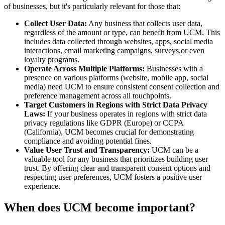
of businesses, but it's particularly relevant for those that:
Collect User Data:
Any business that collects user data,
regardless of the amount or type, can benefit from UCM. This
includes data collected through websites, apps, social media
interactions, email marketing campaigns, surveys,or even
loyalty programs.
Operate Across Multiple Platforms:
Businesses with a
presence on various platforms (website, mobile app, social
media) need UCM to ensure consistent consent collection and
preference management across all touchpoints.
Target Customers in Regions with Strict Data Privacy
Laws:
If your business operates in regions with strict data
privacy regulations like GDPR (Europe) or CCPA
(California), UCM becomes crucial for demonstrating
compliance and avoiding potential fines.
Value User Trust and Transparency:
UCM can be a
valuable tool for any business that prioritizes building user
trust. By offering clear and transparent consent options and
respecting user preferences, UCM fosters a positive user
experience.
When does UCM become important?