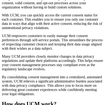
consent, valid consent, and opt-out processes across your
organization without having to build custom solutions.
With UCM, you can quickly access the current consent status for
each customer. This enables you to ensure you only use customer
data in ways that align with their active consent, reducing the risk of
unintentional privacy violations.
UCM empowers customers to easily manage their consent
preferences through self-service portals. This streamlines the process
of respecting customer choices and keeping their data usage aligned
with their wishes as a data subject.
Many UCM providers closely monitor changes in data privacy
regulations and update their platforms accordingly. This helps ensure
your consent management processes stay compliant even as the
regulatory landscape evolves.
By consolidating consent management into a centralized, automated
system, UCM relieves a significant administrative burden associated
with data privacy compliance. This allows you to focus more on
delivering great customer experiences while confidently meeting
your legal obligations.
How does UCM work?