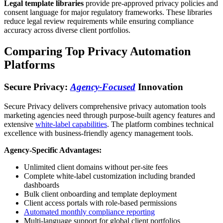
Legal template libraries
provide pre-approved privacy policies and
consent language for major regulatory frameworks. These libraries
reduce legal review requirements while ensuring compliance
accuracy across diverse client portfolios.
Comparing Top Privacy Automation
Platforms
Secure Privacy:
Agency-Focused
Innovation
Secure Privacy delivers comprehensive privacy automation tools
marketing agencies need through purpose-built agency features and
extensive
white-label capabilities
. The platform combines technical
excellence with business-friendly agency management tools.
Agency-Specific Advantages:
Unlimited client domains without per-site fees
Complete white-label customization including branded
dashboards
Bulk client onboarding and template deployment
Client access portals with role-based permissions
Automated monthly compliance reporting
Multi-language support for global client portfolios