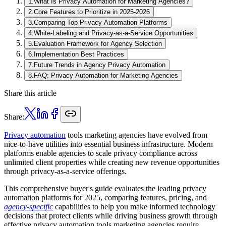
1
.
What Is Privacy Automation for Marketing Agencies?
2
.
Core Features to Prioritize in 2025-2026
3
.
Comparing Top Privacy Automation Platforms
4
.
White-Labeling and Privacy-as-a-Service Opportunities
5
.
Evaluation Framework for Agency Selection
6
.
Implementation Best Practices
7
.
Future Trends in Agency Privacy Automation
8
.
FAQ: Privacy Automation for Marketing Agencies
Share this article
Share:
Privacy automation
tools marketing agencies have evolved from
nice-to-have utilities into essential business infrastructure. Modern
platforms enable agencies to scale privacy compliance across
unlimited client properties while creating new revenue opportunities
through privacy-as-a-service offerings.
This comprehensive buyer's guide evaluates the leading privacy
automation platforms for 2025, comparing features, pricing, and
agency-specific
capabilities to help you make informed technology
decisions that protect clients while driving business growth through
effective privacy automation tools marketing agencies require.