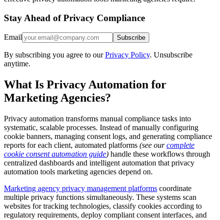
Stay Ahead of Privacy Compliance
Email
Subscribe
By subscribing you agree to our
Privacy Policy
. Unsubscribe
anytime.
What Is Privacy Automation for
Marketing Agencies?
Privacy automation transforms manual compliance tasks into
systematic, scalable processes. Instead of manually configuring
cookie banners, managing consent logs, and generating compliance
reports for each client, automated platforms
(see our
complete
cookie consent automation guide
)
handle these workflows through
centralized dashboards and intelligent automation that privacy
automation tools marketing agencies depend on.
Marketing agency privacy management platforms
coordinate
multiple privacy functions simultaneously. These systems scan
websites for tracking technologies, classify cookies according to
regulatory requirements, deploy compliant consent interfaces, and