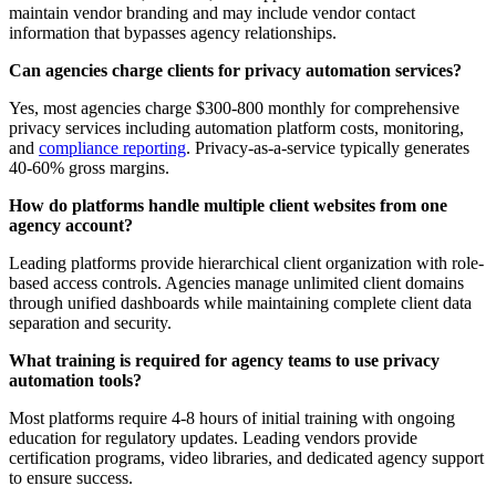
maintain vendor branding and may include vendor contact
information that bypasses agency relationships.
Can agencies charge clients for privacy automation services?
Yes, most agencies charge $300-800 monthly for comprehensive
privacy services including automation platform costs, monitoring,
and
compliance reporting
. Privacy-as-a-service typically generates
40-60% gross margins.
How do platforms handle multiple client websites from one
agency account?
Leading platforms provide hierarchical client organization with role-
based access controls. Agencies manage unlimited client domains
through unified dashboards while maintaining complete client data
separation and security.
What training is required for agency teams to use privacy
automation tools?
Most platforms require 4-8 hours of initial training with ongoing
education for regulatory updates. Leading vendors provide
certification programs, video libraries, and dedicated agency support
to ensure success.