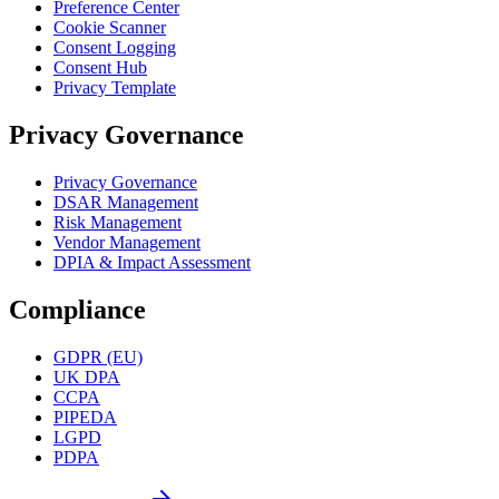
Preference Center
Cookie Scanner
Consent Logging
Consent Hub
Privacy Template
Privacy Governance
Privacy Governance
DSAR Management
Risk Management
Vendor Management
DPIA & Impact Assessment
Compliance
GDPR (EU)
UK DPA
CCPA
PIPEDA
LGPD
PDPA