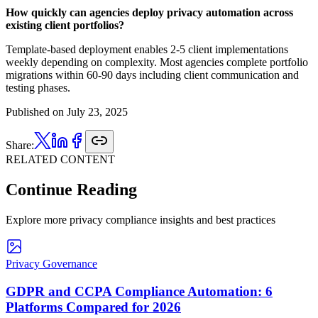
How quickly can agencies deploy privacy automation across
existing client portfolios?
Template-based deployment enables 2-5 client implementations
weekly depending on complexity. Most agencies complete portfolio
migrations within 60-90 days including client communication and
testing phases.
Published on
July 23, 2025
Share:
RELATED CONTENT
Continue Reading
Explore more privacy compliance insights and best practices
Privacy Governance
GDPR and CCPA Compliance Automation: 6
Platforms Compared for 2026