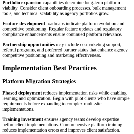
Portfolio expansion
capabilities determine long-term platform
viability. Consider client onboarding processes, bulk management
tools, and technical scalability as agency portfolios grow.
Feature development
roadmaps indicate platform evolution and
competitive positioning. Regular feature updates and regulatory
compliance enhancements ensure continued platform relevance.
Partnership opportunities
may include co-marketing support,
referral programs, and preferred partner status that enhance agency
competitive positioning and marketing effectiveness.
Implementation Best Practices
Platform Migration Strategies
Phased deployment
reduces implementation risks while enabling
learning and optimization. Begin with pilot clients who have simple
requirements before expanding to complex multi-site
implementations.
Training investment
ensures agency teams develop expertise
before client implementations. Comprehensive platform training
reduces implementation errors and improves client satisfaction.