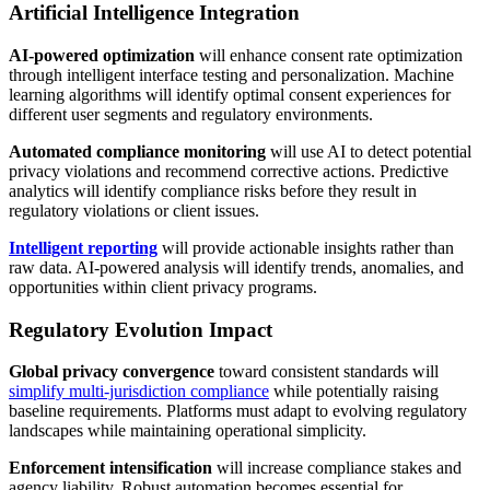
Artificial Intelligence Integration
AI-powered optimization
will enhance consent rate optimization
through intelligent interface testing and personalization. Machine
learning algorithms will identify optimal consent experiences for
different user segments and regulatory environments.
Automated compliance monitoring
will use AI to detect potential
privacy violations and recommend corrective actions. Predictive
analytics will identify compliance risks before they result in
regulatory violations or client issues.
Intelligent reporting
will provide actionable insights rather than
raw data. AI-powered analysis will identify trends, anomalies, and
opportunities within client privacy programs.
Regulatory Evolution Impact
Global privacy convergence
toward consistent standards will
simplify multi-jurisdiction compliance
while potentially raising
baseline requirements. Platforms must adapt to evolving regulatory
landscapes while maintaining operational simplicity.
Enforcement intensification
will increase compliance stakes and
agency liability. Robust automation becomes essential for