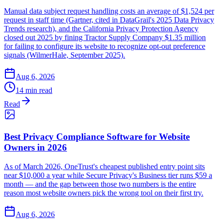
Manual data subject request handling costs an average of $1,524 per
request in staff time (Gartner, cited in DataGrail's 2025 Data Privacy
Trends research), and the California Privacy Protection Agency
closed out 2025 by fining Tractor Supply Company $1.35 million
for failing to configure its website to recognize opt-out preference
signals (WilmerHale, September 2025).
Aug 6, 2026
14 min read
Read
Best Privacy Compliance Software for Website
Owners in 2026
As of March 2026, OneTrust's cheapest published entry point sits
near $10,000 a year while Secure Privacy's Business tier runs $59 a
month — and the gap between those two numbers is the entire
reason most website owners pick the wrong tool on their first try.
Aug 6, 2026