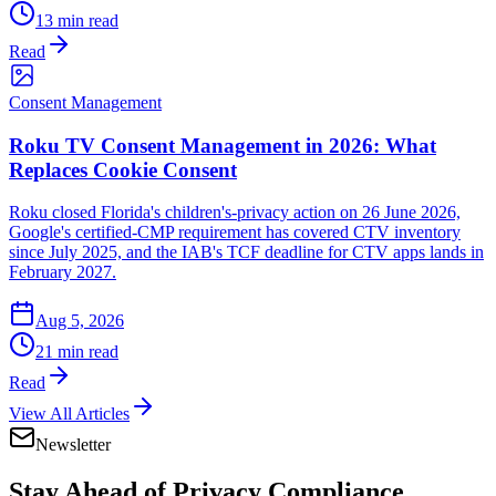
13 min read
Read
Consent Management
Roku TV Consent Management in 2026: What
Replaces Cookie Consent
Roku closed Florida's children's-privacy action on 26 June 2026,
Google's certified-CMP requirement has covered CTV inventory
since July 2025, and the IAB's TCF deadline for CTV apps lands in
February 2027.
Aug 5, 2026
21 min read
Read
View All Articles
Newsletter
Stay Ahead of
Privacy Compliance