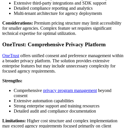
Extensive third-party integrations and SDK support
Detailed compliance reporting and analytics
Multi-tenant architecture for agency deployments
Considerations:
Premium pricing structure may limit accessibility
for smaller agencies. Complex feature set requires significant
technical expertise for optimal utilization.
OneTrust: Comprehensive Privacy Platform
OneTrust
offers unified consent and preference management within
a broader privacy platform. The solution provides extensive
enterprise features but may include unnecessary complexity for
focused agency requirements.
Strengths:
Comprehensive
privacy program management
beyond
consent
Extensive automation capabilities
Strong enterprise support and training resources
Detailed audit and compliance documentation
Limitations:
Higher cost structure and complex implementation
may exceed agency requirements focused primarily on client