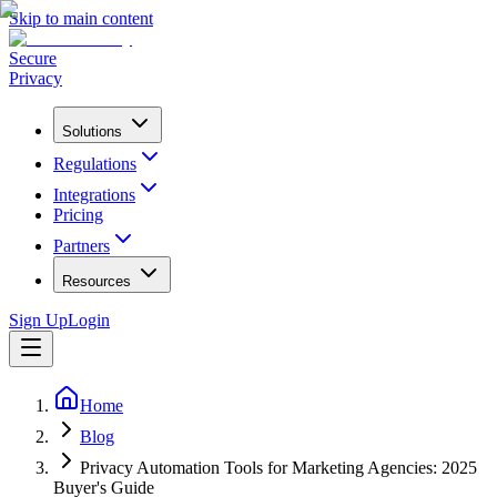
Skip to main content
Secure
Privacy
Solutions
Regulations
Integrations
Pricing
Partners
Resources
Sign Up
Login
Home
Blog
Privacy Automation Tools for Marketing Agencies: 2025
Buyer's Guide