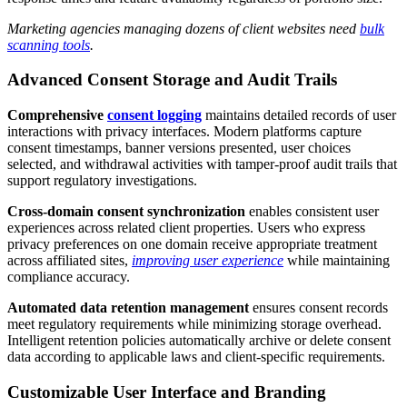
Marketing agencies managing dozens of client websites need
bulk
scanning tools
.
Advanced Consent Storage and Audit Trails
Comprehensive
consent logging
maintains detailed records of user
interactions with privacy interfaces. Modern platforms capture
consent timestamps, banner versions presented, user choices
selected, and withdrawal activities with tamper-proof audit trails that
support regulatory investigations.
Cross-domain consent synchronization
enables consistent user
experiences across related client properties. Users who express
privacy preferences on one domain receive appropriate treatment
across affiliated sites,
improving user experience
while maintaining
compliance accuracy.
Automated data retention management
ensures consent records
meet regulatory requirements while minimizing storage overhead.
Intelligent retention policies automatically archive or delete consent
data according to applicable laws and client-specific requirements.
Customizable User Interface and Branding