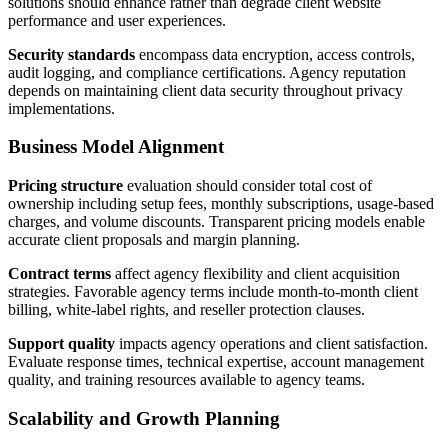
solutions should enhance rather than degrade client website
performance and user experiences.
Security standards
encompass data encryption, access controls,
audit logging, and compliance certifications. Agency reputation
depends on maintaining client data security throughout privacy
implementations.
Business Model Alignment
Pricing structure
evaluation should consider total cost of
ownership including setup fees, monthly subscriptions, usage-based
charges, and volume discounts. Transparent pricing models enable
accurate client proposals and margin planning.
Contract terms
affect agency flexibility and client acquisition
strategies. Favorable agency terms include month-to-month client
billing, white-label rights, and reseller protection clauses.
Support quality
impacts agency operations and client satisfaction.
Evaluate response times, technical expertise, account management
quality, and training resources available to agency teams.
Scalability and Growth Planning