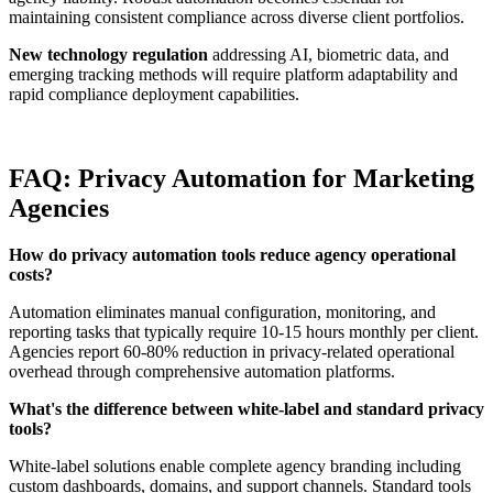
maintaining consistent compliance across diverse client portfolios.
New technology regulation
addressing AI, biometric data, and
emerging tracking methods will require platform adaptability and
rapid compliance deployment capabilities.
FAQ: Privacy Automation for Marketing
Agencies
How do privacy automation tools reduce agency operational
costs?
Automation eliminates manual configuration, monitoring, and
reporting tasks that typically require 10-15 hours monthly per client.
Agencies report 60-80% reduction in privacy-related operational
overhead through comprehensive automation platforms.
What's the difference between white-label and standard privacy
tools?
White-label solutions enable complete agency branding including
custom dashboards, domains, and support channels. Standard tools