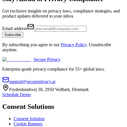
Get exclusive insights on privacy laws, compliance strategies, and
product updates delivered to your inbox
Email address
Subscribe
By subscribing you agree to our
Privacy Policy
. Unsubscribe
anytime.
Secure Privacy
Enterprise-grade privacy compliance for 55+ global laws.
support@secureprivacy.ai
Frydenlundsvej 30, 2950 Vedbæk, Denmark
Schedule Demo
Consent Solutions
Consent Solution
Cookie Banners