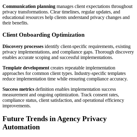
Communication planning
manages client expectations throughout
privacy transformations. Clear timelines, regular updates, and
educational resources help clients understand privacy changes and
their benefits.
Client Onboarding Optimization
Discovery processes
identify client-specific requirements, existing
privacy implementations, and compliance gaps. Thorough discovery
enables accurate scoping and successful implementations.
Template development
creates repeatable implementation
approaches for common client types. Industry-specific templates
reduce implementation time while ensuring compliance accuracy.
Success metrics
definition enables implementation success
measurement and ongoing optimization. Track consent rates,
compliance status, client satisfaction, and operational efficiency
improvements.
Future Trends in Agency Privacy
Automation