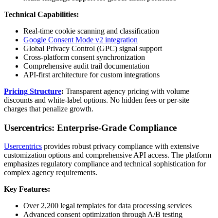
Technical Capabilities:
Real-time cookie scanning and classification
Google Consent Mode v2 integration
Global Privacy Control (GPC) signal support
Cross-platform consent synchronization
Comprehensive audit trail documentation
API-first architecture for custom integrations
Pricing Structure
:
Transparent agency pricing with volume
discounts and white-label options. No hidden fees or per-site
charges that penalize growth.
Usercentrics: Enterprise-Grade Compliance
Usercentrics
provides robust privacy compliance with extensive
customization options and comprehensive API access. The platform
emphasizes regulatory compliance and technical sophistication for
complex agency requirements.
Key Features:
Over 2,200 legal templates for data processing services
Advanced consent optimization through A/B testing