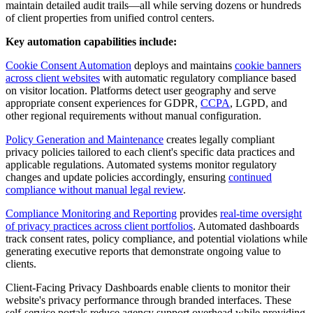
maintain detailed audit trails—all while serving dozens or hundreds
of client properties from unified control centers.
Key automation capabilities include:
Cookie Consent Automation
deploys and maintains
cookie banners
across client websites
with automatic regulatory compliance based
on visitor location. Platforms detect user geography and serve
appropriate consent experiences for GDPR,
CCPA
, LGPD, and
other regional requirements without manual configuration.
Policy Generation and Maintenance
creates legally compliant
privacy policies tailored to each client's specific data practices and
applicable regulations. Automated systems monitor regulatory
changes and update policies accordingly, ensuring
continued
compliance without manual legal review
.
Compliance Monitoring and Reporting
provides
real-time oversight
of privacy practices across client portfolios
. Automated dashboards
track consent rates, policy compliance, and potential violations while
generating executive reports that demonstrate ongoing value to
clients.
Client-Facing Privacy Dashboards enable clients to monitor their
website's privacy performance through branded interfaces. These
self-service portals reduce agency support overhead while providing