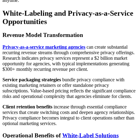
anytime.
White-Labeling and Privacy-as-a-Service
Opportunities
Revenue Model Transformation
Privacy-as-a-service marketing agencies
can create substantial
recurring revenue streams through comprehensive privacy offerings.
Research indicates privacy services represent a $2 billion market
opportunity for agencies, with typical implementations generating
$300+ monthly recurring revenue per client.
Service packaging strategies
bundle privacy compliance with
existing marketing retainers or offer standalone privacy
subscriptions. Value-based pricing reflects the significant compliance
risks and operational complexity that agencies eliminate for clients.
Client retention benefits
increase through essential compliance
services that create switching costs and deepen agency relationships.
Privacy compliance becomes integral to client operations rather than
optional marketing services.
Operational Benefits of
White-Label Solutions