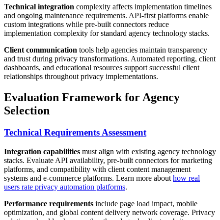
Technical integration
complexity affects implementation timelines
and ongoing maintenance requirements. API-first platforms enable
custom integrations while pre-built connectors reduce
implementation complexity for standard agency technology stacks.
Client communication
tools help agencies maintain transparency
and trust during privacy transformations. Automated reporting, client
dashboards, and educational resources support successful client
relationships throughout privacy implementations.
Evaluation Framework for Agency
Selection
Technical Requirements Assessment
Integration capabilities
must align with existing agency technology
stacks. Evaluate API availability, pre-built connectors for marketing
platforms, and compatibility with client content management
systems and e-commerce platforms. Learn more about
how real
users rate privacy automation platforms
.
Performance requirements
include page load impact, mobile
optimization, and global content delivery network coverage. Privacy