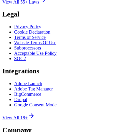
View All 55+ Laws
Legal
Privacy Policy
Cookie Declaration
Terms of Service
Website Terms Of Use
Subprocessors
Acceptable Use Policy
SOC2
Integrations
Adobe Launch
Adobe Tag Manager
BigCommerce
Drupal
Google Consent Mode
View All 18+
Company