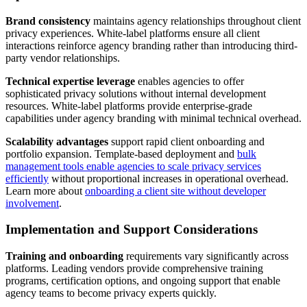
Brand consistency
maintains agency relationships throughout client
privacy experiences. White-label platforms ensure all client
interactions reinforce agency branding rather than introducing third-
party vendor relationships.
Technical expertise leverage
enables agencies to offer
sophisticated privacy solutions without internal development
resources. White-label platforms provide enterprise-grade
capabilities under agency branding with minimal technical overhead.
Scalability advantages
support rapid client onboarding and
portfolio expansion. Template-based deployment and
bulk
management tools enable agencies to scale privacy services
efficiently
without proportional increases in operational overhead.
Learn more about
onboarding a client site without developer
involvement
.
Implementation and Support Considerations
Training and onboarding
requirements vary significantly across
platforms. Leading vendors provide comprehensive training
programs, certification options, and ongoing support that enable
agency teams to become privacy experts quickly.