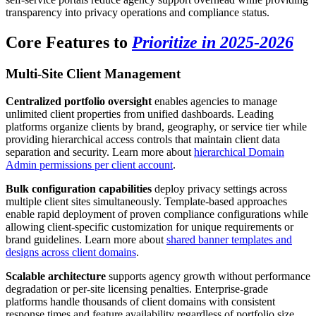
transparency into privacy operations and compliance status.
Core Features to
Prioritize in 2025-2026
Multi-Site Client Management
Centralized portfolio oversight
enables agencies to manage
unlimited client properties from unified dashboards. Leading
platforms organize clients by brand, geography, or service tier while
providing hierarchical access controls that maintain client data
separation and security. Learn more about
hierarchical Domain
Admin permissions per client account
.
Bulk configuration capabilities
deploy privacy settings across
multiple client sites simultaneously. Template-based approaches
enable rapid deployment of proven compliance configurations while
allowing client-specific customization for unique requirements or
brand guidelines. Learn more about
shared banner templates and
designs across client domains
.
Scalable architecture
supports agency growth without performance
degradation or per-site licensing penalties. Enterprise-grade
platforms handle thousands of client domains with consistent
response times and feature availability regardless of portfolio size.