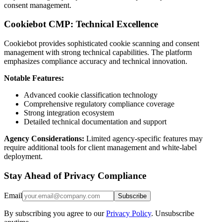
consent management.
Cookiebot CMP: Technical Excellence
Cookiebot provides sophisticated cookie scanning and consent
management with strong technical capabilities. The platform
emphasizes compliance accuracy and technical innovation.
Notable Features:
Advanced cookie classification technology
Comprehensive regulatory compliance coverage
Strong integration ecosystem
Detailed technical documentation and support
Agency Considerations:
Limited agency-specific features may
require additional tools for client management and white-label
deployment.
Stay Ahead of Privacy Compliance
Email
Subscribe
By subscribing you agree to our
Privacy Policy
. Unsubscribe