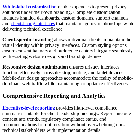
White-label customization
enables agencies to present privacy
solutions under their own branding. Complete customization
includes branded dashboards, custom domains, support channels,
and
client-facing interfaces
that maintain agency relationships while
delivering technical excellence.
Client-specific branding
allows individual clients to maintain their
visual identity within privacy interfaces. Custom styling options
ensure consent banners and preference centers integrate seamlessly
with existing website designs and brand guidelines.
Responsive design optimization
ensures privacy interfaces
function effectively across desktop, mobile, and tablet devices.
Mobile-first design approaches accommodate the reality of mobile-
dominant web traffic while maintaining compliance effectiveness.
Comprehensive Reporting and Analytics
Executive-level reporting
provides high-level compliance
summaries suitable for client leadership meetings. Reports include
consent rate trends, regulatory compliance status, and
recommendations for optimization without overwhelming non-
technical stakeholders with implementation details.