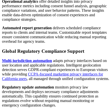
Operational analytics
offer detailed insights into privacy
performance metrics including consent funnel analysis, geographic
compliance variations, and user behavior patterns. These insights
enable data-driven optimization of consent experiences and
compliance strategies.
Automated report generation
delivers scheduled compliance
reports to clients and internal teams. Customizable report templates
ensure consistent communication while reducing manual reporting
overhead for agency teams.
Global Regulatory Compliance Support
Multi-jurisdiction automation
adapts privacy interfaces based on
user location and applicable regulations. Intelligent geolocation
detection serves GDPR-compliant experiences to European visitors
while providing
CCPA-focused marketing privacy interfaces for
California users
, all managed through unified configuration systems.
Regulatory update automation
monitors privacy law
developments and deploys necessary compliance adjustments
automatically. This capability ensures continued protection as
regulations evolve without requiring manual monitoring or
emergency configuration changes.