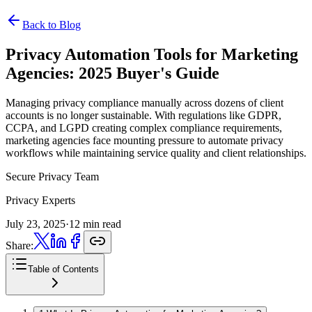
Back to Blog
Privacy Automation Tools for Marketing
Agencies:
2025 Buyer's Guide
Managing privacy compliance manually across dozens of client
accounts is no longer sustainable. With regulations like GDPR,
CCPA, and LGPD creating complex compliance requirements,
marketing agencies face mounting pressure to automate privacy
workflows while maintaining service quality and client relationships.
Secure Privacy Team
Privacy Experts
July 23, 2025
·
12 min read
Share:
Table of Contents