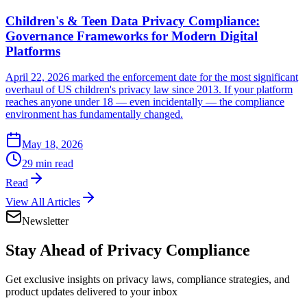
Children's & Teen Data Privacy Compliance:
Governance Frameworks for Modern Digital
Platforms
April 22, 2026 marked the enforcement date for the most significant
overhaul of US children's privacy law since 2013. If your platform
reaches anyone under 18 — even incidentally — the compliance
environment has fundamentally changed.
May 18, 2026
29 min read
Read
View All Articles
Newsletter
Stay Ahead of
Privacy Compliance
Get exclusive insights on privacy laws, compliance strategies, and
product updates delivered to your inbox