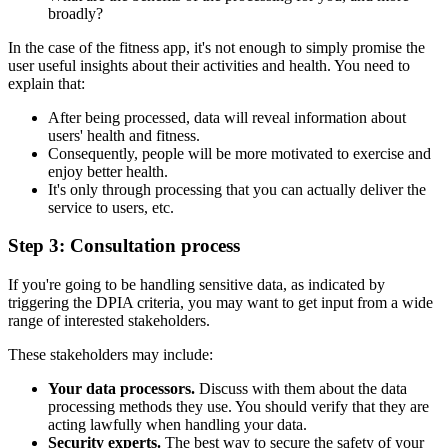
broadly?
In the case of the fitness app, it's not enough to simply promise the
user useful insights about their activities and health. You need to
explain that:
After being processed, data will reveal information about
users' health and fitness.
Consequently, people will be more motivated to exercise and
enjoy better health.
It's only through processing that you can actually deliver the
service to users, etc.
Step 3: Consultation process
If you're going to be handling sensitive data, as indicated by
triggering the DPIA criteria, you may want to get input from a wide
range of interested stakeholders.
These stakeholders may include:
Your data processors.
Discuss with them about the data
processing methods they use. You should verify that they are
acting lawfully when handling your data.
Security experts.
The best way to secure the safety of your