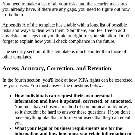
You need to make a list of all your risks and the security measures
you already have. If there are any gaps, you need to figure out how
to fix them.
Appendix A of the template has a table with a long list of possible
risks and ways to deal with them. Start there, and feel free to add
any risks and steps that you think are right for your situation. Don't
forget to explain how you'll check compliance in the future.
The security section of this template is much shorter than those of
other templates.
Access, Accuracy, Correction, and Retention
In the fourth section, you'll look at how PIPA rights can be exercised
by your users. You must answer the questions below:
How individuals can request their own personal
information and have it updated, corrected, or annotated.
You must have chosen a method of communication by now,
so it shouldn't be hard to answer these questions. If you don't
have anything like that, inform your users that they can email
you.
What your legal or business requirements are for the
information and how long must you retain information to