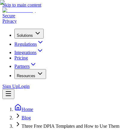
Skip to main content
Secure
Privacy
Solutions
Regulations
Integrations
Pricing
Partners
Resources
Sign Up
Login
Home
Blog
Three Free DPIA Templates and How to Use Them