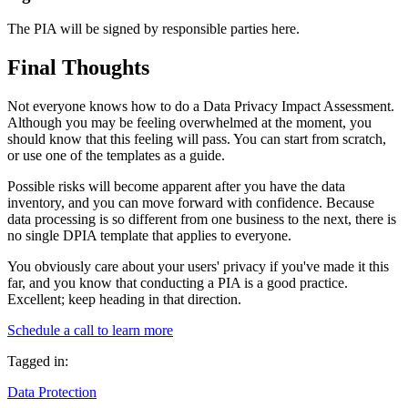
The PIA will be signed by responsible parties here.
Final Thoughts
Not everyone knows how to do a Data Privacy Impact Assessment.
Although you may be feeling overwhelmed at the moment, you
should know that this feeling will pass. You can start from scratch,
or use one of the templates as a guide.
Possible risks will become apparent after you have the data
inventory, and you can move forward with confidence. Because
data processing is so different from one business to the next, there is
no single DPIA template that applies to everyone.
You obviously care about your users' privacy if you've made it this
far, and you know that conducting a PIA is a good practice.
Excellent; keep heading in that direction.
Schedule a call to learn more
Tagged in:
Data Protection