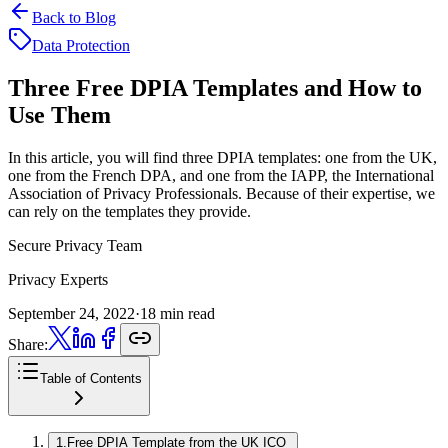
Back to Blog
Data Protection
Three Free DPIA Templates
and How to
Use Them
In this article, you will find three DPIA templates: one from the UK,
one from the French DPA, and one from the IAPP, the International
Association of Privacy Professionals. Because of their expertise, we
can rely on the templates they provide.
Secure Privacy Team
Privacy Experts
September 24, 2022
·
18 min read
Share:
Table of Contents
1
.
Free DPIA Template from the UK ICO