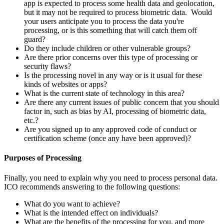
app is expected to process some health data and geolocation,
but it may not be required to process biometric data. Would
your users anticipate you to process the data you're
processing, or is this something that will catch them off
guard?
Do they include children or other vulnerable groups?
Are there prior concerns over this type of processing or
security flaws?
Is the processing novel in any way or is it usual for these
kinds of websites or apps?
What is the current state of technology in this area?
Are there any current issues of public concern that you should
factor in, such as bias by AI, processing of biometric data,
etc.?
Are you signed up to any approved code of conduct or
certification scheme (once any have been approved)?
Purposes of Processing
Finally, you need to explain why you need to process personal data.
ICO recommends answering to the following questions:
What do you want to achieve?
What is the intended effect on individuals?
What are the benefits of the processing for you, and more