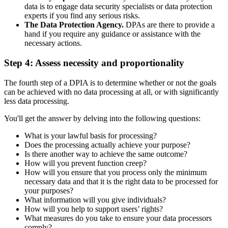
data is to engage data security specialists or data protection
experts if you find any serious risks.
The Data Protection Agency.
DPAs are there to provide a
hand if you require any guidance or assistance with the
necessary actions.
Step 4: Assess necessity and proportionality
The fourth step of a DPIA is to determine whether or not the goals
can be achieved with no data processing at all, or with significantly
less data processing.
You'll get the answer by delving into the following questions:
What is your lawful basis for processing?
Does the processing actually achieve your purpose?
Is there another way to achieve the same outcome?
How will you prevent function creep?
How will you ensure that you process only the minimum
necessary data and that it is the right data to be processed for
your purposes?
What information will you give individuals?
How will you help to support users’ rights?
What measures do you take to ensure your data processors
comply?