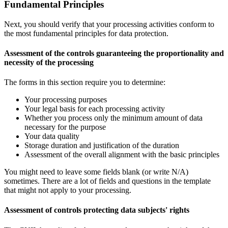
Fundamental Principles
Next, you should verify that your processing activities conform to
the most fundamental principles for data protection.
Assessment of the controls guaranteeing the proportionality and
necessity of the processing
The forms in this section require you to determine:
Your processing purposes
Your legal basis for each processing activity
Whether you process only the minimum amount of data
necessary for the purpose
Your data quality
Storage duration and justification of the duration
Assessment of the overall alignment with the basic principles
You might need to leave some fields blank (or write N/A)
sometimes. There are a lot of fields and questions in the template
that might not apply to your processing.
Assessment of controls protecting data subjects' rights