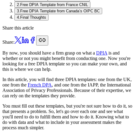
2
.
Free DPIA Template from France CNIL
3
.
Free DPIA Template from Canada’s OIPC BC
4
.
Final Thoughts
Share this article
Share:
By now, you should have a firm grasp on what a
DPIA
is and
whether or not you might benefit from conducting one. Now you're
looking for a free DPIA template so you can make your own, and
this is where we can help.
In this article, you will find three DPIA templates: one from the UK,
one from the
French DPA
, and one from the IAPP, the International
Association of Privacy Professionals. Because of their expertise, we
can rely on the templates they provide.
You must fill out these templates, but you're not sure how to do it, so
that presents a problem. So, let's go over each one and see what
you'll need to do to fulfill them and how to do it. Knowing what to
do with data and what to include in your assessment makes the
process much simpler.