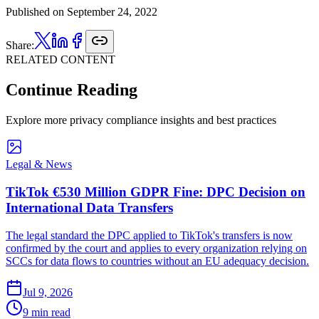
Published on
September 24, 2022
Share:
RELATED CONTENT
Continue Reading
Explore more privacy compliance insights and best practices
Legal & News
TikTok €530 Million GDPR Fine: DPC Decision on
International Data Transfers
The legal standard the DPC applied to TikTok's transfers is now
confirmed by the court and applies to every organization relying on
SCCs for data flows to countries without an EU adequacy decision.
Jul 9, 2026
9 min read