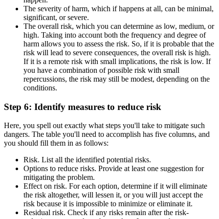
The severity of harm, which if happens at all, can be minimal,
significant, or severe.
The overall risk, which you can determine as low, medium, or
high. Taking into account both the frequency and degree of
harm allows you to assess the risk. So, if it is probable that the
risk will lead to severe consequences, the overall risk is high.
If it is a remote risk with small implications, the risk is low. If
you have a combination of possible risk with small
repercussions, the risk may still be modest, depending on the
conditions.
Step 6: Identify measures to reduce risk
Here, you spell out exactly what steps you'll take to mitigate such
dangers. The table you'll need to accomplish has five columns, and
you should fill them in as follows:
Risk. List all the identified potential risks.
Options to reduce risks. Provide at least one suggestion for
mitigating the problem.
Effect on risk. For each option, determine if it will eliminate
the risk altogether, will lessen it, or you will just accept the
risk because it is impossible to minimize or eliminate it.
Residual risk. Check if any risks remain after the risk-