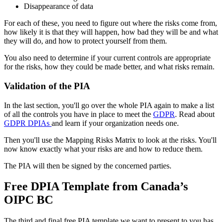
Disappearance of data
For each of these, you need to figure out where the risks come from,
how likely it is that they will happen, how bad they will be and what
they will do, and how to protect yourself from them.
You also need to determine if your current controls are appropriate
for the risks, how they could be made better, and what risks remain.
Validation of the PIA
In the last section, you'll go over the whole PIA again to make a list
of all the controls you have in place to meet the
GDPR
. Read about
GDPR DPIAs
and learn if your organization needs one.
Then you'll use the Mapping Risks Matrix to look at the risks. You'll
now know exactly what your risks are and how to reduce them.
The PIA will then be signed by the concerned parties.
Free DPIA Template from Canada’s
OIPC BC
The third and final free PIA template we want to present to you has