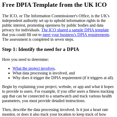
Free DPIA Template from the UK ICO
The ICO, or The Information Commissioner's Office, is the UK's
independent authority set up to uphold information rights in the
public interest, promoting openness by public bodies and data
privacy for individuals.
The ICO shared a sample DPIA template
that you could fill out to
meet your business's DPIA requirements
.
The assessment is completed in seven steps.
Step 1: Identify the need for a DPIA
Here you need to determine:
What the project involves,
What data processing is involved, and
Why does it trigger the DPIA requirement (if it triggers at all).
Begin by explaining your project, website, or app and what it hopes
to provide to users. For example, if you offer users a fitness tracking
app that can be connected to a smartwatch and track various health
parameters, you must provide detailed instructions.
Then, describe the data processing involved. Is it just a heart rate
monitor, or does it also track your location to keep track of how