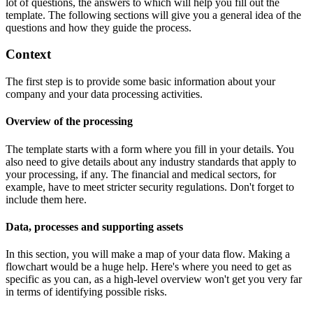
lot of questions, the answers to which will help you fill out the
template. The following sections will give you a general idea of the
questions and how they guide the process.
Context
The first step is to provide some basic information about your
company and your data processing activities.
Overview of the processing
The template starts with a form where you fill in your details. You
also need to give details about any industry standards that apply to
your processing, if any. The financial and medical sectors, for
example, have to meet stricter security regulations. Don't forget to
include them here.
Data, processes and supporting assets
In this section, you will make a map of your data flow. Making a
flowchart would be a huge help. Here's where you need to get as
specific as you can, as a high-level overview won't get you very far
in terms of identifying possible risks.