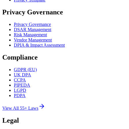
Privacy Governance
Privacy Governance
DSAR Management
Risk Management
Vendor Management
DPIA & Impact Assessment
Compliance
GDPR (EU)
UK DPA
CCPA
PIPEDA
LGPD
PDPA
View All 55+ Laws
Legal