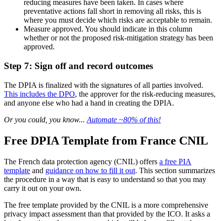
reducing measures have been taken. In cases where
preventative actions fall short in removing all risks, this is
where you must decide which risks are acceptable to remain.
Measure approved. You should indicate in this column
whether or not the proposed risk-mitigation strategy has been
approved.
Step 7: Sign off and record outcomes
The DPIA is finalized with the signatures of all parties involved.
This includes the DPO
, the approver for the risk-reducing measures,
and anyone else who had a hand in creating the DPIA.
Or you could, you know...
Automate ~80% of this!
Free DPIA Template from France CNIL
The French data protection agency (CNIL) offers
a free PIA
template
and
guidance on how to fill it out
. This section summarizes
the procedure in a way that is easy to understand so that you may
carry it out on your own.
The free template provided by the CNIL is a more comprehensive
privacy impact assessment than that provided by the ICO. It asks a