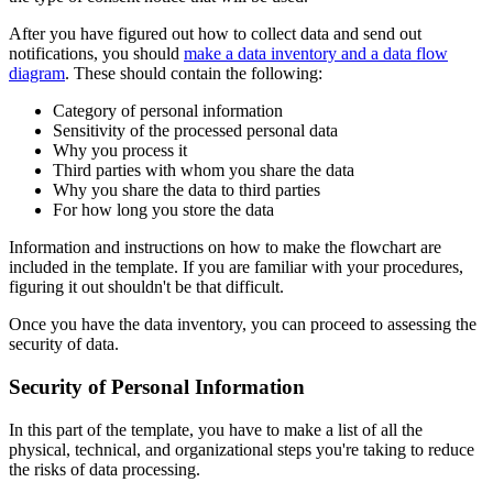
After you have figured out how to collect data and send out
notifications, you should
make a data inventory and a data flow
diagram
. These should contain the following:
Category of personal information
Sensitivity of the processed personal data
Why you process it
Third parties with whom you share the data
Why you share the data to third parties
For how long you store the data
Information and instructions on how to make the flowchart are
included in the template. If you are familiar with your procedures,
figuring it out shouldn't be that difficult.
Once you have the data inventory, you can proceed to assessing the
security of data.
Security of Personal Information
In this part of the template, you have to make a list of all the
physical, technical, and organizational steps you're taking to reduce
the risks of data processing.