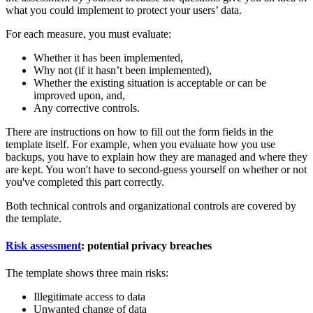
what you could implement to protect your users’ data.
For each measure, you must evaluate:
Whether it has been implemented,
Why not (if it hasn’t been implemented),
Whether the existing situation is acceptable or can be
improved upon, and,
Any corrective controls.
There are instructions on how to fill out the form fields in the
template itself. For example, when you evaluate how you use
backups, you have to explain how they are managed and where they
are kept. You won't have to second-guess yourself on whether or not
you've completed this part correctly.
Both technical controls and organizational controls are covered by
the template.
Risk assessment
: potential privacy breaches
The template shows three main risks:
Illegitimate access to data
Unwanted change of data