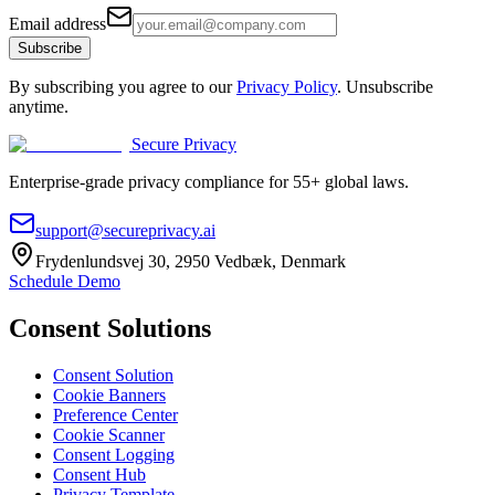
Email address
Subscribe
By subscribing you agree to our
Privacy Policy
. Unsubscribe
anytime.
Secure Privacy
Enterprise-grade privacy compliance for 55+ global laws.
support@secureprivacy.ai
Frydenlundsvej 30, 2950 Vedbæk, Denmark
Schedule Demo
Consent Solutions
Consent Solution
Cookie Banners
Preference Center
Cookie Scanner
Consent Logging
Consent Hub
Privacy Template