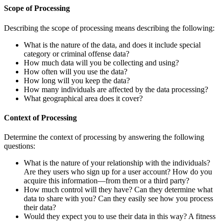
Scope of Processing
Describing the scope of processing means describing the following:
What is the nature of the data, and does it include special
category or criminal offense data?
How much data will you be collecting and using?
How often will you use the data?
How long will you keep the data?
How many individuals are affected by the data processing?
What geographical area does it cover?
Context of Processing
Determine the context of processing by answering the following
questions:
What is the nature of your relationship with the individuals?
Are they users who sign up for a user account? How do you
acquire this information—from them or a third party?
How much control will they have? Can they determine what
data to share with you? Can they easily see how you process
their data?
Would they expect you to use their data in this way? A fitness