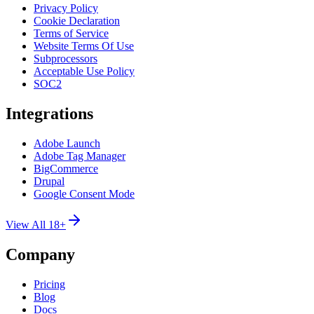
Privacy Policy
Cookie Declaration
Terms of Service
Website Terms Of Use
Subprocessors
Acceptable Use Policy
SOC2
Integrations
Adobe Launch
Adobe Tag Manager
BigCommerce
Drupal
Google Consent Mode
View All 18+
Company
Pricing
Blog
Docs