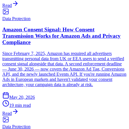
Read
Data Protection
Amazon Consent Signal: How Consent
Transmission Works for Amazon Ads and Privacy
Compliance
Since February 7, 2025, Amazon has required all advertisers
transmitting personal data from UK or EEA users to send a verified
consent signal alongside that data. A second enforcement deadline
— June 30, 2026 — now covers the Amazon Ad Tag, Conversions
API, and the newly launched Events API. If you're running Amazon
Ads in European markets and haven't validated your consent
architecture, your campaign data is already at risk.
May 20, 2026
19 min read
Read
Data Protection