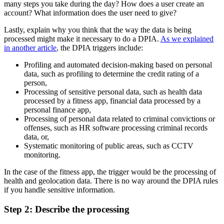
many steps you take during the day? How does a user create an
account? What information does the user need to give?
Lastly, explain why you think that the way the data is being
processed might make it necessary to do a DPIA.
As we explained
in another article
, the DPIA triggers include:
Profiling and automated decision-making based on personal
data, such as profiling to determine the credit rating of a
person,
Processing of sensitive personal data, such as health data
processed by a fitness app, financial data processed by a
personal finance app,
Processing of personal data related to criminal convictions or
offenses, such as HR software processing criminal records
data, or,
Systematic monitoring of public areas, such as CCTV
monitoring.
In the case of the fitness app, the trigger would be the processing of
health and geolocation data. There is no way around the DPIA rules
if you handle sensitive information.
Step 2: Describe the processing