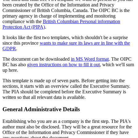
been created by the Office of the Information and Privacy
Commissioner of British Columbia, Canada. The OIPC BC is the
primary agency in charge of implementing and monitoring
compliance with the
British Columbian Personal information
Protection Act (PIPA)
.
It looks like the first two templates, which shouldn't be a surprise
since this province
wants to make sure its laws are in line with the
GDPR
.
The document can be downloaded
in MS Word format
. The OIPC
BC has also
given instructions on how to fill it out
, which we'll sum
up here.
This template is made up of seven parts. Before getting into the
sections, it starts with an overview called the Executive Summary.
The PIA should be completed before the Executive Summary is
written so that all relevant data is available.
General Administrative Details
Establishing who you are as a company is the first step. The PIA's
author must also be disclosed. They will be a great resource for the
Office of the Information and Privacy Commissioner if they have
any questions about the document.