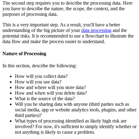
The second step requires you to describe the processing data. Here
you have to describe the nature, the scope, the context, and the
purposes of processing data.
This is a very important step. As a result, you'll have a better
understanding of the big picture of your
data processing
and the
potential risks. It is recommended to use a flowchart to illustrate the
data flow and make the process easier to understand.
Nature of Processing
In this section, describe the following:
How will you collect data?
How will you use data?
How and where will you store data?
How and when will you delete data?
What is the source of the data?
Will you be sharing data with anyone (third parties such as
social media, app or website analytics tools, plugins, and other
third parties)?
What types of processing identified as likely high risk are
involved? For now, it's sufficient to simply identify whether or
not anything is likely to cause a problem.