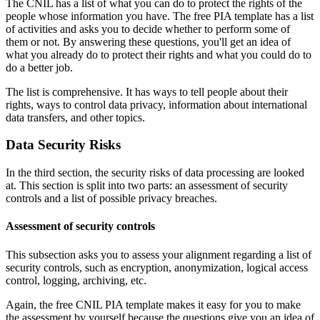
The CNIL has a list of what you can do to protect the rights of the
people whose information you have. The free PIA template has a list
of activities and asks you to decide whether to perform some of
them or not. By answering these questions, you'll get an idea of
what you already do to protect their rights and what you could do to
do a better job.
The list is comprehensive. It has ways to tell people about their
rights, ways to control data privacy, information about international
data transfers, and other topics.
Data Security Risks
In the third section, the security risks of data processing are looked
at. This section is split into two parts: an assessment of security
controls and a list of possible privacy breaches.
Assessment of security controls
This subsection asks you to assess your alignment regarding a list of
security controls, such as encryption, anonymization, logical access
control, logging, archiving, etc.
Again, the free CNIL PIA template makes it easy for you to make
the assessment by yourself because the questions give you an idea of