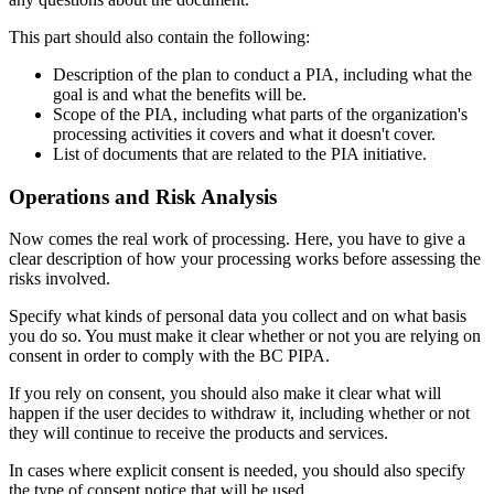
This part should also contain the following:
Description of the plan to conduct a PIA, including what the
goal is and what the benefits will be.
Scope of the PIA, including what parts of the organization's
processing activities it covers and what it doesn't cover.
List of documents that are related to the PIA initiative.
Operations and Risk Analysis
Now comes the real work of processing. Here, you have to give a
clear description of how your processing works before assessing the
risks involved.
Specify what kinds of personal data you collect and on what basis
you do so. You must make it clear whether or not you are relying on
consent in order to comply with the BC PIPA.
If you rely on consent, you should also make it clear what will
happen if the user decides to withdraw it, including whether or not
they will continue to receive the products and services.
In cases where explicit consent is needed, you should also specify
the type of consent notice that will be used.