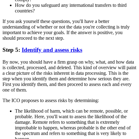
How do you safeguard any international transfers to third
countries?
If you ask yourself these questions, you'll have a better
understanding of whether or not the data you're collecting is truly
important to achieve your goals. If the answer is positive, you
should proceed to the next step.
Step 5:
Identify and assess risks
By now, you should have a firm grasp on why, what, and how data
is collected, processed, and deleted. This kind of overview will paint
a clear picture of the risks inherent in data processing. This is the
step when you identify them and determine how serious they are.
First you identify them, and then proceed to assess each and every
one of them.
The ICO proposes to assess risks by determining:
The likelihood of harm, which can be remote, possible, or
probable. Here, you'll want to assess the likelihood of the
damage. Remote refers to something that is extremely
improbable to happen, whereas probable is the other end of
the spectrum and refers to something that is very likely to
happen.