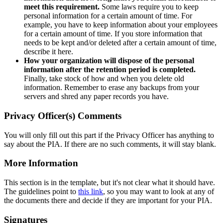
meet this requirement.
Some laws require you to keep
personal information for a certain amount of time. For
example, you have to keep information about your employees
for a certain amount of time. If you store information that
needs to be kept and/or deleted after a certain amount of time,
describe it here.
How your organization will dispose of the personal
information after the retention period is completed.
Finally, take stock of how and when you delete old
information. Remember to erase any backups from your
servers and shred any paper records you have.
Privacy Officer(s) Comments
You will only fill out this part if the Privacy Officer has anything to
say about the PIA. If there are no such comments, it will stay blank.
More Information
This section is in the template, but it's not clear what it should have.
The guidelines point to
this link
, so you may want to look at any of
the documents there and decide if they are important for your PIA.
Signatures