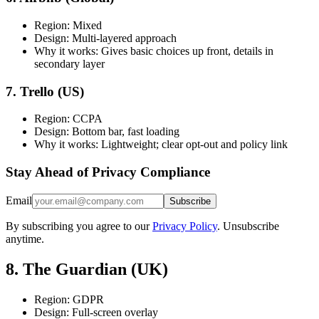
Region: Mixed
Design: Multi-layered approach
Why it works: Gives basic choices up front, details in
secondary layer
7. Trello (US)
Region: CCPA
Design: Bottom bar, fast loading
Why it works: Lightweight; clear opt-out and policy link
Stay Ahead of Privacy Compliance
Email
Subscribe
By subscribing you agree to our
Privacy Policy
. Unsubscribe
anytime.
8. The Guardian (UK)
Region: GDPR
Design: Full-screen overlay