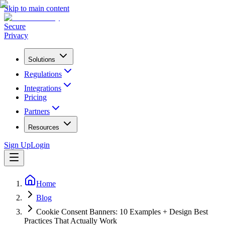
Skip to main content
Secure
Privacy
Solutions
Regulations
Integrations
Pricing
Partners
Resources
Sign Up
Login
Home
Blog
Cookie Consent Banners: 10 Examples + Design Best
Practices That Actually Work