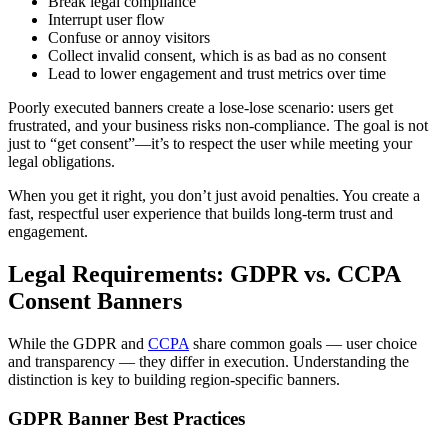
Break legal compliance
Interrupt user flow
Confuse or annoy visitors
Collect invalid consent, which is as bad as no consent
Lead to lower engagement and trust metrics over time
Poorly executed banners create a lose-lose scenario: users get
frustrated, and your business risks non-compliance. The goal is not
just to “get consent”—it’s to respect the user while meeting your
legal obligations.
When you get it right, you don’t just avoid penalties. You create a
fast, respectful user experience that builds long-term trust and
engagement.
Legal Requirements: GDPR vs. CCPA
Consent Banners
While the GDPR and
CCPA
share common goals — user choice
and transparency — they differ in execution. Understanding the
distinction is key to building region-specific banners.
GDPR Banner Best Practices