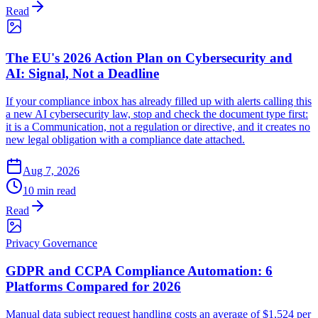
Read
The EU's 2026 Action Plan on Cybersecurity and
AI: Signal, Not a Deadline
If your compliance inbox has already filled up with alerts calling this
a new AI cybersecurity law, stop and check the document type first:
it is a Communication, not a regulation or directive, and it creates no
new legal obligation with a compliance date attached.
Aug 7, 2026
10 min read
Read
Privacy Governance
GDPR and CCPA Compliance Automation: 6
Platforms Compared for 2026
Manual data subject request handling costs an average of $1,524 per