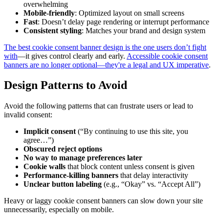
overwhelming
Mobile-friendly
: Optimized layout on small screens
Fast
: Doesn’t delay page rendering or interrupt performance
Consistent styling
: Matches your brand and design system
The best cookie consent banner design is the one users don’t fight
with
—it gives control clearly and early.
Accessible cookie consent
banners are no longer optional—they're a legal and UX imperative
.
Design Patterns to Avoid
Avoid the following patterns that can frustrate users or lead to
invalid consent:
Implicit consent
(“By continuing to use this site, you
agree…”)
Obscured reject options
No way to manage preferences later
Cookie walls
that block content unless consent is given
Performance-killing banners
that delay interactivity
Unclear button labeling
(e.g., “Okay” vs. “Accept All”)
Heavy or laggy cookie consent banners can slow down your site
unnecessarily, especially on mobile.