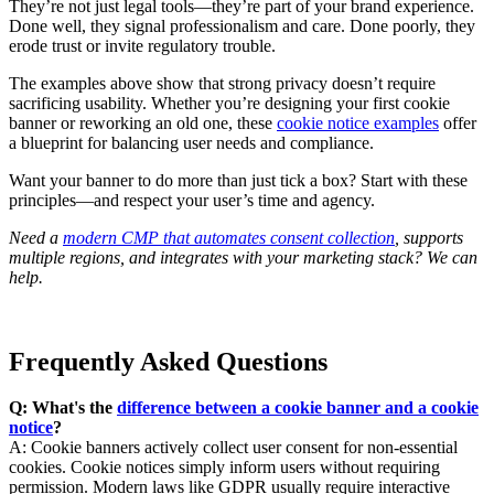
They’re not just legal tools—they’re part of your brand experience.
Done well, they signal professionalism and care. Done poorly, they
erode trust or invite regulatory trouble.
The examples above show that strong privacy doesn’t require
sacrificing usability. Whether you’re designing your first cookie
banner or reworking an old one, these
cookie notice examples
offer
a blueprint for balancing user needs and compliance.
Want your banner to do more than just tick a box? Start with these
principles—and respect your user’s time and agency.
Need a
modern CMP that automates consent collection
, supports
multiple regions, and integrates with your marketing stack? We can
help.
Frequently Asked Questions
Q: What's the
difference between a cookie banner and a cookie
notice
?
A: Cookie banners actively collect user consent for non-essential
cookies. Cookie notices simply inform users without requiring
permission. Modern laws like GDPR usually require interactive