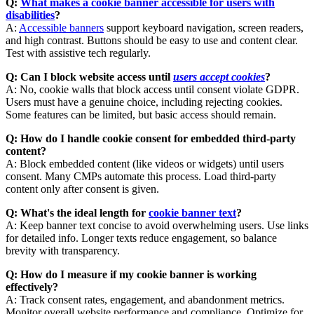
Q:
What makes a cookie banner accessible for users with
disabilities
?
A:
Accessible banners
support keyboard navigation, screen readers,
and high contrast. Buttons should be easy to use and content clear.
Test with assistive tech regularly.
Q: Can I block website access until
users accept cookies
?
A: No, cookie walls that block access until consent violate GDPR.
Users must have a genuine choice, including rejecting cookies.
Some features can be limited, but basic access should remain.
Q: How do I handle cookie consent for embedded third-party
content?
A: Block embedded content (like videos or widgets) until users
consent. Many CMPs automate this process. Load third-party
content only after consent is given.
Q: What's the ideal length for
cookie banner text
?
A: Keep banner text concise to avoid overwhelming users. Use links
for detailed info. Longer texts reduce engagement, so balance
brevity with transparency.
Q: How do I measure if my cookie banner is working
effectively?
A: Track consent rates, engagement, and abandonment metrics.
Monitor overall website performance and compliance. Optimize for