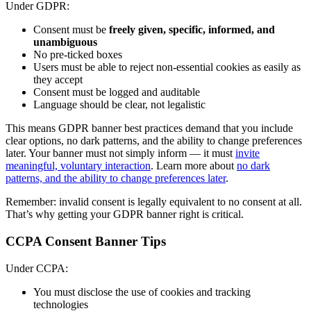
Under GDPR:
Consent must be
freely given, specific, informed, and
unambiguous
No pre-ticked boxes
Users must be able to reject non-essential cookies as easily as
they accept
Consent must be logged and auditable
Language should be clear, not legalistic
This means GDPR banner best practices demand that you include
clear options, no dark patterns, and the ability to change preferences
later. Your banner must not simply inform — it must
invite
meaningful, voluntary interaction
. Learn more about
no dark
patterns, and the ability to change preferences later
.
Remember: invalid consent is legally equivalent to no consent at all.
That’s why getting your GDPR banner right is critical.
CCPA Consent Banner Tips
Under CCPA:
You must disclose the use of cookies and tracking
technologies