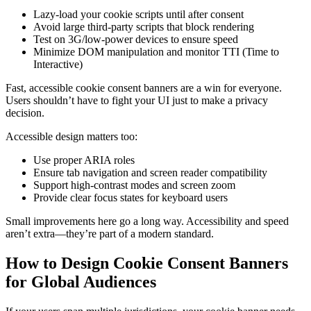
Lazy-load your cookie scripts until after consent
Avoid large third-party scripts that block rendering
Test on 3G/low-power devices to ensure speed
Minimize DOM manipulation and monitor TTI (Time to
Interactive)
Fast, accessible cookie consent banners are a win for everyone.
Users shouldn’t have to fight your UI just to make a privacy
decision.
Accessible design matters too:
Use proper ARIA roles
Ensure tab navigation and screen reader compatibility
Support high-contrast modes and screen zoom
Provide clear focus states for keyboard users
Small improvements here go a long way. Accessibility and speed
aren’t extra—they’re part of a modern standard.
How to Design Cookie Consent Banners
for Global Audiences