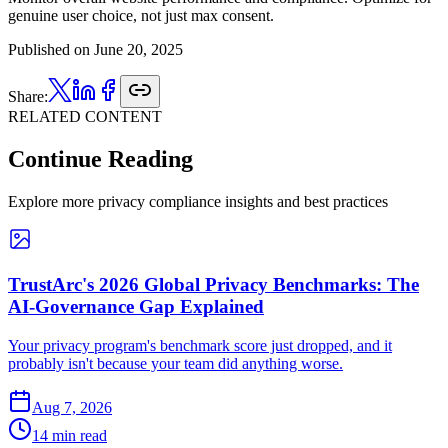
genuine user choice, not just max consent.
Published on
June 20, 2025
Share:
RELATED CONTENT
Continue Reading
Explore more privacy compliance insights and best practices
TrustArc's 2026 Global Privacy Benchmarks: The
AI-Governance Gap Explained
Your privacy program's benchmark score just dropped, and it
probably isn't because your team did anything worse.
Aug 7, 2026
14 min read