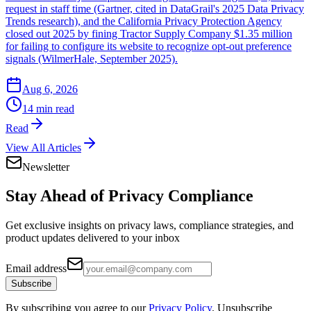
request in staff time (Gartner, cited in DataGrail's 2025 Data Privacy
Trends research), and the California Privacy Protection Agency
closed out 2025 by fining Tractor Supply Company $1.35 million
for failing to configure its website to recognize opt-out preference
signals (WilmerHale, September 2025).
Aug 6, 2026
14 min read
Read
View All Articles
Newsletter
Stay Ahead of
Privacy Compliance
Get exclusive insights on privacy laws, compliance strategies, and
product updates delivered to your inbox
Email address
Subscribe
By subscribing you agree to our
Privacy Policy
. Unsubscribe