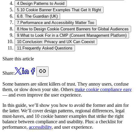
4
.
Design Patterns to Avoid
5
.
10 Cookie Banner Examples That Get It Right
6
.
8. The Guardian (UK)
7
.
Performance and Accessibility Matter Too
8
.
How to Design Cookie Consent Banners for Global Audiences
9
.
What to Look For in a CMP (Consent Management Platform)
10
.
Conclusion: Privacy and UX Can Coexist
11
.
Frequently Asked Questions
Share this article
Share:
Some banners are silent killers of trust. They annoy users, confuse
them, or slow down your site. Others
make cookie compliance easy
— and even improve the user experience.
In this guide, we’ll show you how to avoid the former and aim for
the latter. We’ll cover design patterns, regional differences, legal
must-haves, and 10 cookie banner examples that strike the right
balance between compliance and usability. Plus: a checklist for
performance,
accessibility
, and user experience.