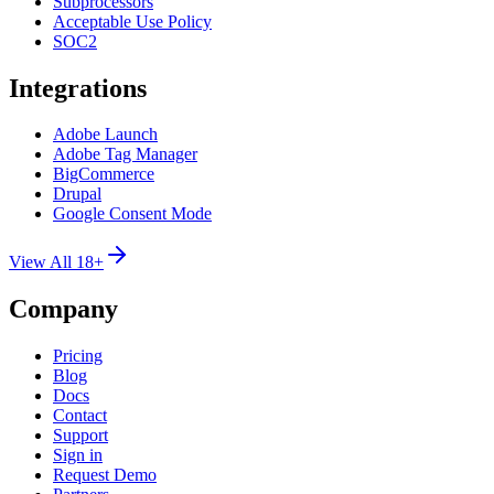
Subprocessors
Acceptable Use Policy
SOC2
Integrations
Adobe Launch
Adobe Tag Manager
BigCommerce
Drupal
Google Consent Mode
View All 18+
Company
Pricing
Blog
Docs
Contact
Support
Sign in
Request Demo