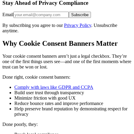
Stay Ahead of Privacy Compliance
Email
Subscribe
By subscribing you agree to our
Privacy Policy
. Unsubscribe
anytime.
Why Cookie Consent Banners Matter
Your cookie consent banners aren’t just a legal checkbox. They’re
one of the first things users see—and one of the first moments where
trust can be won or lost.
Done right, cookie consent banners:
Comply with laws like GDPR and CCPA
Build user trust through transparency
Minimize friction with good UX
Reduce bounce rates and improve performance
Help preserve brand reputation by demonstrating respect for
privacy
Done poorly, they: