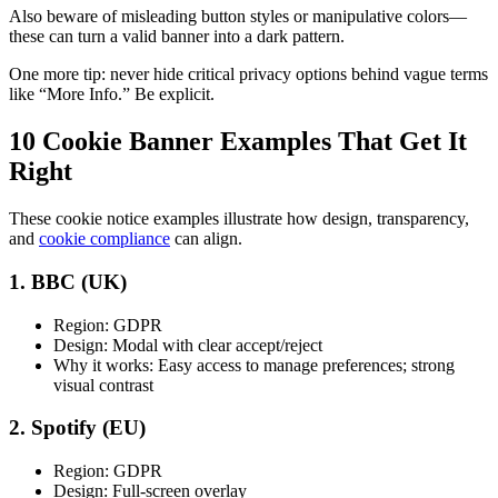
Also beware of misleading button styles or manipulative colors—
these can turn a valid banner into a dark pattern.
One more tip: never hide critical privacy options behind vague terms
like “More Info.” Be explicit.
10 Cookie Banner Examples That Get It
Right
These cookie notice examples illustrate how design, transparency,
and
cookie compliance
can align.
1. BBC (UK)
Region: GDPR
Design: Modal with clear accept/reject
Why it works: Easy access to manage preferences; strong
visual contrast
2. Spotify (EU)
Region: GDPR
Design: Full-screen overlay