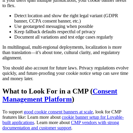
If your users span multiple jurisdictions, your cookie banner needs
to flex.
Detect location and show the right legal variant (GDPR
banner, CCPA consent banner, etc.)
Use geotargeted messaging when possible
Keep fallback defaults respectful of privacy
Document all variations and test edge cases regularly
In multilingual, multi-regional deployments, localization is more
than translation—it’s about tone, cultural clarity, and regulatory
alignment.
You should also account for future laws. Privacy regulations evolve
quickly, and future-proofing your cookie notice setup can save time
and money later.
What to Look For in a CMP (
Consent
Management Platform
)
To support
good cookie consent banners at scale
, look for CMP
features like: Learn more about
cookie banner setup for Lovable-
built applications
. Learn more about
CMP vendors with strong
documentation and customer support
.