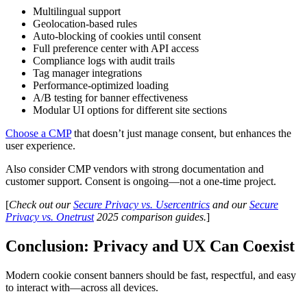
Multilingual support
Geolocation-based rules
Auto-blocking of cookies until consent
Full preference center with API access
Compliance logs with audit trails
Tag manager integrations
Performance-optimized loading
A/B testing for banner effectiveness
Modular UI options for different site sections
Choose a CMP
that doesn’t just manage consent, but enhances the
user experience.
Also consider CMP vendors with strong documentation and
customer support. Consent is ongoing—not a one-time project.
[
Check out our
Secure Privacy vs. Usercentrics
and our
Secure
Privacy vs. Onetrust
2025 comparison guides.
]
Conclusion: Privacy and UX Can Coexist
Modern cookie consent banners should be fast, respectful, and easy
to interact with—across all devices.