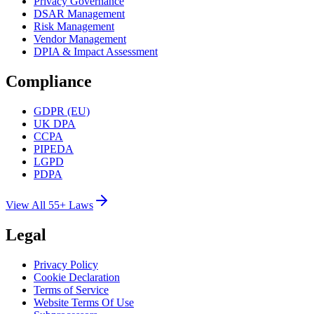
Privacy Governance
DSAR Management
Risk Management
Vendor Management
DPIA & Impact Assessment
Compliance
GDPR (EU)
UK DPA
CCPA
PIPEDA
LGPD
PDPA
View All 55+ Laws
Legal
Privacy Policy
Cookie Declaration
Terms of Service
Website Terms Of Use