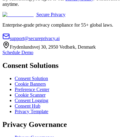
anytime.
Secure Privacy
Enterprise-grade privacy compliance for 55+ global laws.
support@secureprivacy.ai
Frydenlundsvej 30, 2950 Vedbæk, Denmark
Schedule Demo
Consent Solutions
Consent Solution
Cookie Banners
Preference Center
Cookie Scanner
Consent Logging
Consent Hub
Privacy Template
Privacy Governance