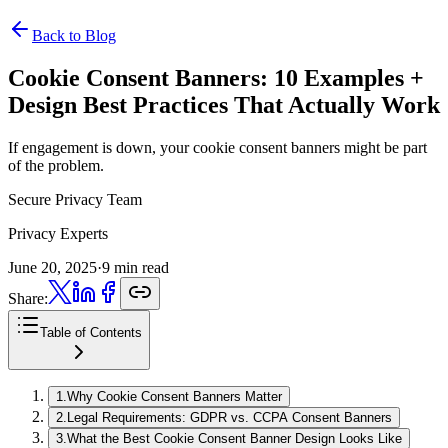
Back to Blog
Cookie Consent Banners:
10 Examples +
Design Best Practices That Actually Work
If engagement is down, your cookie consent banners might be part
of the problem.
Secure Privacy Team
Privacy Experts
June 20, 2025
·
9 min read
Share:
Table of Contents
1
.
Why Cookie Consent Banners Matter
2
.
Legal Requirements: GDPR vs. CCPA Consent Banners
3
.
What the Best Cookie Consent Banner Design Looks Like