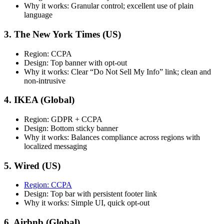
Why it works: Granular control; excellent use of plain
language
3. The New York Times (US)
Region: CCPA
Design: Top banner with opt-out
Why it works: Clear “Do Not Sell My Info” link; clean and
non-intrusive
4. IKEA (Global)
Region: GDPR + CCPA
Design: Bottom sticky banner
Why it works: Balances compliance across regions with
localized messaging
5. Wired (US)
Region: CCPA
Design: Top bar with persistent footer link
Why it works: Simple UI, quick opt-out
6. Airbnb (Global)