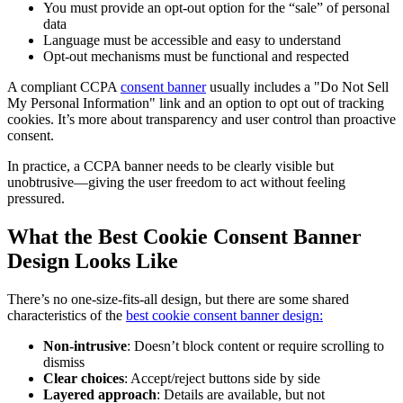
You must provide an opt-out option for the “sale” of personal
data
Language must be accessible and easy to understand
Opt-out mechanisms must be functional and respected
A compliant CCPA
consent banner
usually includes a "Do Not Sell
My Personal Information" link and an option to opt out of tracking
cookies. It’s more about transparency and user control than proactive
consent.
In practice, a CCPA banner needs to be clearly visible but
unobtrusive—giving the user freedom to act without feeling
pressured.
What the Best Cookie Consent Banner
Design Looks Like
There’s no one-size-fits-all design, but there are some shared
characteristics of the
best cookie consent banner design:
Non-intrusive
: Doesn’t block content or require scrolling to
dismiss
Clear choices
: Accept/reject buttons side by side
Layered approach
: Details are available, but not