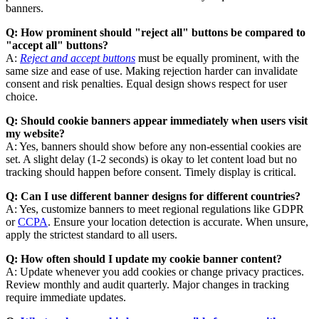
banners.
Q: How prominent should "reject all" buttons be compared to
"accept all" buttons?
A:
Reject and accept buttons
must be equally prominent, with the
same size and ease of use. Making rejection harder can invalidate
consent and risk penalties. Equal design shows respect for user
choice.
Q: Should cookie banners appear immediately when users visit
my website?
A: Yes, banners should show before any non-essential cookies are
set. A slight delay (1-2 seconds) is okay to let content load but no
tracking should happen before consent. Timely display is critical.
Q: Can I use different banner designs for different countries?
A: Yes, customize banners to meet regional regulations like GDPR
or
CCPA
. Ensure your location detection is accurate. When unsure,
apply the strictest standard to all users.
Q: How often should I update my cookie banner content?
A: Update whenever you add cookies or change privacy practices.
Review monthly and audit quarterly. Major changes in tracking
require immediate updates.