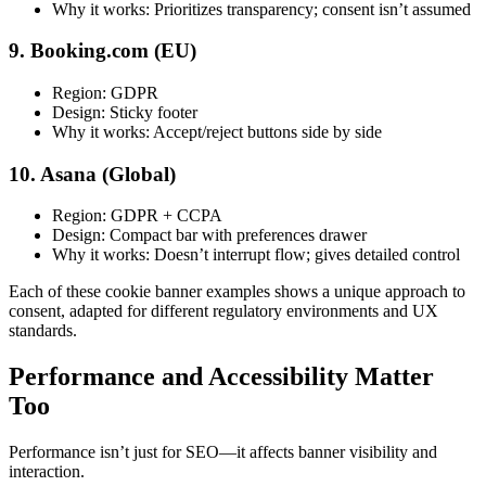
Why it works: Prioritizes transparency; consent isn’t assumed
9. Booking.com (EU)
Region: GDPR
Design: Sticky footer
Why it works: Accept/reject buttons side by side
10. Asana (Global)
Region: GDPR + CCPA
Design: Compact bar with preferences drawer
Why it works: Doesn’t interrupt flow; gives detailed control
Each of these cookie banner examples shows a unique approach to
consent, adapted for different regulatory environments and UX
standards.
Performance and Accessibility Matter
Too
Performance isn’t just for SEO—it affects banner visibility and
interaction.