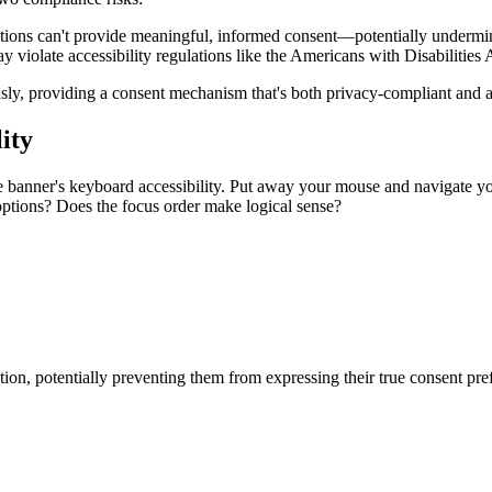
options can't provide meaningful, informed consent—potentially under
y violate accessibility regulations like the Americans with Disabilitie
ly, providing a consent mechanism that's both privacy-compliant and a
ity
ie banner's keyboard accessibility. Put away your mouse and navigate y
options? Does the focus order make logical sense?
ion, potentially preventing them from expressing their true consent pre