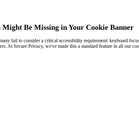
u Might Be Missing in Your Cookie Banner
 fail to consider a critical accessibility requirement: keyboard focus v
ers. At Secure Privacy, we've made this a standard feature in all our coo