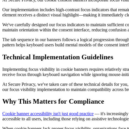
Our implementation includes high-contrast focus indicators that remai
element receives a distinct visual highlight—making it immediately cle
We've carefully designed our focus indicators to maintain sufficient con
maintain orientation within the consent interface, reducing confusion a
The tab sequence in our banners follows a logical progression through
pattern helps keyboard users build mental models of the consent interf
Technical Implementation Guidelines
Implementing focus visibility in cookie banners requires relatively st
receive focus through keyboard navigation while ignoring mouse-initi
At Secure Privacy, we've taken care of these technical details for you
our focus visibility implementation to maintain compatibility across 
Why This Matters for Compliance
Cookie banner accessibility isn't just good practice
— it's increasingly
accessible to all users, including those relying on assistive technolog
When cookie banners lack proper focus visibility, organizations face 