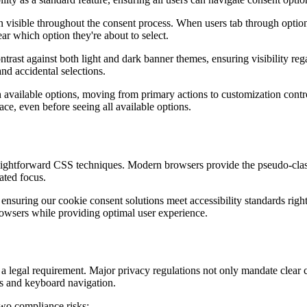
n visible throughout the consent process. When users tab through option
ar which option they're about to select.
trast against both light and dark banner themes, ensuring visibility rega
nd accidental selections.
 available options, moving from primary actions to customization contro
ace, even before seeing all available options.
raightforward CSS techniques. Modern browsers provide the pseudo-class 
ated focus.
, ensuring our cookie consent solutions meet accessibility standards rig
browsers while providing optimal user experience.
 a legal requirement. Major privacy regulations not only mandate clear
ies and keyboard navigation.
two compliance risks: