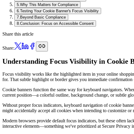
5
.
Why This Matters for Compliance
6
.
Testing Your Cookie Banner's Focus Visibility
7
.
Beyond Basic Compliance
8
.
Conclusion: Focus on Accessible Consent
Share this article
Share:
Understanding Focus Visibility in Cookie 
Focus visibility works like the highlighted item in your online shopp
for. That subtle highlight or border gives you immediate confirmation
Cookie banners function the same way for keyboard navigators. When u
current position—a colorful outline, background change, or subtle glow
Without proper focus indicators, keyboard navigation of cookie banne
might accidentally accept all cookies when intending to customize or 
Modern browsers provide default focus indicators, but these often lack 
interactive elements—something we've prioritized at Secure Privacy in