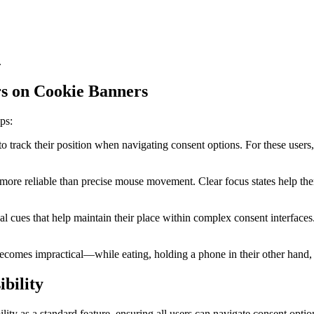
.
rs on Cookie Banners
ps:
to track their position when navigating consent options. For these users
more reliable than precise mouse movement. Clear focus states help the
al cues that help maintain their place within complex consent interfaces
ecomes impractical—while eating, holding a phone in their other hand, o
bility
ity as a standard feature, ensuring all users can navigate consent option