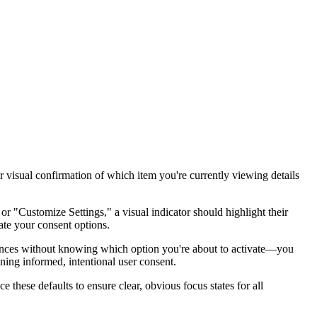
r visual confirmation of which item you're currently viewing details
 "Customize Settings," a visual indicator should highlight their
ate your consent options.
erences without knowing which option you're about to activate—you
ning informed, intentional user consent.
 these defaults to ensure clear, obvious focus states for all