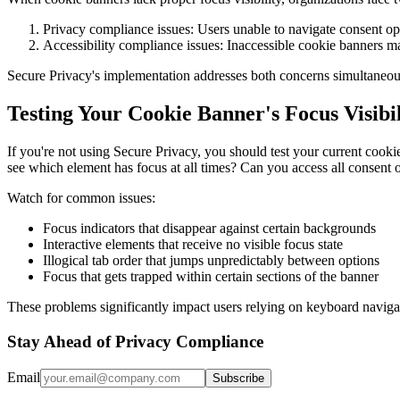
Privacy compliance issues: Users unable to navigate consent 
Accessibility compliance issues: Inaccessible cookie banners ma
Secure Privacy's implementation addresses both concerns simultaneous
Testing Your Cookie Banner's Focus Visibil
If you're not using Secure Privacy, you should test your current cook
see which element has focus at all times? Can you access all consent 
Watch for common issues:
Focus indicators that disappear against certain backgrounds
Interactive elements that receive no visible focus state
Illogical tab order that jumps unpredictably between options
Focus that gets trapped within certain sections of the banner
These problems significantly impact users relying on keyboard navigat
Stay Ahead of Privacy Compliance
Email
Subscribe