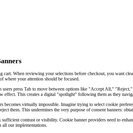
Banners
ing cart. When reviewing your selections before checkout, you want clea
 of where your attention should be focused.
sers press Tab to move between options like "Accept All," "Reject," or
 effect. This creates a digital "spotlight" following them as they navig
rs becomes virtually impossible. Imagine trying to select cookie pref
reject them. This undermines the very purpose of consent banners: obtai
sufficient contrast or visibility. Cookie banner providers need to enhance
 all our implementations.