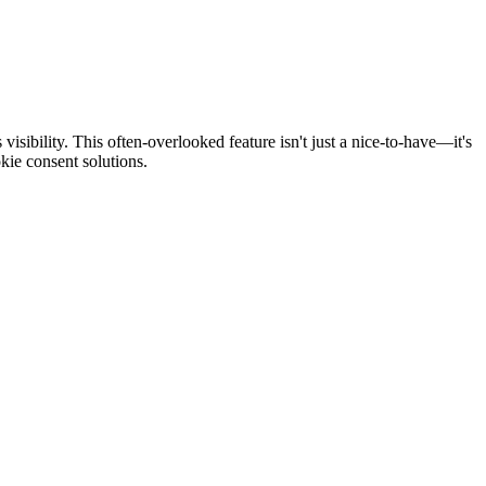
isibility. This often-overlooked feature isn't just a nice-to-have—it's
kie consent solutions.