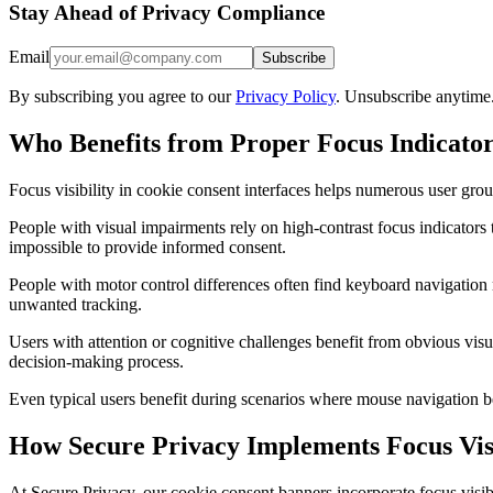
Stay Ahead of Privacy Compliance
Email
Subscribe
By subscribing you agree to our
Privacy Policy
. Unsubscribe anytime
Who Benefits from Proper Focus Indicato
Focus visibility in cookie consent interfaces helps numerous user grou
People with visual impairments rely on high-contrast focus indicators 
impossible to provide informed consent.
People with motor control differences often find keyboard navigation 
unwanted tracking.
Users with attention or cognitive challenges benefit from obvious visu
decision-making process.
Even typical users benefit during scenarios where mouse navigation b
How Secure Privacy Implements Focus Visi
At Secure Privacy, our cookie consent banners incorporate focus visibil