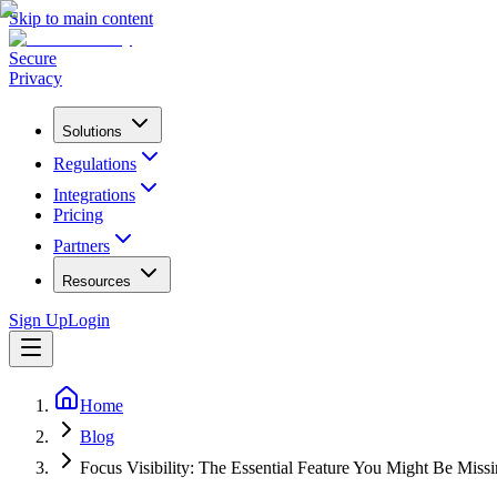
Skip to main content
Secure
Privacy
Solutions
Regulations
Integrations
Pricing
Partners
Resources
Sign Up
Login
Home
Blog
Focus Visibility: The Essential Feature You Might Be Miss