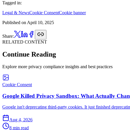
Tagged in:
Legal & News
Cookie Consent
Cookie banner
Published on
April 10, 2025
Share:
RELATED CONTENT
Continue Reading
Explore more privacy compliance insights and best practices
Cookie Consent
Google Killed Privacy Sandbox: What Actually Chang
Google isn't deprecating third-party cookies. It just finished deprecat
Aug 4, 2026
8 min read