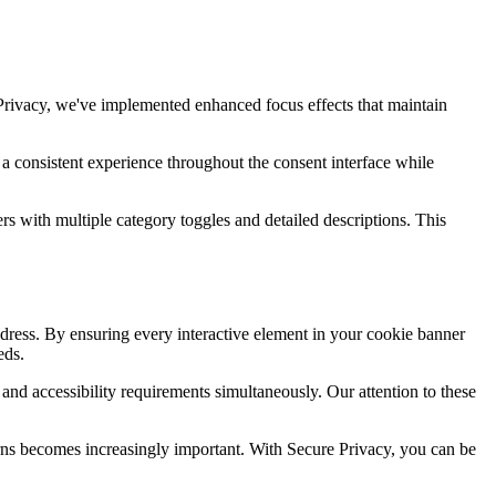
Privacy, we've implemented enhanced focus effects that maintain
 a consistent experience throughout the consent interface while
s with multiple category toggles and detailed descriptions. This
ddress. By ensuring every interactive element in your cookie banner
eds.
 and accessibility requirements simultaneously. Our attention to these
erns becomes increasingly important. With Secure Privacy, you can be