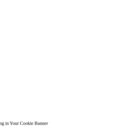
ing in Your Cookie Banner