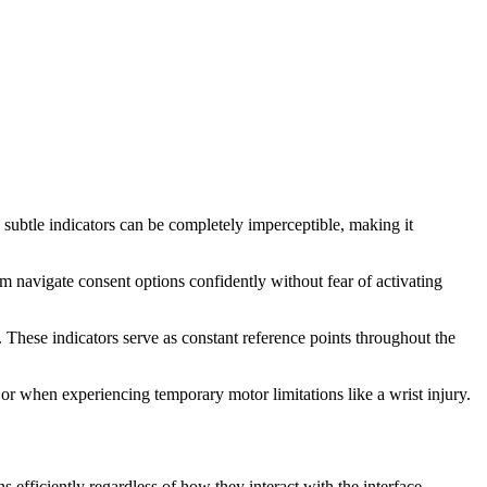
, subtle indicators can be completely imperceptible, making it
m navigate consent options confidently without fear of activating
. These indicators serve as constant reference points throughout the
r when experiencing temporary motor limitations like a wrist injury.
s efficiently regardless of how they interact with the interface.