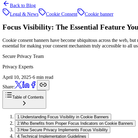
Back to Blog
Legal & News
Cookie Consent
Cookie banner
Focus Visibility:
The Essential Feature Yo
Cookie consent banners have become ubiquitous across the web, but many
essential for making your consent mechanism truly accessible to all us
Secure Privacy Team
Privacy Experts
April 10, 2025
·
6 min read
Share:
Table of Contents
1
.
Understanding Focus Visibility in Cookie Banners
2
.
Who Benefits from Proper Focus Indicators on Cookie Banners
3
.
How Secure Privacy Implements Focus Visibility
4
.
Technical Implementation Guidelines