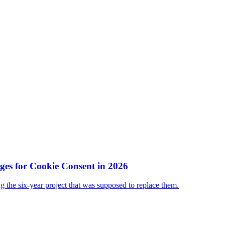
es for Cookie Consent in 2026
ing the six-year project that was supposed to replace them.