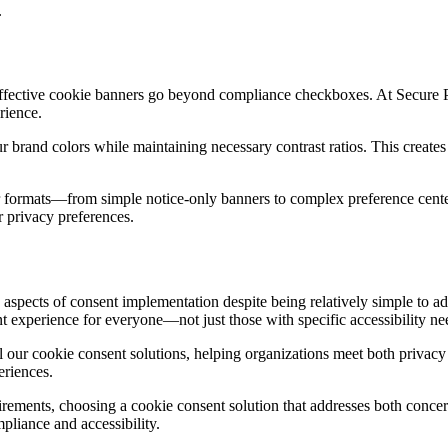
.
 effective cookie banners go beyond compliance checkboxes. At Secure 
rience.
r brand colors while maintaining necessary contrast ratios. This creates
ner formats—from simple notice-only banners to complex preference center
r privacy preferences.
 aspects of consent implementation despite being relatively simple to a
nt experience for everyone—not just those with specific accessibility ne
ll our cookie consent solutions, helping organizations meet both privacy
eriences.
uirements, choosing a cookie consent solution that addresses both conc
pliance and accessibility.