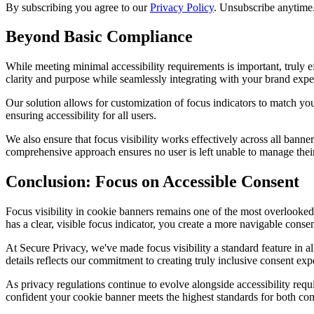
By subscribing you agree to our
Privacy Policy
. Unsubscribe anytime
Beyond Basic Compliance
While meeting minimal accessibility requirements is important, truly
clarity and purpose while seamlessly integrating with your brand expe
Our solution allows for customization of focus indicators to match you
ensuring accessibility for all users.
We also ensure that focus visibility works effectively across all ban
comprehensive approach ensures no user is left unable to manage thei
Conclusion: Focus on Accessible Consent
Focus visibility in cookie banners remains one of the most overlooked
has a clear, visible focus indicator, you create a more navigable conse
At Secure Privacy, we've made focus visibility a standard feature in a
details reflects our commitment to creating truly inclusive consent exp
As privacy regulations continue to evolve alongside accessibility req
confident your cookie banner meets the highest standards for both com