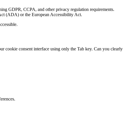
mining GDPR, CCPA, and other privacy regulation requirements.
s Act (ADA) or the European Accessibility Act.
ccessible.
our cookie consent interface using only the Tab key. Can you clearly
ferences.