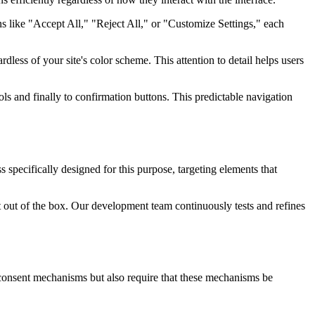
s like "Accept All," "Reject All," or "Customize Settings," each
rdless of your site's color scheme. This attention to detail helps users
ls and finally to confirmation buttons. This predictable navigation
specifically designed for this purpose, targeting elements that
ht out of the box. Our development team continuously tests and refines
 consent mechanisms but also require that these mechanisms be