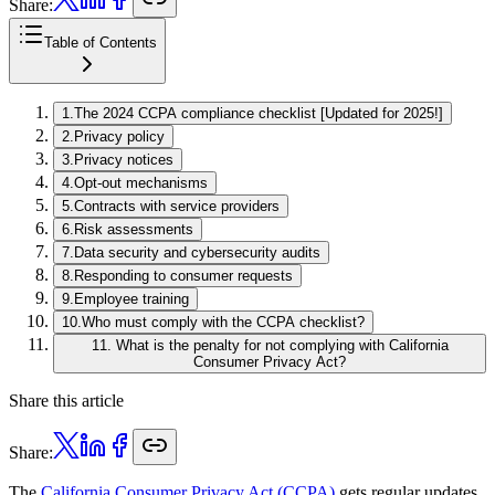
Share:
Table of Contents
1
.
The 2024 CCPA compliance checklist [Updated for 2025!]
2
.
Privacy policy
3
.
Privacy notices
4
.
Opt-out mechanisms
5
.
Contracts with service providers
6
.
Risk assessments
7
.
Data security and cybersecurity audits
8
.
Responding to consumer requests
9
.
Employee training
10
.
Who must comply with the CCPA checklist?
11
.
What is the penalty for not complying with California
Consumer Privacy Act?
Share this article
Share:
The
California Consumer Privacy Act (CCPA)
gets regular updates,