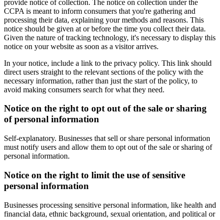
provide notice of collection. The notice on collection under the
CCPA is meant to inform consumers that you're gathering and
processing their data, explaining your methods and reasons. This
notice should be given at or before the time you collect their data.
Given the nature of tracking technology, it's necessary to display this
notice on your website as soon as a visitor arrives.
In your notice, include a link to the privacy policy. This link should
direct users straight to the relevant sections of the policy with the
necessary information, rather than just the start of the policy, to
avoid making consumers search for what they need.
Notice on the right to opt out of the sale or sharing
of personal information
Self-explanatory. Businesses that sell or share personal information
must notify users and allow them to opt out of the sale or sharing of
personal information.
Notice on the right to limit the use of sensitive
personal information
Businesses processing sensitive personal information, like health and
financial data, ethnic background, sexual orientation, and political or