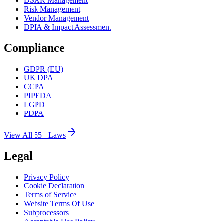
DSAR Management
Risk Management
Vendor Management
DPIA & Impact Assessment
Compliance
GDPR (EU)
UK DPA
CCPA
PIPEDA
LGPD
PDPA
View All 55+ Laws
Legal
Privacy Policy
Cookie Declaration
Terms of Service
Website Terms Of Use
Subprocessors