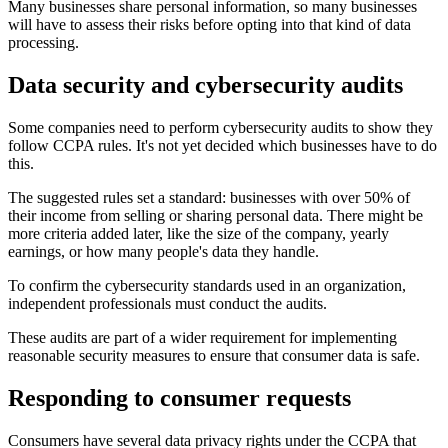
Many businesses share personal information, so many businesses
will have to assess their risks before opting into that kind of data
processing.
Data security and cybersecurity audits
Some companies need to perform cybersecurity audits to show they
follow CCPA rules. It's not yet decided which businesses have to do
this.
The suggested rules set a standard: businesses with over 50% of
their income from selling or sharing personal data. There might be
more criteria added later, like the size of the company, yearly
earnings, or how many people's data they handle.
To confirm the cybersecurity standards used in an organization,
independent professionals must conduct the audits.
These audits are part of a wider requirement for implementing
reasonable security measures to ensure that consumer data is safe.
Responding to consumer requests
Consumers have several data privacy rights under the CCPA that