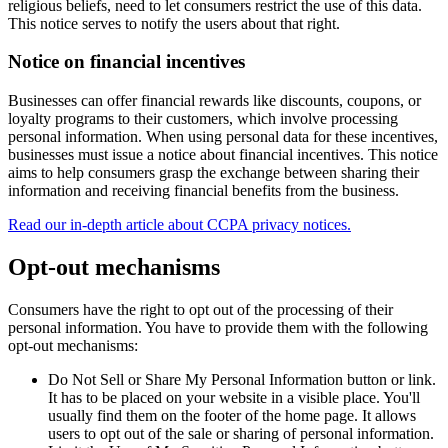
religious beliefs, need to let consumers restrict the use of this data.
This notice serves to notify the users about that right.
Notice on financial incentives
Businesses can offer financial rewards like discounts, coupons, or
loyalty programs to their customers, which involve processing
personal information. When using personal data for these incentives,
businesses must issue a notice about financial incentives. This notice
aims to help consumers grasp the exchange between sharing their
information and receiving financial benefits from the business.
Read our in-depth article about CCPA privacy notices.
Opt-out mechanisms
Consumers have the right to opt out of the processing of their
personal information. You have to provide them with the following
opt-out mechanisms:
Do Not Sell or Share My Personal Information button or link.
It has to be placed on your website in a visible place. You'll
usually find them on the footer of the home page. It allows
users to opt out of the sale or sharing of personal information.