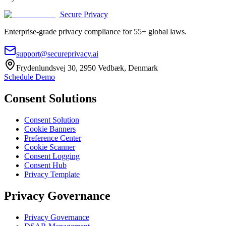
Secure Privacy
Enterprise-grade privacy compliance for 55+ global laws.
support@secureprivacy.ai
Frydenlundsvej 30, 2950 Vedbæk, Denmark
Schedule Demo
Consent Solutions
Consent Solution
Cookie Banners
Preference Center
Cookie Scanner
Consent Logging
Consent Hub
Privacy Template
Privacy Governance
Privacy Governance