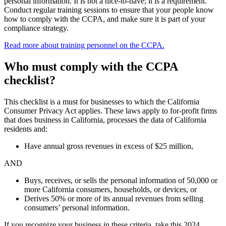
personal information. It is not a nice-to-have; it is a requirement.
Conduct regular training sessions to ensure that your people know
how to comply with the CCPA, and make sure it is part of your
compliance strategy.
Read more about training personnel on the CCPA.
Who must comply with the CCPA
checklist?
This checklist is a must for businesses to which the California
Consumer Privacy Act applies. These laws apply to for-profit firms
that does business in California, processes the data of California
residents and:
Have annual gross revenues in excess of $25 million,
AND
Buys, receives, or sells the personal information of 50,000 or
more California consumers, households, or devices, or
Derives 50% or more of its annual revenues from selling
consumers’ personal information.
If you recognize your business in these criteria, take this 2024