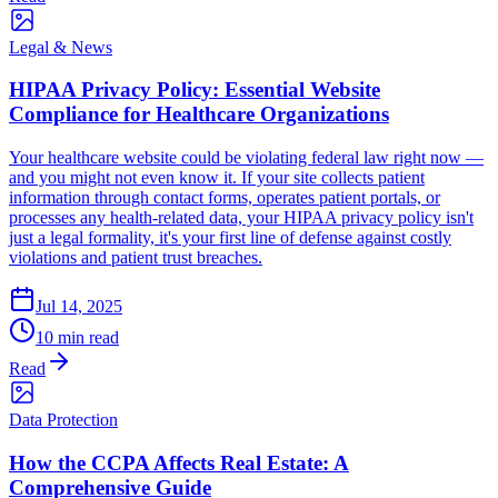
Legal & News
HIPAA Privacy Policy: Essential Website
Compliance for Healthcare Organizations
Your healthcare website could be violating federal law right now —
and you might not even know it. If your site collects patient
information through contact forms, operates patient portals, or
processes any health-related data, your HIPAA privacy policy isn't
just a legal formality, it's your first line of defense against costly
violations and patient trust breaches.
Jul 14, 2025
10 min read
Read
Data Protection
How the CCPA Affects Real Estate: A
Comprehensive Guide