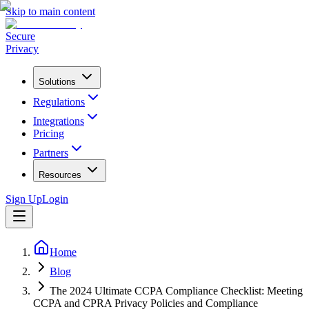
Skip to main content
Secure
Privacy
Solutions
Regulations
Integrations
Pricing
Partners
Resources
Sign Up
Login
Home
Blog
The 2024 Ultimate CCPA Compliance Checklist: Meeting
CCPA and CPRA Privacy Policies and Compliance