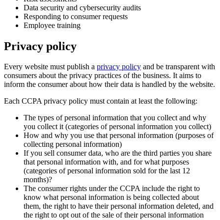
Data security and cybersecurity audits
Responding to consumer requests
Employee training
Privacy policy
Every website must publish a
privacy policy
and be transparent with
consumers about the privacy practices of the business. It aims to
inform the consumer about how their data is handled by the website.
Each CCPA privacy policy must contain at least the following:
The types of personal information that you collect and why
you collect it (categories of personal information you collect)
How and why you use that personal information (purposes of
collecting personal information)
If you sell consumer data, who are the third parties you share
that personal information with, and for what purposes
(categories of personal information sold for the last 12
months)?
The consumer rights under the CCPA include the right to
know what personal information is being collected about
them, the right to have their personal information deleted, and
the right to opt out of the sale of their personal information