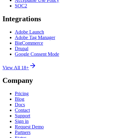
Acceptable Use Policy
SOC2
Integrations
Adobe Launch
Adobe Tag Manager
BigCommerce
Drupal
Google Consent Mode
View All 18+
Company
Pricing
Blog
Docs
Contact
Support
Sign in
Request Demo
Partners
Status