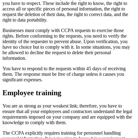
you have to respect. These include the right to know, the right to
access all or specific pieces of personal information, the right to
request the deletion of their data, the right to correct data, and the
right to data portability.
Businesses must comply with CCPA requests to exercise those
rights. Before conforming to the requests, you need to verify the
identity of the requester to prevent abuse. Upon verification, you
have no choice but to comply with it. In some situations, you may
be allowed to decline the request to delete their personal
information.
You have to respond to the requests within 45 days of receiving
them. The response must be free of charge unless it causes you
significant expenses.
Employee training
You are as strong as your weakest link; therefore, you have to
ensure that all your employees and contractors understand the legal
requirements imposed on your company and are equipped with the
knowledge to comply with them.
The CCPA explicitly requires training for personnel handling