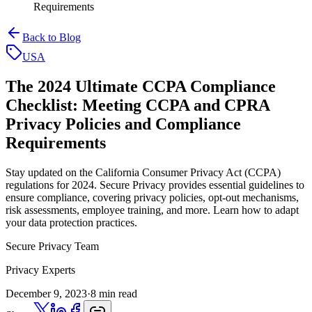
Requirements
Back to Blog
USA
The 2024 Ultimate CCPA Compliance
Checklist:
Meeting CCPA and CPRA
Privacy Policies and Compliance
Requirements
Stay updated on the California Consumer Privacy Act (CCPA)
regulations for 2024. Secure Privacy provides essential guidelines to
ensure compliance, covering privacy policies, opt-out mechanisms,
risk assessments, employee training, and more. Learn how to adapt
your data protection practices.
Secure Privacy Team
Privacy Experts
December 9, 2023
·
8 min read