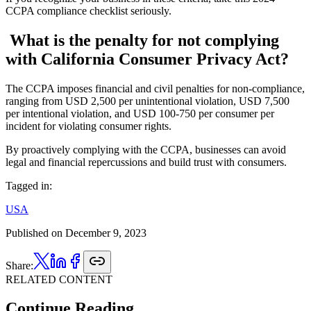
CCPA compliance checklist seriously.
What is the penalty for not complying
with California Consumer Privacy Act?
The CCPA imposes financial and civil penalties for non-compliance,
ranging from USD 2,500 per unintentional violation, USD 7,500
per intentional violation, and USD 100-750 per consumer per
incident for violating consumer rights.
By proactively complying with the CCPA, businesses can avoid
legal and financial repercussions and build trust with consumers.
Tagged in:
USA
Published on
December 9, 2023
Share:
RELATED CONTENT
Continue Reading