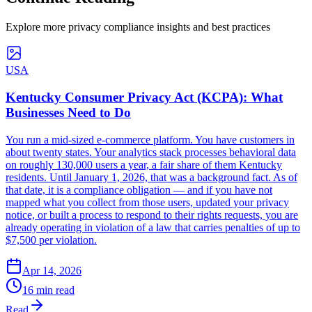
Explore more privacy compliance insights and best practices
USA
Kentucky Consumer Privacy Act (KCPA): What
Businesses Need to Do
You run a mid-sized e-commerce platform. You have customers in
about twenty states. Your analytics stack processes behavioral data
on roughly 130,000 users a year, a fair share of them Kentucky
residents. Until January 1, 2026, that was a background fact. As of
that date, it is a compliance obligation — and if you have not
mapped what you collect from those users, updated your privacy
notice, or built a process to respond to their rights requests, you are
already operating in violation of a law that carries penalties of up to
$7,500 per violation.
Apr 14, 2026
16 min read
Read