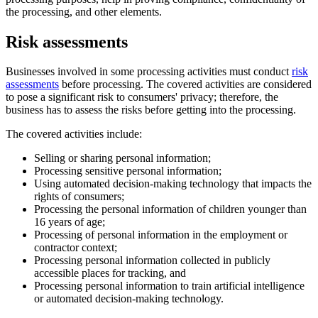
the processing, and other elements.
Risk assessments
Businesses involved in some processing activities must conduct
risk
assessments
before processing. The covered activities are considered
to pose a significant risk to consumers' privacy; therefore, the
business has to assess the risks before getting into the processing.
The covered activities include:
Selling or sharing personal information;
Processing sensitive personal information;
Using automated decision-making technology that impacts the
rights of consumers;
Processing the personal information of children younger than
16 years of age;
Processing of personal information in the employment or
contractor context;
Processing personal information collected in publicly
accessible places for tracking, and
Processing personal information to train artificial intelligence
or automated decision-making technology.