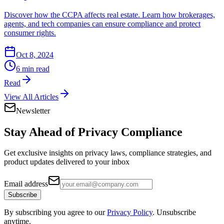
Discover how the CCPA affects real estate. Learn how brokerages,
agents, and tech companies can ensure compliance and protect
consumer rights.
Oct 8, 2024
6 min read
Read
View All Articles
Newsletter
Stay Ahead of
Privacy Compliance
Get exclusive insights on privacy laws, compliance strategies, and
product updates delivered to your inbox
Email address
Subscribe
By subscribing you agree to our
Privacy Policy
. Unsubscribe
anytime.