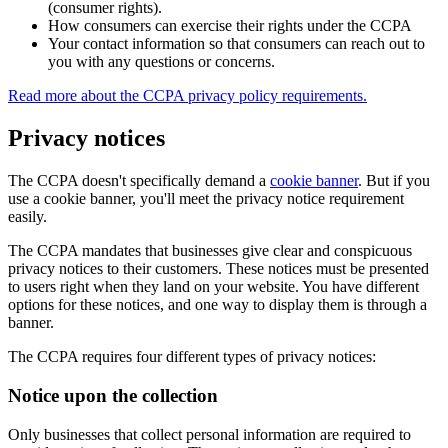
(consumer rights).
How consumers can exercise their rights under the CCPA
Your contact information so that consumers can reach out to
you with any questions or concerns.
Read more about the CCPA privacy policy requirements.
Privacy notices
The CCPA doesn't specifically demand a
cookie banner
. But if you
use a cookie banner, you'll meet the privacy notice requirement
easily.
The CCPA mandates that businesses give clear and conspicuous
privacy notices to their customers. These notices must be presented
to users right when they land on your website. You have different
options for these notices, and one way to display them is through a
banner.
The CCPA requires four different types of privacy notices:
Notice upon the collection
Only businesses that collect personal information are required to