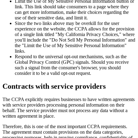
Limit the Use of My Sensitive Personal Information button or
link. This link should take consumers to a page where they
can get more information, make their choices regarding the
use of their sensitive data, and limit it.
Since the two links above may be overkill for the user
experience on the website, the CCPA allows for the provision
of a single link titled "My California Privacy Choices," where
you'll include the "Do Not Sell My Personal Information" and
the "Limit the Use of My Sensitive Personal Information"
links.
Respond to the universal opt-out mechanisms, such as the
Global Privacy Control (GPC) signals. Should you receive
such a signal from the consumer's browser, you should
consider it to be a valid opt-out request.
Contracts with service providers
The CCPA explicitly requires businesses to have written agreements
with service providers processing personal information on their
behalf. The service provider must not process any data without a
written agreement in place.
Therefore, this is one of the most important CCPA requirements.
The agreement must contain provisions on the data categories,
processing purposes, help in proving compliance, confidentiality of