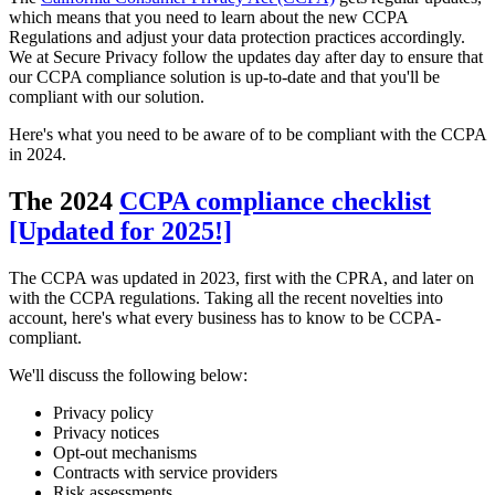
which means that you need to learn about the new CCPA
Regulations and adjust your data protection practices accordingly.
We at Secure Privacy follow the updates day after day to ensure that
our CCPA compliance solution is up-to-date and that you'll be
compliant with our solution.
Here's what you need to be aware of to be compliant with the CCPA
in 2024.
The 2024
CCPA compliance checklist
[Updated for 2025!]
The CCPA was updated in 2023, first with the CPRA, and later on
with the CCPA regulations. Taking all the recent novelties into
account, here's what every business has to know to be CCPA-
compliant.
We'll discuss the following below:
Privacy policy
Privacy notices
Opt-out mechanisms
Contracts with service providers
Risk assessments