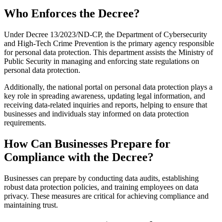
Who Enforces the Decree?
Under Decree 13/2023/ND-CP, the Department of Cybersecurity
and High-Tech Crime Prevention is the primary agency responsible
for personal data protection. This department assists the Ministry of
Public Security in managing and enforcing state regulations on
personal data protection.
Additionally, the national portal on personal data protection plays a
key role in spreading awareness, updating legal information, and
receiving data-related inquiries and reports, helping to ensure that
businesses and individuals stay informed on data protection
requirements.
How Can Businesses Prepare for
Compliance with the Decree?
Businesses can prepare by conducting data audits, establishing
robust data protection policies, and training employees on data
privacy. These measures are critical for achieving compliance and
maintaining trust.