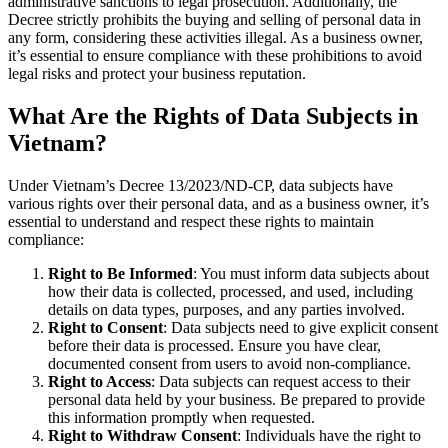
administrative sanctions to legal prosecution. Additionally, the
Decree strictly prohibits the buying and selling of personal data in
any form, considering these activities illegal. As a business owner,
it’s essential to ensure compliance with these prohibitions to avoid
legal risks and protect your business reputation.
What Are the Rights of Data Subjects in
Vietnam?
Under Vietnam’s Decree 13/2023/ND-CP, data subjects have
various rights over their personal data, and as a business owner, it’s
essential to understand and respect these rights to maintain
compliance:
Right to Be Informed
: You must inform data subjects about
how their data is collected, processed, and used, including
details on data types, purposes, and any parties involved.
Right to Consent
: Data subjects need to give explicit consent
before their data is processed. Ensure you have clear,
documented consent from users to avoid non-compliance.
Right to Access
: Data subjects can request access to their
personal data held by your business. Be prepared to provide
this information promptly when requested.
Right to Withdraw Consent
: Individuals have the right to