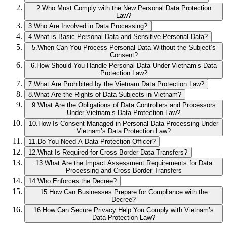
2
.
Who Must Comply with the New Personal Data Protection
Law?
3
.
Who Are Involved in Data Processing?
4
.
What is Basic Personal Data and Sensitive Personal Data?
5
.
When Can You Process Personal Data Without the Subject’s
Consent?
6
.
How Should You Handle Personal Data Under Vietnam’s Data
Protection Law?
7
.
What Are Prohibited by the Vietnam Data Protection Law?
8
.
What Are the Rights of Data Subjects in Vietnam?
9
.
What Are the Obligations of Data Controllers and Processors
Under Vietnam’s Data Protection Law?
10
.
How Is Consent Managed in Personal Data Processing Under
Vietnam’s Data Protection Law?
11
.
Do You Need A Data Protection Officer?
12
.
What Is Required for Cross-Border Data Transfers?
13
.
What Are the Impact Assessment Requirements for Data
Processing and Cross-Border Transfers
14
.
Who Enforces the Decree?
15
.
How Can Businesses Prepare for Compliance with the
Decree?
16
.
How Can Secure Privacy Help You Comply with Vietnam’s
Data Protection Law?