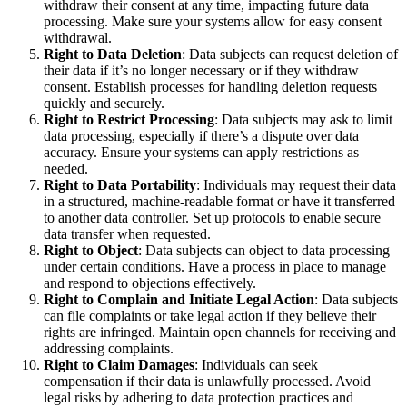
withdraw their consent at any time, impacting future data
processing. Make sure your systems allow for easy consent
withdrawal.
Right to Data Deletion
: Data subjects can request deletion of
their data if it’s no longer necessary or if they withdraw
consent. Establish processes for handling deletion requests
quickly and securely.
Right to Restrict Processing
: Data subjects may ask to limit
data processing, especially if there’s a dispute over data
accuracy. Ensure your systems can apply restrictions as
needed.
Right to Data Portability
: Individuals may request their data
in a structured, machine-readable format or have it transferred
to another data controller. Set up protocols to enable secure
data transfer when requested.
Right to Object
: Data subjects can object to data processing
under certain conditions. Have a process in place to manage
and respond to objections effectively.
Right to Complain and Initiate Legal Action
: Data subjects
can file complaints or take legal action if they believe their
rights are infringed. Maintain open channels for receiving and
addressing complaints.
Right to Claim Damages
: Individuals can seek
compensation if their data is unlawfully processed. Avoid
legal risks by adhering to data protection practices and