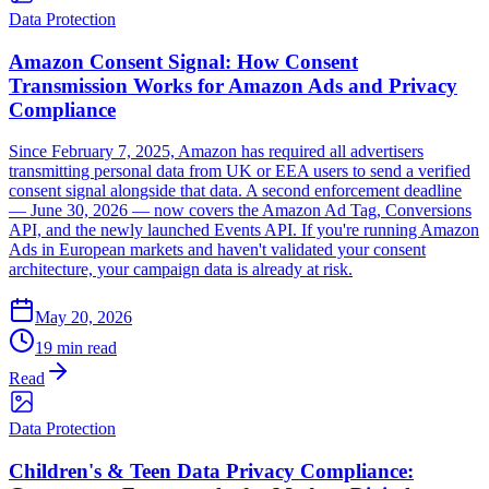
Data Protection
Amazon Consent Signal: How Consent
Transmission Works for Amazon Ads and Privacy
Compliance
Since February 7, 2025, Amazon has required all advertisers
transmitting personal data from UK or EEA users to send a verified
consent signal alongside that data. A second enforcement deadline
— June 30, 2026 — now covers the Amazon Ad Tag, Conversions
API, and the newly launched Events API. If you're running Amazon
Ads in European markets and haven't validated your consent
architecture, your campaign data is already at risk.
May 20, 2026
19 min read
Read
Data Protection
Children's & Teen Data Privacy Compliance: