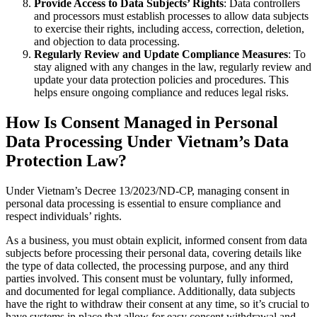
Provide Access to Data Subjects’ Rights
: Data controllers
and processors must establish processes to allow data subjects
to exercise their rights, including access, correction, deletion,
and objection to data processing.
Regularly Review and Update Compliance Measures
: To
stay aligned with any changes in the law, regularly review and
update your data protection policies and procedures. This
helps ensure ongoing compliance and reduces legal risks.
How Is Consent Managed in Personal
Data Processing Under Vietnam’s Data
Protection Law?
Under Vietnam’s Decree 13/2023/ND-CP, managing consent in
personal data processing is essential to ensure compliance and
respect individuals’ rights.
As a business, you must obtain explicit, informed consent from data
subjects before processing their personal data, covering details like
the type of data collected, the processing purpose, and any third
parties involved. This consent must be voluntary, fully informed,
and documented for legal compliance. Additionally, data subjects
have the right to withdraw their consent at any time, so it’s crucial to
have systems in place that allow for easy consent withdrawal and