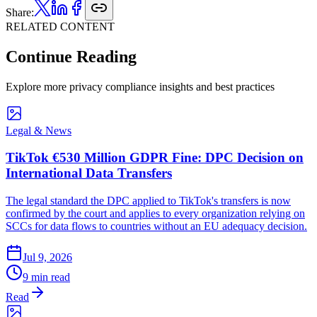
Share:
RELATED CONTENT
Continue Reading
Explore more privacy compliance insights and best practices
Legal & News
TikTok €530 Million GDPR Fine: DPC Decision on
International Data Transfers
The legal standard the DPC applied to TikTok's transfers is now
confirmed by the court and applies to every organization relying on
SCCs for data flows to countries without an EU adequacy decision.
Jul 9, 2026
9 min read
Read