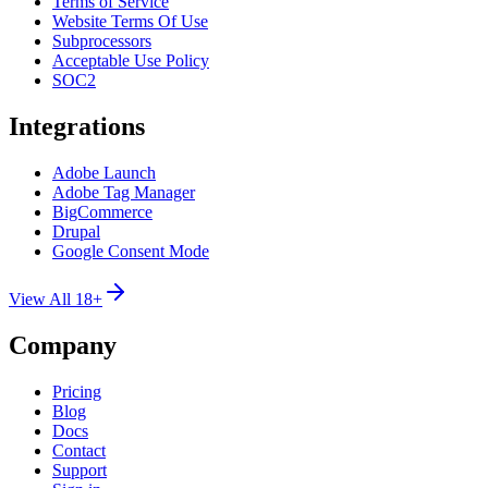
Terms of Service
Website Terms Of Use
Subprocessors
Acceptable Use Policy
SOC2
Integrations
Adobe Launch
Adobe Tag Manager
BigCommerce
Drupal
Google Consent Mode
View All 18+
Company
Pricing
Blog
Docs
Contact
Support