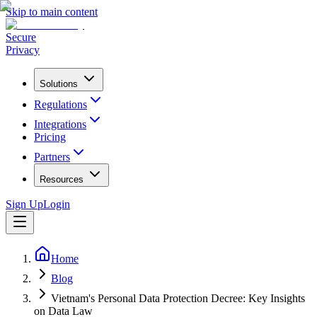
Skip to main content
Secure
Privacy
Solutions
Regulations
Integrations
Pricing
Partners
Resources
Sign Up
Login
Home
Blog
Vietnam's Personal Data Protection Decree: Key Insights
on Data Law