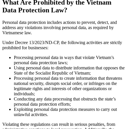
What Are Prohibited by the Vietnam
Data Protection Law?
Personal data protection includes actions to prevent, detect, and
address any violations involving personal data, as required by
Vietnamese law.
Under Decree 13/2023/ND-CP, the following activities are strictly
prohibited for businesses:
Processing personal data in ways that violate Vietnam’s
personal data protection laws;
Using personal data to distribute information that opposes the
State of the Socialist Republic of Vietnam;
Processing personal data to create information that threatens
national security, disrupts social order, or infringes on the
legitimate rights and interests of other organizations or
individuals;
Conducting any data processing that obstructs the state’s
personal data protection efforts;
Exploiting personal data protection measures to carry out
unlawful activities.
Violating these regulations can result in serious penalties, from