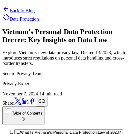
Back to Blog
Data Protection
Vietnam's Personal Data Protection
Decree:
Key Insights on Data Law
Explore Vietnam's new data privacy law, Decree 13/2023, which
introduces strict regulations on personal data handling and cross-
border transfers.
Secure Privacy Team
Privacy Experts
November 7, 2024
·
14 min read
Share:
Table of Contents
1
.
What Is Vietnam’s Personal Data Protection Law of 2023?