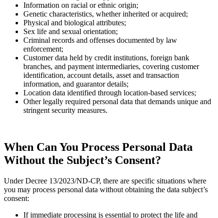
Information on racial or ethnic origin;
Genetic characteristics, whether inherited or acquired;
Physical and biological attributes;
Sex life and sexual orientation;
Criminal records and offenses documented by law
enforcement;
Customer data held by credit institutions, foreign bank
branches, and payment intermediaries, covering customer
identification, account details, asset and transaction
information, and guarantor details;
Location data identified through location-based services;
Other legally required personal data that demands unique and
stringent security measures.
When Can You Process Personal Data
Without the Subject’s Consent?
Under Decree 13/2023/ND-CP, there are specific situations where
you may process personal data without obtaining the data subject’s
consent:
If immediate processing is essential to protect the life and