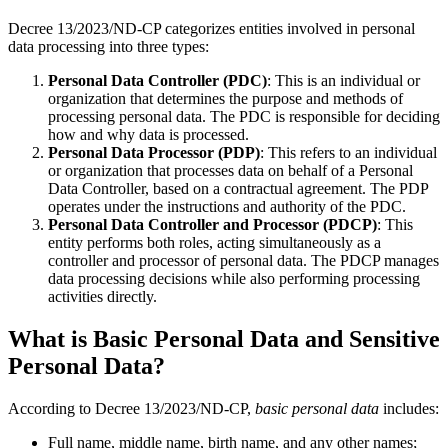
Decree 13/2023/ND-CP categorizes entities involved in personal
data processing into three types:
Personal Data Controller (PDC)
: This is an individual or
organization that determines the purpose and methods of
processing personal data. The PDC is responsible for deciding
how and why data is processed.
Personal Data Processor (PDP)
: This refers to an individual
or organization that processes data on behalf of a Personal
Data Controller, based on a contractual agreement. The PDP
operates under the instructions and authority of the PDC.
Personal Data Controller and Processor (PDCP)
: This
entity performs both roles, acting simultaneously as a
controller and processor of personal data. The PDCP manages
data processing decisions while also performing processing
activities directly.
What is Basic Personal Data and Sensitive
Personal Data?
According to Decree 13/2023/ND-CP,
basic personal data
includes:
Full name, middle name, birth name, and any other names;