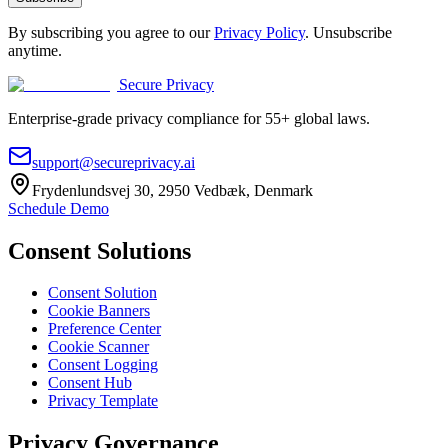
By subscribing you agree to our
Privacy Policy
. Unsubscribe
anytime.
Secure Privacy
Enterprise-grade privacy compliance for 55+ global laws.
support@secureprivacy.ai
Frydenlundsvej 30, 2950 Vedbæk, Denmark
Schedule Demo
Consent Solutions
Consent Solution
Cookie Banners
Preference Center
Cookie Scanner
Consent Logging
Consent Hub
Privacy Template
Privacy Governance