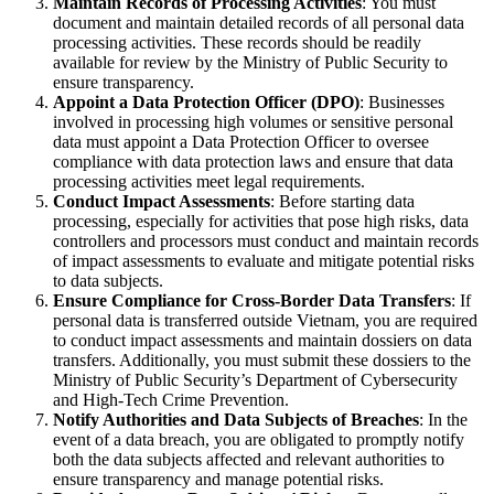
Maintain Records of Processing Activities
: You must
document and maintain detailed records of all personal data
processing activities. These records should be readily
available for review by the Ministry of Public Security to
ensure transparency.
Appoint a Data Protection Officer (DPO)
: Businesses
involved in processing high volumes or sensitive personal
data must appoint a Data Protection Officer to oversee
compliance with data protection laws and ensure that data
processing activities meet legal requirements.
Conduct Impact Assessments
: Before starting data
processing, especially for activities that pose high risks, data
controllers and processors must conduct and maintain records
of impact assessments to evaluate and mitigate potential risks
to data subjects.
Ensure Compliance for Cross-Border Data Transfers
: If
personal data is transferred outside Vietnam, you are required
to conduct impact assessments and maintain dossiers on data
transfers. Additionally, you must submit these dossiers to the
Ministry of Public Security’s Department of Cybersecurity
and High-Tech Crime Prevention.
Notify Authorities and Data Subjects of Breaches
: In the
event of a data breach, you are obligated to promptly notify
both the data subjects affected and relevant authorities to
ensure transparency and manage potential risks.