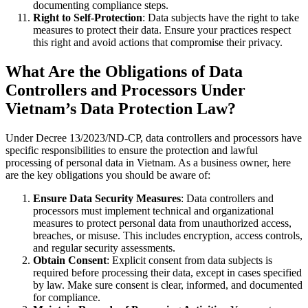
documenting compliance steps.
Right to Self-Protection
: Data subjects have the right to take
measures to protect their data. Ensure your practices respect
this right and avoid actions that compromise their privacy.
What Are the Obligations of Data
Controllers and Processors Under
Vietnam’s Data Protection Law?
Under Decree 13/2023/ND-CP, data controllers and processors have
specific responsibilities to ensure the protection and lawful
processing of personal data in Vietnam. As a business owner, here
are the key obligations you should be aware of:
Ensure Data Security Measures
: Data controllers and
processors must implement technical and organizational
measures to protect personal data from unauthorized access,
breaches, or misuse. This includes encryption, access controls,
and regular security assessments.
Obtain Consent
: Explicit consent from data subjects is
required before processing their data, except in cases specified
by law. Make sure consent is clear, informed, and documented
for compliance.