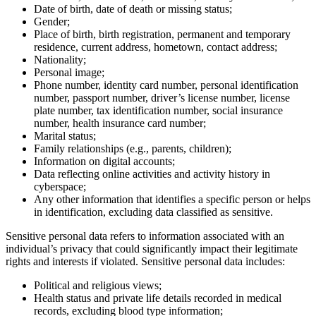
Date of birth, date of death or missing status;
Gender;
Place of birth, birth registration, permanent and temporary
residence, current address, hometown, contact address;
Nationality;
Personal image;
Phone number, identity card number, personal identification
number, passport number, driver’s license number, license
plate number, tax identification number, social insurance
number, health insurance card number;
Marital status;
Family relationships (e.g., parents, children);
Information on digital accounts;
Data reflecting online activities and activity history in
cyberspace;
Any other information that identifies a specific person or helps
in identification, excluding data classified as sensitive.
Sensitive personal data refers to information associated with an
individual’s privacy that could significantly impact their legitimate
rights and interests if violated. Sensitive personal data includes:
Political and religious views;
Health status and private life details recorded in medical
records, excluding blood type information;