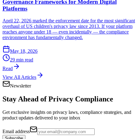
Governance Frameworks for Modern Digital
Platforms
April 22, 2026 marked the enforcement date for the most significant
overhaul of US children's privacy law since 2013. If your platform
reaches anyone under 18 — even incidentally — the compliance
environment has fundamentally changed.
May 18, 2026
29 min read
Read
View All Articles
Newsletter
Stay Ahead of
Privacy Compliance
Get exclusive insights on privacy laws, compliance strategies, and
product updates delivered to your inbox
Email address
Subscribe