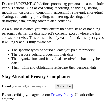
Decree 13/2023/ND-CP defines processing personal data to include
various actions, such as collecting, recording, analyzing, storing,
modifying, disclosing, combining, accessing, retrieving, encrypting,
sharing, transmitting, providing, transferring, deleting, and
destroying data, among other related activities.
As a business owner, you must ensure that each stage of handling
personal data has the data subject’s consent, except where the law
allows otherwise. This consent is only valid if the data subject gives
it willingly and is fully aware of:
The specific types of personal data you plan to process;
The purpose behind processing their data;
The organizations and individuals involved in handling the
data;
Their rights and obligations regarding their personal data.
Stay Ahead of Privacy Compliance
Email
Subscribe
By subscribing you agree to our
Privacy Policy
. Unsubscribe
anytime.