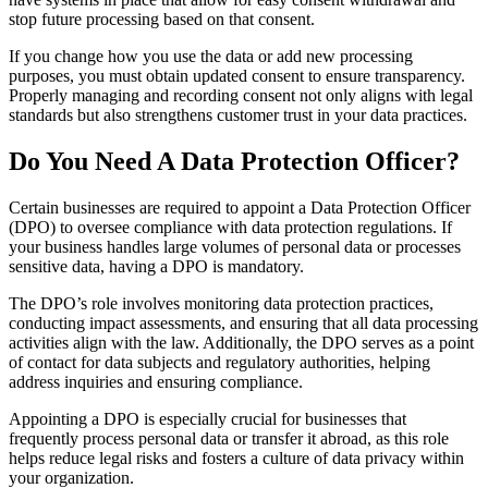
stop future processing based on that consent.
If you change how you use the data or add new processing
purposes, you must obtain updated consent to ensure transparency.
Properly managing and recording consent not only aligns with legal
standards but also strengthens customer trust in your data practices.
Do You Need A Data Protection Officer?
Certain businesses are required to appoint a Data Protection Officer
(DPO) to oversee compliance with data protection regulations. If
your business handles large volumes of personal data or processes
sensitive data, having a DPO is mandatory.
The DPO’s role involves monitoring data protection practices,
conducting impact assessments, and ensuring that all data processing
activities align with the law. Additionally, the DPO serves as a point
of contact for data subjects and regulatory authorities, helping
address inquiries and ensuring compliance.
Appointing a DPO is especially crucial for businesses that
frequently process personal data or transfer it abroad, as this role
helps reduce legal risks and fosters a culture of data privacy within
your organization.