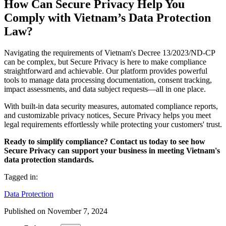
How Can Secure Privacy Help You
Comply with Vietnam’s Data Protection
Law?
Navigating the requirements of Vietnam's Decree 13/2023/ND-CP
can be complex, but Secure Privacy is here to make compliance
straightforward and achievable. Our platform provides powerful
tools to manage data processing documentation, consent tracking,
impact assessments, and data subject requests—all in one place.
With built-in data security measures, automated compliance reports,
and customizable privacy notices, Secure Privacy helps you meet
legal requirements effortlessly while protecting your customers' trust.
Ready to simplify compliance? Contact us today to see how
Secure Privacy can support your business in meeting Vietnam's
data protection standards.
Tagged in:
Data Protection
Published on
November 7, 2024