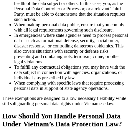
health of the data subject or others. In this case, you, as the
Personal Data Controller or Processor, or a relevant Third
Party, must be able to demonstrate that the situation requires
such action.
When making personal data public, ensure that you comply
with all legal requirements governing such disclosure.
In emergencies where state agencies need to process personal
data—such as for national defense, security, social order,
disaster response, or controlling dangerous epidemics. This
also covers situations with security or defense risks,
preventing and combating riots, terrorism, crime, or other
legal violations.
To fulfill any contractual obligations you may have with the
data subject in connection with agencies, organizations, or
individuals, as prescribed by law.
When complying with specific laws that require processing
personal data in support of state agency operations.
These exemptions are designed to allow necessary flexibility while
still safeguarding personal data rights under Vietnamese law.
How Should You Handle Personal Data
Under Vietnam’s Data Protection Law?