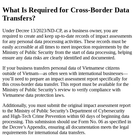
What Is Required for Cross-Border Data
Transfers?
Under Decree 13/2023/ND-CP, as a business owner, you are
required to create and keep up-to-date records of impact assessments
for any personal data processing activities. These records must be
easily accessible at all times to meet inspection requirements by the
Ministry of Public Security from the start of data processing, helping
ensure any data risks are clearly identified and documented.
If your business transfers personal data of Vietnamese citizens
outside of Vietnam—as often seen with international businesses—
you’ll need to prepare an impact assessment report specifically for
this cross-border data transfer. This report must be available for the
Ministry of Public Security’s review to verify compliance with
Vietnamese data protection laws.
Additionally, you must submit the original impact assessment report
to the Ministry of Public Security’s Department of Cybersecurity
and High-Tech Crime Prevention within 60 days of beginning data
processing. This submission should use Form No. 06 as specified in
the Decree’s Appendix, ensuring all documentation meets the legal
requirements for international data transfers.