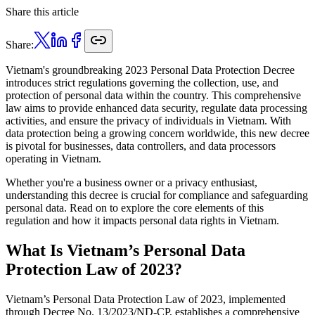
Share this article
Share:
Vietnam's groundbreaking 2023 Personal Data Protection Decree
introduces strict regulations governing the collection, use, and
protection of personal data within the country. This comprehensive
law aims to provide enhanced data security, regulate data processing
activities, and ensure the privacy of individuals in Vietnam. With
data protection being a growing concern worldwide, this new decree
is pivotal for businesses, data controllers, and data processors
operating in Vietnam.
Whether you're a business owner or a privacy enthusiast,
understanding this decree is crucial for compliance and safeguarding
personal data. Read on to explore the core elements of this
regulation and how it impacts personal data rights in Vietnam.
What Is Vietnam’s Personal Data
Protection Law of 2023?
Vietnam’s Personal Data Protection Law of 2023, implemented
through Decree No. 13/2023/ND-CP, establishes a comprehensive