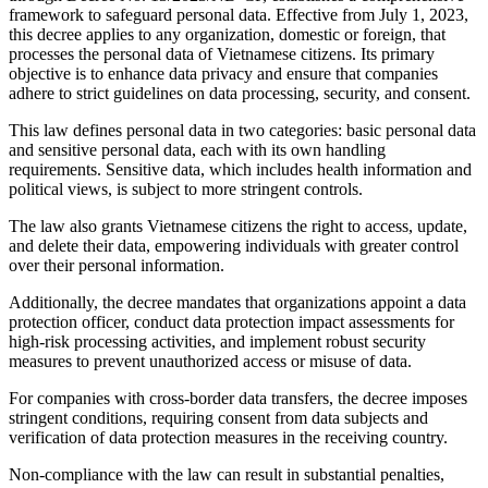
framework to safeguard personal data. Effective from July 1, 2023,
this decree applies to any organization, domestic or foreign, that
processes the personal data of Vietnamese citizens. Its primary
objective is to enhance data privacy and ensure that companies
adhere to strict guidelines on data processing, security, and consent.
This law defines personal data in two categories: basic personal data
and sensitive personal data, each with its own handling
requirements. Sensitive data, which includes health information and
political views, is subject to more stringent controls.
The law also grants Vietnamese citizens the right to access, update,
and delete their data, empowering individuals with greater control
over their personal information.
Additionally, the decree mandates that organizations appoint a data
protection officer, conduct data protection impact assessments for
high-risk processing activities, and implement robust security
measures to prevent unauthorized access or misuse of data.
For companies with cross-border data transfers, the decree imposes
stringent conditions, requiring consent from data subjects and
verification of data protection measures in the receiving country.
Non-compliance with the law can result in substantial penalties,