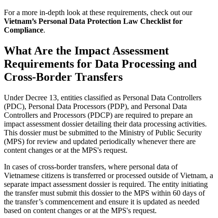
For a more in-depth look at these requirements, check out our
Vietnam’s Personal Data Protection Law Checklist for
Compliance
.
What Are the Impact Assessment
Requirements for Data Processing and
Cross-Border Transfers
Under Decree 13, entities classified as Personal Data Controllers
(PDC), Personal Data Processors (PDP), and Personal Data
Controllers and Processors (PDCP) are required to prepare an
impact assessment dossier detailing their data processing activities.
This dossier must be submitted to the Ministry of Public Security
(MPS) for review and updated periodically whenever there are
content changes or at the MPS's request.
In cases of cross-border transfers, where personal data of
Vietnamese citizens is transferred or processed outside of Vietnam, a
separate impact assessment dossier is required. The entity initiating
the transfer must submit this dossier to the MPS within 60 days of
the transfer’s commencement and ensure it is updated as needed
based on content changes or at the MPS's request.