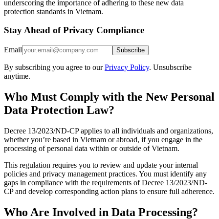
underscoring the importance of adhering to these new data
protection standards in Vietnam.
Stay Ahead of Privacy Compliance
Email
Subscribe
By subscribing you agree to our
Privacy Policy
. Unsubscribe
anytime.
Who Must Comply with the New Personal
Data Protection Law?
Decree 13/2023/ND-CP applies to all individuals and organizations,
whether you’re based in Vietnam or abroad, if you engage in the
processing of personal data within or outside of Vietnam.
This regulation requires you to review and update your internal
policies and privacy management practices. You must identify any
gaps in compliance with the requirements of Decree 13/2023/ND-
CP and develop corresponding action plans to ensure full adherence.
Who Are Involved in Data Processing?