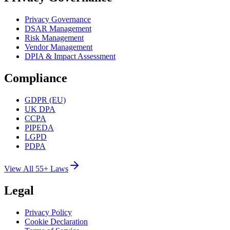
Privacy Governance
DSAR Management
Risk Management
Vendor Management
DPIA & Impact Assessment
Compliance
GDPR (EU)
UK DPA
CCPA
PIPEDA
LGPD
PDPA
View All 55+ Laws
Legal
Privacy Policy
Cookie Declaration