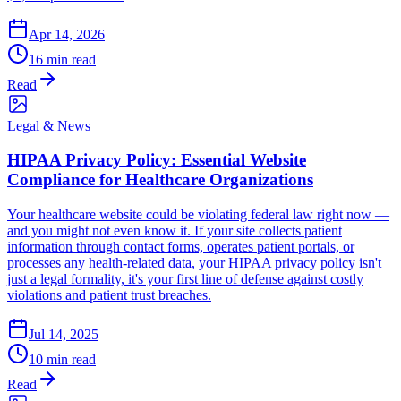
Apr 14, 2026
16 min read
Read
Legal & News
HIPAA Privacy Policy: Essential Website
Compliance for Healthcare Organizations
Your healthcare website could be violating federal law right now —
and you might not even know it. If your site collects patient
information through contact forms, operates patient portals, or
processes any health-related data, your HIPAA privacy policy isn't
just a legal formality, it's your first line of defense against costly
violations and patient trust breaches.
Jul 14, 2025
10 min read
Read