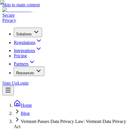
Skip to main content
Secure
Privacy
Solutions
Regulations
Integrations
Pricing
Partners
Resources
Sign Up
Login
Home
Blog
Vermont Passes Data Privacy Law: Vermont Data Privacy
Act