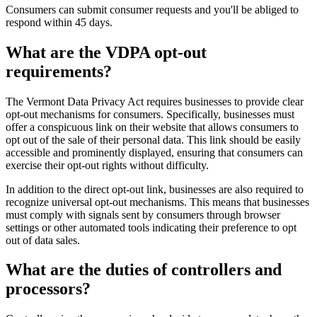
Consumers can submit consumer requests and you'll be abliged to
respond within 45 days.
What are the VDPA opt-out
requirements?
The Vermont Data Privacy Act requires businesses to provide clear
opt-out mechanisms for consumers. Specifically, businesses must
offer a conspicuous link on their website that allows consumers to
opt out of the sale of their personal data. This link should be easily
accessible and prominently displayed, ensuring that consumers can
exercise their opt-out rights without difficulty.
In addition to the direct opt-out link, businesses are also required to
recognize universal opt-out mechanisms. This means that businesses
must comply with signals sent by consumers through browser
settings or other automated tools indicating their preference to opt
out of data sales.
What are the duties of controllers and
processors?