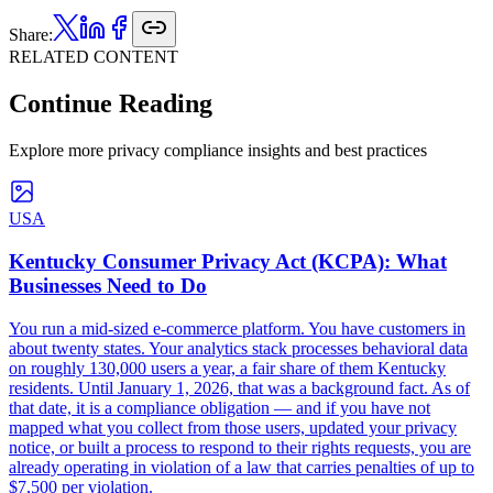
Share:
RELATED CONTENT
Continue Reading
Explore more privacy compliance insights and best practices
USA
Kentucky Consumer Privacy Act (KCPA): What
Businesses Need to Do
You run a mid-sized e-commerce platform. You have customers in
about twenty states. Your analytics stack processes behavioral data
on roughly 130,000 users a year, a fair share of them Kentucky
residents. Until January 1, 2026, that was a background fact. As of
that date, it is a compliance obligation — and if you have not
mapped what you collect from those users, updated your privacy
notice, or built a process to respond to their rights requests, you are
already operating in violation of a law that carries penalties of up to
$7,500 per violation.