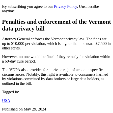
By subscribing you agree to our
Privacy Policy
. Unsubscribe
anytime.
Penalties and enforcement of the Vermont
data privacy bill
Attorney General enforces the Vermont privacy law. The fines are
up to $10.000 per violation, which is higher than the usual $7.500 in
other states.
However, no one would be fined if they remedy the violation within
a 60-day cure period.
The VDPA also provides for a private right of action in specific
circumstances. Notably, this right is available to consumers harmed
by violations committed by data brokers or large data holders, as
outlined in the bill.
Tagged in:
USA
Published on
May 29, 2024