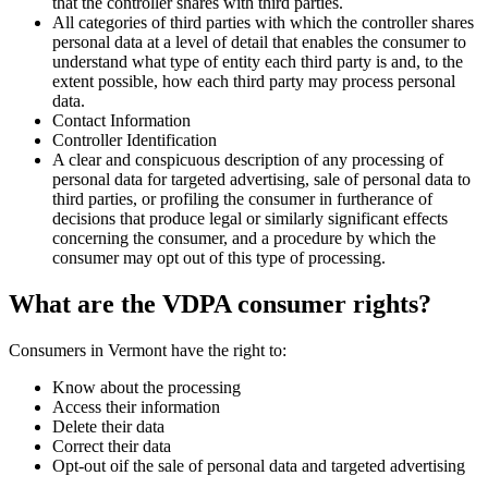
that the controller shares with third parties.
All categories of third parties with which the controller shares
personal data at a level of detail that enables the consumer to
understand what type of entity each third party is and, to the
extent possible, how each third party may process personal
data.
Contact Information
Controller Identification
A clear and conspicuous description of any processing of
personal data for targeted advertising, sale of personal data to
third parties, or profiling the consumer in furtherance of
decisions that produce legal or similarly significant effects
concerning the consumer, and a procedure by which the
consumer may opt out of this type of processing.
What are the VDPA consumer rights?
Consumers in Vermont have the right to:
Know about the processing
Access their information
Delete their data
Correct their data
Opt-out oif the sale of personal data and targeted advertising