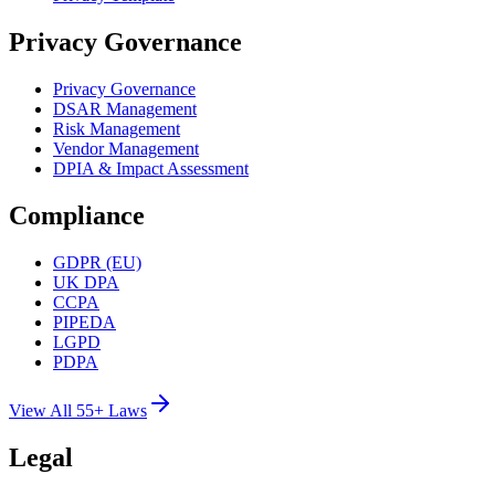
Privacy Governance
Privacy Governance
DSAR Management
Risk Management
Vendor Management
DPIA & Impact Assessment
Compliance
GDPR (EU)
UK DPA
CCPA
PIPEDA
LGPD
PDPA
View All 55+ Laws
Legal