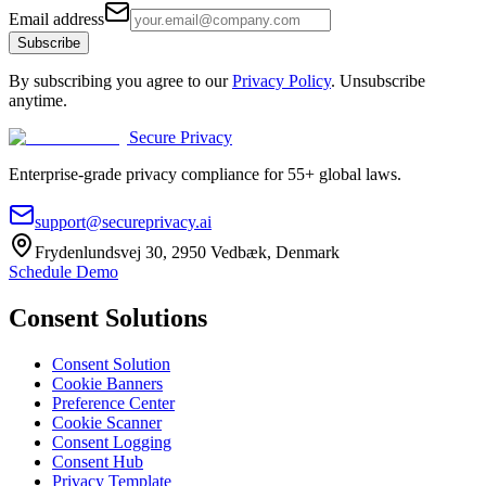
Email address
Subscribe
By subscribing you agree to our
Privacy Policy
. Unsubscribe
anytime.
Secure Privacy
Enterprise-grade privacy compliance for 55+ global laws.
support@secureprivacy.ai
Frydenlundsvej 30, 2950 Vedbæk, Denmark
Schedule Demo
Consent Solutions
Consent Solution
Cookie Banners
Preference Center
Cookie Scanner
Consent Logging
Consent Hub
Privacy Template