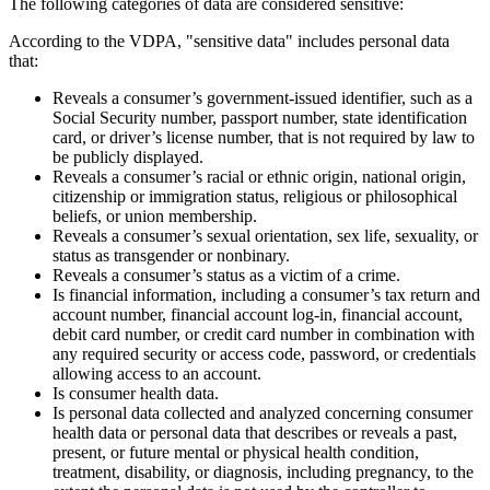
The following categories of data are considered sensitive:
According to the VDPA, "sensitive data" includes personal data
that:
Reveals a consumer’s government-issued identifier, such as a
Social Security number, passport number, state identification
card, or driver’s license number, that is not required by law to
be publicly displayed.
Reveals a consumer’s racial or ethnic origin, national origin,
citizenship or immigration status, religious or philosophical
beliefs, or union membership.
Reveals a consumer’s sexual orientation, sex life, sexuality, or
status as transgender or nonbinary.
Reveals a consumer’s status as a victim of a crime.
Is financial information, including a consumer’s tax return and
account number, financial account log-in, financial account,
debit card number, or credit card number in combination with
any required security or access code, password, or credentials
allowing access to an account.
Is consumer health data.
Is personal data collected and analyzed concerning consumer
health data or personal data that describes or reveals a past,
present, or future mental or physical health condition,
treatment, disability, or diagnosis, including pregnancy, to the