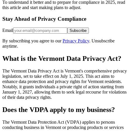
To understand it better and to prepare for compliance in 2025, read
this article and start making plans to adjust.
Stay Ahead of Privacy Compliance
Email
Subscribe
By subscribing you agree to our
Privacy Policy
. Unsubscribe
anytime.
What is the Vermont Data Privacy Act?
The Vermont Data Privacy Act is Vermont's comprehensive privacy
legislation, set to take effect on July 1, 2025. This act aims to
enhance data protection and privacy rights for Vermont residents.
Notably, it grants individuals a private right of action starting from
January 1, 2027, allowing them to seek legal recourse for violations
of their data privacy rights.
Does the VDPA apply to my business?
The Vermont Data Protection Act (VDPA) applies to persons
conducting business in Vermont or producing products or services