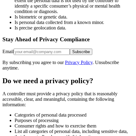
extent the personal data is not used by the controller to
identify a specific consumer’s physical or mental health
condition or diagnosis.
Is biometric or genetic data.
Is personal data collected from a known minor.
Is precise geolocation data.
Stay Ahead of Privacy Compliance
Email
Subscribe
By subscribing you agree to our
Privacy Policy
. Unsubscribe
anytime.
Do we need a privacy policy?
A controller must provide a privacy policy that is reasonably
accessible, clear, and meaningful, containing the following
information:
Categories of personal data processed
Purposes of processing
Consumer rights and how to exercise them
List all categories of personal data, including sensitive data,