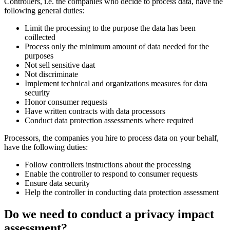
Controllers, i.e. the companies who decide to process data, have the
following general duties:
Limit the processing to the purpose the data has been
coillected
Process only the minimum amount of data needed for the
purposes
Not sell sensitive daat
Not discriminate
Implement technical and organizations measures for data
security
Honor consumer requests
Have written contracts with data processors
Conduct data protection assessments where required
Processors, the companies you hire to process data on your behalf,
have the following duties:
Follow controllers instructions about the processing
Enable the controller to respond to consumer requests
Ensure data security
Help the controller in conducting data protection assessment
Do we need to conduct a privacy impact
assessment?