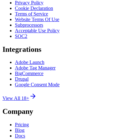
Privacy Policy
Cookie Declaration
Terms of Service
Website Terms Of Use
Subprocessors
Acceptable Use Policy
SOC2
Integrations
Adobe Launch
Adobe Tag Manager
BigCommerce
Drupal
Google Consent Mode
View All 18+
Company
Pricing
Blog
Docs