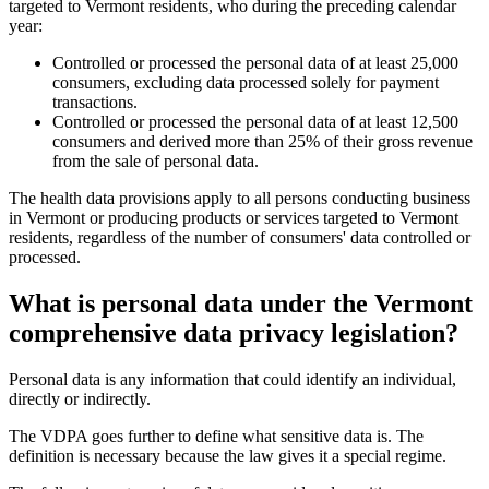
targeted to Vermont residents, who during the preceding calendar
year:
Controlled or processed the personal data of at least 25,000
consumers, excluding data processed solely for payment
transactions.
Controlled or processed the personal data of at least 12,500
consumers and derived more than 25% of their gross revenue
from the sale of personal data.
The health data provisions apply to all persons conducting business
in Vermont or producing products or services targeted to Vermont
residents, regardless of the number of consumers' data controlled or
processed.
What is personal data under the Vermont
comprehensive data privacy legislation?
Personal data is any information that could identify an individual,
directly or indirectly.
The VDPA goes further to define what sensitive data is. The
definition is necessary because the law gives it a special regime.