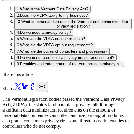
1
.
What is the Vermont Data Privacy Act?
2
.
Does the VDPA apply to my business?
3
.
What is personal data under the Vermont comprehensive data
privacy legislation?
4
.
Do we need a privacy policy?
5
.
What are the VDPA consumer rights?
6
.
What are the VDPA opt-out requirements?
7
.
What are the duties of controllers and processors?
8
.
Do we need to conduct a privacy impact assessment?
9
.
Penalties and enforcement of the Vermont data privacy bill
Share this article
Share:
The Vermont legislation bodies passed the Vermont Data Privacy
Act (VDPA), the state's landmark data privacy bill. It brings
significant data minimization requirements on the amount of
personal data companies can collect and use, among other duties. It
also grants consumers privacy rights and threatens with penalties to
controllers who do not comply.