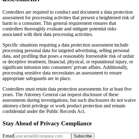
Controllers are required to conduct and document a data protection
assessment for processing activities that present a heightened risk of
harm to a consumer. This general requirement ensures that
controllers thoroughly evaluate and mitigate potential risks
associated with their data processing activities.
Specific situations requiring a data protection assessment include
processing personal data for targeted advertising, selling personal
data, and profiling that poses a reasonably foreseeable risk of unfair
or deceptive treatment, financial, physical, or reputational injury, or
significant intrusion into consumers' private affairs. Additionally,
processing sensitive data necessitates an assessment to ensure
appropriate safeguards are in place.
Controllers must retain data protection assessments for at least five
years. The Attorney General can request disclosure of these
assessments during investigations, but such disclosures do not waive
attorney-client privilege or work product protection and remain
confidential under the Public Records Act.
Stay Ahead of Privacy Compliance
Email
Subscribe