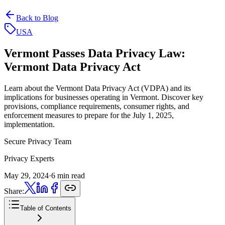
Back to Blog
USA
Vermont Passes Data Privacy Law:
Vermont Data Privacy Act
Learn about the Vermont Data Privacy Act (VDPA) and its
implications for businesses operating in Vermont. Discover key
provisions, compliance requirements, consumer rights, and
enforcement measures to prepare for the July 1, 2025,
implementation.
Secure Privacy Team
Privacy Experts
May 29, 2024
·
6 min read
Share:
Table of Contents