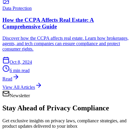
Data Protection
How the CCPA Affects Real Estate: A
Comprehensive Guide
Discover how the CCPA affects real estate. Learn how brokerages,
agents, and tech companies can ensure compliance and protect
consumer rights.
Oct 8, 2024
6 min read
Read
View All Articles
Newsletter
Stay Ahead of
Privacy Compliance
Get exclusive insights on privacy laws, compliance strategies, and
product updates delivered to your inbox