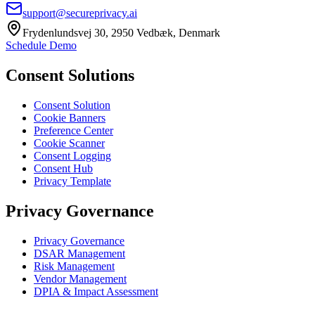
support@secureprivacy.ai
Frydenlundsvej 30, 2950 Vedbæk, Denmark
Schedule Demo
Consent Solutions
Consent Solution
Cookie Banners
Preference Center
Cookie Scanner
Consent Logging
Consent Hub
Privacy Template
Privacy Governance
Privacy Governance
DSAR Management
Risk Management
Vendor Management
DPIA & Impact Assessment