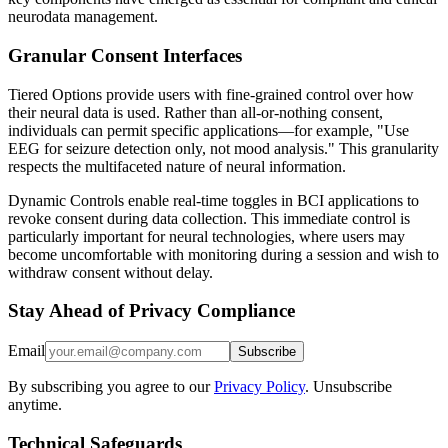
neurodata management.
Granular Consent Interfaces
Tiered Options provide users with fine-grained control over how
their neural data is used. Rather than all-or-nothing consent,
individuals can permit specific applications—for example, "Use
EEG for seizure detection only, not mood analysis." This granularity
respects the multifaceted nature of neural information.
Dynamic Controls enable real-time toggles in BCI applications to
revoke consent during data collection. This immediate control is
particularly important for neural technologies, where users may
become uncomfortable with monitoring during a session and wish to
withdraw consent without delay.
Stay Ahead of Privacy Compliance
Email
Subscribe
By subscribing you agree to our
Privacy Policy
. Unsubscribe
anytime.
Technical Safeguards