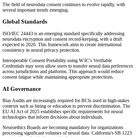
The field of neurodata consent continues to evolve rapidly, with
several important trends emerging.
Global Standards
ISO/IEC 24443 is an emerging standard specifically addressing
neurodata encryption and consent record-keeping, with a draft
expected in 2026. This framework aims to create international
consistency in neural privacy protection.
Interoperable Consent Portability using W3C's Verifiable
Credentials may soon allow users to transfer neural data preferences
across jurisdictions and platforms. This approach would reduce
consent fatigue while maintaining appropriate protections.
AI Governance
Bias Audits are increasingly required for BCIs used in high-stakes
contexts such as hiring or education to prevent discrimination. The
EU AI Act of 2025 establishes specific requirements for neural
technologies that inform decisions about individuals.
Neuroethics Boards are becoming mandatory for organizations
processing significant volumes of neural data. California's SB 1223