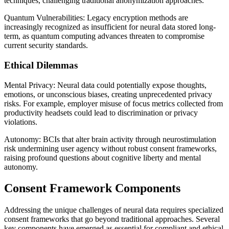
techniques, challenging traditional anonymization approaches.
Quantum Vulnerabilities: Legacy encryption methods are
increasingly recognized as insufficient for neural data stored long-
term, as quantum computing advances threaten to compromise
current security standards.
Ethical Dilemmas
Mental Privacy: Neural data could potentially expose thoughts,
emotions, or unconscious biases, creating unprecedented privacy
risks. For example, employer misuse of focus metrics collected from
productivity headsets could lead to discrimination or privacy
violations.
Autonomy: BCIs that alter brain activity through neurostimulation
risk undermining user agency without robust consent frameworks,
raising profound questions about cognitive liberty and mental
autonomy.
Consent Framework Components
Addressing the unique challenges of neural data requires specialized
consent frameworks that go beyond traditional approaches. Several
key components have emerged as essential for compliant and ethical