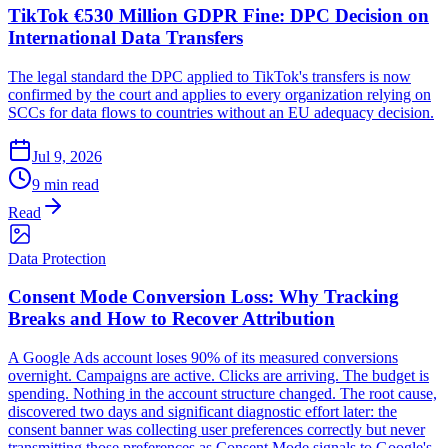
TikTok €530 Million GDPR Fine: DPC Decision on
International Data Transfers
The legal standard the DPC applied to TikTok's transfers is now
confirmed by the court and applies to every organization relying on
SCCs for data flows to countries without an EU adequacy decision.
Jul 9, 2026
9 min read
Read
Data Protection
Consent Mode Conversion Loss: Why Tracking
Breaks and How to Recover Attribution
A Google Ads account loses 90% of its measured conversions
overnight. Campaigns are active. Clicks are arriving. The budget is
spending. Nothing in the account structure changed. The root cause,
discovered two days and significant diagnostic effort later: the
consent banner was collecting user preferences correctly but never
transmitting those preferences as Consent Mode signals to Google's