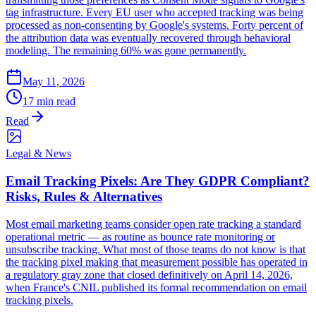
tag infrastructure. Every EU user who accepted tracking was being
processed as non-consenting by Google's systems. Forty percent of
the attribution data was eventually recovered through behavioral
modeling. The remaining 60% was gone permanently.
May 11, 2026
17 min read
Read
Legal & News
Email Tracking Pixels: Are They GDPR Compliant?
Risks, Rules & Alternatives
Most email marketing teams consider open rate tracking a standard
operational metric — as routine as bounce rate monitoring or
unsubscribe tracking. What most of those teams do not know is that
the tracking pixel making that measurement possible has operated in
a regulatory gray zone that closed definitively on April 14, 2026,
when France's CNIL published its formal recommendation on email
tracking pixels.