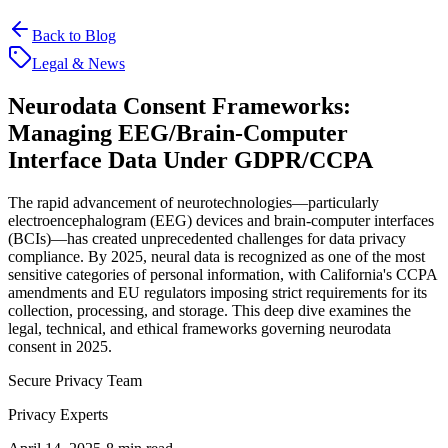
Back to Blog
Legal & News
Neurodata Consent Frameworks:
Managing EEG/Brain-Computer
Interface Data Under GDPR/CCPA
The rapid advancement of neurotechnologies—particularly
electroencephalogram (EEG) devices and brain-computer interfaces
(BCIs)—has created unprecedented challenges for data privacy
compliance. By 2025, neural data is recognized as one of the most
sensitive categories of personal information, with California's CCPA
amendments and EU regulators imposing strict requirements for its
collection, processing, and storage. This deep dive examines the
legal, technical, and ethical frameworks governing neurodata
consent in 2025.
Secure Privacy Team
Privacy Experts