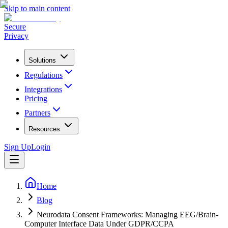
Skip to main content
Secure
Privacy
Solutions
Regulations
Integrations
Pricing
Partners
Resources
Sign Up
Login
Home
Blog
Neurodata Consent Frameworks: Managing EEG/Brain-
Computer Interface Data Under GDPR/CCPA