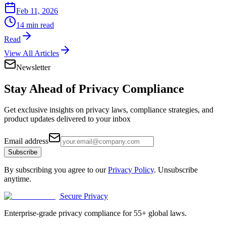
Feb 11, 2026
14 min read
Read
View All Articles
Newsletter
Stay Ahead of
Privacy Compliance
Get exclusive insights on privacy laws, compliance strategies, and
product updates delivered to your inbox
Email address
Subscribe
By subscribing you agree to our
Privacy Policy
. Unsubscribe
anytime.
Secure Privacy
Enterprise-grade privacy compliance for 55+ global laws.