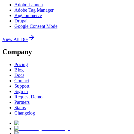
Adobe Launch
Adobe Tag Manager
BigCommerce
Drupal
Google Consent Mode
View All 18+
Company
Pricing
Blog
Docs
Contact
Support
Sign in
Request Demo
Partners
Status
Changelog