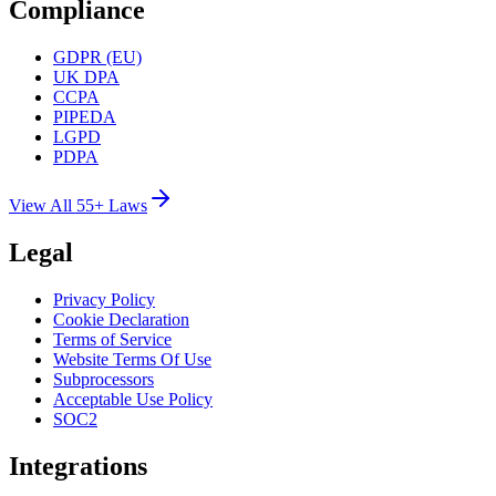
Compliance
GDPR (EU)
UK DPA
CCPA
PIPEDA
LGPD
PDPA
View All 55+ Laws
Legal
Privacy Policy
Cookie Declaration
Terms of Service
Website Terms Of Use
Subprocessors
Acceptable Use Policy
SOC2
Integrations