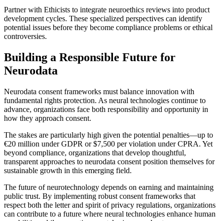
Partner with Ethicists to integrate neuroethics reviews into product
development cycles. These specialized perspectives can identify
potential issues before they become compliance problems or ethical
controversies.
Building a Responsible Future for
Neurodata
Neurodata consent frameworks must balance innovation with
fundamental rights protection. As neural technologies continue to
advance, organizations face both responsibility and opportunity in
how they approach consent.
The stakes are particularly high given the potential penalties—up to
€20 million under GDPR or $7,500 per violation under CPRA. Yet
beyond compliance, organizations that develop thoughtful,
transparent approaches to neurodata consent position themselves for
sustainable growth in this emerging field.
The future of neurotechnology depends on earning and maintaining
public trust. By implementing robust consent frameworks that
respect both the letter and spirit of privacy regulations, organizations
can contribute to a future where neural technologies enhance human