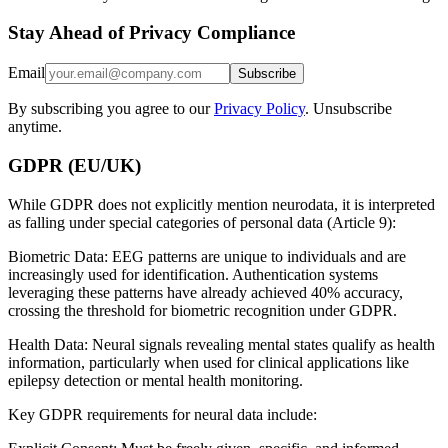
Stay Ahead of Privacy Compliance
Email
Subscribe
By subscribing you agree to our
Privacy Policy
. Unsubscribe
anytime.
GDPR (EU/UK)
While GDPR does not explicitly mention neurodata, it is interpreted
as falling under special categories of personal data (Article 9):
Biometric Data: EEG patterns are unique to individuals and are
increasingly used for identification. Authentication systems
leveraging these patterns have already achieved 40% accuracy,
crossing the threshold for biometric recognition under GDPR.
Health Data: Neural signals revealing mental states qualify as health
information, particularly when used for clinical applications like
epilepsy detection or mental health monitoring.
Key GDPR requirements for neural data include: