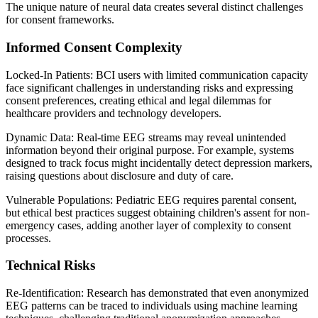
The unique nature of neural data creates several distinct challenges
for consent frameworks.
Informed Consent Complexity
Locked-In Patients: BCI users with limited communication capacity
face significant challenges in understanding risks and expressing
consent preferences, creating ethical and legal dilemmas for
healthcare providers and technology developers.
Dynamic Data: Real-time EEG streams may reveal unintended
information beyond their original purpose. For example, systems
designed to track focus might incidentally detect depression markers,
raising questions about disclosure and duty of care.
Vulnerable Populations: Pediatric EEG requires parental consent,
but ethical best practices suggest obtaining children's assent for non-
emergency cases, adding another layer of complexity to consent
processes.
Technical Risks
Re-Identification: Research has demonstrated that even anonymized
EEG patterns can be traced to individuals using machine learning