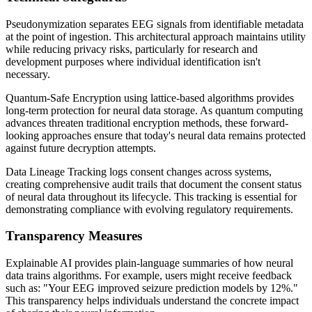
Pseudonymization separates EEG signals from identifiable metadata
at the point of ingestion. This architectural approach maintains utility
while reducing privacy risks, particularly for research and
development purposes where individual identification isn't
necessary.
Quantum-Safe Encryption using lattice-based algorithms provides
long-term protection for neural data storage. As quantum computing
advances threaten traditional encryption methods, these forward-
looking approaches ensure that today's neural data remains protected
against future decryption attempts.
Data Lineage Tracking logs consent changes across systems,
creating comprehensive audit trails that document the consent status
of neural data throughout its lifecycle. This tracking is essential for
demonstrating compliance with evolving regulatory requirements.
Transparency Measures
Explainable AI provides plain-language summaries of how neural
data trains algorithms. For example, users might receive feedback
such as: "Your EEG improved seizure prediction models by 12%."
This transparency helps individuals understand the concrete impact