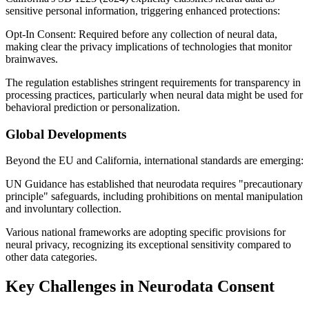
sensitive personal information, triggering enhanced protections:
Opt-In Consent: Required before any collection of neural data,
making clear the privacy implications of technologies that monitor
brainwaves.
The regulation establishes stringent requirements for transparency in
processing practices, particularly when neural data might be used for
behavioral prediction or personalization.
Global Developments
Beyond the EU and California, international standards are emerging:
UN Guidance has established that neurodata requires "precautionary
principle" safeguards, including prohibitions on mental manipulation
and involuntary collection.
Various national frameworks are adopting specific provisions for
neural privacy, recognizing its exceptional sensitivity compared to
other data categories.
Key Challenges in Neurodata Consent