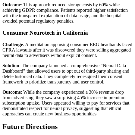
Outcome
: This approach reduced storage costs by 60% while
achieving GDPR compliance. Patients reported higher satisfaction
with the transparent explanation of data usage, and the hospital
avoided potential regulatory penalties.
Consumer Neurotech in California
Challenge
: A meditation app using consumer EEG headbands faced
CPRA lawsuits after it was discovered they were selling aggregated
neural data to advertisers without explicit consent.
Solution
: The company launched a comprehensive "Neural Data
Dashboard" that allowed users to opt out of third-party sharing and
delete historical data. They completely redesigned their consent
framework to prioritize transparency and user control.
Outcome
: While the company experienced a 30% revenue drop
from advertising, they saw a surprising 45% increase in premium
subscription uptake. Users appeared willing to pay for services that
demonstrated respect for neural privacy, suggesting that ethical
approaches can create new business opportunities.
Future Directions