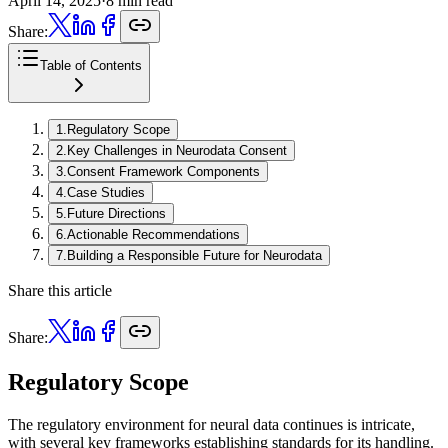
April 14, 2025
·
8 min read
Share:
Table of Contents
1
.
Regulatory Scope
2
.
Key Challenges in Neurodata Consent
3
.
Consent Framework Components
4
.
Case Studies
5
.
Future Directions
6
.
Actionable Recommendations
7
.
Building a Responsible Future for Neurodata
Share this article
Share:
Regulatory Scope
The regulatory environment for neural data continues is intricate,
with several key frameworks establishing standards for its handling.