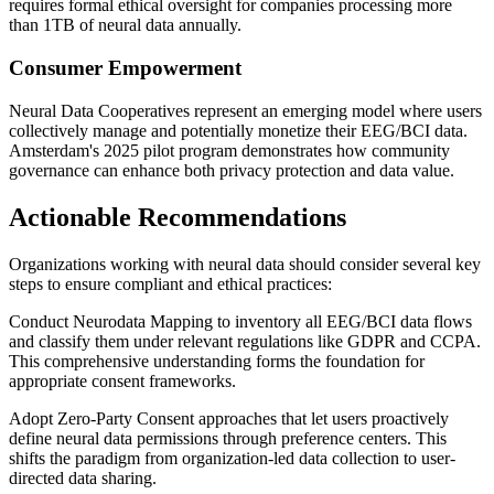
requires formal ethical oversight for companies processing more
than 1TB of neural data annually.
Consumer Empowerment
Neural Data Cooperatives represent an emerging model where users
collectively manage and potentially monetize their EEG/BCI data.
Amsterdam's 2025 pilot program demonstrates how community
governance can enhance both privacy protection and data value.
Actionable Recommendations
Organizations working with neural data should consider several key
steps to ensure compliant and ethical practices:
Conduct Neurodata Mapping to inventory all EEG/BCI data flows
and classify them under relevant regulations like GDPR and CCPA.
This comprehensive understanding forms the foundation for
appropriate consent frameworks.
Adopt Zero-Party Consent approaches that let users proactively
define neural data permissions through preference centers. This
shifts the paradigm from organization-led data collection to user-
directed data sharing.