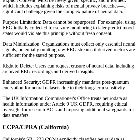
Explicit Consent: Must be freely given, specific, and informed,
which includes explaining risks of mental privacy breaches—a
significant challenge given the complex nature of neural data.
Purpose Limitation: Data cannot be repurposed. For example, using
EEG initially collected for seizure monitoring to later predict mood
states would violate this principle without fresh consent.
Data Minimization: Organizations must collect only essential neural
signals, potentially omitting raw EEG streams if derived metrics are
sufficient for the stated purpose.
Right to Delete: Users can request erasure of neural data, including
archived EEG recordings and derived insights.
Enhanced Security: GDPR increasingly mandates post-quantum
encryption for neural datasets due to their long-term sensitivity.
The UK Information Commissioner's Office treats neurodata as
health information under Article 9 UK GDPR, requiring ethical
oversight for research BCIs and imposing additional safeguards for
data transfers.
CCPA/CPRA (California)
California's SB 1223 (2024) explicitly classifies neural data as