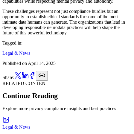
capabilities while respecting mental privacy and autonomy.
These challenges represent not just compliance hurdles but an
opportunity to establish ethical standards for some of the most
intimate data humans can generate. The organizations that lead in
developing responsible neurodata practices will help shape the
future of this powerful technology.
Tagged in:
Legal & News
Published on
April 14, 2025
Share:
RELATED CONTENT
Continue Reading
Explore more privacy compliance insights and best practices
Legal & News