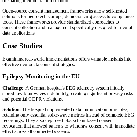
of sharing their neural information.
Open-source consent management frameworks allow self-hosted
solutions for neurotech startups, democratizing access to compliance
tools. These frameworks provide standardized approaches to
consent collection and management specifically designed for neural
data applications.
Case Studies
Examining real-world implementations offers valuable insights into
effective neurodata consent strategies.
Epilepsy Monitoring in the EU
Challenge
: A German hospital's EEG telemetry system initially
stored raw brainwaves indefinitely, creating significant privacy risks
and potential GDPR violations.
Solution
: The hospital implemented data minimization principles,
retaining only essential spike-wave metrics instead of complete EEG
recordings. They also deployed blockchain-based consent
revocation that allowed patients to withdraw consent with immediate
effect across all connected systems.