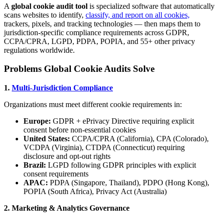
A
global cookie audit tool
is specialized software that automatically
scans websites to identify,
classify, and report on all cookies,
trackers, pixels, and tracking technologies — then maps them to
jurisdiction-specific compliance requirements across GDPR,
CCPA/CPRA, LGPD, PDPA, POPIA, and 55+ other privacy
regulations worldwide.
Problems Global Cookie Audits Solve
1.
Multi-Jurisdiction Compliance
Organizations must meet different cookie requirements in:
Europe:
GDPR + ePrivacy Directive requiring explicit
consent before non-essential cookies
United States:
CCPA/CPRA (California), CPA (Colorado),
VCDPA (Virginia), CTDPA (Connecticut) requiring
disclosure and opt-out rights
Brazil:
LGPD following GDPR principles with explicit
consent requirements
APAC:
PDPA (Singapore, Thailand), PDPO (Hong Kong),
POPIA (South Africa), Privacy Act (Australia)
2. Marketing & Analytics Governance