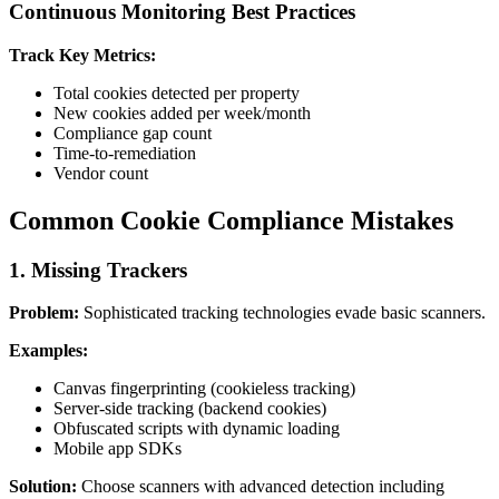
Continuous Monitoring Best Practices
Track Key Metrics:
Total cookies detected per property
New cookies added per week/month
Compliance gap count
Time-to-remediation
Vendor count
Common Cookie Compliance Mistakes
1. Missing Trackers
Problem:
Sophisticated tracking technologies evade basic scanners.
Examples:
Canvas fingerprinting (cookieless tracking)
Server-side tracking (backend cookies)
Obfuscated scripts with dynamic loading
Mobile app SDKs
Solution:
Choose scanners with advanced detection including