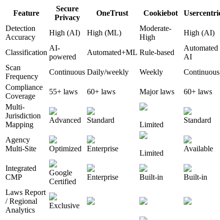
Secure
Feature
OneTrust
Cookiebot
Usercentri
Privacy
Detection
Moderate-
High (AI)
High (ML)
High (AI)
Accuracy
High
AI-
Automated
Classification
Automated+ML
Rule-based
powered
AI
Scan
Continuous
Daily/weekly
Weekly
Continuous
Frequency
Compliance
55+ laws
60+ laws
Major laws
60+ laws
Coverage
Multi-
Jurisdiction
Advanced
Standard
Standard
Mapping
Limited
Agency
Multi-Site
Optimized
Enterprise
Available
Limited
Integrated
Google
CMP
Enterprise
Built-in
Built-in
Certified
Laws Report
/ Regional
Exclusive
Analytics