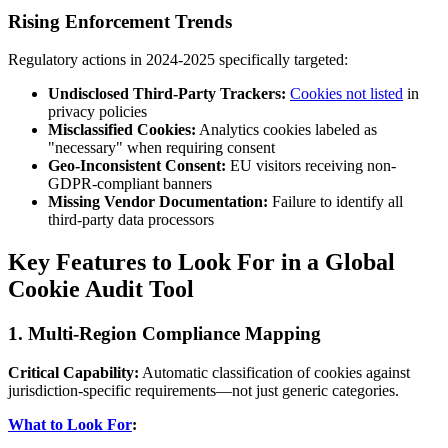
Rising Enforcement Trends
Regulatory actions in 2024-2025 specifically targeted:
Undisclosed Third-Party Trackers:
Cookies not listed
in
privacy policies
Misclassified Cookies:
Analytics cookies labeled as
"necessary" when requiring consent
Geo-Inconsistent Consent:
EU visitors receiving non-
GDPR-compliant banners
Missing Vendor Documentation:
Failure to identify all
third-party data processors
Key Features to Look For in a Global
Cookie Audit Tool
1. Multi-Region Compliance Mapping
Critical Capability:
Automatic classification of cookies against
jurisdiction-specific requirements—not just generic categories.
What to Look For
: