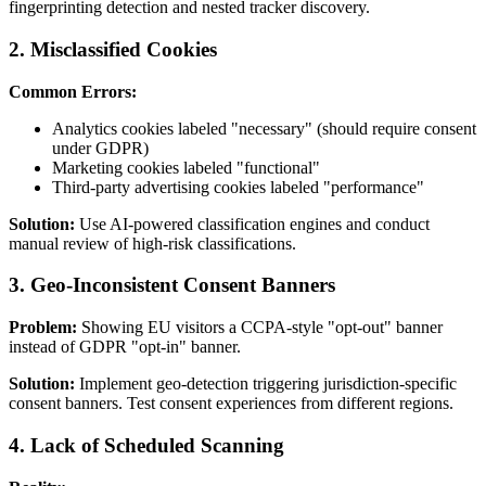
fingerprinting detection and nested tracker discovery.
2. Misclassified Cookies
Common Errors:
Analytics cookies labeled "necessary" (should require consent
under GDPR)
Marketing cookies labeled "functional"
Third-party advertising cookies labeled "performance"
Solution:
Use AI-powered classification engines and conduct
manual review of high-risk classifications.
3. Geo-Inconsistent Consent Banners
Problem:
Showing EU visitors a CCPA-style "opt-out" banner
instead of GDPR "opt-in" banner.
Solution:
Implement geo-detection triggering jurisdiction-specific
consent banners. Test consent experiences from different regions.
4. Lack of Scheduled Scanning