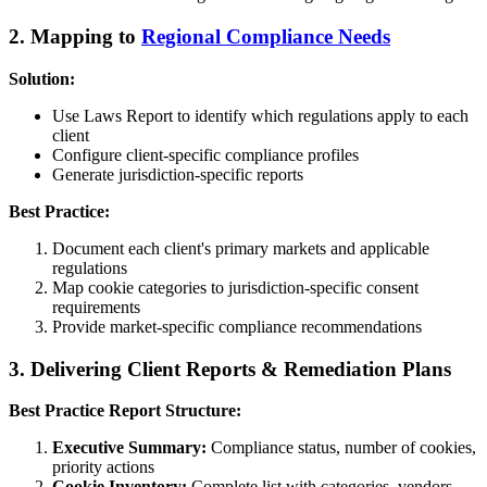
2. Mapping to
Regional Compliance Needs
Solution:
Use Laws Report to identify which regulations apply to each
client
Configure client-specific compliance profiles
Generate jurisdiction-specific reports
Best Practice:
Document each client's primary markets and applicable
regulations
Map cookie categories to jurisdiction-specific consent
requirements
Provide market-specific compliance recommendations
3. Delivering Client Reports & Remediation Plans
Best Practice Report Structure:
Executive Summary:
Compliance status, number of cookies,
priority actions
Cookie Inventory:
Complete list with categories, vendors,