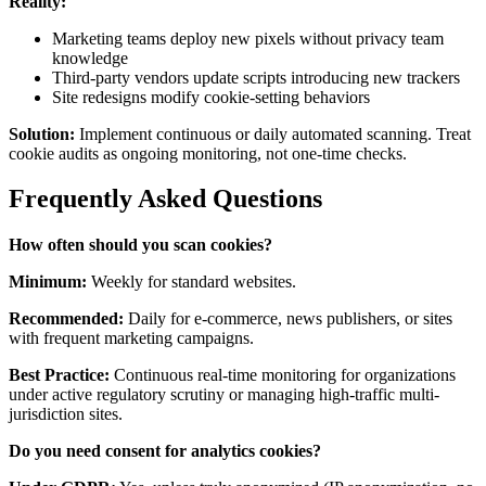
Reality:
Marketing teams deploy new pixels without privacy team
knowledge
Third-party vendors update scripts introducing new trackers
Site redesigns modify cookie-setting behaviors
Solution:
Implement continuous or daily automated scanning. Treat
cookie audits as ongoing monitoring, not one-time checks.
Frequently Asked Questions
How often should you scan cookies?
Minimum:
Weekly for standard websites.
Recommended:
Daily for e-commerce, news publishers, or sites
with frequent marketing campaigns.
Best Practice:
Continuous real-time monitoring for organizations
under active regulatory scrutiny or managing high-traffic multi-
jurisdiction sites.
Do you need consent for analytics cookies?