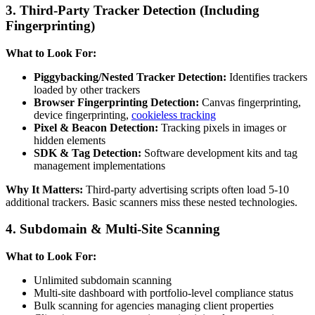
3. Third-Party Tracker Detection (Including
Fingerprinting)
What to Look For:
Piggybacking/Nested Tracker Detection:
Identifies trackers
loaded by other trackers
Browser Fingerprinting Detection:
Canvas fingerprinting,
device fingerprinting,
cookieless tracking
Pixel & Beacon Detection:
Tracking pixels in images or
hidden elements
SDK & Tag Detection:
Software development kits and tag
management implementations
Why It Matters:
Third-party advertising scripts often load 5-10
additional trackers. Basic scanners miss these nested technologies.
4. Subdomain & Multi-Site Scanning
What to Look For:
Unlimited subdomain scanning
Multi-site dashboard with portfolio-level compliance status
Bulk scanning for agencies managing client properties