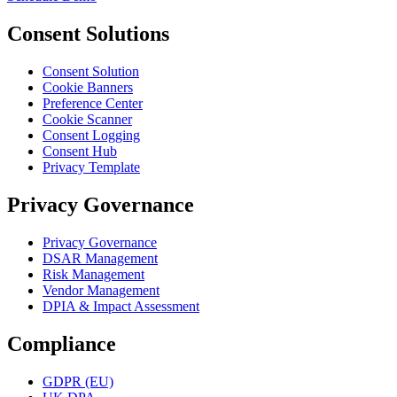
Consent Solutions
Consent Solution
Cookie Banners
Preference Center
Cookie Scanner
Consent Logging
Consent Hub
Privacy Template
Privacy Governance
Privacy Governance
DSAR Management
Risk Management
Vendor Management
DPIA & Impact Assessment
Compliance
GDPR (EU)