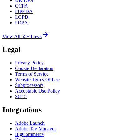
UK DPA
CCPA
PIPEDA
LGPD
PDPA
View All 55+ Laws
Legal
Privacy Policy
Cookie Declaration
Terms of Service
Website Terms Of Use
Subprocessors
Acceptable Use Policy
SOC2
Integrations
Adobe Launch
Adobe Tag Manager
BigCommerce
Drupal