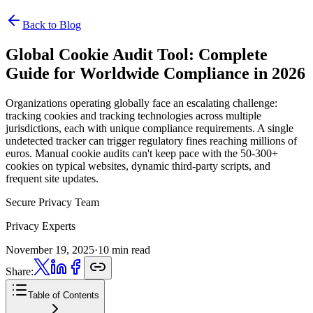
Back to Blog
Global Cookie Audit Tool:
Complete
Guide for Worldwide Compliance in 2026
Organizations operating globally face an escalating challenge:
tracking cookies and tracking technologies across multiple
jurisdictions, each with unique compliance requirements. A single
undetected tracker can trigger regulatory fines reaching millions of
euros. Manual cookie audits can't keep pace with the 50-300+
cookies on typical websites, dynamic third-party scripts, and
frequent site updates.
Secure Privacy Team
Privacy Experts
November 19, 2025
·
10 min read
Share:
Table of Contents