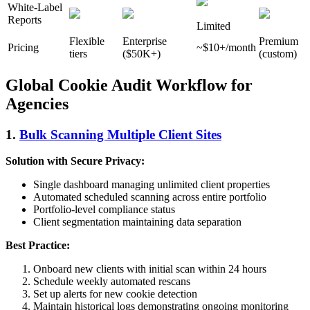
White-Label
Reports
Limited
Flexible
Enterprise
Premium
Pricing
~$10+/month
tiers
($50K+)
(custom)
Global Cookie Audit Workflow for
Agencies
1.
Bulk Scanning Multiple Client Sites
Solution with Secure Privacy:
Single dashboard managing unlimited client properties
Automated scheduled scanning across entire portfolio
Portfolio-level compliance status
Client segmentation maintaining data separation
Best Practice:
Onboard new clients with initial scan within 24 hours
Schedule weekly automated rescans
Set up alerts for new cookie detection
Maintain historical logs demonstrating ongoing monitoring