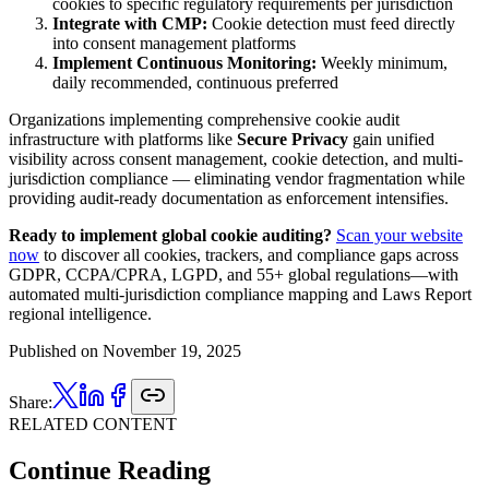
cookies to specific regulatory requirements per jurisdiction
Integrate with CMP:
Cookie detection must feed directly
into consent management platforms
Implement Continuous Monitoring:
Weekly minimum,
daily recommended, continuous preferred
Organizations implementing comprehensive cookie audit
infrastructure with platforms like
Secure Privacy
gain unified
visibility across consent management, cookie detection, and multi-
jurisdiction compliance — eliminating vendor fragmentation while
providing audit-ready documentation as enforcement intensifies.
Ready to implement global cookie auditing?
Scan your website
now
to discover all cookies, trackers, and compliance gaps across
GDPR, CCPA/CPRA, LGPD, and 55+ global regulations—with
automated multi-jurisdiction compliance mapping and Laws Report
regional intelligence.
Published on
November 19, 2025
Share:
RELATED CONTENT
Continue Reading