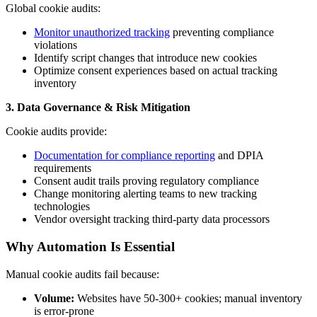
Global cookie audits:
Monitor unauthorized tracking
preventing compliance
violations
Identify script changes that introduce new cookies
Optimize consent experiences based on actual tracking
inventory
3. Data Governance & Risk Mitigation
Cookie audits provide:
Documentation for compliance reporting
and DPIA
requirements
Consent audit trails proving regulatory compliance
Change monitoring alerting teams to new tracking
technologies
Vendor oversight tracking third-party data processors
Why Automation Is Essential
Manual cookie audits fail because:
Volume:
Websites have 50-300+ cookies; manual inventory
is error-prone