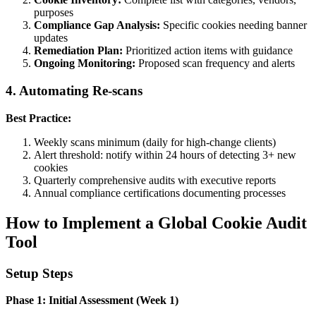
purposes
Compliance Gap Analysis:
Specific cookies needing banner
updates
Remediation Plan:
Prioritized action items with guidance
Ongoing Monitoring:
Proposed scan frequency and alerts
4. Automating Re-scans
Best Practice:
Weekly scans minimum (daily for high-change clients)
Alert threshold: notify within 24 hours of detecting 3+ new
cookies
Quarterly comprehensive audits with executive reports
Annual compliance certifications documenting processes
How to Implement a Global Cookie Audit
Tool
Setup Steps
Phase 1: Initial Assessment (Week 1)