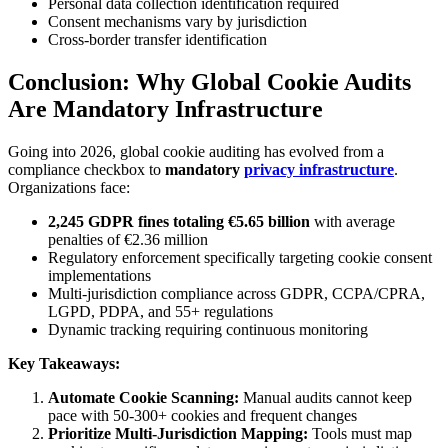
Personal data collection identification required
Consent mechanisms vary by jurisdiction
Cross-border transfer identification
Conclusion: Why Global Cookie Audits
Are Mandatory Infrastructure
Going into 2026, global cookie auditing has evolved from a
compliance checkbox to
mandatory
privacy infrastructure
.
Organizations face:
2,245 GDPR fines totaling €5.65 billion
with average
penalties of €2.36 million
Regulatory enforcement specifically targeting cookie consent
implementations
Multi-jurisdiction compliance across GDPR, CCPA/CPRA,
LGPD, PDPA, and 55+ regulations
Dynamic tracking requiring continuous monitoring
Key Takeaways:
Automate Cookie Scanning:
Manual audits cannot keep
pace with 50-300+ cookies and frequent changes
Prioritize Multi-Jurisdiction Mapping:
Tools must map