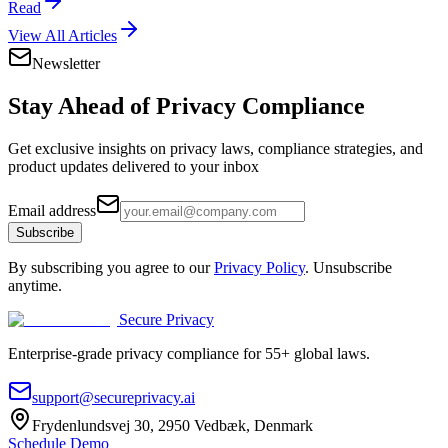
Read
View All Articles
Newsletter
Stay Ahead of
Privacy Compliance
Get exclusive insights on privacy laws, compliance strategies, and
product updates delivered to your inbox
Email address
Subscribe
By subscribing you agree to our
Privacy Policy
. Unsubscribe
anytime.
Secure Privacy
Enterprise-grade privacy compliance for 55+ global laws.
support@secureprivacy.ai
Frydenlundsvej 30, 2950 Vedbæk, Denmark
Schedule Demo