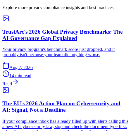
Explore more privacy compliance insights and best practices
TrustArc's 2026 Global Privacy Benchmarks: The
AI-Governance Gap Explained
Your privacy program's benchmark score just dropped, and it
probably isn't because your team did anything worse.
Aug 7, 2026
14 min read
Read
The EU's 2026 Action Plan on Cybersecurity and
AI: Signal, Not a Deadline
If your compliance inbox has already filled up with alerts calling this
a new AI cybersecurity law, stop and check the document type first: