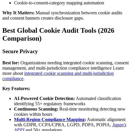
Cookie-to-consent-category mapping automation
Why It Matters:
Manual synchronization between cookie audits
and consent banners creates disclosure gaps.
Best Global Cookie Audit Tools (2026
Comparison)
Secure Privacy
Best for:
Organizations needing integrated cookie scanning, consent
management, and multi-jurisdiction compliance intelligence Learn
more about
integrated cookie scanning and multi-jurisdiction
compliance
.
Key Features:
AI-Powered Cookie Detection:
Automated classification
identifying 55+ regulatory frameworks
Continuous Scanning:
Real-time monitoring detecting new
cookies within hours
Multi-Region Compliance Mapping
:
Automatic alignment
with GDPR, CCPA/CPRA, LGPD, PDPA, POPIA,
Japan's
APPI
and 50+ regulations