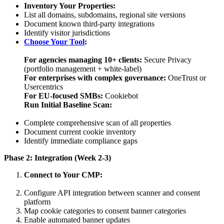
Inventory Your Properties:
List all domains, subdomains, regional site versions
Document known third-party integrations
Identify visitor jurisdictions
Choose Your Tool
:
For agencies managing 10+ clients:
Secure Privacy
(portfolio management + white-label)
For enterprises with complex governance:
OneTrust or
Usercentrics
For EU-focused SMBs:
Cookiebot
Run Initial Baseline Scan:
Complete comprehensive scan of all properties
Document current cookie inventory
Identify immediate compliance gaps
Phase 2: Integration (Week 2-3)
Connect to Your CMP:
Configure API integration between scanner and consent
platform
Map cookie categories to consent banner categories
Enable automated banner updates