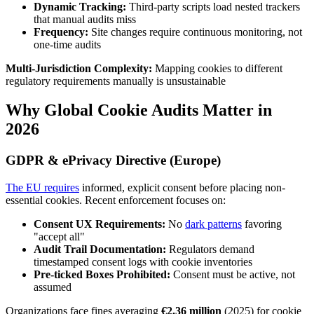
Dynamic Tracking:
Third-party scripts load nested trackers
that manual audits miss
Frequency:
Site changes require continuous monitoring, not
one-time audits
Multi-Jurisdiction Complexity:
Mapping cookies to different
regulatory requirements manually is unsustainable
Why Global Cookie Audits Matter in
2026
GDPR & ePrivacy Directive (Europe)
The EU requires
informed, explicit consent before placing non-
essential cookies. Recent enforcement focuses on:
Consent UX Requirements:
No
dark patterns
favoring
"accept all"
Audit Trail Documentation:
Regulators demand
timestamped consent logs with cookie inventories
Pre-ticked Boxes Prohibited:
Consent must be active, not
assumed
Organizations face fines averaging
€2.36 million
(2025) for cookie