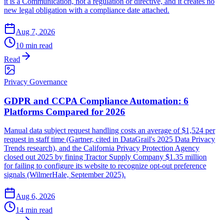
it is a Communication, not a regulation or directive, and it creates no
new legal obligation with a compliance date attached.
Aug 7, 2026
10 min read
Read
Privacy Governance
GDPR and CCPA Compliance Automation: 6
Platforms Compared for 2026
Manual data subject request handling costs an average of $1,524 per
request in staff time (Gartner, cited in DataGrail's 2025 Data Privacy
Trends research), and the California Privacy Protection Agency
closed out 2025 by fining Tractor Supply Company $1.35 million
for failing to configure its website to recognize opt-out preference
signals (WilmerHale, September 2025).
Aug 6, 2026
14 min read