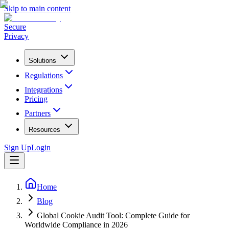
Skip to main content
Secure
Privacy
Solutions
Regulations
Integrations
Pricing
Partners
Resources
Sign Up
Login
Home
Blog
Global Cookie Audit Tool: Complete Guide for
Worldwide Compliance in 2026