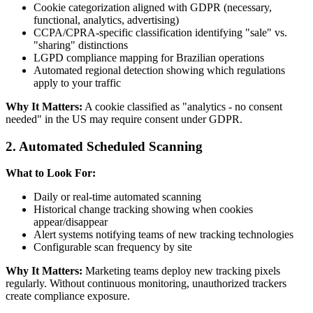
Cookie categorization aligned with GDPR (necessary,
functional, analytics, advertising)
CCPA/CPRA-specific classification identifying "sale" vs.
"sharing" distinctions
LGPD compliance mapping for Brazilian operations
Automated regional detection showing which regulations
apply to your traffic
Why It Matters:
A cookie classified as "analytics - no consent
needed" in the US may require consent under GDPR.
2. Automated Scheduled Scanning
What to Look For:
Daily or real-time automated scanning
Historical change tracking showing when cookies
appear/disappear
Alert systems notifying teams of new tracking technologies
Configurable scan frequency by site
Why It Matters:
Marketing teams deploy new tracking pixels
regularly. Without continuous monitoring, unauthorized trackers
create compliance exposure.