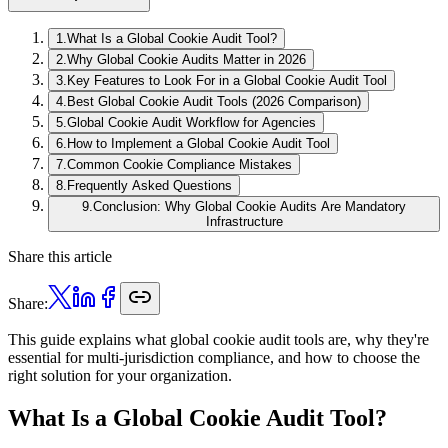
1
.
What Is a Global Cookie Audit Tool?
2
.
Why Global Cookie Audits Matter in 2026
3
.
Key Features to Look For in a Global Cookie Audit Tool
4
.
Best Global Cookie Audit Tools (2026 Comparison)
5
.
Global Cookie Audit Workflow for Agencies
6
.
How to Implement a Global Cookie Audit Tool
7
.
Common Cookie Compliance Mistakes
8
.
Frequently Asked Questions
9
.
Conclusion: Why Global Cookie Audits Are Mandatory
Infrastructure
Share this article
Share:
This guide explains what global cookie audit tools are, why they're
essential for multi-jurisdiction compliance, and how to choose the
right solution for your organization.
What Is a Global Cookie Audit Tool?