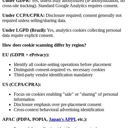
Under GDPR:
Yes, unless truly anonymized (IP anonymization, no
cross-site tracking). Standard Google Analytics requires consent.
Under CCPA/CPRA:
Disclosure required; consent generally not
required unless selling/sharing data.
Under LGPD (Brazil):
Yes, analytics cookies collecting personal
data require explicit consent.
How does cookie scanning differ by region?
EU (GDPR + ePrivacy):
Identify all cookie-setting operations before placement
Distinguish consent-required vs. necessary cookies
Third-party vendor identification mandatory
US (CCPA/CPRA):
Focus on cookies enabling "sale" or "sharing" of personal
information
Disclosure emphasis over pre-placement consent
Cross-context behavioral advertising identification
APAC (PDPA, POPIA,
Japan's APPI
, etc.):