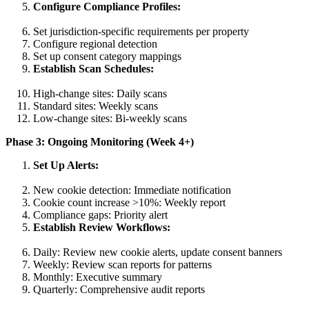
Configure Compliance Profiles:
Set jurisdiction-specific requirements per property
Configure regional detection
Set up consent category mappings
Establish Scan Schedules:
High-change sites: Daily scans
Standard sites: Weekly scans
Low-change sites: Bi-weekly scans
Phase 3: Ongoing Monitoring (Week 4+)
Set Up Alerts:
New cookie detection: Immediate notification
Cookie count increase >10%: Weekly report
Compliance gaps: Priority alert
Establish Review Workflows:
Daily: Review new cookie alerts, update consent banners
Weekly: Review scan reports for patterns
Monthly: Executive summary
Quarterly: Comprehensive audit reports