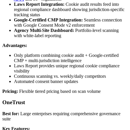
Laws Report Integration:
Cookie audit results feed into
regional compliance dashboard showing jurisdiction-specific
tracking status
Google-Certified CMP Integration:
Seamless connection
with Google Consent Mode v2 enforcement
Agency Multi-Site Dashboard:
Portfolio-level scanning
with white-label reporting
Advantages:
Only platform combining cookie audit + Google-certified
CMP + multi-jurisdiction intelligence
Laws Report provides unique regional cookie compliance
visibility
Continuous scanning vs. weekly/daily competitors
Automated consent banner updates
Pricing:
Flexible tiered pricing based on scan volume
OneTrust
Best for:
Large enterprises requiring comprehensive governance
suite
Key Features: