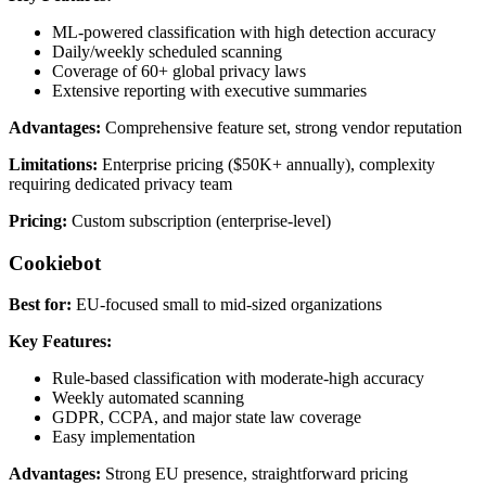
ML-powered classification with high detection accuracy
Daily/weekly scheduled scanning
Coverage of 60+ global privacy laws
Extensive reporting with executive summaries
Advantages:
Comprehensive feature set, strong vendor reputation
Limitations:
Enterprise pricing ($50K+ annually), complexity
requiring dedicated privacy team
Pricing:
Custom subscription (enterprise-level)
Cookiebot
Best for:
EU-focused small to mid-sized organizations
Key Features:
Rule-based classification with moderate-high accuracy
Weekly automated scanning
GDPR, CCPA, and major state law coverage
Easy implementation
Advantages:
Strong EU presence, straightforward pricing