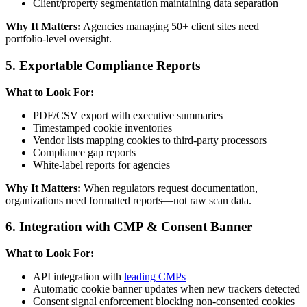
Client/property segmentation maintaining data separation
Why It Matters:
Agencies managing 50+ client sites need
portfolio-level oversight.
5. Exportable Compliance Reports
What to Look For:
PDF/CSV export with executive summaries
Timestamped cookie inventories
Vendor lists mapping cookies to third-party processors
Compliance gap reports
White-label reports for agencies
Why It Matters:
When regulators request documentation,
organizations need formatted reports—not raw scan data.
6. Integration with CMP & Consent Banner
What to Look For:
API integration with
leading CMPs
Automatic cookie banner updates when new trackers detected
Consent signal enforcement blocking non-consented cookies