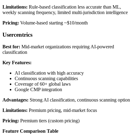
Limitations:
Rule-based classification less accurate than ML,
weekly scanning frequency, limited multi-jurisdiction intelligence
Pricing:
Volume-based starting ~$10/month
Usercentrics
Best for:
Mid-market organizations requiring AI-powered
classification
Key Features:
AI classification with high accuracy
Continuous scanning capabilities
Coverage of 60+ global laws
Google CMP integration
Advantages:
Strong AI classification, continuous scanning option
Limitations:
Premium pricing, mid-market focus
Pricing:
Premium tiers (custom pricing)
Feature Comparison Table