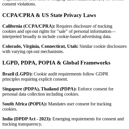
consent violations.
CCPA/CPRA & US State Privacy Laws
California (CCPA/CPRA):
Requires disclosure of tracking
cookies and opt-out rights for "sale" of personal information—
interpreted broadly to include cookie-based advertising data.
Colorado, Virginia, Connecticut, Utah:
Similar cookie disclosures
with varying opt-out mechanisms.
LGPD, PDPA, POPIA & Global Frameworks
Brazil (LGPD):
Cookie audit requirements follow GDPR
principles requiring explicit consent.
Singapore (PDPA), Thailand (PDPA):
Enforce consent for
personal data collection including cookies.
South Africa (POPIA):
Mandates user consent for tracking
cookies.
India (DPDP Act - 2023):
Emerging requirements for consent and
tracking transparency.