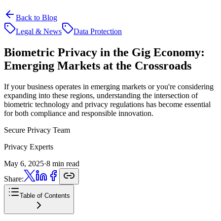
Back to Blog
Legal & News
Data Protection
Biometric Privacy in the Gig Economy:
Emerging Markets at the Crossroads
If your business operates in emerging markets or you're considering
expanding into these regions, understanding the intersection of
biometric technology and privacy regulations has become essential
for both compliance and responsible innovation.
Secure Privacy Team
Privacy Experts
May 6, 2025
·
8 min read
Share:
Table of Contents