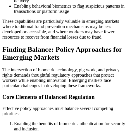
delivery
Enabling behavioral biometrics to flag suspicious patterns in
transactions or platform usage
These capabilities are particularly valuable in emerging markets
where traditional fraud prevention mechanisms may be less
developed or accessible, and where workers may have fewer
resources to recover from financial losses due to fraud.
Finding Balance: Policy Approaches for
Emerging Markets
The intersection of biometric technology, gig work, and privacy
rights demands thoughtful regulatory approaches that protect
workers while enabling innovation. Emerging markets face
particular challenges in developing these frameworks.
Core Elements of Balanced Regulation
Effective policy approaches must balance several competing
priorities:
Enabling the benefits of biometric authentication for security
and inclusion