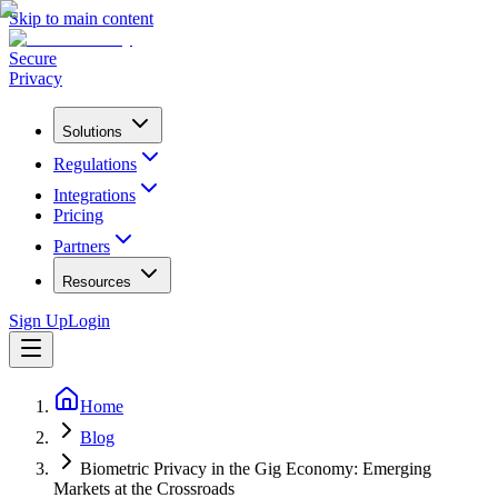
Skip to main content
Secure
Privacy
Solutions
Regulations
Integrations
Pricing
Partners
Resources
Sign Up
Login
Home
Blog
Biometric Privacy in the Gig Economy: Emerging
Markets at the Crossroads