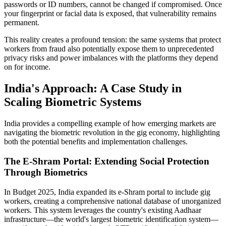
passwords or ID numbers, cannot be changed if compromised. Once
your fingerprint or facial data is exposed, that vulnerability remains
permanent.
This reality creates a profound tension: the same systems that protect
workers from fraud also potentially expose them to unprecedented
privacy risks and power imbalances with the platforms they depend
on for income.
India's Approach: A Case Study in
Scaling Biometric Systems
India provides a compelling example of how emerging markets are
navigating the biometric revolution in the gig economy, highlighting
both the potential benefits and implementation challenges.
The E-Shram Portal: Extending Social Protection
Through Biometrics
In Budget 2025, India expanded its e-Shram portal to include gig
workers, creating a comprehensive national database of unorganized
workers. This system leverages the country's existing Aadhaar
infrastructure—the world's largest biometric identification system—