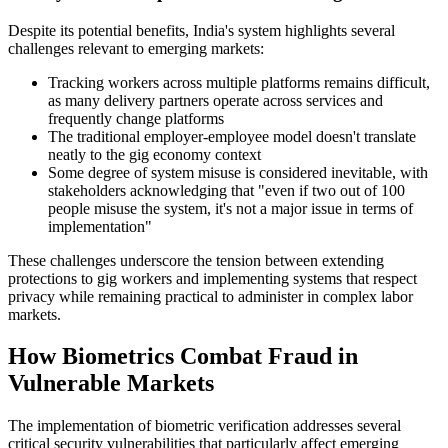
Despite its potential benefits, India's system highlights several
challenges relevant to emerging markets:
Tracking workers across multiple platforms remains difficult,
as many delivery partners operate across services and
frequently change platforms
The traditional employer-employee model doesn't translate
neatly to the gig economy context
Some degree of system misuse is considered inevitable, with
stakeholders acknowledging that "even if two out of 100
people misuse the system, it's not a major issue in terms of
implementation"
These challenges underscore the tension between extending
protections to gig workers and implementing systems that respect
privacy while remaining practical to administer in complex labor
markets.
How Biometrics Combat Fraud in
Vulnerable Markets
The implementation of biometric verification addresses several
critical security vulnerabilities that particularly affect emerging