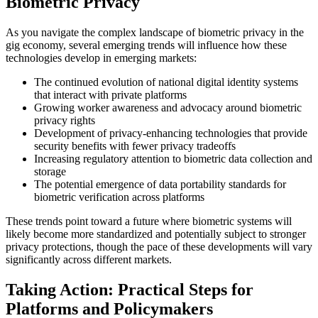
Biometric Privacy
As you navigate the complex landscape of biometric privacy in the
gig economy, several emerging trends will influence how these
technologies develop in emerging markets:
The continued evolution of national digital identity systems
that interact with private platforms
Growing worker awareness and advocacy around biometric
privacy rights
Development of privacy-enhancing technologies that provide
security benefits with fewer privacy tradeoffs
Increasing regulatory attention to biometric data collection and
storage
The potential emergence of data portability standards for
biometric verification across platforms
These trends point toward a future where biometric systems will
likely become more standardized and potentially subject to stronger
privacy protections, though the pace of these developments will vary
significantly across different markets.
Taking Action: Practical Steps for
Platforms and Policymakers