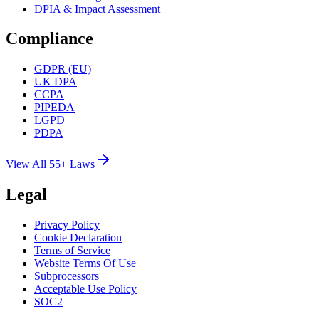
DPIA & Impact Assessment
Compliance
GDPR (EU)
UK DPA
CCPA
PIPEDA
LGPD
PDPA
View All 55+ Laws
Legal
Privacy Policy
Cookie Declaration
Terms of Service
Website Terms Of Use
Subprocessors
Acceptable Use Policy
SOC2