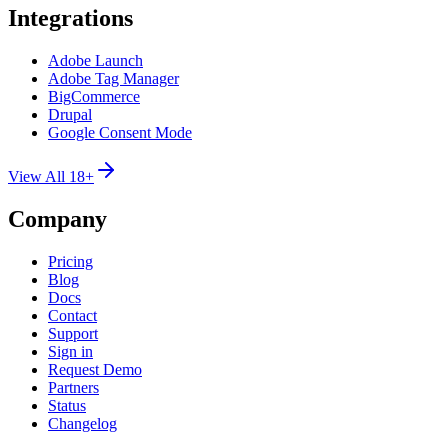
Integrations
Adobe Launch
Adobe Tag Manager
BigCommerce
Drupal
Google Consent Mode
View All 18+
Company
Pricing
Blog
Docs
Contact
Support
Sign in
Request Demo
Partners
Status
Changelog