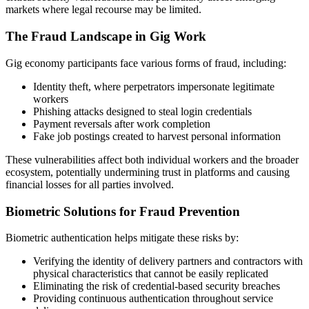
markets where legal recourse may be limited.
The Fraud Landscape in Gig Work
Gig economy participants face various forms of fraud, including:
Identity theft, where perpetrators impersonate legitimate
workers
Phishing attacks designed to steal login credentials
Payment reversals after work completion
Fake job postings created to harvest personal information
These vulnerabilities affect both individual workers and the broader
ecosystem, potentially undermining trust in platforms and causing
financial losses for all parties involved.
Biometric Solutions for Fraud Prevention
Biometric authentication helps mitigate these risks by:
Verifying the identity of delivery partners and contractors with
physical characteristics that cannot be easily replicated
Eliminating the risk of credential-based security breaches
Providing continuous authentication throughout service