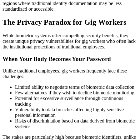
regions where traditional identity documentation may be less
standardized or accessible.
The Privacy Paradox for Gig Workers
While biometric systems offer compelling security benefits, they
create unique privacy vulnerabilities for gig workers who often lack
the institutional protections of traditional employees.
When Your Body Becomes Your Password
Unlike traditional employees, gig workers frequently face these
challenges:
Limited ability to negotiate terms of biometric data collection
Few alternatives if they wish to decline biometric monitoring
Potential for excessive surveillance through continuous
tracking
Vulnerability to data breaches affecting highly sensitive
personal information
Risks of discrimination based on data derived from biometric
systems
The stakes are particularly high because biometric identifiers, unlike