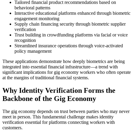
Tailored financial product recommendations based on
behavioral patterns
Interactive educational platforms enhanced through biometric
engagement monitoring
Supply chain financing security through biometric supplier
verification
Trust building in crowdfunding platforms via facial or voice
recognition
Streamlined insurance operations through voice-activated
policy management
These applications demonstrate how deeply biometrics are being
integrated into essential financial infrastructure—a trend with
significant implications for gig economy workers who often operate
at the margins of traditional financial systems.
Why Identity Verification Forms the
Backbone of the Gig Economy
The gig economy depends on trust between parties who may never
meet in person. This fundamental challenge makes identity
verification essential for platforms connecting workers with
customers.