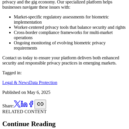
privacy and the gig economy. Our specialized platform helps
businesses navigate these issues with:
Market-specific regulatory assessments for biometric
implementation
Worker-centered privacy tools that balance security and rights
Cross-border compliance frameworks for multi-market
operations
Ongoing monitoring of evolving biometric privacy
requirements
Contact us today to ensure your platform delivers both enhanced
security and responsible privacy practices in emerging markets.
Tagged in:
Legal & News
Data Protection
Published on
May 6, 2025
Share:
RELATED CONTENT
Continue Reading