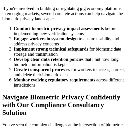
If you're involved in building or regulating gig economy platforms
in emerging markets, several concrete actions can help navigate the
biometric privacy landscape:
Conduct biometric privacy impact assessments
before
implementing new verification systems
Engage workers in system design
to ensure usability and
address privacy concerns
Implement strong technical safeguards
for biometric data
storage and transmission
Develop clear data retention policies
that limit how long
biometric information is kept
Create transparent processes
for workers to access, correct,
and delete their biometric data
Monitor evolving regulatory requirements
across different
jurisdictions
Navigate Biometric Privacy Confidently
with Our Compliance Consultancy
Solution
You've seen the complex challenges at the intersection of biometric