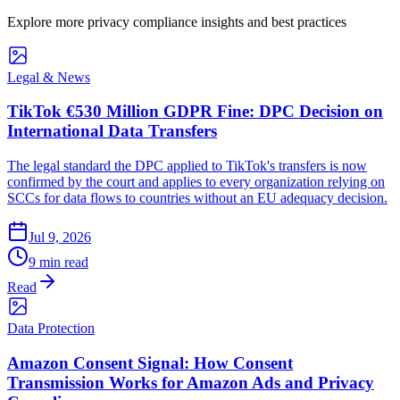
Explore more privacy compliance insights and best practices
Legal & News
TikTok €530 Million GDPR Fine: DPC Decision on
International Data Transfers
The legal standard the DPC applied to TikTok's transfers is now
confirmed by the court and applies to every organization relying on
SCCs for data flows to countries without an EU adequacy decision.
Jul 9, 2026
9 min read
Read
Data Protection
Amazon Consent Signal: How Consent
Transmission Works for Amazon Ads and Privacy