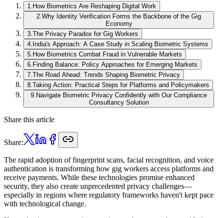
1
.
How Biometrics Are Reshaping Digital Work
2
.
Why Identity Verification Forms the Backbone of the Gig
Economy
3
.
The Privacy Paradox for Gig Workers
4
.
India's Approach: A Case Study in Scaling Biometric Systems
5
.
How Biometrics Combat Fraud in Vulnerable Markets
6
.
Finding Balance: Policy Approaches for Emerging Markets
7
.
The Road Ahead: Trends Shaping Biometric Privacy
8
.
Taking Action: Practical Steps for Platforms and Policymakers
9
.
Navigate Biometric Privacy Confidently with Our Compliance
Consultancy Solution
Share this article
Share:
The rapid adoption of fingerprint scans, facial recognition, and voice
authentication is transforming how gig workers access platforms and
receive payments. While these technologies promise enhanced
security, they also create unprecedented privacy challenges—
especially in regions where regulatory frameworks haven't kept pace
with technological change.