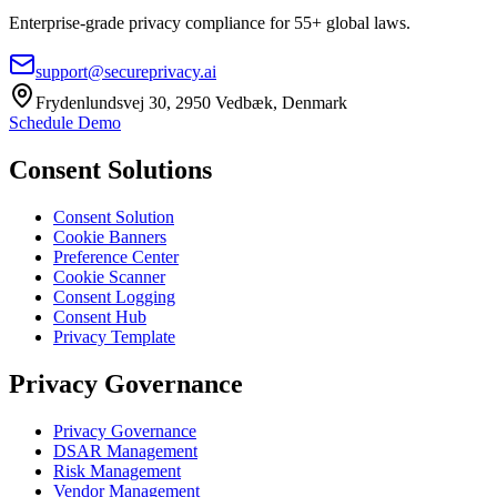
Enterprise-grade privacy compliance for 55+ global laws.
support@secureprivacy.ai
Frydenlundsvej 30, 2950 Vedbæk, Denmark
Schedule Demo
Consent Solutions
Consent Solution
Cookie Banners
Preference Center
Cookie Scanner
Consent Logging
Consent Hub
Privacy Template
Privacy Governance
Privacy Governance
DSAR Management
Risk Management
Vendor Management