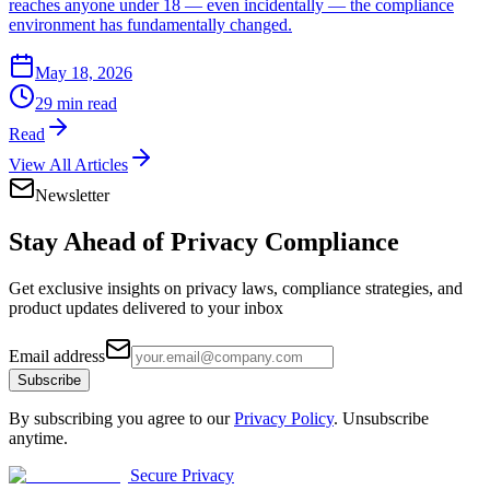
reaches anyone under 18 — even incidentally — the compliance
environment has fundamentally changed.
May 18, 2026
29 min read
Read
View All Articles
Newsletter
Stay Ahead of
Privacy Compliance
Get exclusive insights on privacy laws, compliance strategies, and
product updates delivered to your inbox
Email address
Subscribe
By subscribing you agree to our
Privacy Policy
. Unsubscribe
anytime.
Secure Privacy