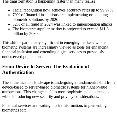
The transformation is happening faster than many realize:
Facial recognition now achieves accuracy rates up to 99.97%
79% of financial institutions are implementing or planning
biometric solutions by 2026
82% of all fraud in 2024 was linked to impersonation attacks
The biometric supplier market is projected to exceed $11.3
billion by 2030
This shift is particularly significant in emerging markets, where
biometric systems are increasingly viewed as tools for enhancing
financial inclusion and extending digital services to previously
underserved populations.
From Device to Server: The Evolution of
Authentication
The authentication landscape is undergoing a fundamental shift from
device-based to server-based biometric systems for higher-value
transactions. This change enables more sophisticated applications
while introducing new security and privacy considerations.
Financial services are leading this transformation, implementing
biometrics for: