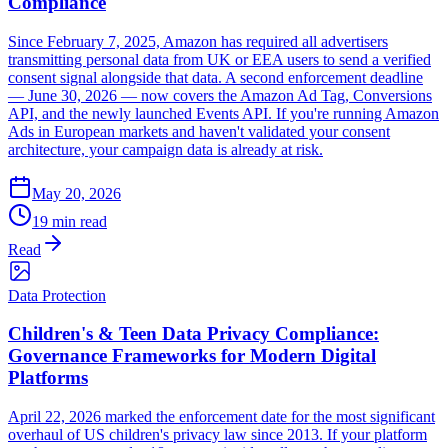
Compliance
Since February 7, 2025, Amazon has required all advertisers
transmitting personal data from UK or EEA users to send a verified
consent signal alongside that data. A second enforcement deadline
— June 30, 2026 — now covers the Amazon Ad Tag, Conversions
API, and the newly launched Events API. If you're running Amazon
Ads in European markets and haven't validated your consent
architecture, your campaign data is already at risk.
May 20, 2026
19 min read
Read
Data Protection
Children's & Teen Data Privacy Compliance:
Governance Frameworks for Modern Digital
Platforms
April 22, 2026 marked the enforcement date for the most significant
overhaul of US children's privacy law since 2013. If your platform