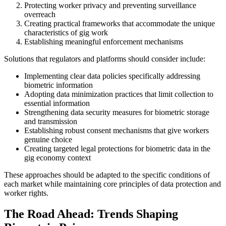
Protecting worker privacy and preventing surveillance
overreach
Creating practical frameworks that accommodate the unique
characteristics of gig work
Establishing meaningful enforcement mechanisms
Solutions that regulators and platforms should consider include:
Implementing clear data policies specifically addressing
biometric information
Adopting data minimization practices that limit collection to
essential information
Strengthening data security measures for biometric storage
and transmission
Establishing robust consent mechanisms that give workers
genuine choice
Creating targeted legal protections for biometric data in the
gig economy context
These approaches should be adapted to the specific conditions of
each market while maintaining core principles of data protection and
worker rights.
The Road Ahead: Trends Shaping