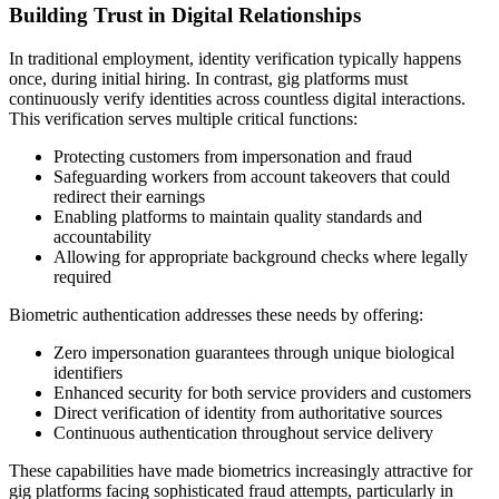
Building Trust in Digital Relationships
In traditional employment, identity verification typically happens
once, during initial hiring. In contrast, gig platforms must
continuously verify identities across countless digital interactions.
This verification serves multiple critical functions:
Protecting customers from impersonation and fraud
Safeguarding workers from account takeovers that could
redirect their earnings
Enabling platforms to maintain quality standards and
accountability
Allowing for appropriate background checks where legally
required
Biometric authentication addresses these needs by offering:
Zero impersonation guarantees through unique biological
identifiers
Enhanced security for both service providers and customers
Direct verification of identity from authoritative sources
Continuous authentication throughout service delivery
These capabilities have made biometrics increasingly attractive for
gig platforms facing sophisticated fraud attempts, particularly in