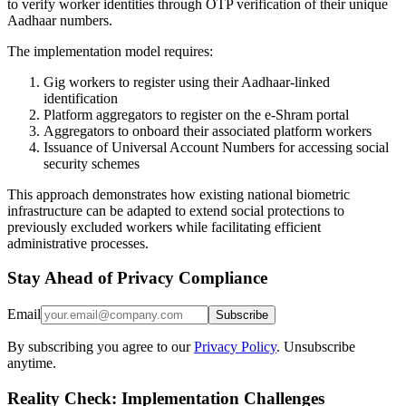
to verify worker identities through OTP verification of their unique
Aadhaar numbers.
The implementation model requires:
Gig workers to register using their Aadhaar-linked
identification
Platform aggregators to register on the e-Shram portal
Aggregators to onboard their associated platform workers
Issuance of Universal Account Numbers for accessing social
security schemes
This approach demonstrates how existing national biometric
infrastructure can be adapted to extend social protections to
previously excluded workers while facilitating efficient
administrative processes.
Stay Ahead of Privacy Compliance
Email
Subscribe
By subscribing you agree to our
Privacy Policy
. Unsubscribe
anytime.
Reality Check: Implementation Challenges