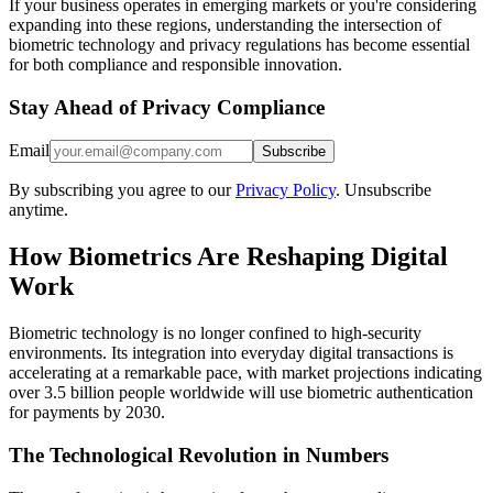
If your business operates in emerging markets or you're considering
expanding into these regions, understanding the intersection of
biometric technology and privacy regulations has become essential
for both compliance and responsible innovation.
Stay Ahead of Privacy Compliance
Email
Subscribe
By subscribing you agree to our
Privacy Policy
. Unsubscribe
anytime.
How Biometrics Are Reshaping Digital
Work
Biometric technology is no longer confined to high-security
environments. Its integration into everyday digital transactions is
accelerating at a remarkable pace, with market projections indicating
over 3.5 billion people worldwide will use biometric authentication
for payments by 2030.
The Technological Revolution in Numbers