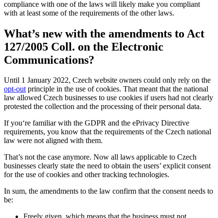
compliance with one of the laws will likely make you compliant
with at least some of the requirements of the other laws.
What’s new with the amendments to Act
127/2005 Coll. on the Electronic
Communications?
Until 1 January 2022, Czech website owners could only rely on the
opt-out
principle in the use of cookies. That meant that the national
law allowed Czech businesses to use cookies if users had not clearly
protested the collection and the processing of their personal data.
If you‘re familiar with the GDPR and the ePrivacy Directive
requirements, you know that the requirements of the Czech national
law were not aligned with them.
That’s not the case anymore. Now all laws applicable to Czech
businesses clearly state the need to obtain the users’ explicit consent
for the use of cookies and other tracking technologies.
In sum, the amendments to the law confirm that the consent needs to
be:
Freely given, which means that the business must not