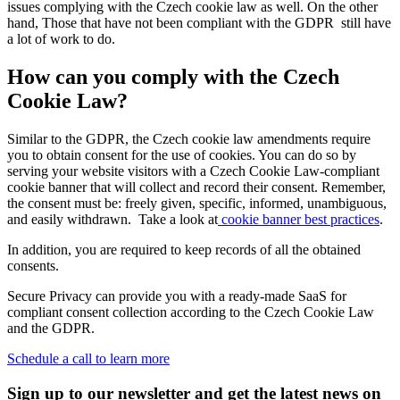
issues complying with the Czech cookie law as well. On the other
hand, Those that have not been compliant with the GDPR still have
a lot of work to do.
How can you comply with the Czech
Cookie Law?
Similar to the GDPR, the Czech cookie law amendments require
you to obtain consent for the use of cookies. You can do so by
serving your website visitors with a Czech Cookie Law-compliant
cookie banner that will collect and record their consent. Remember,
the consent must be: freely given, specific, informed, unambiguous,
and easily withdrawn. Take a look at
cookie banner best practices
.
In addition, you are required to keep records of all the obtained
consents.
Secure Privacy can provide you with a ready-made SaaS for
compliant consent collection according to the Czech Cookie Law
and the GDPR.
Schedule a call to learn more
Sign up to our newsletter and get the latest news on