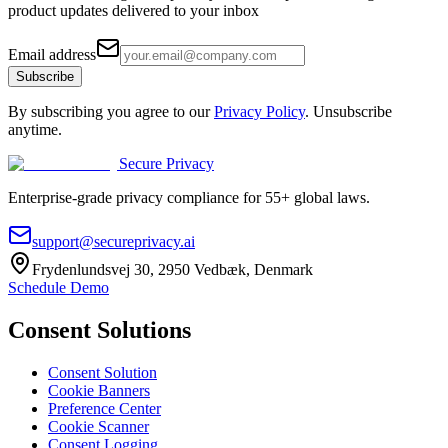
product updates delivered to your inbox
Email address
Subscribe
By subscribing you agree to our
Privacy Policy
. Unsubscribe
anytime.
Secure Privacy
Enterprise-grade privacy compliance for 55+ global laws.
support@secureprivacy.ai
Frydenlundsvej 30, 2950 Vedbæk, Denmark
Schedule Demo
Consent Solutions
Consent Solution
Cookie Banners
Preference Center
Cookie Scanner
Consent Logging