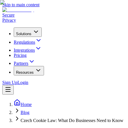
Skip to main content
Secure
Privacy
Solutions
Regulations
Integrations
Pricing
Partners
Resources
Sign Up
Login
Home
Blog
Czech Cookie Law: What Do Businesses Need to Know