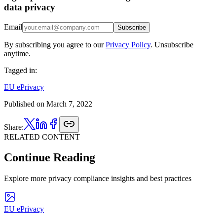
data privacy
Email
Subscribe
By subscribing you agree to our
Privacy Policy
. Unsubscribe
anytime.
Tagged in:
EU ePrivacy
Published on
March 7, 2022
Share:
RELATED CONTENT
Continue Reading
Explore more privacy compliance insights and best practices
EU ePrivacy