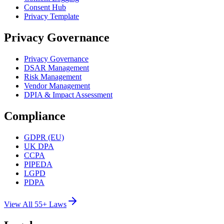
Consent Hub
Privacy Template
Privacy Governance
Privacy Governance
DSAR Management
Risk Management
Vendor Management
DPIA & Impact Assessment
Compliance
GDPR (EU)
UK DPA
CCPA
PIPEDA
LGPD
PDPA
View All 55+ Laws