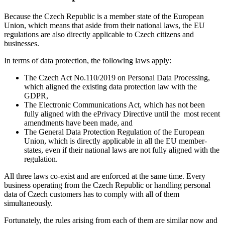
Because the Czech Republic is a member state of the European
Union, which means that aside from their national laws, the EU
regulations are also directly applicable to Czech citizens and
businesses.
In terms of data protection, the following laws apply:
The Czech Act No.110/2019 on Personal Data Processing,
which aligned the existing data protection law with the
GDPR,
The Electronic Communications Act, which has not been
fully aligned with the ePrivacy Directive until the most recent
amendments have been made, and
The General Data Protection Regulation of the European
Union, which is directly applicable in all the EU member-
states, even if their national laws are not fully aligned with the
regulation.
All three laws co-exist and are enforced at the same time. Every
business operating from the Czech Republic or handling personal
data of Czech customers has to comply with all of them
simultaneously.
Fortunately, the rules arising from each of them are similar now and