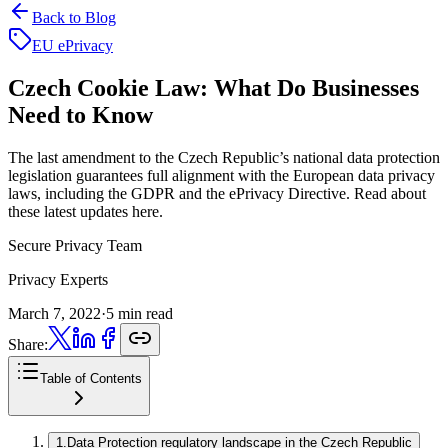
Back to Blog
EU ePrivacy
Czech Cookie Law:
What Do Businesses
Need to Know
The last amendment to the Czech Republic’s national data protection
legislation guarantees full alignment with the European data privacy
laws, including the GDPR and the ePrivacy Directive. Read about
these latest updates here.
Secure Privacy Team
Privacy Experts
March 7, 2022
·
5 min read
Share:
Table of Contents
1
.
Data Protection regulatory landscape in the Czech Republic