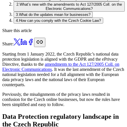
2
.
What’s new with the amendments to Act 127/2005 Coll. on the
Electronic Communications?
3
.
What do the updates mean for businesses?
4
.
How can you comply with the Czech Cookie Law?
Share this article
Share:
Starting from 1 January 2022, the Czech Republic’s national data
protection legislation is aligned with the GDPR and the ePrivacy
Directive, thanks to the
amendments to the Act 127/2005 Coll. on
Electronic Communications
. It was the last amendment of the Czech
national legislation needed for a full alignment with the European
data privacy laws and the national laws of their European
counterparts.
Previously, the misalignments of the privacy laws resulted in
confusion for the Czech online businesses, but now the rules have
been simplified and easy to follow.
Data Protection regulatory landscape in
the Czech Republic