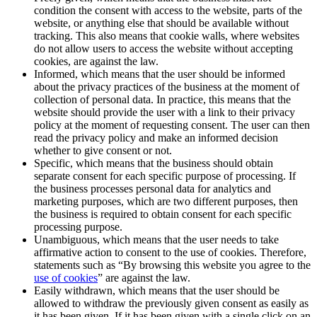
condition the consent with access to the website, parts of the
website, or anything else that should be available without
tracking. This also means that cookie walls, where websites
do not allow users to access the website without accepting
cookies, are against the law.
Informed, which means that the user should be informed
about the privacy practices of the business at the moment of
collection of personal data. In practice, this means that the
website should provide the user with a link to their privacy
policy at the moment of requesting consent. The user can then
read the privacy policy and make an informed decision
whether to give consent or not.
Specific, which means that the business should obtain
separate consent for each specific purpose of processing. If
the business processes personal data for analytics and
marketing purposes, which are two different purposes, then
the business is required to obtain consent for each specific
processing purpose.
Unambiguous, which means that the user needs to take
affirmative action to consent to the use of cookies. Therefore,
statements such as “By browsing this website you agree to the
use of cookies
” are against the law.
Easily withdrawn, which means that the user should be
allowed to withdraw the previously given consent as easily as
it has been given. If it has been given with a single click on an