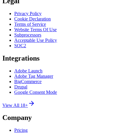
Legal
Privacy Policy
Cookie Declaration
Terms of Service
Website Terms Of Use
Subprocessors
Acceptable Use Policy
SOC2
Integrations
Adobe Launch
Adobe Tag Manager
BigCommerce
Drupal
Google Consent Mode
View All 18+
Company
Pricing