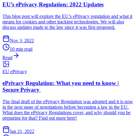
EU’s ePrivacy Regulation: 2022 Updates
This blog post will explore the EU’s ePrivacy regulation and what it
means for cookies and other tracking technologies. We will also
discuss updates made to the law since it was first proposed.
Nov 3, 2022
10 min read
Read
EU ePrivacy
ePrivacy Regulation: What you need to know |
Secure Privacy
The final draft of the ePrivacy Regulation was adopted and it is now
in the next stage of negotiations before becoming a law in the EU.
What does the ePrivacy Regulations cover, and why should you be
preparing for that? Find out more here!
Jan 21, 2022