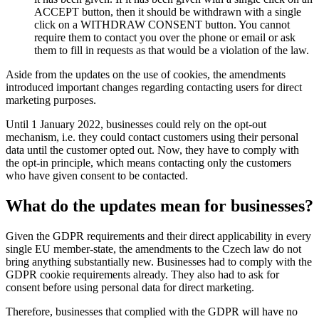
ACCEPT button, then it should be withdrawn with a single
click on a WITHDRAW CONSENT button. You cannot
require them to contact you over the phone or email or ask
them to fill in requests as that would be a violation of the law.
Aside from the updates on the use of cookies, the amendments
introduced important changes regarding contacting users for direct
marketing purposes.
Until 1 January 2022, businesses could rely on the opt-out
mechanism, i.e. they could contact customers using their personal
data until the customer opted out. Now, they have to comply with
the opt-in principle, which means contacting only the customers
who have given consent to be contacted.
What do the updates mean for businesses?
Given the GDPR requirements and their direct applicability in every
single EU member-state, the amendments to the Czech law do not
bring anything substantially new. Businesses had to comply with the
GDPR cookie requirements already. They also had to ask for
consent before using personal data for direct marketing.
Therefore, businesses that complied with the GDPR will have no