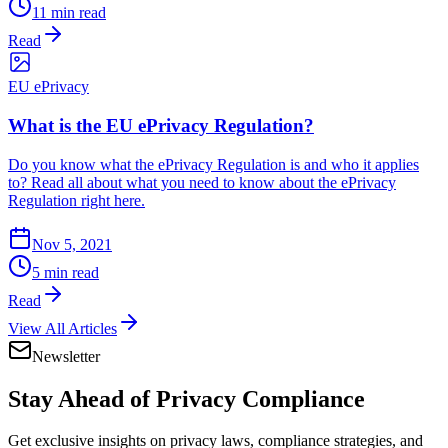
11 min read
Read
EU ePrivacy
What is the EU ePrivacy Regulation?
Do you know what the ePrivacy Regulation is and who it applies
to? Read all about what you need to know about the ePrivacy
Regulation right here.
Nov 5, 2021
5 min read
Read
View All Articles
Newsletter
Stay Ahead of
Privacy Compliance
Get exclusive insights on privacy laws, compliance strategies, and