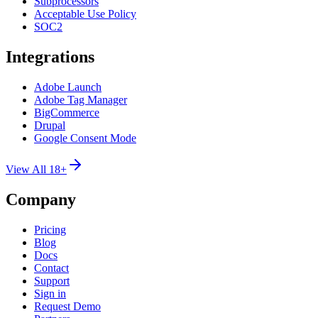
Subprocessors
Acceptable Use Policy
SOC2
Integrations
Adobe Launch
Adobe Tag Manager
BigCommerce
Drupal
Google Consent Mode
View All 18+
Company
Pricing
Blog
Docs
Contact
Support
Sign in
Request Demo