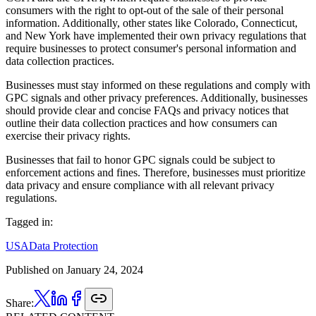
consumers with the right to opt-out of the sale of their personal
information. Additionally, other states like Colorado, Connecticut,
and New York have implemented their own privacy regulations that
require businesses to protect consumer's personal information and
data collection practices.
Businesses must stay informed on these regulations and comply with
GPC signals and other privacy preferences. Additionally, businesses
should provide clear and concise FAQs and privacy notices that
outline their data collection practices and how consumers can
exercise their privacy rights.
Businesses that fail to honor GPC signals could be subject to
enforcement actions and fines. Therefore, businesses must prioritize
data privacy and ensure compliance with all relevant privacy
regulations.
Tagged in:
USA
Data Protection
Published on
January 24, 2024
Share: