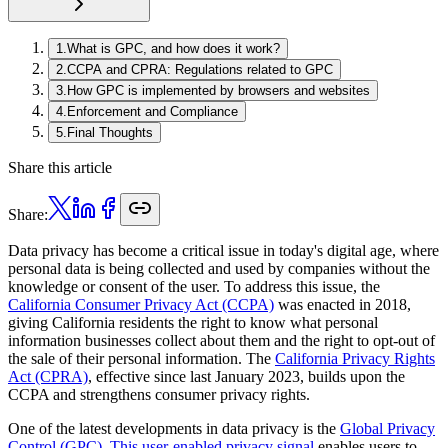
1
.
What is GPC, and how does it work?
2
.
CCPA and CPRA: Regulations related to GPC
3
.
How GPC is implemented by browsers and websites
4
.
Enforcement and Compliance
5
.
Final Thoughts
Share this article
Share:
Data privacy has become a critical issue in today's digital age, where
personal data is being collected and used by companies without the
knowledge or consent of the user. To address this issue, the
California Consumer Privacy Act (CCPA)
was enacted in 2018,
giving California residents the right to know what personal
information businesses collect about them and the right to opt-out of
the sale of their personal information. The
California Privacy Rights
Act (CPRA)
, effective since last January 2023, builds upon the
CCPA and strengthens consumer privacy rights.
One of the latest developments in data privacy is the
Global Privacy
Control (GPC). This user-enabled privacy signal
enables users to