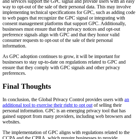
and services support the GPC signal and provide users with an easy
way to opt-out of the sale of their personal data. This may involve
implementing technical specifications for GPC, such as adding code
to web pages that recognize the GPC signal or integrating with
consent management platforms that support GPC. Additionally,
businesses must ensure that their privacy notices and opt-out
preference signals align with GPC and that they honor valid
consumer requests to opt-out of the sale of their personal
information.
As GPC adoption continues to grow, it will be important for
businesses to stay up-to-date on regulations related to GPC and
ensure that they comply with GPC signals and other privacy
preferences.
Final Thoughts
In conclusion, the Global Privacy Control provides users with
an
additional tool to exercise their right to opt out
of selling their
personal information. GPC is an emerging privacy tool that has
gained support from many providers, including web browsers and
websites.
The implementation of GPC aligns with regulations related to the
CCPA and the CPRA, which require businesses to provide