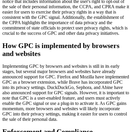
notice that includes information about the user's right to opt-out of
the sale of their personal information, the CCPA, and CPRA make it
easier for users to exercise their privacy rights in a way that is
consistent with the GPC signal. Additionally, the establishment of
the CPPA highlights the importance of data privacy and the
commitment of state officials to protect user privacy rights, which is
crucial to the success of GPC and other data privacy initiatives.
How GPC is implemented by browsers
and websites
Implementing GPC by browsers and websites is still in its early
stages, but several major browsers and websites have already
announced support for GPC. Firefox and Mozilla have implemented
GPC as a browser extension, while Brave has incorporated GPC
into its privacy settings. DuckDuckGo, Sephora, and Abine have
also announced support for GPC signals. However, it is important to
note that GPC is a user-enabled feature, and users must actively
enable the GPC signal or use a plug-in to activate it. As GPC gains
momentum, more browsers and websites will likely incorporate
GPC into their privacy settings, making it easier for users to control
the sale of their personal data.
Enforcement and Compliance