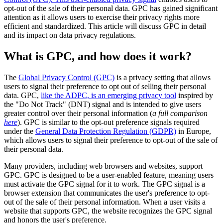
opt-out of the sale of their personal data. GPC has gained significant
attention as it allows users to exercise their privacy rights more
efficient and standardized. This article will discuss GPC in detail
and its impact on data privacy regulations.
What is GPC, and how does it work?
The
Global Privacy Control (GPC)
is a privacy setting that allows
users to signal their preference to opt out of selling their personal
data. GPC,
like the ADPC, is an emerging privacy tool
inspired by
the "Do Not Track" (DNT) signal and is intended to give users
greater control over their personal information (
a full comparison
here
). GPC is similar to the opt-out preference signals required
under the
General Data Protection Regulation (GDPR)
in Europe,
which allows users to signal their preference to opt-out of the sale of
their personal data.
Many providers, including web browsers and websites, support
GPC. GPC is designed to be a user-enabled feature, meaning users
must activate the GPC signal for it to work. The GPC signal is a
browser extension that communicates the user's preference to opt-
out of the sale of their personal information. When a user visits a
website that supports GPC, the website recognizes the GPC signal
and honors the user's preference.