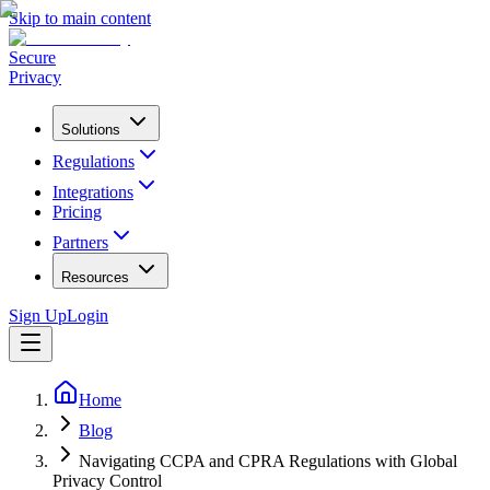
Skip to main content
Secure
Privacy
Solutions
Regulations
Integrations
Pricing
Partners
Resources
Sign Up
Login
Home
Blog
Navigating CCPA and CPRA Regulations with Global
Privacy Control