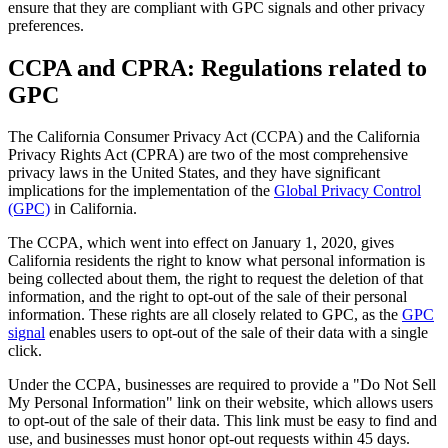
ensure that they are compliant with GPC signals and other privacy
preferences.
CCPA and CPRA: Regulations related to
GPC
The California Consumer Privacy Act (CCPA) and the California
Privacy Rights Act (CPRA) are two of the most comprehensive
privacy laws in the United States, and they have significant
implications for the implementation of the
Global Privacy Control
(GPC)
in California.
The CCPA, which went into effect on January 1, 2020, gives
California residents the right to know what personal information is
being collected about them, the right to request the deletion of that
information, and the right to opt-out of the sale of their personal
information. These rights are all closely related to GPC, as the
GPC
signal
enables users to opt-out of the sale of their data with a single
click.
Under the CCPA, businesses are required to provide a "Do Not Sell
My Personal Information" link on their website, which allows users
to opt-out of the sale of their data. This link must be easy to find and
use, and businesses must honor opt-out requests within 45 days.