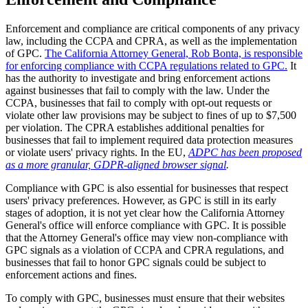
Enforcement and compliance are critical components of any privacy
law, including the CCPA and CPRA, as well as the implementation
of GPC.
The California Attorney General, Rob Bonta, is responsible
for enforcing compliance with CCPA regulations related to GPC.
It
has the authority to investigate and bring enforcement actions
against businesses that fail to comply with the law. Under the
CCPA, businesses that fail to comply with opt-out requests or
violate other law provisions may be subject to fines of up to $7,500
per violation. The CPRA establishes additional penalties for
businesses that fail to implement required data protection measures
or violate users' privacy rights. In the EU,
ADPC has been proposed
as a more granular, GDPR‑aligned browser signal
.
Compliance with GPC is also essential for businesses that respect
users' privacy preferences. However, as GPC is still in its early
stages of adoption, it is not yet clear how the California Attorney
General's office will enforce compliance with GPC. It is possible
that the Attorney General's office may view non-compliance with
GPC signals as a violation of CCPA and CPRA regulations, and
businesses that fail to honor GPC signals could be subject to
enforcement actions and fines.
To comply with GPC, businesses must ensure that their websites