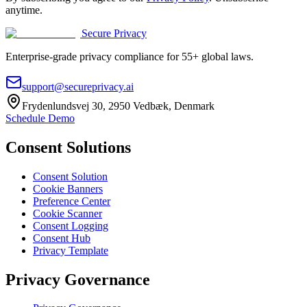
anytime.
Secure Privacy
Enterprise-grade privacy compliance for 55+ global laws.
support@secureprivacy.ai
Frydenlundsvej 30, 2950 Vedbæk, Denmark
Schedule Demo
Consent Solutions
Consent Solution
Cookie Banners
Preference Center
Cookie Scanner
Consent Logging
Consent Hub
Privacy Template
Privacy Governance