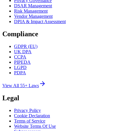
Privacy Governance
DSAR Management
Risk Management
Vendor Management
DPIA & Impact Assessment
Compliance
GDPR (EU)
UK DPA
CCPA
PIPEDA
LGPD
PDPA
View All 55+ Laws
Legal
Privacy Policy
Cookie Declaration
Terms of Service
Website Terms Of Use