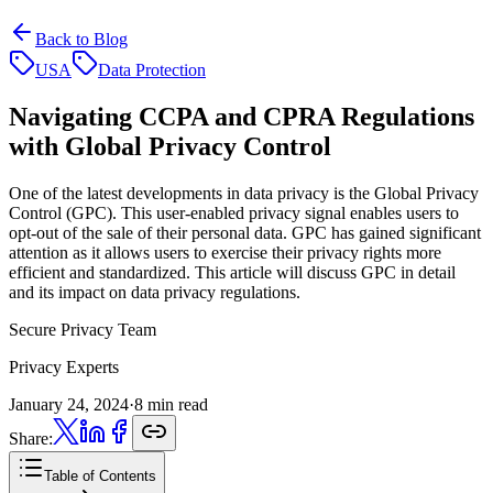
Back to Blog
USA
Data Protection
Navigating CCPA and CPRA Regulations
with Global Privacy Control
One of the latest developments in data privacy is the Global Privacy
Control (GPC). This user-enabled privacy signal enables users to
opt-out of the sale of their personal data. GPC has gained significant
attention as it allows users to exercise their privacy rights more
efficient and standardized. This article will discuss GPC in detail
and its impact on data privacy regulations.
Secure Privacy Team
Privacy Experts
January 24, 2024
·
8 min read
Share:
Table of Contents