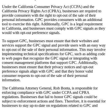
Under the California Consumer Privacy Act (CCPA) and the
California Privacy Rights Act (CPRA), businesses are required to
provide consumers with the right to opt-out of the sale of their
personal information. GPC provides consumers with an additional
tool to exercise this right. Additionally, GPC is a legal requirement
in California, and businesses must comply with GPC signals as they
would with opt-out preference signals.
To support GPC, businesses must ensure that their websites and
services support the GPC signal and provide users with an easy way
to opt-out of the sale of their personal information. This may involve
implementing technical specifications for GPC, such as adding code
to web pages that recognize the GPC signal or integrating with
consent management platforms that support GPC. Additionally,
businesses must ensure that their privacy notices and opt-out
preference signals align with GPC and that they honor valid
consumer requests to opt-out of the sale of their personal
information.
The California Attorney General, Rob Bonta, is responsible for
enforcing compliance with GPC under CCPA and CPRA
regulations. Businesses that fail to honor GPC signals could be
subject to enforcement actions and fines. Therefore, it is essential for
businesses to stay up-to-date on regulations related to GPC and