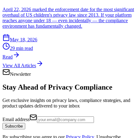
April 22, 2026 marked the enforcement date for the most significant
overhaul of US children's privacy law since 2013. If your platform
reaches anyone under 18 — even incidentally — the compliance
environment has fundamentally changed.
May 18, 2026
29 min read
Read
View All Articles
Newsletter
Stay Ahead of
Privacy Compliance
Get exclusive insights on privacy laws, compliance strategies, and
product updates delivered to your inbox
Email address
Subscribe
By subscribing you agree to our
Privacy Policy
. Unsubscribe