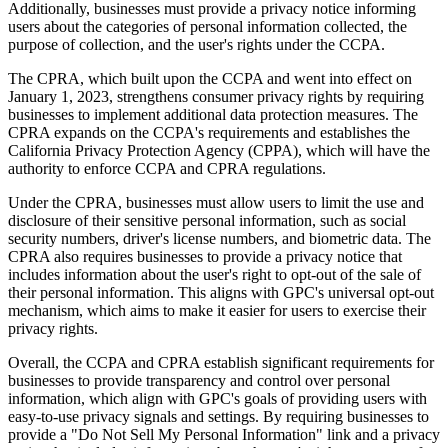
Additionally, businesses must provide a privacy notice informing
users about the categories of personal information collected, the
purpose of collection, and the user's rights under the CCPA.
The CPRA, which built upon the CCPA and went into effect on
January 1, 2023, strengthens consumer privacy rights by requiring
businesses to implement additional data protection measures. The
CPRA expands on the CCPA's requirements and establishes the
California Privacy Protection Agency (CPPA), which will have the
authority to enforce CCPA and CPRA regulations.
Under the CPRA, businesses must allow users to limit the use and
disclosure of their sensitive personal information, such as social
security numbers, driver's license numbers, and biometric data. The
CPRA also requires businesses to provide a privacy notice that
includes information about the user's right to opt-out of the sale of
their personal information. This aligns with GPC's universal opt-out
mechanism, which aims to make it easier for users to exercise their
privacy rights.
Overall, the CCPA and CPRA establish significant requirements for
businesses to provide transparency and control over personal
information, which align with GPC's goals of providing users with
easy-to-use privacy signals and settings. By requiring businesses to
provide a "Do Not Sell My Personal Information" link and a privacy