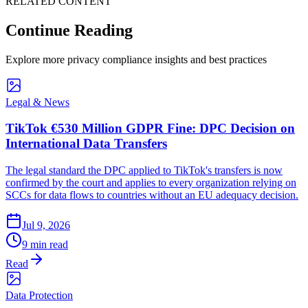
RELATED CONTENT
Continue Reading
Explore more privacy compliance insights and best practices
Legal & News
TikTok €530 Million GDPR Fine: DPC Decision on
International Data Transfers
The legal standard the DPC applied to TikTok's transfers is now
confirmed by the court and applies to every organization relying on
SCCs for data flows to countries without an EU adequacy decision.
Jul 9, 2026
9 min read
Read
Data Protection