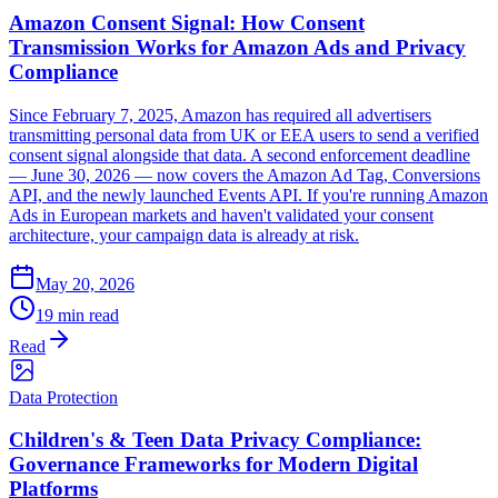
Amazon Consent Signal: How Consent
Transmission Works for Amazon Ads and Privacy
Compliance
Since February 7, 2025, Amazon has required all advertisers
transmitting personal data from UK or EEA users to send a verified
consent signal alongside that data. A second enforcement deadline
— June 30, 2026 — now covers the Amazon Ad Tag, Conversions
API, and the newly launched Events API. If you're running Amazon
Ads in European markets and haven't validated your consent
architecture, your campaign data is already at risk.
May 20, 2026
19 min read
Read
Data Protection
Children's & Teen Data Privacy Compliance:
Governance Frameworks for Modern Digital
Platforms