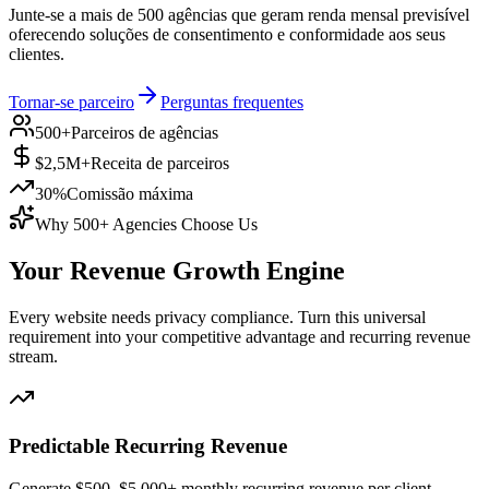
Junte-se a mais de 500 agências que geram renda mensal previsível
oferecendo soluções de consentimento e conformidade aos seus
clientes.
Tornar-se parceiro
Perguntas frequentes
500+
Parceiros de agências
$2,5M+
Receita de parceiros
30%
Comissão máxima
Why 500+ Agencies Choose Us
Your Revenue
Growth Engine
Every website needs privacy compliance. Turn this universal
requirement into your competitive advantage and recurring revenue
stream.
Predictable Recurring Revenue
Generate $500–$5,000+ monthly recurring revenue per client.