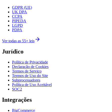
GDPR (UE)
UK DPA
CCPA
PIPEDA
LGPD
PDPA
Ver todas as 55+ leis
Jurídico
Política de Privacidade
Declaração de Cookies
Termos de Serviço
Termos de Uso do Site
Subprocessadores
Política de Uso Aceitável
SOC2
Integrações
BigCommerce