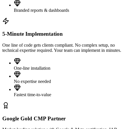
Branded reports & dashboards
5-Minute Implementation
One line of code gets clients compliant. No complex setup, no
technical expertise required. Your team can implement in minutes.
One-line installation
No expertise needed
Fastest time-to-value
Google Gold CMP Partner