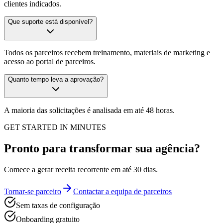
clientes indicados.
Que suporte está disponível?
Todos os parceiros recebem treinamento, materiais de marketing e
acesso ao portal de parceiros.
Quanto tempo leva a aprovação?
A maioria das solicitações é analisada em até 48 horas.
GET STARTED IN MINUTES
Pronto para transformar sua agência?
Comece a gerar receita recorrente em até 30 dias.
Tornar-se parceiro
Contactar a equipa de parceiros
Sem taxas de configuração
Onboarding gratuito