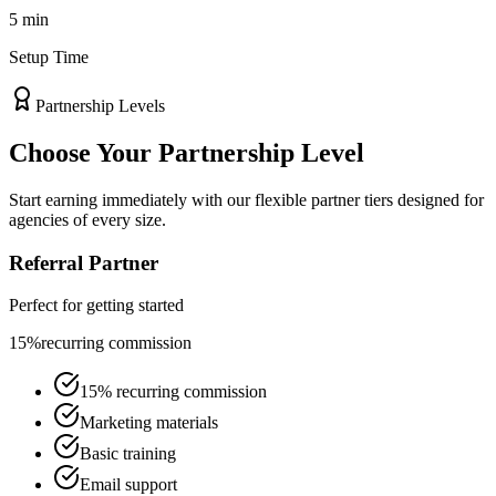
5 min
Setup Time
Partnership Levels
Choose Your
Partnership Level
Start earning immediately with our flexible partner tiers designed for
agencies of every size.
Referral Partner
Perfect for getting started
15%
recurring commission
15% recurring commission
Marketing materials
Basic training
Email support