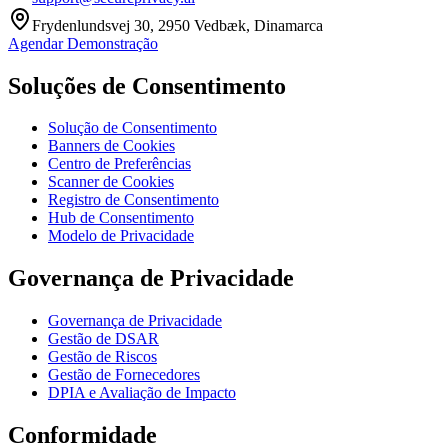
Frydenlundsvej 30, 2950 Vedbæk, Dinamarca
Agendar Demonstração
Soluções de Consentimento
Solução de Consentimento
Banners de Cookies
Centro de Preferências
Scanner de Cookies
Registro de Consentimento
Hub de Consentimento
Modelo de Privacidade
Governança de Privacidade
Governança de Privacidade
Gestão de DSAR
Gestão de Riscos
Gestão de Fornecedores
DPIA e Avaliação de Impacto
Conformidade