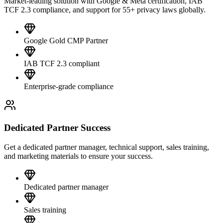
Market-leading solution with Google & Meta certification, IAB
TCF 2.3 compliance, and support for 55+ privacy laws globally.
Google Gold CMP Partner
IAB TCF 2.3 compliant
Enterprise-grade compliance
Dedicated Partner Success
Get a dedicated partner manager, technical support, sales training,
and marketing materials to ensure your success.
Dedicated partner manager
Sales training