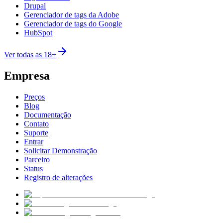
Drupal
Gerenciador de tags da Adobe
Gerenciador de tags do Google
HubSpot
Ver todas as 18+
Empresa
Preços
Blog
Documentação
Contato
Suporte
Entrar
Solicitar Demonstração
Parceiro
Status
Registro de alterações