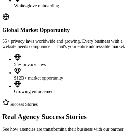
White-glove onboarding
Global Market Opportunity
55+ privacy laws worldwide and growing. Every business with a
website needs compliance — that's your entire addressable market.
55+ privacy laws
$12B+ market opportunity
Growing enforcement
Success Stories
Real Agency
Success Stories
See how agencies are transforming their business with our partner