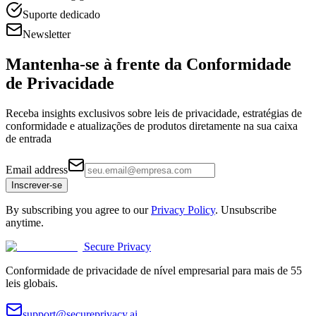
Suporte dedicado
Newsletter
Mantenha-se à frente da
Conformidade
de Privacidade
Receba insights exclusivos sobre leis de privacidade, estratégias de
conformidade e atualizações de produtos diretamente na sua caixa
de entrada
Email address
Inscrever-se
By subscribing you agree to our
Privacy Policy
. Unsubscribe
anytime.
Secure Privacy
Conformidade de privacidade de nível empresarial para mais de 55
leis globais.
support@secureprivacy.ai