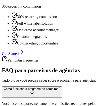
30%
recurring commission
30% recurring commission
Full white-label solution
Dedicated account manager
Custom integrations
Co-marketing opportunities
Get Started
Perguntas frequentes
FAQ para parceiros de
agências
Tudo o que você precisa saber sobre o programa para agências.
Como funciona o programa de parceiros?
Você recebe suporte, treinamento e comissões recorrentes pelos