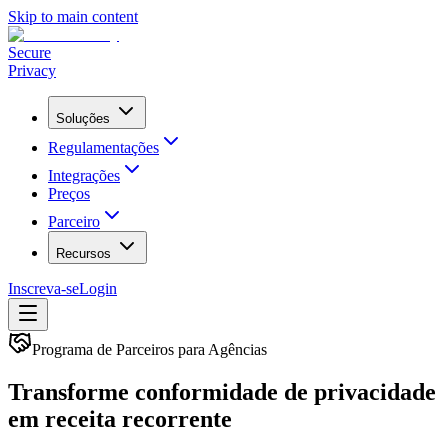
Skip to main content
Secure
Privacy
Soluções
Regulamentações
Integrações
Preços
Parceiro
Recursos
Inscreva-se
Login
Programa de Parceiros para Agências
Transforme conformidade de privacidade
em
receita recorrente