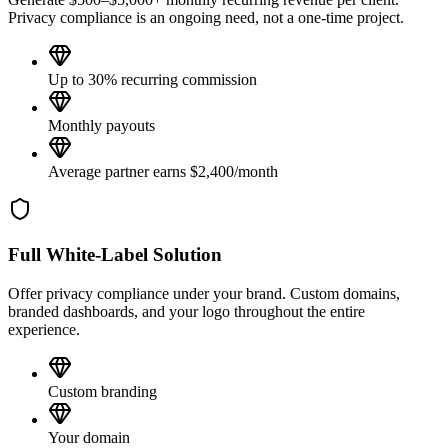
Privacy compliance is an ongoing need, not a one-time project.
Up to 30% recurring commission
Monthly payouts
Average partner earns $2,400/month
Full White-Label Solution
Offer privacy compliance under your brand. Custom domains,
branded dashboards, and your logo throughout the entire
experience.
Custom branding
Your domain