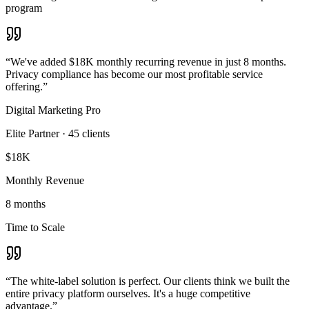
program
“
We've added $18K monthly recurring revenue in just 8 months.
Privacy compliance has become our most profitable service
offering.
”
Digital Marketing Pro
Elite Partner
·
45
clients
$18K
Monthly Revenue
8 months
Time to Scale
“
The white-label solution is perfect. Our clients think we built the
entire privacy platform ourselves. It's a huge competitive
advantage.
”