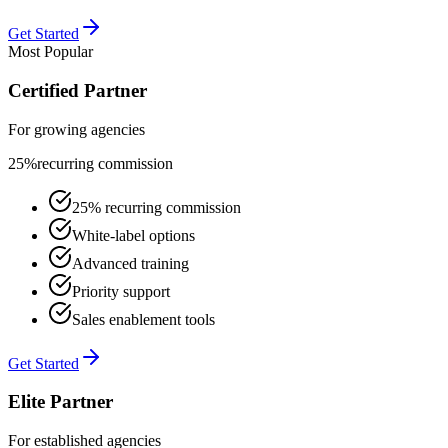
Get Started
Most Popular
Certified Partner
For growing agencies
25%
recurring commission
25% recurring commission
White-label options
Advanced training
Priority support
Sales enablement tools
Get Started
Elite Partner
For established agencies