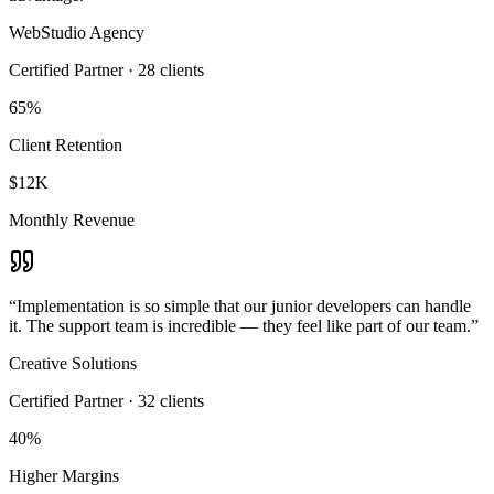
WebStudio Agency
Certified Partner
·
28
clients
65%
Client Retention
$12K
Monthly Revenue
“
Implementation is so simple that our junior developers can handle
it. The support team is incredible — they feel like part of our team.
”
Creative Solutions
Certified Partner
·
32
clients
40%
Higher Margins