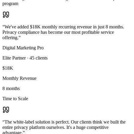
program
“
We've added $18K monthly recurring revenue in just 8 months.
Privacy compliance has become our most profitable service
offering.
”
Digital Marketing Pro
Elite Partner
·
45
clients
$18K
Monthly Revenue
8 months
Time to Scale
“
The white-label solution is perfect. Our clients think we built the
entire privacy platform ourselves. It's a huge competitive
advantage.
”