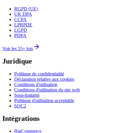
RGPD (UE)
UK DPA
CCPA
LPRPDE
LGPD
PDPA
Voir les 55+ lois
Juridique
Politique de confidentialité
Déclaration relative aux cookies
Conditions d'utilisation
Conditions d'utilisation du site web
Sous-traitants
Politique d'utilisation acceptable
SOC2
Intégrations
BigCommerce