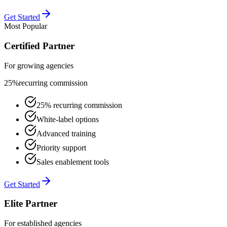
Get Started
Most Popular
Certified Partner
For growing agencies
25%
recurring commission
25% recurring commission
White-label options
Advanced training
Priority support
Sales enablement tools
Get Started
Elite Partner
For established agencies