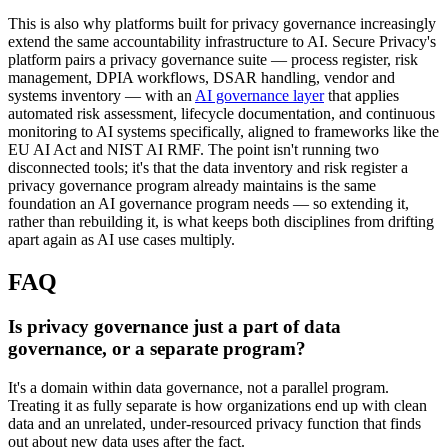
This is also why platforms built for privacy governance increasingly
extend the same accountability infrastructure to AI. Secure Privacy's
platform pairs a privacy governance suite — process register, risk
management, DPIA workflows, DSAR handling, vendor and
systems inventory — with an
AI governance layer
that applies
automated risk assessment, lifecycle documentation, and continuous
monitoring to AI systems specifically, aligned to frameworks like the
EU AI Act and NIST AI RMF. The point isn't running two
disconnected tools; it's that the data inventory and risk register a
privacy governance program already maintains is the same
foundation an AI governance program needs — so extending it,
rather than rebuilding it, is what keeps both disciplines from drifting
apart again as AI use cases multiply.
FAQ
Is privacy governance just a part of data
governance, or a separate program?
It's a domain within data governance, not a parallel program.
Treating it as fully separate is how organizations end up with clean
data and an unrelated, under-resourced privacy function that finds
out about new data uses after the fact.