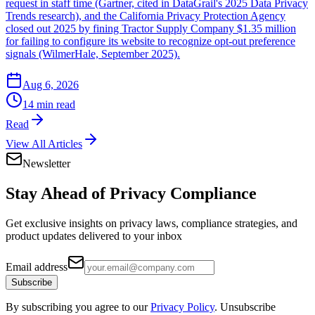
request in staff time (Gartner, cited in DataGrail's 2025 Data Privacy
Trends research), and the California Privacy Protection Agency
closed out 2025 by fining Tractor Supply Company $1.35 million
for failing to configure its website to recognize opt-out preference
signals (WilmerHale, September 2025).
Aug 6, 2026
14 min read
Read
View All Articles
Newsletter
Stay Ahead of
Privacy Compliance
Get exclusive insights on privacy laws, compliance strategies, and
product updates delivered to your inbox
Email address
Subscribe
By subscribing you agree to our
Privacy Policy
. Unsubscribe