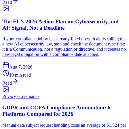
Read
The EU's 2026 Action Plan on Cybersecurity and
AI: Signal, Not a Deadline
If your compliance inbox has already filled up with alerts calling this
a new AI cybersecurity law, stop and check the document type first:
it is a Communication, not a regulation or directive, and it creates no
new legal obligation with a compliance date attached.
Aug 7, 2026
10 min read
Read
Privacy Governance
GDPR and CCPA Compliance Automation: 6
Platforms Compared for 2026
Manual data subject request handling costs an average of $1,524 per