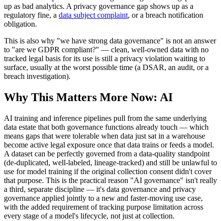
up as bad analytics. A privacy governance gap shows up as a
regulatory fine, a
data subject complaint
, or a breach notification
obligation.
This is also why "we have strong data governance" is not an answer
to "are we GDPR compliant?" — clean, well-owned data with no
tracked legal basis for its use is still a privacy violation waiting to
surface, usually at the worst possible time (a DSAR, an audit, or a
breach investigation).
Why This Matters More Now: AI
AI training and inference pipelines pull from the same underlying
data estate that both governance functions already touch — which
means gaps that were tolerable when data just sat in a warehouse
become active legal exposure once that data trains or feeds a model.
A dataset can be perfectly governed from a data-quality standpoint
(de-duplicated, well-labeled, lineage-tracked) and still be unlawful to
use for model training if the original collection consent didn't cover
that purpose. This is the practical reason "AI governance" isn't really
a third, separate discipline — it's data governance and privacy
governance applied jointly to a new and faster-moving use case,
with the added requirement of tracking purpose limitation across
every stage of a model's lifecycle, not just at collection.