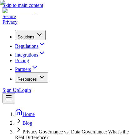
Skip to main content
Secure
Privacy
Solutions
Regulations
Integrations
Pricing
Partners
Resources
Sign Up
Login
Home
Blog
Privacy Governance vs. Data Governance: What's the
Real Difference?