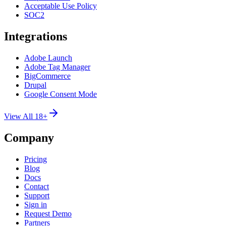
Acceptable Use Policy
SOC2
Integrations
Adobe Launch
Adobe Tag Manager
BigCommerce
Drupal
Google Consent Mode
View All 18+
Company
Pricing
Blog
Docs
Contact
Support
Sign in
Request Demo
Partners