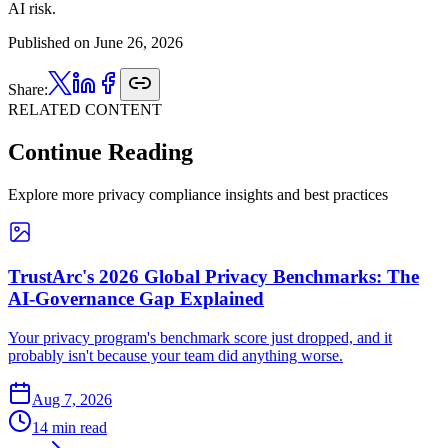
AI risk.
Published on
June 26, 2026
Share:
RELATED CONTENT
Continue Reading
Explore more privacy compliance insights and best practices
TrustArc's 2026 Global Privacy Benchmarks: The
AI-Governance Gap Explained
Your privacy program's benchmark score just dropped, and it
probably isn't because your team did anything worse.
Aug 7, 2026
14 min read