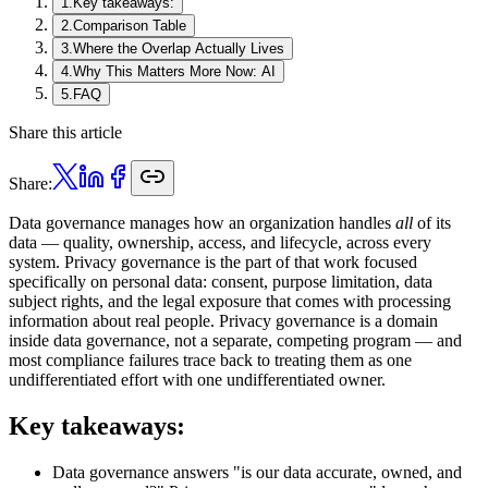
1
.
Key takeaways:
2
.
Comparison Table
3
.
Where the Overlap Actually Lives
4
.
Why This Matters More Now: AI
5
.
FAQ
Share this article
Share:
Data governance manages how an organization handles
all
of its
data — quality, ownership, access, and lifecycle, across every
system. Privacy governance is the part of that work focused
specifically on personal data: consent, purpose limitation, data
subject rights, and the legal exposure that comes with processing
information about real people. Privacy governance is a domain
inside data governance, not a separate, competing program — and
most compliance failures trace back to treating them as one
undifferentiated effort with one undifferentiated owner.
Key takeaways:
Data governance answers "is our data accurate, owned, and