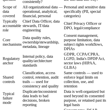
consistently?
Scope of
All organizational data —
Personal and sensitive data
data
operational, analytical,
specifically (PII, special
covered
financial, personal
categories)
Typically
Chief Data Officer, data
Chief Privacy Officer or
accountable
stewards, IT/data
DPO, legal/compliance
role
engineering
Consent management,
Data quality rules,
Core
purpose limitation, data
ownership/stewardship,
mechanisms
subject rights workflows,
metadata, lineage
DPIAs
GDPR, CCPA/CPRA,
Internal policy, data
Regulatory
LGPD, India's DPDP Act,
quality/architecture
anchor
sector laws (HIPAA,
standards
GLBA)
Classification, access
Same controls — used to
Shared
control, retention, audit
enforce legal limits on
controls
trails — used for
collection, use, and
consistency and quality
retention
Duplicate/inconsistent
Data is well-organized but
Typical
data leads to bad
used beyond its consented
failure
decisions, broken
purpose, or retained past its
mode
reporting
legal basis