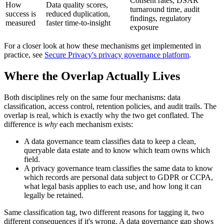
Consent rates, DSAR
How
Data quality scores,
turnaround time, audit
success is
reduced duplication,
findings, regulatory
measured
faster time-to-insight
exposure
For a closer look at how these mechanisms get implemented in
practice, see
Secure Privacy's privacy governance platform
.
Where the Overlap Actually Lives
Both disciplines rely on the same four mechanisms: data
classification, access control, retention policies, and audit trails. The
overlap is real, which is exactly why the two get conflated. The
difference is
why
each mechanism exists:
A data governance team classifies data to keep a clean,
queryable data estate and to know which team owns which
field.
A privacy governance team classifies the same data to know
which records are personal data subject to GDPR or CCPA,
what legal basis applies to each use, and how long it can
legally be retained.
Same classification tag, two different reasons for tagging it, two
different consequences if it's wrong. A data governance gap shows