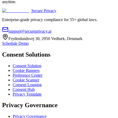
anytime.
Secure Privacy
Enterprise-grade privacy compliance for 55+ global laws.
support@secureprivacy.ai
Frydenlundsvej 30, 2950 Vedbæk, Denmark
Schedule Demo
Consent Solutions
Consent Solution
Cookie Banners
Preference Center
Cookie Scanner
Consent Logging
Consent Hub
Privacy Template
Privacy Governance
Privacy Governance