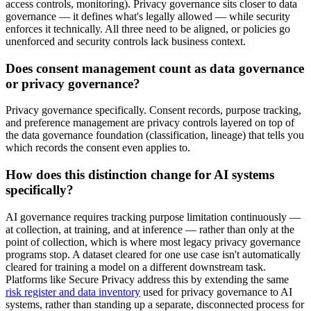
access controls, monitoring). Privacy governance sits closer to data
governance — it defines what's legally allowed — while security
enforces it technically. All three need to be aligned, or policies go
unenforced and security controls lack business context.
Does consent management count as data governance
or privacy governance?
Privacy governance specifically. Consent records, purpose tracking,
and preference management are privacy controls layered on top of
the data governance foundation (classification, lineage) that tells you
which records the consent even applies to.
How does this distinction change for AI systems
specifically?
AI governance requires tracking purpose limitation continuously —
at collection, at training, and at inference — rather than only at the
point of collection, which is where most legacy privacy governance
programs stop. A dataset cleared for one use case isn't automatically
cleared for training a model on a different downstream task.
Platforms like Secure Privacy address this by extending the same
risk register and data inventory
used for privacy governance to AI
systems, rather than standing up a separate, disconnected process for