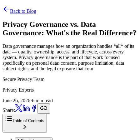
Back to Blog
Privacy Governance vs. Data
Governance:
What's the Real Difference?
Data governance manages how an organization handles *all* of its
data — quality, ownership, access, and lifecycle, across every
system. Privacy governance is the part of that work focused
specifically on personal data: consent, purpose limitation, data
subject rights, and the legal exposure that com
Secure Privacy Team
Privacy Experts
June 26, 2026
·
6 min read
Share:
Table of Contents