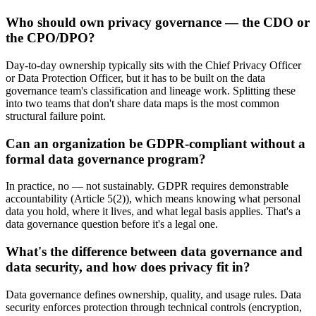
Who should own privacy governance — the CDO or
the CPO/DPO?
Day-to-day ownership typically sits with the Chief Privacy Officer
or Data Protection Officer, but it has to be built on the data
governance team's classification and lineage work. Splitting these
into two teams that don't share data maps is the most common
structural failure point.
Can an organization be GDPR-compliant without a
formal data governance program?
In practice, no — not sustainably. GDPR requires demonstrable
accountability (Article 5(2)), which means knowing what personal
data you hold, where it lives, and what legal basis applies. That's a
data governance question before it's a legal one.
What's the difference between data governance and
data security, and how does privacy fit in?
Data governance defines ownership, quality, and usage rules. Data
security enforces protection through technical controls (encryption,