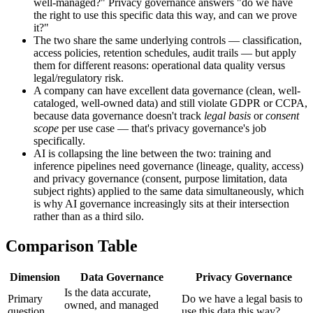
well-managed?" Privacy governance answers "do we have
the right to use this specific data this way, and can we prove
it?"
The two share the same underlying controls — classification,
access policies, retention schedules, audit trails — but apply
them for different reasons: operational data quality versus
legal/regulatory risk.
A company can have excellent data governance (clean, well-
cataloged, well-owned data) and still violate GDPR or CCPA,
because data governance doesn't track
legal basis
or
consent
scope
per use case — that's privacy governance's job
specifically.
AI is collapsing the line between the two: training and
inference pipelines need governance (lineage, quality, access)
and privacy governance (consent, purpose limitation, data
subject rights) applied to the same data simultaneously, which
is why AI governance increasingly sits at their intersection
rather than as a third silo.
Comparison Table
Dimension
Data Governance
Privacy Governance
Is the data accurate,
Primary
Do we have a legal basis to
owned, and managed
question
use this data this way?