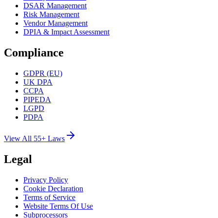
DSAR Management
Risk Management
Vendor Management
DPIA & Impact Assessment
Compliance
GDPR (EU)
UK DPA
CCPA
PIPEDA
LGPD
PDPA
View All 55+ Laws
Legal
Privacy Policy
Cookie Declaration
Terms of Service
Website Terms Of Use
Subprocessors