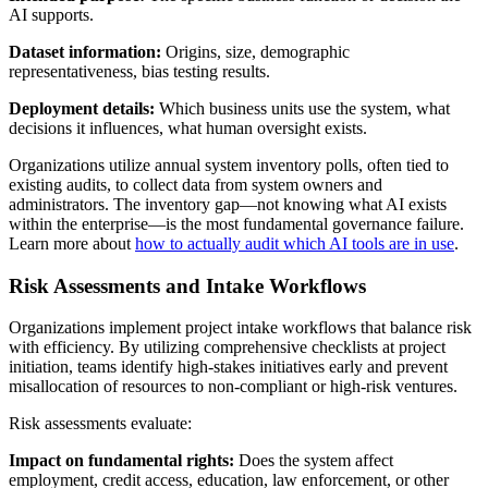
AI supports.
Dataset information:
Origins, size, demographic
representativeness, bias testing results.
Deployment details:
Which business units use the system, what
decisions it influences, what human oversight exists.
Organizations utilize annual system inventory polls, often tied to
existing audits, to collect data from system owners and
administrators. The inventory gap—not knowing what AI exists
within the enterprise—is the most fundamental governance failure.
Learn more about
how to actually audit which AI tools are in use
.
Risk Assessments and Intake Workflows
Organizations implement project intake workflows that balance risk
with efficiency. By utilizing comprehensive checklists at project
initiation, teams identify high-stakes initiatives early and prevent
misallocation of resources to non-compliant or high-risk ventures.
Risk assessments evaluate:
Impact on fundamental rights:
Does the system affect
employment, credit access, education, law enforcement, or other