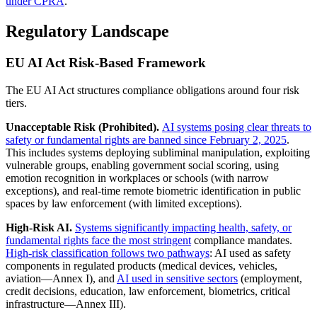
under CPRA
.
Regulatory Landscape
EU AI Act Risk-Based Framework
The EU AI Act structures compliance obligations around four risk
tiers.
Unacceptable Risk (Prohibited).
AI systems posing clear threats to
safety or fundamental rights are banned since February 2, 2025
.
This includes systems deploying subliminal manipulation, exploiting
vulnerable groups, enabling government social scoring, using
emotion recognition in workplaces or schools (with narrow
exceptions), and real-time remote biometric identification in public
spaces by law enforcement (with limited exceptions).
High-Risk AI.
Systems significantly impacting health, safety, or
fundamental rights face the most stringent
compliance mandates.
High-risk classification follows two pathways
: AI used as safety
components in regulated products (medical devices, vehicles,
aviation—Annex I), and
AI used in sensitive sectors
(employment,
credit decisions, education, law enforcement, biometrics, critical
infrastructure—Annex III).