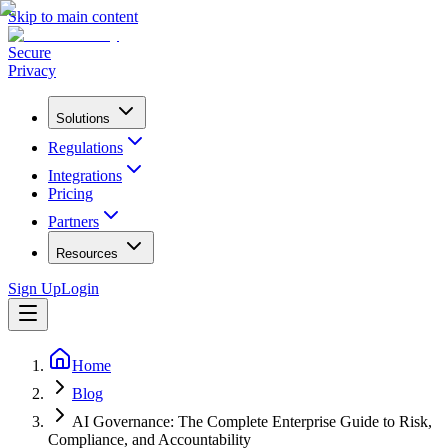
Skip to main content
Secure
Privacy
Solutions
Regulations
Integrations
Pricing
Partners
Resources
Sign Up
Login
Home
Blog
AI Governance: The Complete Enterprise Guide to Risk,
Compliance, and Accountability