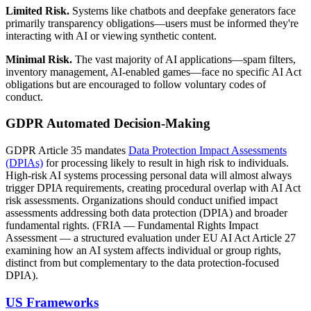
Limited Risk.
Systems like chatbots and deepfake generators face
primarily transparency obligations—users must be informed they're
interacting with AI or viewing synthetic content.
Minimal Risk.
The vast majority of AI applications—spam filters,
inventory management, AI-enabled games—face no specific AI Act
obligations but are encouraged to follow voluntary codes of
conduct.
GDPR Automated Decision-Making
GDPR Article 35 mandates
Data Protection Impact Assessments
(DPIAs)
for processing likely to result in high risk to individuals.
High-risk AI systems processing personal data will almost always
trigger DPIA requirements, creating procedural overlap with AI Act
risk assessments. Organizations should conduct unified impact
assessments addressing both data protection (DPIA) and broader
fundamental rights. (FRIA — Fundamental Rights Impact
Assessment — a structured evaluation under EU AI Act Article 27
examining how an AI system affects individual or group rights,
distinct from but complementary to the data protection-focused
DPIA).
US Frameworks