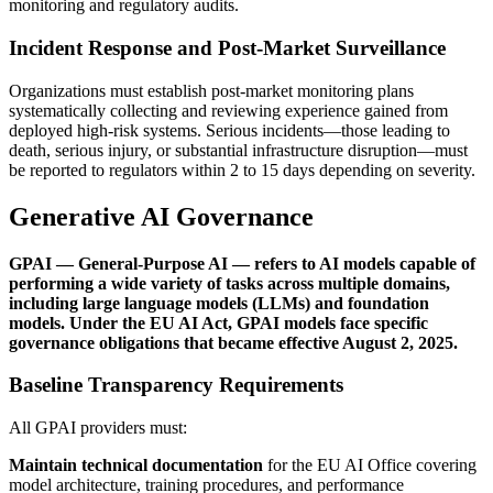
monitoring and regulatory audits.
Incident Response and Post-Market Surveillance
Organizations must establish post-market monitoring plans
systematically collecting and reviewing experience gained from
deployed high-risk systems. Serious incidents—those leading to
death, serious injury, or substantial infrastructure disruption—must
be reported to regulators within 2 to 15 days depending on severity.
Generative AI Governance
GPAI — General-Purpose AI — refers to AI models capable of
performing a wide variety of tasks across multiple domains,
including large language models (LLMs) and foundation
models. Under the EU AI Act, GPAI models face specific
governance obligations that became effective August 2, 2025.
Baseline Transparency Requirements
All GPAI providers must:
Maintain technical documentation
for the EU AI Office covering
model architecture, training procedures, and performance