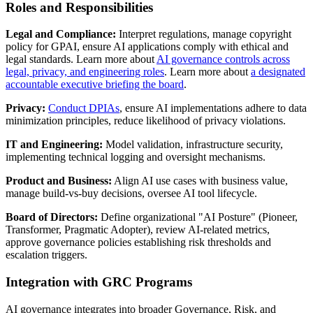
Roles and Responsibilities
Legal and Compliance:
Interpret regulations, manage copyright
policy for GPAI, ensure AI applications comply with ethical and
legal standards. Learn more about
AI governance controls across
legal, privacy, and engineering roles
. Learn more about
a designated
accountable executive briefing the board
.
Privacy:
Conduct DPIAs
, ensure AI implementations adhere to data
minimization principles, reduce likelihood of privacy violations.
IT and Engineering:
Model validation, infrastructure security,
implementing technical logging and oversight mechanisms.
Product and Business:
Align AI use cases with business value,
manage build-vs-buy decisions, oversee AI tool lifecycle.
Board of Directors:
Define organizational "AI Posture" (Pioneer,
Transformer, Pragmatic Adopter), review AI-related metrics,
approve governance policies establishing risk thresholds and
escalation triggers.
Integration with GRC Programs
AI governance integrates into broader Governance, Risk, and