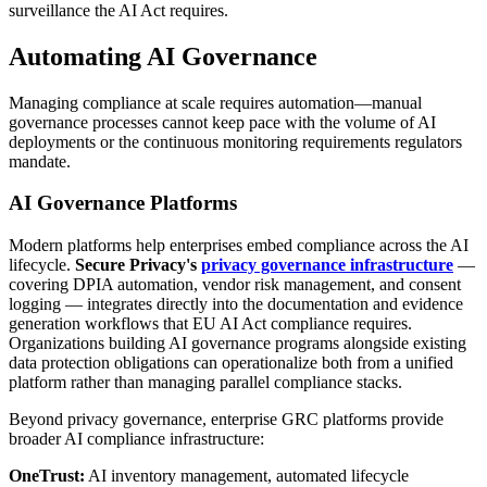
surveillance the AI Act requires.
Automating AI Governance
Managing compliance at scale requires automation—manual
governance processes cannot keep pace with the volume of AI
deployments or the continuous monitoring requirements regulators
mandate.
AI Governance Platforms
Modern platforms help enterprises embed compliance across the AI
lifecycle.
Secure Privacy's
privacy governance infrastructure
—
covering DPIA automation, vendor risk management, and consent
logging — integrates directly into the documentation and evidence
generation workflows that EU AI Act compliance requires.
Organizations building AI governance programs alongside existing
data protection obligations can operationalize both from a unified
platform rather than managing parallel compliance stacks.
Beyond privacy governance, enterprise GRC platforms provide
broader AI compliance infrastructure:
OneTrust:
AI inventory management, automated lifecycle