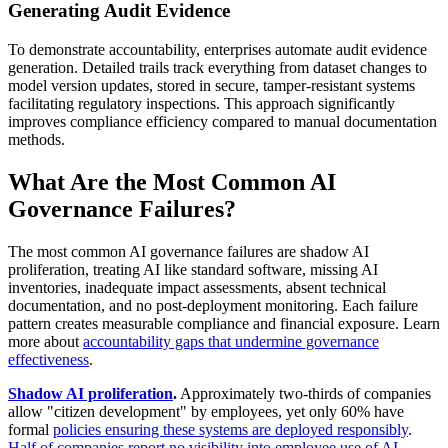
Generating Audit Evidence
To demonstrate accountability, enterprises automate audit evidence
generation. Detailed trails track everything from dataset changes to
model version updates, stored in secure, tamper-resistant systems
facilitating regulatory inspections. This approach significantly
improves compliance efficiency compared to manual documentation
methods.
What Are the Most Common AI
Governance Failures?
The most common AI governance failures are shadow AI
proliferation, treating AI like standard software, missing AI
inventories, inadequate impact assessments, absent technical
documentation, and no post-deployment monitoring. Each failure
pattern creates measurable compliance and financial exposure. Learn
more about
accountability gaps that undermine governance
effectiveness
.
Shadow AI proliferation
.
Approximately two-thirds of companies
allow "citizen development" by employees, yet only 60% have
formal
policies ensuring these systems are deployed responsibly
.
Half of companies report no visibility into employee use of AI