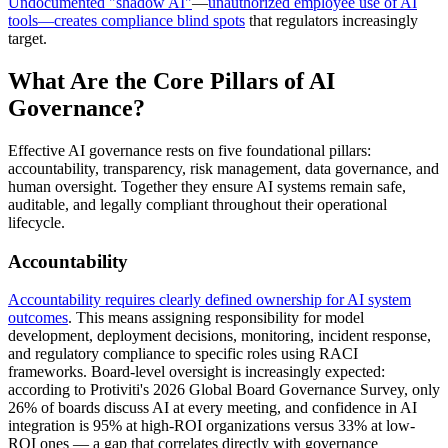
Undocumented "shadow AI"
—
unauthorized employee use of AI
tools—creates compliance blind spots
that regulators increasingly
target.
What Are the Core Pillars of AI
Governance?
Effective AI governance rests on five foundational pillars:
accountability, transparency, risk management, data governance, and
human oversight. Together they ensure AI systems remain safe,
auditable, and legally compliant throughout their operational
lifecycle.
Accountability
Accountability requires clearly defined ownership for AI system
outcomes
. This means assigning responsibility for model
development, deployment decisions, monitoring, incident response,
and regulatory compliance to specific roles using RACI
frameworks. Board-level oversight is increasingly expected:
according to Protiviti's 2026 Global Board Governance Survey, only
26% of boards discuss AI at every meeting, and confidence in AI
integration is 95% at high-ROI organizations versus 33% at low-
ROI ones — a gap that correlates directly with governance