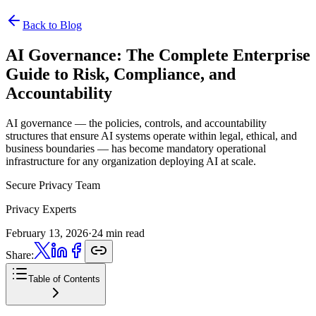
Back to Blog
AI Governance:
The Complete Enterprise
Guide to Risk, Compliance, and
Accountability
AI governance — the policies, controls, and accountability
structures that ensure AI systems operate within legal, ethical, and
business boundaries — has become mandatory operational
infrastructure for any organization deploying AI at scale.
Secure Privacy Team
Privacy Experts
February 13, 2026
·
24 min read
Share:
Table of Contents