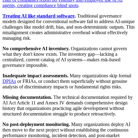
agents, creating compliance blind spots
.
Treating AI like standard software
.
Traditional governance
models designed for conventional software fail to address AI-unique
challenges like model drift, bias, and non-deterministic outputs. This
misalignment creates administrative overhead without effectively
managing risk.
No comprehensive AI inventory.
Organizations cannot govern
what they don't know exists. The inventory gap—lacking a
centralized, current catalog of AI systems—makes risk-based
governance impossible.
Inadequate impact assessments.
Many organizations skip formal
DPIAs
or FRIAs, or conduct them superficially without genuine
analysis of discriminatory impacts or fundamental rights risks.
Missing documentation.
The technical documentation required by
AI Act Article 11 and Annex IV demands comprehensive design
history that organizations practicing agile development without
structured documentation struggle to produce retroactively.
No post-deployment monitoring.
Many organizations deploy AI
then move to the next project without establishing the continuous
performance monitoring, incident detection, and post-market