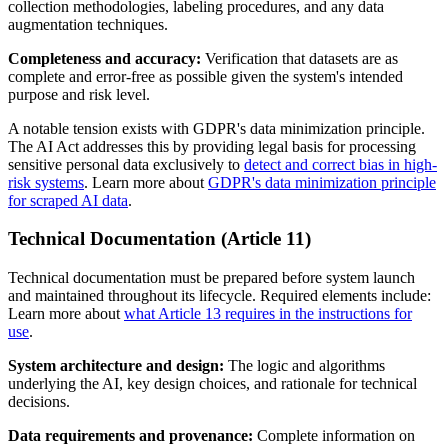
collection methodologies, labeling procedures, and any data
augmentation techniques.
Completeness and accuracy:
Verification that datasets are as
complete and error-free as possible given the system's intended
purpose and risk level.
A notable tension exists with GDPR's data minimization principle.
The AI Act addresses this by providing legal basis for processing
sensitive personal data exclusively to
detect and correct bias in high-
risk systems
. Learn more about
GDPR's data minimization principle
for scraped AI data
.
Technical Documentation (Article 11)
Technical documentation must be prepared before system launch
and maintained throughout its lifecycle. Required elements include:
Learn more about
what Article 13 requires in the instructions for
use
.
System architecture and design:
The logic and algorithms
underlying the AI, key design choices, and rationale for technical
decisions.
Data requirements and provenance:
Complete information on