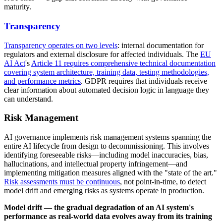
maturity.
Transparency
Transparency operates on two levels
: internal documentation for
regulators and external disclosure for affected individuals. The
EU
AI Act
's
Article 11 requires comprehensive technical documentation
covering system architecture, training data, testing methodologies,
and performance metrics
. GDPR requires that individuals receive
clear information about automated decision logic in language they
can understand.
Risk Management
AI governance implements risk management systems spanning the
entire AI lifecycle from design to decommissioning. This involves
identifying foreseeable risks—including model inaccuracies, bias,
hallucinations, and intellectual property infringement—and
implementing mitigation measures aligned with the "state of the art."
Risk assessments must be continuous
, not point-in-time, to detect
model drift and emerging risks as systems operate in production.
Model drift — the gradual degradation of an AI system's
performance as real-world data evolves away from its training