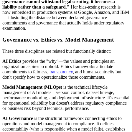
governance cannot withstand legal scrutiny, it becomes a
liability rather than a safeguard."
Her bias-testing research is
now embedded in production systems at Google, Amazon, and IBM
— illustrating the distance between declared governance
commitments and governance that actually holds under regulatory
examination.
Governance vs. Ethics vs. Model Management
These three disciplines are related but functionally distinct:
AI Ethics
provides the "why"—the values and principles an
organization aspires to uphold. Ethics frameworks articulate
commitments to fairness,
transparency
, and human-centricity but
don't specify how to operationalize those commitments.
Model Management (MLOps)
is the technical lifecycle
management of AI models—version control, dataset lineage,
performance monitoring, and deployment infrastructure. It's essential
for operational reliability but doesn't address regulatory compliance
or business risk beyond technical performance.
AI Governance
is the structural framework connecting ethics to
operations and model management to compliance. It defines
accountability (who is responsible when a model fails), establishes