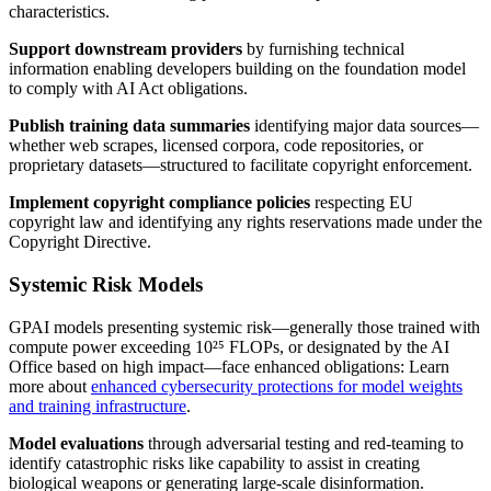
characteristics.
Support downstream providers
by furnishing technical
information enabling developers building on the foundation model
to comply with AI Act obligations.
Publish training data summaries
identifying major data sources—
whether web scrapes, licensed corpora, code repositories, or
proprietary datasets—structured to facilitate copyright enforcement.
Implement copyright compliance policies
respecting EU
copyright law and identifying any rights reservations made under the
Copyright Directive.
Systemic Risk Models
GPAI models presenting systemic risk—generally those trained with
compute power exceeding 10²⁵ FLOPs, or designated by the AI
Office based on high impact—face enhanced obligations: Learn
more about
enhanced cybersecurity protections for model weights
and training infrastructure
.
Model evaluations
through adversarial testing and red-teaming to
identify catastrophic risks like capability to assist in creating
biological weapons or generating large-scale disinformation.