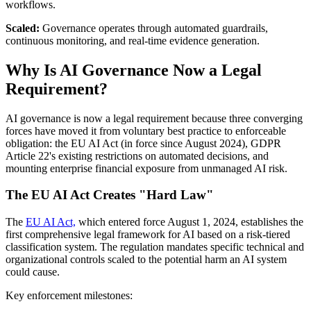
workflows.
Scaled:
Governance operates through automated guardrails,
continuous monitoring, and real-time evidence generation.
Why Is AI Governance Now a Legal
Requirement?
AI governance is now a legal requirement because three converging
forces have moved it from voluntary best practice to enforceable
obligation: the EU AI Act (in force since August 2024), GDPR
Article 22's existing restrictions on automated decisions, and
mounting enterprise financial exposure from unmanaged AI risk.
The EU AI Act Creates "Hard Law"
The
EU AI Act,
which entered force August 1, 2024, establishes the
first comprehensive legal framework for AI based on a risk-tiered
classification system. The regulation mandates specific technical and
organizational controls scaled to the potential harm an AI system
could cause.
Key enforcement milestones: