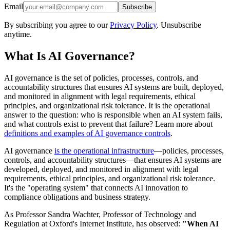
Email
Subscribe
By subscribing you agree to our
Privacy Policy
. Unsubscribe
anytime.
What Is AI Governance?
AI governance is the set of policies, processes, controls, and
accountability structures that ensures AI systems are built, deployed,
and monitored in alignment with legal requirements, ethical
principles, and organizational risk tolerance. It is the operational
answer to the question: who is responsible when an AI system fails,
and what controls exist to prevent that failure? Learn more about
definitions and examples of AI governance controls
.
AI governance
is the operational infrastructure
—policies, processes,
controls, and accountability structures—that ensures AI systems are
developed, deployed, and monitored in alignment with legal
requirements, ethical principles, and organizational risk tolerance.
It's the "operating system" that connects AI innovation to
compliance obligations and business strategy.
As Professor Sandra Wachter, Professor of Technology and
Regulation at Oxford's Internet Institute, has observed:
"When AI