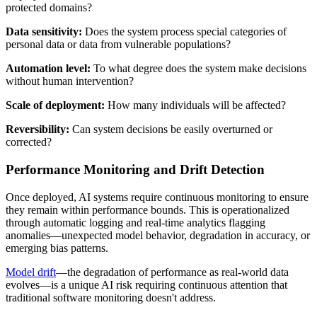
protected domains?
Data sensitivity:
Does the system process special categories of
personal data or data from vulnerable populations?
Automation level:
To what degree does the system make decisions
without human intervention?
Scale of deployment:
How many individuals will be affected?
Reversibility:
Can system decisions be easily overturned or
corrected?
Performance Monitoring and Drift Detection
Once deployed, AI systems require continuous monitoring to ensure
they remain within performance bounds. This is operationalized
through automatic logging and real-time analytics flagging
anomalies—unexpected model behavior, degradation in accuracy, or
emerging bias patterns.
Model drift
—the degradation of performance as real-world data
evolves—is a unique AI risk requiring continuous attention that
traditional software monitoring doesn't address.