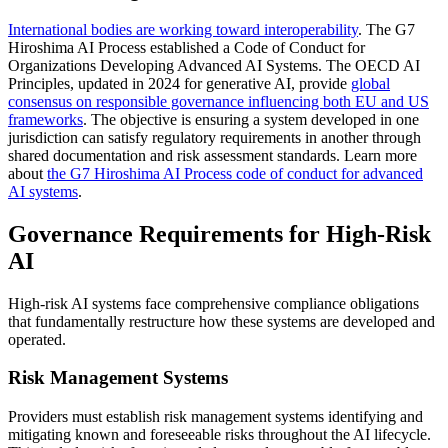
International bodies are working toward interoperability
. The G7
Hiroshima AI Process established a Code of Conduct for
Organizations Developing Advanced AI Systems. The OECD AI
Principles, updated in 2024 for generative AI, provide
global
consensus on responsible governance influencing both EU and US
frameworks
. The objective is ensuring a system developed in one
jurisdiction can satisfy regulatory requirements in another through
shared documentation and risk assessment standards. Learn more
about
the G7 Hiroshima AI Process code of conduct for advanced
AI systems
.
Governance Requirements for High-Risk
AI
High-risk AI systems face comprehensive compliance obligations
that fundamentally restructure how these systems are developed and
operated.
Risk Management Systems
Providers must establish risk management systems identifying and
mitigating known and foreseeable risks throughout the AI lifecycle.