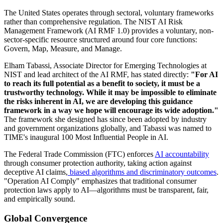
The United States operates through sectoral, voluntary frameworks
rather than comprehensive regulation. The NIST AI Risk
Management Framework (AI RMF 1.0) provides a voluntary, non-
sector-specific resource structured around four core functions:
Govern, Map, Measure, and Manage.
Elham Tabassi, Associate Director for Emerging Technologies at
NIST and lead architect of the AI RMF, has stated directly:
"For AI
to reach its full potential as a benefit to society, it must be a
trustworthy technology. While it may be impossible to eliminate
the risks inherent in AI, we are developing this guidance
framework in a way we hope will encourage its wide adoption."
The framework she designed has since been adopted by industry
and government organizations globally, and Tabassi was named to
TIME's inaugural 100 Most Influential People in AI.
The Federal Trade Commission (FTC) enforces
AI accountability
through consumer protection authority, taking action against
deceptive AI claims,
biased algorithms and discriminatory outcomes
.
"Operation AI Comply" emphasizes that traditional consumer
protection laws apply to AI—algorithms must be transparent, fair,
and empirically sound.
Global Convergence