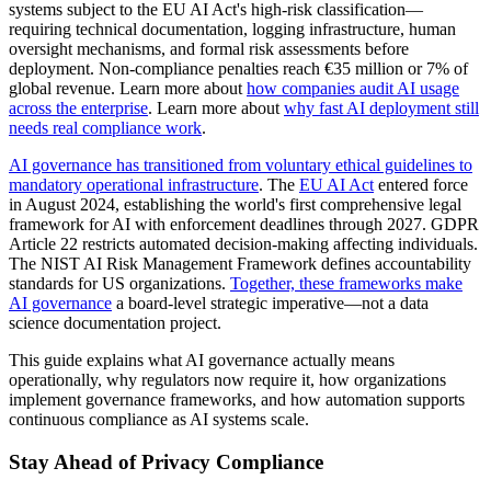
systems subject to the EU AI Act's high-risk classification—
requiring technical documentation, logging infrastructure, human
oversight mechanisms, and formal risk assessments before
deployment. Non-compliance penalties reach €35 million or 7% of
global revenue. Learn more about
how companies audit AI usage
across the enterprise
. Learn more about
why fast AI deployment still
needs real compliance work
.
AI governance has transitioned from voluntary ethical guidelines to
mandatory operational infrastructure
. The
EU AI Act
entered force
in August 2024, establishing the world's first comprehensive legal
framework for AI with enforcement deadlines through 2027. GDPR
Article 22 restricts automated decision-making affecting individuals.
The NIST AI Risk Management Framework defines accountability
standards for US organizations.
Together, these frameworks make
AI governance
a board-level strategic imperative—not a data
science documentation project.
This guide explains what AI governance actually means
operationally, why regulators now require it, how organizations
implement governance frameworks, and how automation supports
continuous compliance as AI systems scale.
Stay Ahead of Privacy Compliance