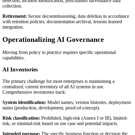
detection, incident identification, post-market surveillance data
collection.
Retirement:
Secure decommissioning, data deletion in accordance
with retention policies, documentation archival, lessons learned
integration.
Operationalizing AI Governance
Moving from policy to practice requires specific operational
capabilities.
AI Inventories
The primary challenge for most enterprises is maintaining a
centralized, current inventory of all AI systems in use.
Comprehensive inventories track:
System identification:
Model names, version histories, deployment
status (production, development, proof-of-concept).
Risk classification:
Prohibited, high-risk (Annex I or III), limited-
risk, or minimal-risk based on use case and potential impacts.
Intended purpose:
The specific business function or decision the