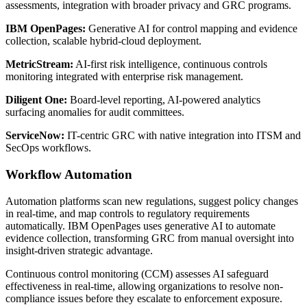
assessments, integration with broader privacy and GRC programs.
IBM OpenPages:
Generative AI for control mapping and evidence
collection, scalable hybrid-cloud deployment.
MetricStream:
AI-first risk intelligence, continuous controls
monitoring integrated with enterprise risk management.
Diligent One:
Board-level reporting, AI-powered analytics
surfacing anomalies for audit committees.
ServiceNow:
IT-centric GRC with native integration into ITSM and
SecOps workflows.
Workflow Automation
Automation platforms scan new regulations, suggest policy changes
in real-time, and map controls to regulatory requirements
automatically. IBM OpenPages uses generative AI to automate
evidence collection, transforming GRC from manual oversight into
insight-driven strategic advantage.
Continuous control monitoring (CCM) assesses AI safeguard
effectiveness in real-time, allowing organizations to resolve non-
compliance issues before they escalate to enforcement exposure.