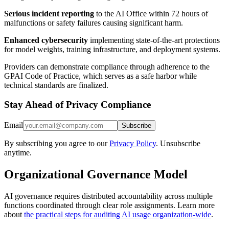
Serious incident reporting
to the AI Office within 72 hours of
malfunctions or safety failures causing significant harm.
Enhanced cybersecurity
implementing state-of-the-art protections
for model weights, training infrastructure, and deployment systems.
Providers can demonstrate compliance through adherence to the
GPAI Code of Practice, which serves as a safe harbor while
technical standards are finalized.
Stay Ahead of Privacy Compliance
Email
Subscribe
By subscribing you agree to our
Privacy Policy
. Unsubscribe
anytime.
Organizational Governance Model
AI governance requires distributed accountability across multiple
functions coordinated through clear role assignments. Learn more
about
the practical steps for auditing AI usage organization-wide
.