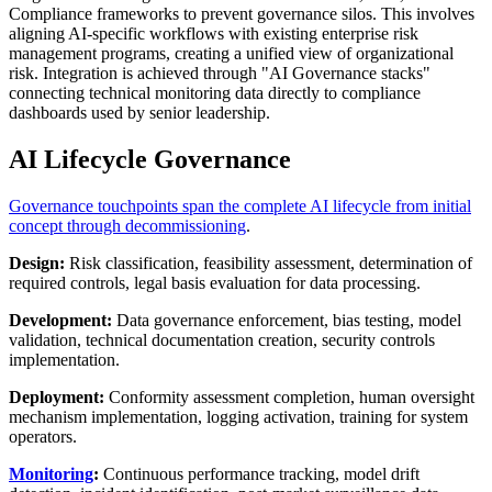
Compliance frameworks to prevent governance silos. This involves
aligning AI-specific workflows with existing enterprise risk
management programs, creating a unified view of organizational
risk. Integration is achieved through "AI Governance stacks"
connecting technical monitoring data directly to compliance
dashboards used by senior leadership.
AI Lifecycle Governance
Governance touchpoints span the complete AI lifecycle from initial
concept through decommissioning
.
Design:
Risk classification, feasibility assessment, determination of
required controls, legal basis evaluation for data processing.
Development:
Data governance enforcement, bias testing, model
validation, technical documentation creation, security controls
implementation.
Deployment:
Conformity assessment completion, human oversight
mechanism implementation, logging activation, training for system
operators.
Monitoring
:
Continuous performance tracking, model drift