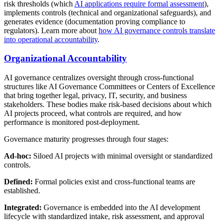
risk thresholds (which
AI applications require formal assessment
),
implements controls (technical and organizational safeguards), and
generates evidence (documentation proving compliance to
regulators). Learn more about
how AI governance controls translate
into operational accountability
.
Organizational Accountability
AI governance centralizes oversight through cross-functional
structures like AI Governance Committees or Centers of Excellence
that bring together legal, privacy, IT, security, and business
stakeholders. These bodies make risk-based decisions about which
AI projects proceed, what controls are required, and how
performance is monitored post-deployment.
Governance maturity progresses through four stages:
Ad-hoc:
Siloed AI projects with minimal oversight or standardized
controls.
Defined:
Formal policies exist and cross-functional teams are
established.
Integrated:
Governance is embedded into the AI development
lifecycle with standardized intake, risk assessment, and approval