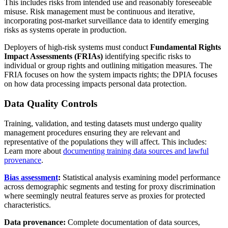
This includes risks from intended use and reasonably foreseeable
misuse. Risk management must be continuous and iterative,
incorporating post-market surveillance data to identify emerging
risks as systems operate in production.
Deployers of high-risk systems must conduct
Fundamental Rights
Impact Assessments (FRIAs)
identifying specific risks to
individual or group rights and outlining mitigation measures. The
FRIA focuses on how the system impacts rights; the DPIA focuses
on how data processing impacts personal data protection.
Data Quality Controls
Training, validation, and testing datasets must undergo quality
management procedures ensuring they are relevant and
representative of the populations they will affect. This includes:
Learn more about
documenting training data sources and lawful
provenance
.
Bias assessment
:
Statistical analysis examining model performance
across demographic segments and testing for proxy discrimination
where seemingly neutral features serve as proxies for protected
characteristics.
Data provenance:
Complete documentation of data sources,