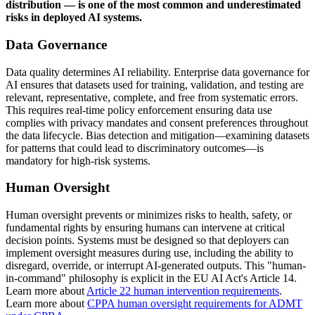
distribution — is one of the most common and underestimated
risks in deployed AI systems.
Data Governance
Data quality determines AI reliability. Enterprise data governance for
AI ensures that datasets used for training, validation, and testing are
relevant, representative, complete, and free from systematic errors.
This requires real-time policy enforcement ensuring data use
complies with privacy mandates and consent preferences throughout
the data lifecycle. Bias detection and mitigation—examining datasets
for patterns that could lead to discriminatory outcomes—is
mandatory for high-risk systems.
Human Oversight
Human oversight prevents or minimizes risks to health, safety, or
fundamental rights by ensuring humans can intervene at critical
decision points. Systems must be designed so that deployers can
implement oversight measures during use, including the ability to
disregard, override, or interrupt AI-generated outputs. This "human-
in-command" philosophy is explicit in the EU AI Act's Article 14.
Learn more about
Article 22 human intervention requirements
.
Learn more about
CPPA human oversight requirements for ADMT