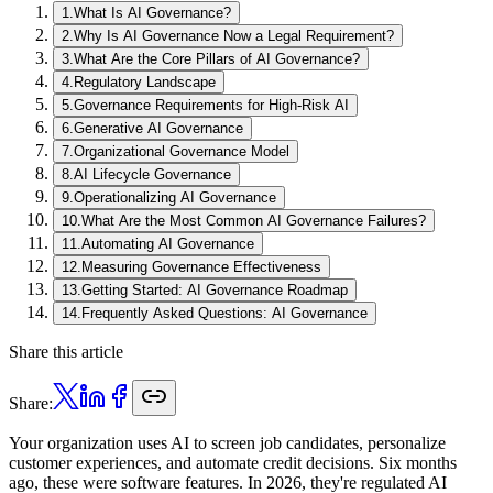
1
.
What Is AI Governance?
2
.
Why Is AI Governance Now a Legal Requirement?
3
.
What Are the Core Pillars of AI Governance?
4
.
Regulatory Landscape
5
.
Governance Requirements for High-Risk AI
6
.
Generative AI Governance
7
.
Organizational Governance Model
8
.
AI Lifecycle Governance
9
.
Operationalizing AI Governance
10
.
What Are the Most Common AI Governance Failures?
11
.
Automating AI Governance
12
.
Measuring Governance Effectiveness
13
.
Getting Started: AI Governance Roadmap
14
.
Frequently Asked Questions: AI Governance
Share this article
Share:
Your organization uses AI to screen job candidates, personalize
customer experiences, and automate credit decisions. Six months
ago, these were software features. In 2026, they're regulated AI