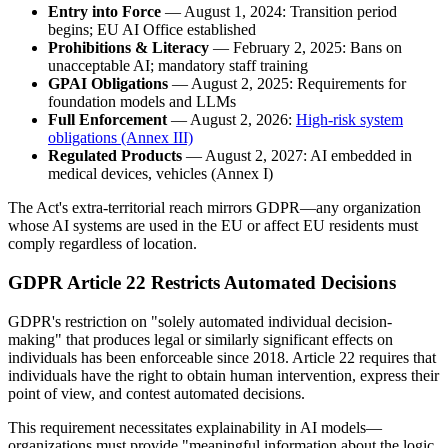
Entry into Force
— August 1, 2024: Transition period
begins; EU AI Office established
Prohibitions & Literacy
— February 2, 2025: Bans on
unacceptable AI; mandatory staff training
GPAI Obligations
— August 2, 2025: Requirements for
foundation models and LLMs
Full Enforcement
— August 2, 2026:
High-risk system
obligations (Annex III)
Regulated Products
— August 2, 2027: AI embedded in
medical devices, vehicles (Annex I)
The Act's extra-territorial reach mirrors GDPR—any organization
whose AI systems are used in the EU or affect EU residents must
comply regardless of location.
GDPR Article 22 Restricts Automated Decisions
GDPR's restriction on "solely automated individual decision-
making" that produces legal or similarly significant effects on
individuals has been enforceable since 2018. Article 22 requires that
individuals have the right to obtain human intervention, express their
point of view, and contest automated decisions.
This requirement necessitates explainability in AI models—
organizations must provide "meaningful information about the logic