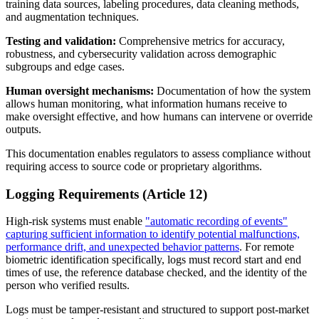
training data sources, labeling procedures, data cleaning methods,
and augmentation techniques.
Testing and validation:
Comprehensive metrics for accuracy,
robustness, and cybersecurity validation across demographic
subgroups and edge cases.
Human oversight mechanisms:
Documentation of how the system
allows human monitoring, what information humans receive to
make oversight effective, and how humans can intervene or override
outputs.
This documentation enables regulators to assess compliance without
requiring access to source code or proprietary algorithms.
Logging Requirements (Article 12)
High-risk systems must enable
"automatic recording of events"
capturing sufficient information to identify potential malfunctions,
performance drift, and unexpected behavior patterns
. For remote
biometric identification specifically, logs must record start and end
times of use, the reference database checked, and the identity of the
person who verified results.
Logs must be tamper-resistant and structured to support post-market