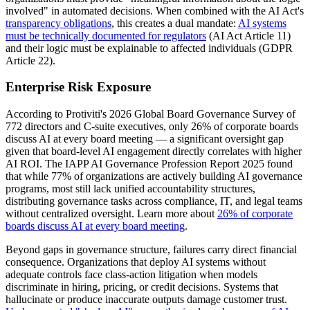
involved" in automated decisions. When combined with the AI Act's
transparency obligations
, this creates a dual mandate:
AI systems
must be technically documented for regulators
(AI Act Article 11)
and their logic must be explainable to affected individuals (GDPR
Article 22).
Enterprise Risk Exposure
According to Protiviti's 2026 Global Board Governance Survey of
772 directors and C-suite executives, only 26% of corporate boards
discuss AI at every board meeting — a significant oversight gap
given that board-level AI engagement directly correlates with higher
AI ROI. The IAPP AI Governance Profession Report 2025 found
that while 77% of organizations are actively building AI governance
programs, most still lack unified accountability structures,
distributing governance tasks across compliance, IT, and legal teams
without centralized oversight. Learn more about
26% of corporate
boards discuss AI at every board meeting
.
Beyond gaps in governance structure, failures carry direct financial
consequence. Organizations that deploy AI systems without
adequate controls face class-action litigation when models
discriminate in hiring, pricing, or credit decisions. Systems that
hallucinate or produce inaccurate outputs damage customer trust.