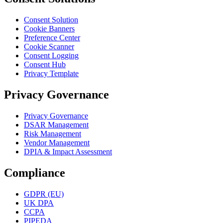
Consent Solution
Cookie Banners
Preference Center
Cookie Scanner
Consent Logging
Consent Hub
Privacy Template
Privacy Governance
Privacy Governance
DSAR Management
Risk Management
Vendor Management
DPIA & Impact Assessment
Compliance
GDPR (EU)
UK DPA
CCPA
PIPEDA