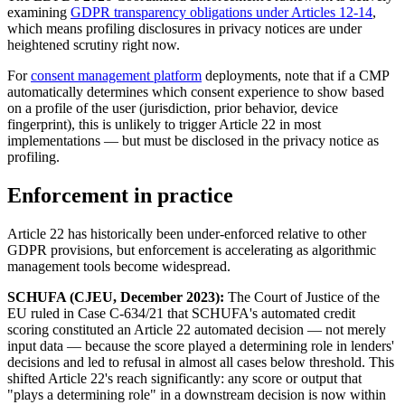
examining
GDPR transparency obligations under Articles 12-14
,
which means profiling disclosures in privacy notices are under
heightened scrutiny right now.
For
consent management platform
deployments, note that if a CMP
automatically determines which consent experience to show based
on a profile of the user (jurisdiction, prior behavior, device
fingerprint), this is unlikely to trigger Article 22 in most
implementations — but must be disclosed in the privacy notice as
profiling.
Enforcement in practice
Article 22 has historically been under-enforced relative to other
GDPR provisions, but enforcement is accelerating as algorithmic
management tools become widespread.
SCHUFA (CJEU, December 2023):
The Court of Justice of the
EU ruled in Case C-634/21 that SCHUFA's automated credit
scoring constituted an Article 22 automated decision — not merely
input data — because the score played a determining role in lenders'
decisions and led to refusal in almost all cases below threshold. This
shifted Article 22's reach significantly: any score or output that
"plays a determining role" in a downstream decision is now within