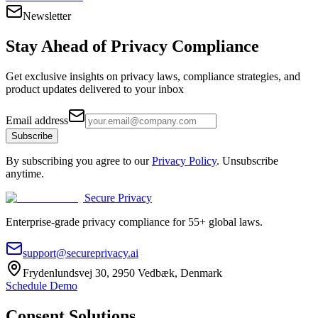
Newsletter
Stay Ahead of
Privacy Compliance
Get exclusive insights on privacy laws, compliance strategies, and
product updates delivered to your inbox
Email address
Subscribe
By subscribing you agree to our
Privacy Policy
. Unsubscribe
anytime.
Secure Privacy
Enterprise-grade privacy compliance for 55+ global laws.
support@secureprivacy.ai
Frydenlundsvej 30, 2950 Vedbæk, Denmark
Schedule Demo
Consent Solutions