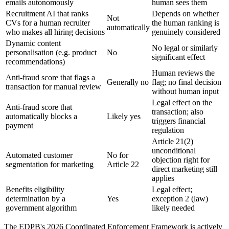
emails autonomously
human sees them
Recruitment AI that ranks
Depends on whether
Not
CVs for a human recruiter
the human ranking is
automatically
who makes all hiring decisions
genuinely considered
Dynamic content
No legal or similarly
personalisation (e.g. product
No
significant effect
recommendations)
Human reviews the
Anti-fraud score that flags a
Generally no
flag; no final decision
transaction for manual review
without human input
Legal effect on the
Anti-fraud score that
transaction; also
automatically blocks a
Likely yes
triggers financial
payment
regulation
Article 21(2)
unconditional
Automated customer
No for
objection right for
segmentation for marketing
Article 22
direct marketing still
applies
Benefits eligibility
Legal effect;
determination by a
Yes
exception 2 (law)
government algorithm
likely needed
The EDPB's 2026 Coordinated Enforcement Framework is actively