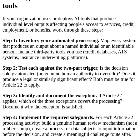
tools
If your organization uses or deploys AI tools that produce
individual-level outputs affecting people's access to services, credit,
employment, or benefits, work through these steps:
Step 1: Inventory your automated processing.
Map every system
that produces an output about a named individual or an identifiable
person. Include third-party tools you use (credit databases, ATS
systems, insurance underwriting platforms).
Step 2: Test each against the two-part trigger.
Is the decision
solely automated (no genuine human authority to override)? Does it
produce a legal or similarly significant effect? Both must be true for
Article 22 to apply.
Step 3: Identify and document the exception.
If Article 22
applies, which of the three exceptions covers the processing?
Document why the exception is satisfied.
Step 4: Implement the required safeguards.
For each Article 22
processing activity: build a genuine human review mechanism (not a
rubber stamp), create a process for data subjects to input information
before the decision, and create a meaningful challenge route after.