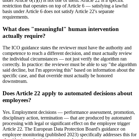
under Article 6(1)(f) is not one of them. Article 22 is a specific
restriction that operates on top of Article 6 — satisfying a lawful
basis under Article 6 does not satisfy Article 22's separate
requirements.
What does "meaningful" human intervention
actually require?
The ICO guidance states the reviewer must have the authority and
competence to reach a different decision, and must actually review
the individual circumstances — not just verify the algorithm ran
correctly. In practice: the reviewer must be able to say "the algorithm
said decline, but I'm approving this" based on information about the
specific case, and that override must actually be honored
downstream.
Does Article 22 apply to automated decisions about
employees?
Yes. Employment decisions — performance assessment, promotion,
disciplinary action, termination — that are produced by automated
processing with legal or significant effect on the employee trigger
Article 22. The European Data Protection Board's guidance on
employee monitoring (published 2023) specifically addresses this for