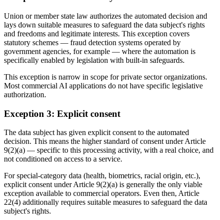
Union or member state law authorizes the automated decision and
lays down suitable measures to safeguard the data subject's rights
and freedoms and legitimate interests. This exception covers
statutory schemes — fraud detection systems operated by
government agencies, for example — where the automation is
specifically enabled by legislation with built-in safeguards.
This exception is narrow in scope for private sector organizations.
Most commercial AI applications do not have specific legislative
authorization.
Exception 3: Explicit consent
The data subject has given explicit consent to the automated
decision. This means the higher standard of consent under Article
9(2)(a) — specific to this processing activity, with a real choice, and
not conditioned on access to a service.
For special-category data (health, biometrics, racial origin, etc.),
explicit consent under Article 9(2)(a) is generally the only viable
exception available to commercial operators. Even then, Article
22(4) additionally requires suitable measures to safeguard the data
subject's rights.