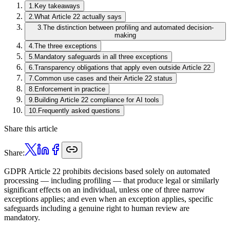
1
.
Key takeaways
2
.
What Article 22 actually says
3
.
The distinction between profiling and automated decision-
making
4
.
The three exceptions
5
.
Mandatory safeguards in all three exceptions
6
.
Transparency obligations that apply even outside Article 22
7
.
Common use cases and their Article 22 status
8
.
Enforcement in practice
9
.
Building Article 22 compliance for AI tools
10
.
Frequently asked questions
Share this article
Share:
GDPR Article 22 prohibits decisions based solely on automated
processing — including profiling — that produce legal or similarly
significant effects on an individual, unless one of three narrow
exceptions applies; and even when an exception applies, specific
safeguards including a genuine right to human review are
mandatory.