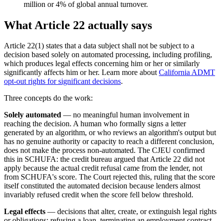
million or 4% of global annual turnover.
What Article 22 actually says
Article 22(1) states that a data subject shall not be subject to a
decision based solely on automated processing, including profiling,
which produces legal effects concerning him or her or similarly
significantly affects him or her. Learn more about
California ADMT
opt-out rights for significant decisions
.
Three concepts do the work:
Solely automated
— no meaningful human involvement in
reaching the decision. A human who formally signs a letter
generated by an algorithm, or who reviews an algorithm's output but
has no genuine authority or capacity to reach a different conclusion,
does not make the process non-automated. The CJEU confirmed
this in SCHUFA: the credit bureau argued that Article 22 did not
apply because the actual credit refusal came from the lender, not
from SCHUFA's score. The Court rejected this, ruling that the score
itself constituted the automated decision because lenders almost
invariably refused credit when the score fell below threshold.
Legal effects
— decisions that alter, create, or extinguish legal rights
or obligations: refusing a loan, terminating an employment contract,