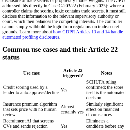
disclosure of trade secrets or proprietary model weights. The CJEU
addressed this directly in Case C-203/22 (February 2025): where a
controller claims the scoring logic contains trade secrets, it must still
disclose that information to the relevant supervisory authority or
court, which then balances the competing interests. The controller
cannot simply withhold the logic from regulators on trade-secret
grounds. Learn more about
how GDPR Articles 13 and 14 handle
automated profiling disclosures
.
Common use cases and their Article 22
status
Article 22
Use case
Notes
triggered?
SCHUFA ruling
Credit scoring used by a
confirmed; the score
Yes
lender to auto-approve/decline
itself is the automated
decision
Insurance premium algorithm
Similarly significant
Almost
that sets price with no human
effect on financial
certainly yes
review
circumstances
Recruitment AI that screens
Eliminates a
CVs and sends rejection
Yes
candidate before any