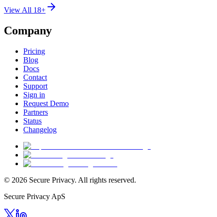
View All 18+
Company
Pricing
Blog
Docs
Contact
Support
Sign in
Request Demo
Partners
Status
Changelog
© 2026 Secure Privacy. All rights reserved.
Secure Privacy ApS