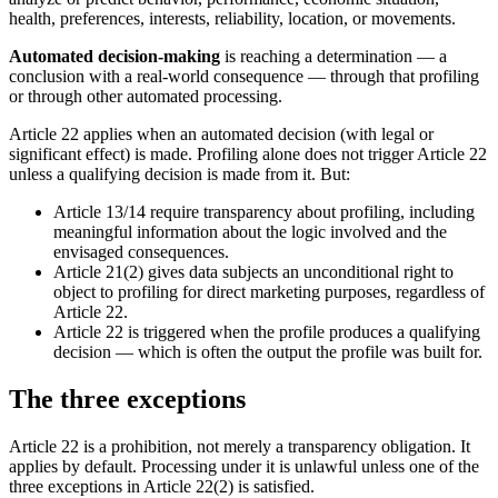
health, preferences, interests, reliability, location, or movements.
Automated decision-making
is reaching a determination — a
conclusion with a real-world consequence — through that profiling
or through other automated processing.
Article 22 applies when an automated decision (with legal or
significant effect) is made. Profiling alone does not trigger Article 22
unless a qualifying decision is made from it. But:
Article 13/14 require transparency about profiling, including
meaningful information about the logic involved and the
envisaged consequences.
Article 21(2) gives data subjects an unconditional right to
object to profiling for direct marketing purposes, regardless of
Article 22.
Article 22 is triggered when the profile produces a qualifying
decision — which is often the output the profile was built for.
The three exceptions
Article 22 is a prohibition, not merely a transparency obligation. It
applies by default. Processing under it is unlawful unless one of the
three exceptions in Article 22(2) is satisfied.