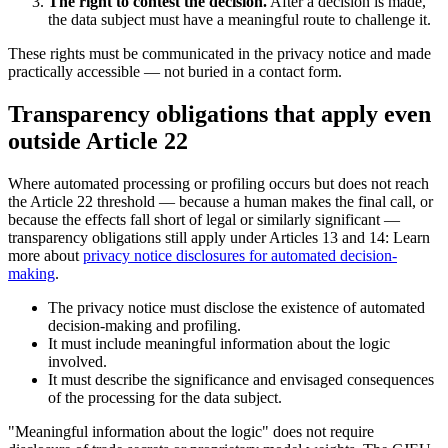
The right to contest the decision.
After a decision is made,
the data subject must have a meaningful route to challenge it.
These rights must be communicated in the privacy notice and made
practically accessible — not buried in a contact form.
Transparency obligations that apply even
outside Article 22
Where automated processing or profiling occurs but does not reach
the Article 22 threshold — because a human makes the final call, or
because the effects fall short of legal or similarly significant —
transparency obligations still apply under Articles 13 and 14: Learn
more about
privacy notice disclosures for automated decision-
making
.
The privacy notice must disclose the existence of automated
decision-making and profiling.
It must include meaningful information about the logic
involved.
It must describe the significance and envisaged consequences
of the processing for the data subject.
"Meaningful information about the logic" does not require