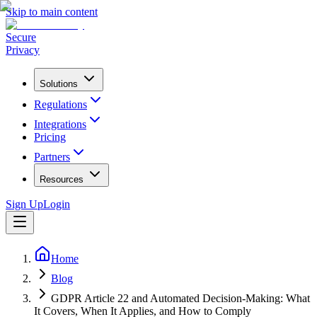
Skip to main content
Secure
Privacy
Solutions
Regulations
Integrations
Pricing
Partners
Resources
Sign Up
Login
Home
Blog
GDPR Article 22 and Automated Decision-Making: What
It Covers, When It Applies, and How to Comply