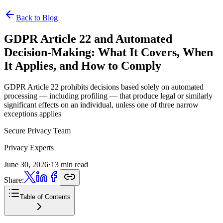
Back to Blog
GDPR Article 22 and Automated
Decision-Making:
What It Covers, When
It Applies, and How to Comply
GDPR Article 22 prohibits decisions based solely on automated
processing — including profiling — that produce legal or similarly
significant effects on an individual, unless one of three narrow
exceptions applies
Secure Privacy Team
Privacy Experts
June 30, 2026
·
13 min read
Share:
Table of Contents