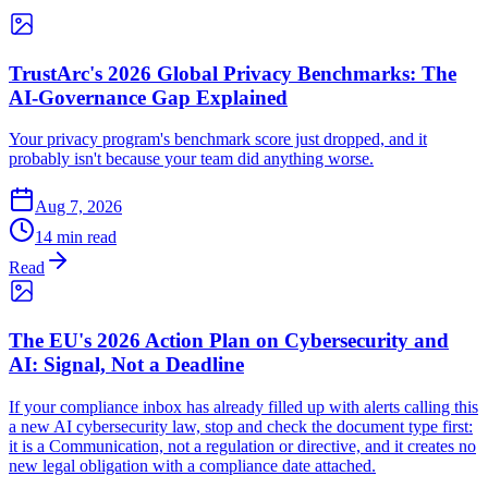
TrustArc's 2026 Global Privacy Benchmarks: The
AI-Governance Gap Explained
Your privacy program's benchmark score just dropped, and it
probably isn't because your team did anything worse.
Aug 7, 2026
14 min read
Read
The EU's 2026 Action Plan on Cybersecurity and
AI: Signal, Not a Deadline
If your compliance inbox has already filled up with alerts calling this
a new AI cybersecurity law, stop and check the document type first:
it is a Communication, not a regulation or directive, and it creates no
new legal obligation with a compliance date attached.