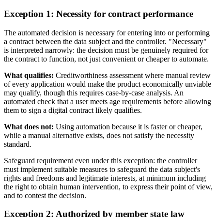
Exception 1: Necessity for contract performance
The automated decision is necessary for entering into or performing
a contract between the data subject and the controller. "Necessary"
is interpreted narrowly: the decision must be genuinely required for
the contract to function, not just convenient or cheaper to automate.
What qualifies:
Creditworthiness assessment where manual review
of every application would make the product economically unviable
may qualify, though this requires case-by-case analysis. An
automated check that a user meets age requirements before allowing
them to sign a digital contract likely qualifies.
What does not:
Using automation because it is faster or cheaper,
while a manual alternative exists, does not satisfy the necessity
standard.
Safeguard requirement even under this exception: the controller
must implement suitable measures to safeguard the data subject's
rights and freedoms and legitimate interests, at minimum including
the right to obtain human intervention, to express their point of view,
and to contest the decision.
Exception 2: Authorized by member state law