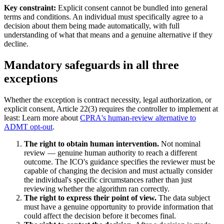
Key constraint:
Explicit consent cannot be bundled into general
terms and conditions. An individual must specifically agree to a
decision about them being made automatically, with full
understanding of what that means and a genuine alternative if they
decline.
Mandatory safeguards in all three
exceptions
Whether the exception is contract necessity, legal authorization, or
explicit consent, Article 22(3) requires the controller to implement at
least: Learn more about
CPRA's human-review alternative to
ADMT opt-out
.
The right to obtain human intervention.
Not nominal
review — genuine human authority to reach a different
outcome. The ICO's guidance specifies the reviewer must be
capable of changing the decision and must actually consider
the individual's specific circumstances rather than just
reviewing whether the algorithm ran correctly.
The right to express their point of view.
The data subject
must have a genuine opportunity to provide information that
could affect the decision before it becomes final.