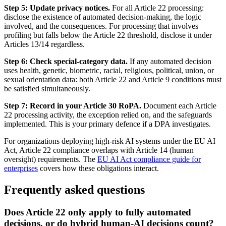
Step 5: Update privacy notices.
For all Article 22 processing:
disclose the existence of automated decision-making, the logic
involved, and the consequences. For processing that involves
profiling but falls below the Article 22 threshold, disclose it under
Articles 13/14 regardless.
Step 6: Check special-category data.
If any automated decision
uses health, genetic, biometric, racial, religious, political, union, or
sexual orientation data: both Article 22 and Article 9 conditions must
be satisfied simultaneously.
Step 7: Record in your Article 30 RoPA.
Document each Article
22 processing activity, the exception relied on, and the safeguards
implemented. This is your primary defence if a DPA investigates.
For organizations deploying high-risk AI systems under the EU AI
Act, Article 22 compliance overlaps with Article 14 (human
oversight) requirements. The
EU AI Act compliance guide for
enterprises
covers how these obligations interact.
Frequently asked questions
Does Article 22 only apply to fully automated
decisions, or do hybrid human-AI decisions count?