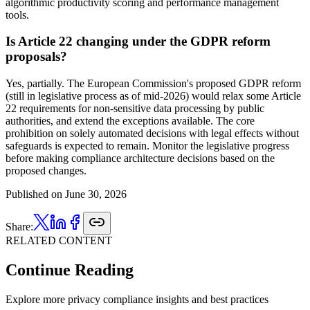
algorithmic productivity scoring and performance management
tools.
Is Article 22 changing under the GDPR reform
proposals?
Yes, partially. The European Commission's proposed GDPR reform
(still in legislative process as of mid-2026) would relax some Article
22 requirements for non-sensitive data processing by public
authorities, and extend the exceptions available. The core
prohibition on solely automated decisions with legal effects without
safeguards is expected to remain. Monitor the legislative progress
before making compliance architecture decisions based on the
proposed changes.
Published on
June 30, 2026
Share:
RELATED CONTENT
Continue Reading
Explore more privacy compliance insights and best practices