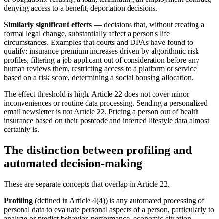
denying access to a benefit, deportation decisions.
Similarly significant effects
— decisions that, without creating a
formal legal change, substantially affect a person's life
circumstances. Examples that courts and DPAs have found to
qualify: insurance premium increases driven by algorithmic risk
profiles, filtering a job applicant out of consideration before any
human reviews them, restricting access to a platform or service
based on a risk score, determining a social housing allocation.
The effect threshold is high. Article 22 does not cover minor
inconveniences or routine data processing. Sending a personalized
email newsletter is not Article 22. Pricing a person out of health
insurance based on their postcode and inferred lifestyle data almost
certainly is.
The distinction between profiling and
automated decision-making
These are separate concepts that overlap in Article 22.
Profiling
(defined in Article 4(4)) is any automated processing of
personal data to evaluate personal aspects of a person, particularly to
analyze or predict behavior, performance, economic situation,