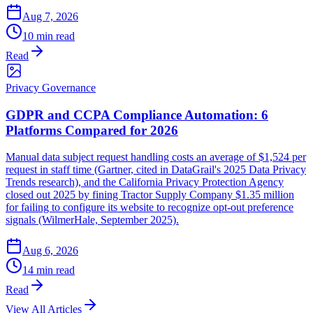
Aug 7, 2026
10 min read
Read
Privacy Governance
GDPR and CCPA Compliance Automation: 6
Platforms Compared for 2026
Manual data subject request handling costs an average of $1,524 per
request in staff time (Gartner, cited in DataGrail's 2025 Data Privacy
Trends research), and the California Privacy Protection Agency
closed out 2025 by fining Tractor Supply Company $1.35 million
for failing to configure its website to recognize opt-out preference
signals (WilmerHale, September 2025).
Aug 6, 2026
14 min read
Read
View All Articles