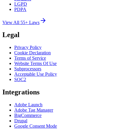
LGPD
PDPA
View All 55+ Laws
Legal
Privacy Policy
Cookie Declaration
Terms of Service
Website Terms Of Use
Subprocessors
Acceptable Use Policy
SOC2
Integrations
Adobe Launch
Adobe Tag Manager
BigCommerce
Drupal
Google Consent Mode