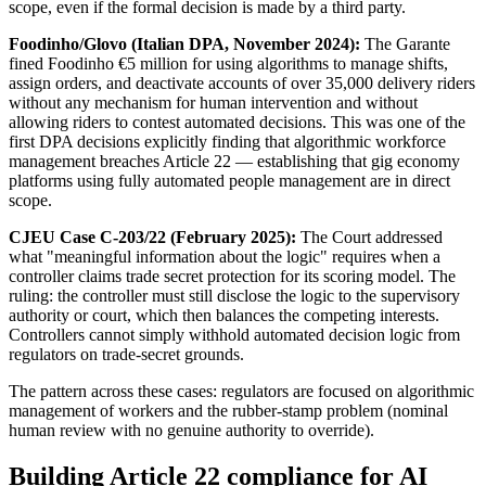
scope, even if the formal decision is made by a third party.
Foodinho/Glovo (Italian DPA, November 2024):
The Garante
fined Foodinho €5 million for using algorithms to manage shifts,
assign orders, and deactivate accounts of over 35,000 delivery riders
without any mechanism for human intervention and without
allowing riders to contest automated decisions. This was one of the
first DPA decisions explicitly finding that algorithmic workforce
management breaches Article 22 — establishing that gig economy
platforms using fully automated people management are in direct
scope.
CJEU Case C-203/22 (February 2025):
The Court addressed
what "meaningful information about the logic" requires when a
controller claims trade secret protection for its scoring model. The
ruling: the controller must still disclose the logic to the supervisory
authority or court, which then balances the competing interests.
Controllers cannot simply withhold automated decision logic from
regulators on trade-secret grounds.
The pattern across these cases: regulators are focused on algorithmic
management of workers and the rubber-stamp problem (nominal
human review with no genuine authority to override).
Building Article 22 compliance for AI