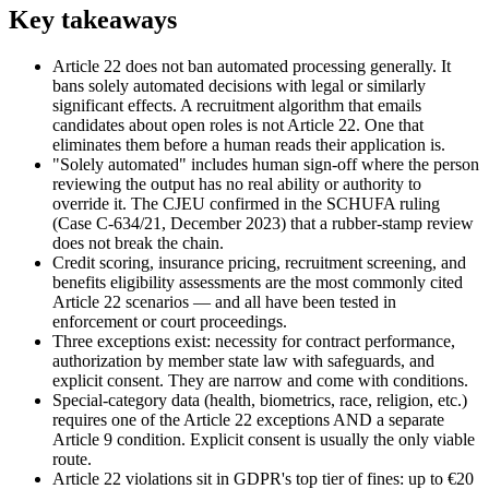
Key takeaways
Article 22 does not ban automated processing generally. It
bans solely automated decisions with legal or similarly
significant effects. A recruitment algorithm that emails
candidates about open roles is not Article 22. One that
eliminates them before a human reads their application is.
"Solely automated" includes human sign-off where the person
reviewing the output has no real ability or authority to
override it. The CJEU confirmed in the SCHUFA ruling
(Case C-634/21, December 2023) that a rubber-stamp review
does not break the chain.
Credit scoring, insurance pricing, recruitment screening, and
benefits eligibility assessments are the most commonly cited
Article 22 scenarios — and all have been tested in
enforcement or court proceedings.
Three exceptions exist: necessity for contract performance,
authorization by member state law with safeguards, and
explicit consent. They are narrow and come with conditions.
Special-category data (health, biometrics, race, religion, etc.)
requires one of the Article 22 exceptions AND a separate
Article 9 condition. Explicit consent is usually the only viable
route.
Article 22 violations sit in GDPR's top tier of fines: up to €20