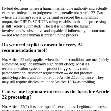
Hybrid decisions where a human has genuine authority and actually
exercises independent judgment are generally not Article 22. But
where the human's role is to transmit or record the algorithm's
output, the CJEU's SCHUFA ruling establishes that the processing
is still "solely automated." The test is whether the human
involvement is substantive and capable of influencing the outcome
— not whether a human is present in the process.
Do we need explicit consent for every AI
recommendation tool?
No. Article 22 only applies when the three conditions are met (solely
automated, legal or similarly significant effect). Most AI
recommendation systems — product suggestions, content
personalization, customer segmentation — do not produce
qualifying effects and do not require Article 22 compliance. They
may still require disclosure under Articles 13/14 as profiling.
Can we use legitimate interests as the basis for Article
22 processing?
No. Article 22(2) lists three specific exceptions. Legitimate interests