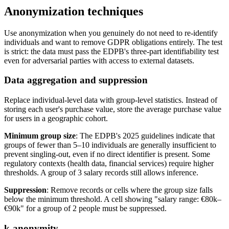
Anonymization techniques
Use anonymization when you genuinely do not need to re-identify
individuals and want to remove GDPR obligations entirely. The test
is strict: the data must pass the EDPB's three-part identifiability test
even for adversarial parties with access to external datasets.
Data aggregation and suppression
Replace individual-level data with group-level statistics. Instead of
storing each user's purchase value, store the average purchase value
for users in a geographic cohort.
Minimum group size
: The EDPB's 2025 guidelines indicate that
groups of fewer than 5–10 individuals are generally insufficient to
prevent singling-out, even if no direct identifier is present. Some
regulatory contexts (health data, financial services) require higher
thresholds. A group of 3 salary records still allows inference.
Suppression
: Remove records or cells where the group size falls
below the minimum threshold. A cell showing "salary range: €80k–
€90k" for a group of 2 people must be suppressed.
k-anonymity