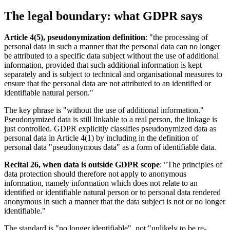
The legal boundary: what GDPR says
Article 4(5), pseudonymization definition
: "the processing of
personal data in such a manner that the personal data can no longer
be attributed to a specific data subject without the use of additional
information, provided that such additional information is kept
separately and is subject to technical and organisational measures to
ensure that the personal data are not attributed to an identified or
identifiable natural person."
The key phrase is "without the use of additional information."
Pseudonymized data is still linkable to a real person, the linkage is
just controlled. GDPR explicitly classifies pseudonymized data as
personal data in Article 4(1) by including in the definition of
personal data "pseudonymous data" as a form of identifiable data.
Recital 26, when data is outside GDPR scope
: "The principles of
data protection should therefore not apply to anonymous
information, namely information which does not relate to an
identified or identifiable natural person or to personal data rendered
anonymous in such a manner that the data subject is not or no longer
identifiable."
The standard is "no longer identifiable", not "unlikely to be re-