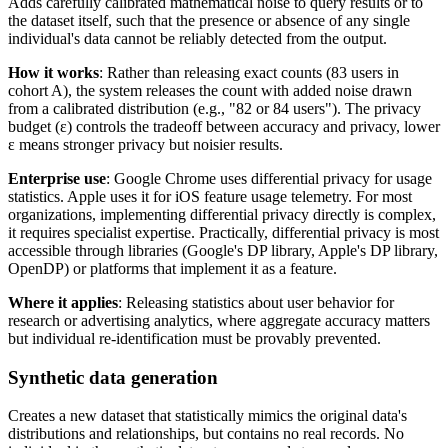
Adds carefully calibrated mathematical noise to query results or to
the dataset itself, such that the presence or absence of any single
individual's data cannot be reliably detected from the output.
How it works
: Rather than releasing exact counts (83 users in
cohort A), the system releases the count with added noise drawn
from a calibrated distribution (e.g., "82 or 84 users"). The privacy
budget (ε) controls the tradeoff between accuracy and privacy, lower
ε means stronger privacy but noisier results.
Enterprise use
: Google Chrome uses differential privacy for usage
statistics. Apple uses it for iOS feature usage telemetry. For most
organizations, implementing differential privacy directly is complex,
it requires specialist expertise. Practically, differential privacy is most
accessible through libraries (Google's DP library, Apple's DP library,
OpenDP) or platforms that implement it as a feature.
Where it applies
: Releasing statistics about user behavior for
research or advertising analytics, where aggregate accuracy matters
but individual re-identification must be provably prevented.
Synthetic data generation
Creates a new dataset that statistically mimics the original data's
distributions and relationships, but contains no real records. No