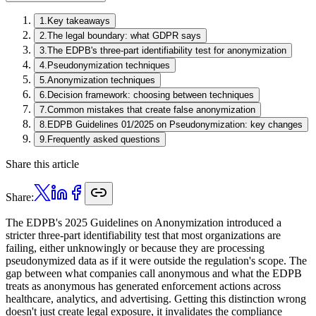
1
.
Key takeaways
2
.
The legal boundary: what GDPR says
3
.
The EDPB's three-part identifiability test for anonymization
4
.
Pseudonymization techniques
5
.
Anonymization techniques
6
.
Decision framework: choosing between techniques
7
.
Common mistakes that create false anonymization
8
.
EDPB Guidelines 01/2025 on Pseudonymization: key changes
9
.
Frequently asked questions
Share this article
Share:
The EDPB's 2025 Guidelines on Anonymization introduced a
stricter three-part identifiability test that most organizations are
failing, either unknowingly or because they are processing
pseudonymized data as if it were outside the regulation's scope. The
gap between what companies call anonymous and what the EDPB
treats as anonymous has generated enforcement actions across
healthcare, analytics, and advertising. Getting this distinction wrong
doesn't just create legal exposure, it invalidates the compliance