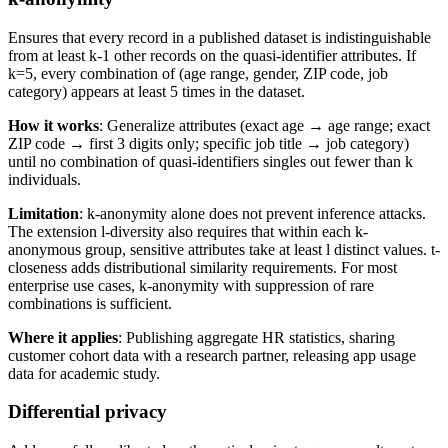
Ensures that every record in a published dataset is indistinguishable
from at least k-1 other records on the quasi-identifier attributes. If
k=5, every combination of (age range, gender, ZIP code, job
category) appears at least 5 times in the dataset.
How it works
: Generalize attributes (exact age → age range; exact
ZIP code → first 3 digits only; specific job title → job category)
until no combination of quasi-identifiers singles out fewer than k
individuals.
Limitation
: k-anonymity alone does not prevent inference attacks.
The extension l-diversity also requires that within each k-
anonymous group, sensitive attributes take at least l distinct values. t-
closeness adds distributional similarity requirements. For most
enterprise use cases, k-anonymity with suppression of rare
combinations is sufficient.
Where it applies
: Publishing aggregate HR statistics, sharing
customer cohort data with a research partner, releasing app usage
data for academic study.
Differential privacy