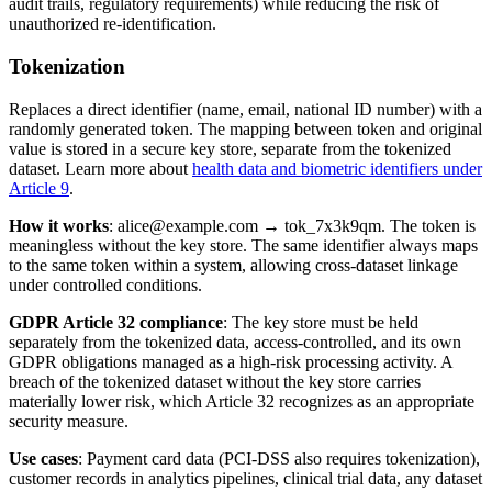
audit trails, regulatory requirements) while reducing the risk of
unauthorized re-identification.
Tokenization
Replaces a direct identifier (name, email, national ID number) with a
randomly generated token. The mapping between token and original
value is stored in a secure key store, separate from the tokenized
dataset. Learn more about
health data and biometric identifiers under
Article 9
.
How it works
: alice@example.com → tok_7x3k9qm. The token is
meaningless without the key store. The same identifier always maps
to the same token within a system, allowing cross-dataset linkage
under controlled conditions.
GDPR Article 32 compliance
: The key store must be held
separately from the tokenized data, access-controlled, and its own
GDPR obligations managed as a high-risk processing activity. A
breach of the tokenized dataset without the key store carries
materially lower risk, which Article 32 recognizes as an appropriate
security measure.
Use cases
: Payment card data (PCI-DSS also requires tokenization),
customer records in analytics pipelines, clinical trial data, any dataset