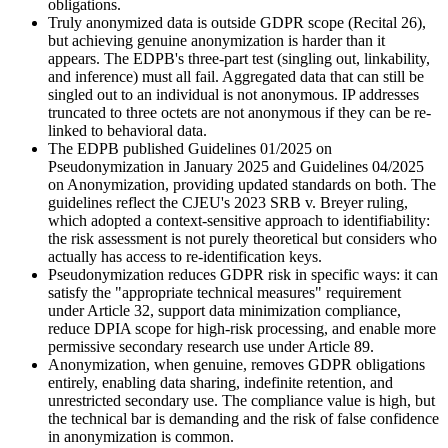
obligations.
Truly anonymized data is outside GDPR scope (Recital 26),
but achieving genuine anonymization is harder than it
appears. The EDPB's three-part test (singling out, linkability,
and inference) must all fail. Aggregated data that can still be
singled out to an individual is not anonymous. IP addresses
truncated to three octets are not anonymous if they can be re-
linked to behavioral data.
The EDPB published Guidelines 01/2025 on
Pseudonymization in January 2025 and Guidelines 04/2025
on Anonymization, providing updated standards on both. The
guidelines reflect the CJEU's 2023 SRB v. Breyer ruling,
which adopted a context-sensitive approach to identifiability:
the risk assessment is not purely theoretical but considers who
actually has access to re-identification keys.
Pseudonymization reduces GDPR risk in specific ways: it can
satisfy the "appropriate technical measures" requirement
under Article 32, support data minimization compliance,
reduce DPIA scope for high-risk processing, and enable more
permissive secondary research use under Article 89.
Anonymization, when genuine, removes GDPR obligations
entirely, enabling data sharing, indefinite retention, and
unrestricted secondary use. The compliance value is high, but
the technical bar is demanding and the risk of false confidence
in anonymization is common.