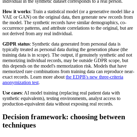
individual in the synthetic dataset corresponds to a real person.
How it works
: Train a statistical model (or a generative model like a
VAE or GAN) on the original data, then generate new records from
the model. The synthetic records have similar demographics, co-
occurrence patterns, and attribute correlations to the original, but are
not derived from any real individual.
GDPR status
: Synthetic data generated from personal data is
typically treated as personal data during the generation phase (the
training data is in scope). The output, if genuinely synthetic and not
memorizing individual records, may be outside GDPR scope, but
this depends on the model's memorization risk. Models that have
memorized rare combinations from training data can reproduce near-
exact records. Learn more about
the EDPB's new three-criteria
anonymization test
.
Use cases
: AI model training (replacing real patient data with
synthetic equivalents), testing environments, analyst access to
production-equivalent data without exposing real records.
Decision framework: choosing between
techniques