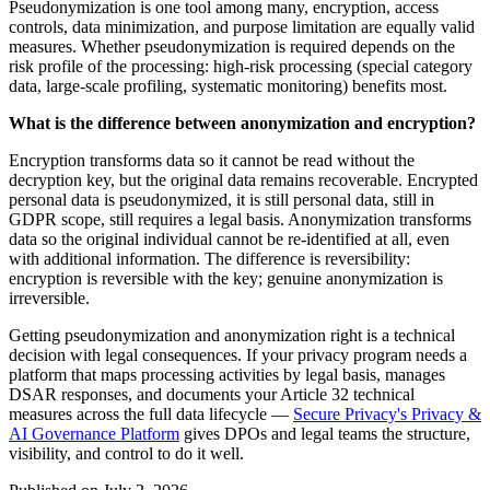
Pseudonymization is one tool among many, encryption, access
controls, data minimization, and purpose limitation are equally valid
measures. Whether pseudonymization is required depends on the
risk profile of the processing: high-risk processing (special category
data, large-scale profiling, systematic monitoring) benefits most.
What is the difference between anonymization and encryption?
Encryption transforms data so it cannot be read without the
decryption key, but the original data remains recoverable. Encrypted
personal data is pseudonymized, it is still personal data, still in
GDPR scope, still requires a legal basis. Anonymization transforms
data so the original individual cannot be re-identified at all, even
with additional information. The difference is reversibility:
encryption is reversible with the key; genuine anonymization is
irreversible.
Getting pseudonymization and anonymization right is a technical
decision with legal consequences. If your privacy program needs a
platform that maps processing activities by legal basis, manages
DSAR responses, and documents your Article 32 technical
measures across the full data lifecycle —
Secure Privacy's Privacy &
AI Governance Platform
gives DPOs and legal teams the structure,
visibility, and control to do it well.