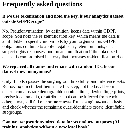
Frequently asked questions
If we use tokenization and hold the key, is our analytics dataset
outside GDPR scope?
No. Pseudonymization, by definition, keeps data within GDPR
scope. You hold the re-identification key, which means the data is
attributable to specific individuals by your organization. GDPR
obligations continue to apply: legal basis, retention limits, data
subject rights responses, and breach notification if the tokenized
dataset is compromised in a way that increases re-identification risk.
We replaced all names and emails with random IDs. Is our
dataset now anonymous?
Only if it also passes the singling-out, linkability, and inference tests.
Removing direct identifiers is the first step, not the last. If your
dataset contains rare demographic combinations, device fingerprints,
precise location data, or attributes that can be inferred from each
other, it may still fail one or more tests. Run a singling-out analysis
and check whether the remaining quasi-identifiers create identifiable
subgroups.
Can we use pseudonymized data for secondary purposes (AI
training, analytics) without a new legal basis?