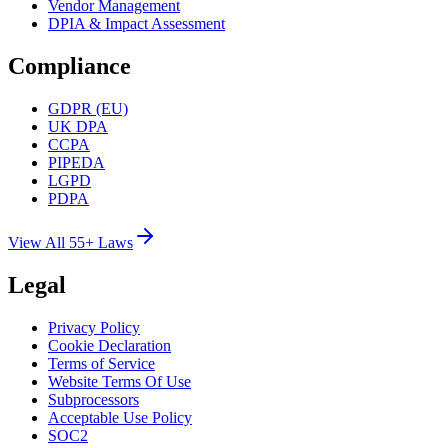
Vendor Management
DPIA & Impact Assessment
Compliance
GDPR (EU)
UK DPA
CCPA
PIPEDA
LGPD
PDPA
View All 55+ Laws
Legal
Privacy Policy
Cookie Declaration
Terms of Service
Website Terms Of Use
Subprocessors
Acceptable Use Policy
SOC2