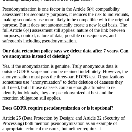
Pseudonymization is one factor in the Article 6(4) compatibility
assessment for secondary purposes, it reduces the risk to individuals,
making secondary use more likely to be compatible with the original
purpose. But it does not automatically create a new legal basis. The
full Article 6(4) assessment still applies: nature of the link between
purposes, context, nature of data, possible consequences, and
safeguards including pseudonymization.
Our data retention policy says we delete data after 7 years. Can
we anonymize instead of deleting?
Yes, if the anonymization is genuine. Truly anonymous data is
outside GDPR scope and can be retained indefinitely. However, the
anonymization must pass the three-part EDPB test. Organizations
sometimes use "anonymization" to defer deletion of datasets they
still need, but if those datasets contain enough attributes to re-
identify individuals, they are pseudonymized at best and the
retention obligation still applies.
Does GDPR require pseudonymization or is it optional?
Article 25 (Data Protection by Design) and Article 32 (Security of
Processing) both mention pseudonymization as an example of
appropriate technical measures, but neither requires it.