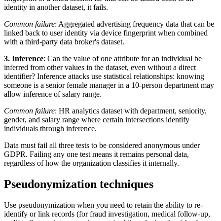
identity in another dataset, it fails.
Common failure
: Aggregated advertising frequency data that can be
linked back to user identity via device fingerprint when combined
with a third-party data broker's dataset.
3. Inference
: Can the value of one attribute for an individual be
inferred from other values in the dataset, even without a direct
identifier? Inference attacks use statistical relationships: knowing
someone is a senior female manager in a 10-person department may
allow inference of salary range.
Common failure
: HR analytics dataset with department, seniority,
gender, and salary range where certain intersections identify
individuals through inference.
Data must fail all three tests to be considered anonymous under
GDPR. Failing any one test means it remains personal data,
regardless of how the organization classifies it internally.
Pseudonymization techniques
Use pseudonymization when you need to retain the ability to re-
identify or link records (for fraud investigation, medical follow-up,