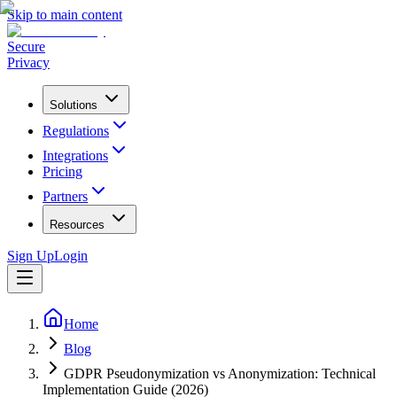
Skip to main content
Secure
Privacy
Solutions
Regulations
Integrations
Pricing
Partners
Resources
Sign Up
Login
Home
Blog
GDPR Pseudonymization vs Anonymization: Technical
Implementation Guide (2026)