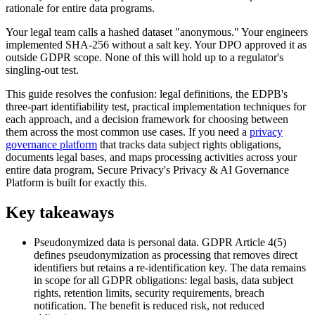
rationale for entire data programs.
Your legal team calls a hashed dataset "anonymous." Your engineers
implemented SHA-256 without a salt key. Your DPO approved it as
outside GDPR scope. None of this will hold up to a regulator's
singling-out test.
This guide resolves the confusion: legal definitions, the EDPB's
three-part identifiability test, practical implementation techniques for
each approach, and a decision framework for choosing between
them across the most common use cases. If you need a
privacy
governance platform
that tracks data subject rights obligations,
documents legal bases, and maps processing activities across your
entire data program, Secure Privacy's Privacy & AI Governance
Platform is built for exactly this.
Key takeaways
Pseudonymized data is personal data. GDPR Article 4(5)
defines pseudonymization as processing that removes direct
identifiers but retains a re-identification key. The data remains
in scope for all GDPR obligations: legal basis, data subject
rights, retention limits, security requirements, breach
notification. The benefit is reduced risk, not reduced