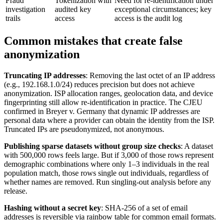
Fraud
Tokenization with
Need for re-identification under
investigation
audited key
exceptional circumstances; key
trails
access
access is the audit log
Common mistakes that create false
anonymization
Truncating IP addresses
: Removing the last octet of an IP address
(e.g., 192.168.1.0/24) reduces precision but does not achieve
anonymization. ISP allocation ranges, geolocation data, and device
fingerprinting still allow re-identification in practice. The CJEU
confirmed in Breyer v. Germany that dynamic IP addresses are
personal data where a provider can obtain the identity from the ISP.
Truncated IPs are pseudonymized, not anonymous.
Publishing sparse datasets without group size checks
: A dataset
with 500,000 rows feels large. But if 3,000 of those rows represent
demographic combinations where only 1–3 individuals in the real
population match, those rows single out individuals, regardless of
whether names are removed. Run singling-out analysis before any
release.
Hashing without a secret key
: SHA-256 of a set of email
addresses is reversible via rainbow table for common email formats.