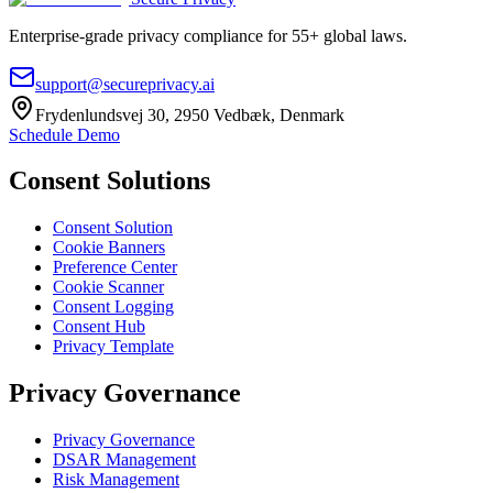
Enterprise-grade privacy compliance for 55+ global laws.
support@secureprivacy.ai
Frydenlundsvej 30, 2950 Vedbæk, Denmark
Schedule Demo
Consent Solutions
Consent Solution
Cookie Banners
Preference Center
Cookie Scanner
Consent Logging
Consent Hub
Privacy Template
Privacy Governance
Privacy Governance
DSAR Management
Risk Management