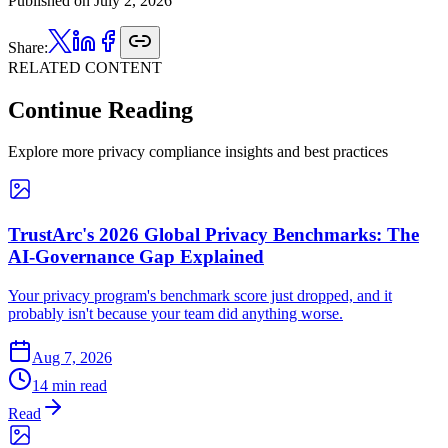
Published on
July 2, 2026
Share:
RELATED CONTENT
Continue Reading
Explore more privacy compliance insights and best practices
TrustArc's 2026 Global Privacy Benchmarks: The
AI-Governance Gap Explained
Your privacy program's benchmark score just dropped, and it
probably isn't because your team did anything worse.
Aug 7, 2026
14 min read
Read