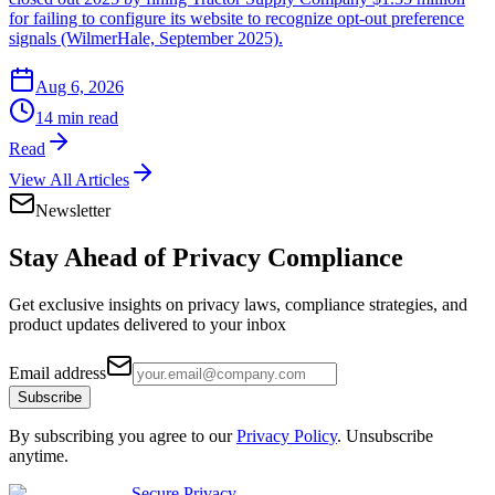
for failing to configure its website to recognize opt-out preference
signals (WilmerHale, September 2025).
Aug 6, 2026
14 min read
Read
View All Articles
Newsletter
Stay Ahead of
Privacy Compliance
Get exclusive insights on privacy laws, compliance strategies, and
product updates delivered to your inbox
Email address
Subscribe
By subscribing you agree to our
Privacy Policy
. Unsubscribe
anytime.
Secure Privacy