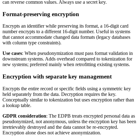
can reverse common values. Always use a secret key.
Format-preserving encryption
Encrypts an identifier while preserving its format, a 16-digit card
number encrypts to a different 16-digit number. Useful in systems
that cannot accommodate changed data formats (legacy databases
with column type constraints).
Use cases
: When pseudonymization must pass format validation in
downstream systems. Adds overhead compared to tokenization for
new systems; preferred mainly when retrofitting existing systems.
Encryption with separate key management
Encrypts the entire record or specific fields using a symmetric key
held separately from the data. Decryption requires the key.
Conceptually similar to tokenization but uses encryption rather than
a lookup table.
GDPR consideration
: The EDPB treats encrypted personal data as
pseudonymized, not anonymous, unless the encryption key has been
irretrievably destroyed and the data cannot be re-encrypted.
Encryption alone does not achieve anonymization.