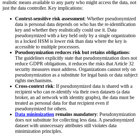
realistic means available to any party who might access the data, not
just the data controller. Key implications:
Context-sensitive risk assessment
: Whether pseudonymized
data is personal data depends on who has the re-identification
key and whether they realistically could use it. Data
pseudonymized with a key held only by a single organization
in a locked HSM is lower risk than data where the key is
accessible to multiple processors.
Pseudonymization reduces risk but retains obligations
:
The guidelines explicitly state that pseudonymization does not
reduce GDPR obligations, it reduces the risks that Article 32
security measures must address. Organizations cannot rely on
pseudonymization as a substitute for legal basis or data subject
rights mechanisms.
Cross-context risk
: If pseudonymized data is shared with a
recipient who can re-identify via their own datasets (a data
broker, an ad network with identity graphs), the data must be
treated as personal data for that recipient even if
pseudonymized for others.
Data minimization
remains mandatory
: Pseudonymization
does not substitute for collecting less data. A pseudonymized
dataset with unnecessary attributes still violates data
minimization principles.