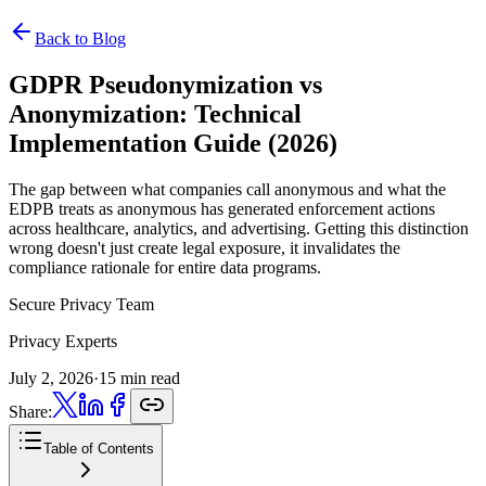
Back to Blog
GDPR Pseudonymization vs
Anonymization:
Technical
Implementation Guide (2026)
The gap between what companies call anonymous and what the
EDPB treats as anonymous has generated enforcement actions
across healthcare, analytics, and advertising. Getting this distinction
wrong doesn't just create legal exposure, it invalidates the
compliance rationale for entire data programs.
Secure Privacy Team
Privacy Experts
July 2, 2026
·
15 min read
Share:
Table of Contents