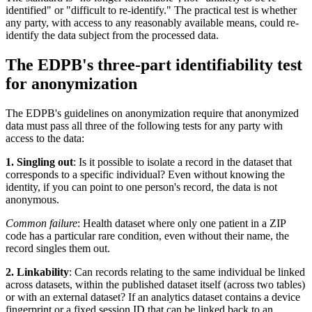
identified" or "difficult to re-identify." The practical test is whether
any party, with access to any reasonably available means, could re-
identify the data subject from the processed data.
The EDPB's three-part identifiability test
for anonymization
The EDPB's guidelines on anonymization require that anonymized
data must pass all three of the following tests for any party with
access to the data:
1. Singling out
: Is it possible to isolate a record in the dataset that
corresponds to a specific individual? Even without knowing the
identity, if you can point to one person's record, the data is not
anonymous.
Common failure
: Health dataset where only one patient in a ZIP
code has a particular rare condition, even without their name, the
record singles them out.
2. Linkability
: Can records relating to the same individual be linked
across datasets, within the published dataset itself (across two tables)
or with an external dataset? If an analytics dataset contains a device
fingerprint or a fixed session ID that can be linked back to an