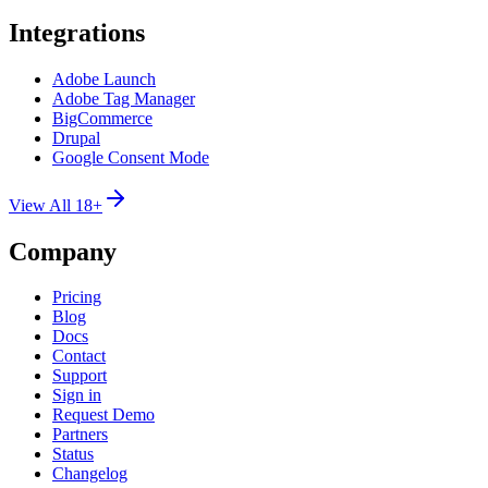
Integrations
Adobe Launch
Adobe Tag Manager
BigCommerce
Drupal
Google Consent Mode
View All 18+
Company
Pricing
Blog
Docs
Contact
Support
Sign in
Request Demo
Partners
Status
Changelog