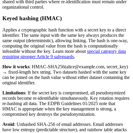
shared with third parties where re-identification must remain under
organizational control.
Keyed hashing (HMAC)
Applies a cryptographic hash function with a secret key to a direct
identifier. The same input with the same key always produces the
same output (deterministic), allowing linking. The hash is one-way,
computing the original value from the hash is computationally
infeasible without the key. Learn more about
special category data
requiring stronger Article 9 safeguards
.
How it works
: HMAC-SHA256(alice@example.com, secret_key)
→ fixed-length hex string. Two datasets hashed with the same key
can be joined on the hash value without either dataset containing the
original identifier.
Limitations
: If the secret key is compromised, all pseudonymized
records become re-identifiable simultaneously. Key rotation requires
re-hashing all data. The EDPB Guidelines 01/2025 note that
HMAC is appropriate when the key management is strong, a
compromised key destroys the pseudonymization.
Avoid
: Unhashed SHA-256 of email addresses. Email addresses
have low entropy (predictable structure), and rainbow table attacks