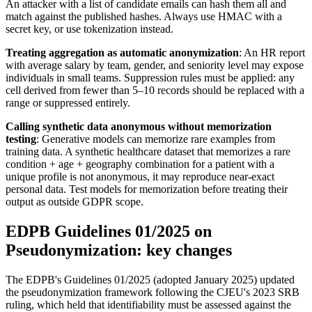
An attacker with a list of candidate emails can hash them all and
match against the published hashes. Always use HMAC with a
secret key, or use tokenization instead.
Treating aggregation as automatic anonymization
: An HR report
with average salary by team, gender, and seniority level may expose
individuals in small teams. Suppression rules must be applied: any
cell derived from fewer than 5–10 records should be replaced with a
range or suppressed entirely.
Calling synthetic data anonymous without memorization
testing
: Generative models can memorize rare examples from
training data. A synthetic healthcare dataset that memorizes a rare
condition + age + geography combination for a patient with a
unique profile is not anonymous, it may reproduce near-exact
personal data. Test models for memorization before treating their
output as outside GDPR scope.
EDPB Guidelines 01/2025 on
Pseudonymization: key changes
The EDPB's Guidelines 01/2025 (adopted January 2025) updated
the pseudonymization framework following the CJEU's 2023 SRB
ruling, which held that identifiability must be assessed against the