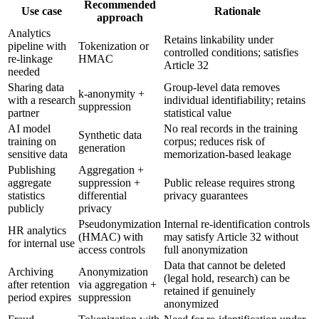
Recommended
Use case
Rationale
approach
Analytics
Retains linkability under
pipeline with
Tokenization or
controlled conditions; satisfies
re-linkage
HMAC
Article 32
needed
Sharing data
Group-level data removes
k-anonymity +
with a research
individual identifiability; retains
suppression
partner
statistical value
AI model
No real records in the training
Synthetic data
training on
corpus; reduces risk of
generation
sensitive data
memorization-based leakage
Publishing
Aggregation +
aggregate
suppression +
Public release requires strong
statistics
differential
privacy guarantees
publicly
privacy
Pseudonymization
Internal re-identification controls
HR analytics
(HMAC) with
may satisfy Article 32 without
for internal use
access controls
full anonymization
Data that cannot be deleted
Archiving
Anonymization
(legal hold, research) can be
after retention
via aggregation +
retained if genuinely
period expires
suppression
anonymized