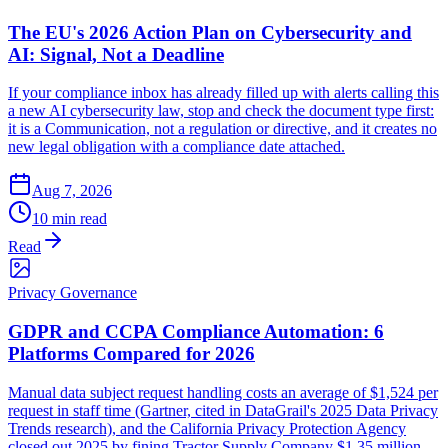
The EU's 2026 Action Plan on Cybersecurity and
AI: Signal, Not a Deadline
If your compliance inbox has already filled up with alerts calling this
a new AI cybersecurity law, stop and check the document type first:
it is a Communication, not a regulation or directive, and it creates no
new legal obligation with a compliance date attached.
Aug 7, 2026
10 min read
Read
Privacy Governance
GDPR and CCPA Compliance Automation: 6
Platforms Compared for 2026
Manual data subject request handling costs an average of $1,524 per
request in staff time (Gartner, cited in DataGrail's 2025 Data Privacy
Trends research), and the California Privacy Protection Agency
closed out 2025 by fining Tractor Supply Company $1.35 million