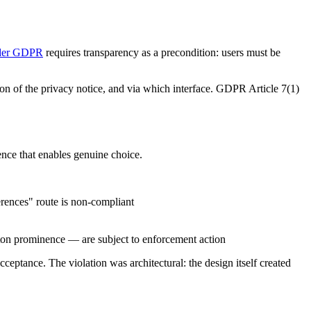
nder GDPR
requires transparency as a precondition: users must be
n of the privacy notice, and via which interface. GDPR Article 7(1)
ence that enables genuine choice.
rences" route is non-compliant
ton prominence — are subject to enforcement action
ceptance. The violation was architectural: the design itself created