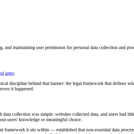
ng, and maintaining user permission for personal data collection and pr
nd apps
.
hnical discipline behind that banner: the legal framework that defines wha
proves it happened.
ta collection was simple: websites collected data, and users had littl
thout users' knowledge or meaningful choice.
framework it sits within — established that non-essential data processin