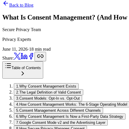
Back to Blog
What Is Consent Management?
(And How 
Secure Privacy Team
Privacy Experts
June 11, 2026
·
18 min read
Share:
Table of Contents
1
.
Why Consent Management Exists
2
.
The Legal Definition of Valid Consent
3
.
Consent Models: Opt-In vs. Opt-Out
4
.
How Consent Management Works: The 6-Stage Operating Model
5
.
Consent Management Across Different Channels
6
.
Why Consent Management Is Now a First-Party Data Strategy
7
.
Google Consent Mode v2 and the Advertising Layer
8
.
How Secure Privacy Manages Consent