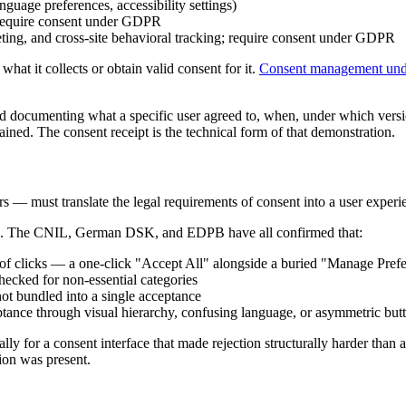
guage preferences, accessibility settings)
 require consent under GDPR
ting, and cross-site behavioral tracking; require consent under GDPR
hat it collects or obtain valid consent for it.
Consent management u
documenting what a specific user agreed to, when, under which versio
ained. The consent receipt is the technical form of that demonstration.
rs — must translate the legal requirements of consent into a user experi
res. The CNIL, German DSK, and EDPB have all confirmed that:
of clicks — a one-click "Accept All" alongside a buried "Manage Prefe
hecked for non-essential categories
not bundled into a single acceptance
ance through visual hierarchy, confusing language, or asymmetric but
 for a consent interface that made rejection structurally harder than ac
ion was present.