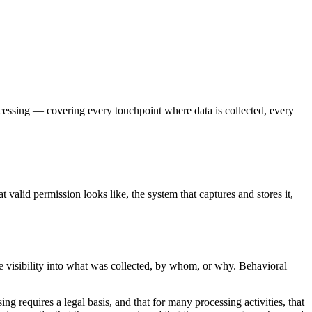
ocessing — covering every touchpoint where data is collected, every
t valid permission looks like, the system that captures and stores it,
e visibility into what was collected, by whom, or why. Behavioral
g requires a legal basis, and that for many processing activities, that