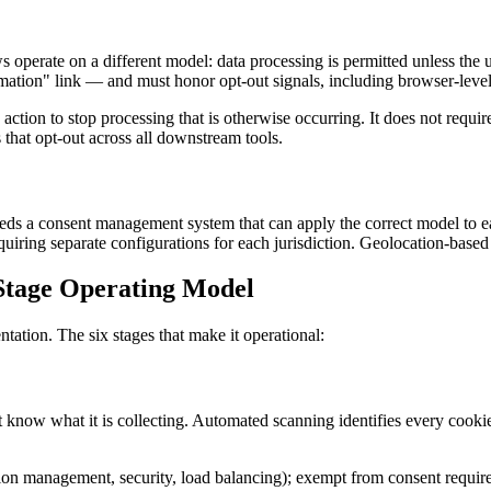
operate on a different model: data processing is permitted unless the 
mation" link — and must honor opt-out signals, including browser-leve
tion to stop processing that is otherwise occurring. It does not require 
 that opt-out across all downstream tools.
eds a consent management system that can apply the correct model to e
ing separate configurations for each jurisdiction. Geolocation-based 
tage Operating Model
ation. The six stages that make it operational:
st know what it is collecting. Automated scanning identifies every cook
sion management, security, load balancing); exempt from consent requi