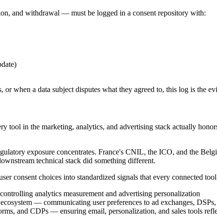
tion, and withdrawal — must be logged in a consent repository with:
pdate)
es, or when a data subject disputes what they agreed to, this log is the 
very tool in the marketing, analytics, and advertising stack actually h
ulatory exposure concentrates. France's CNIL, the ICO, and the Belgi
downstream technical stack did something different.
g user consent choices into standardized signals that every connected tool
ntrolling analytics measurement and advertising personalization
ng ecosystem — communicating user preferences to ad exchanges, DSPs
ms, and CDPs — ensuring email, personalization, and sales tools reflec