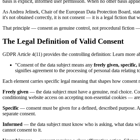
basis is explicit, informed user permission. When no other basis appli
As Andrea Jelinek, Chair of the European Data Protection Board, stated
it's not obtained correctly, it is not consent — it is a legal fiction that 
That principle — consent as genuine control, not procedural fiction
The Legal Definition of Valid Consent
GDPR Article 4(11) provides the controlling definition: Learn more 
"Consent of the data subject means any
freely given, specifi
signifies agreement to the processing of personal data relating t
Each element carries specific legal meaning that shapes how consent
Freely given
— the data subject must have a genuine, real choice. Con
conditioning website access on accepting non-essential cookies — are 
Specific
— consent must be given for a defined, described purpose. A b
separate consent.
Informed
— the data subject must know who is asking, what data will 
cannot consent to it.