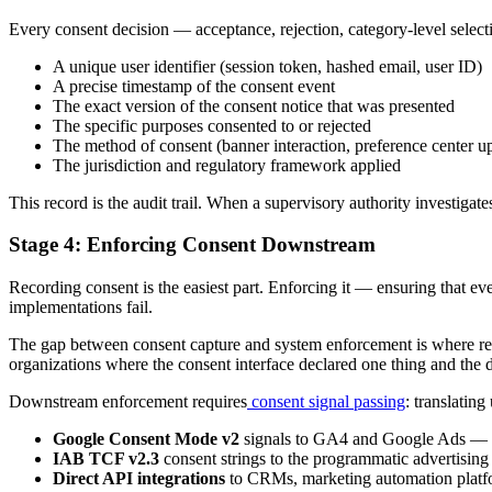
Every consent decision — acceptance, rejection, category-level selec
A unique user identifier (session token, hashed email, user ID)
A precise timestamp of the consent event
The exact version of the consent notice that was presented
The specific purposes consented to or rejected
The method of consent (banner interaction, preference center u
The jurisdiction and regulatory framework applied
This record is the audit trail. When a supervisory authority investigat
Stage 4: Enforcing Consent Downstream
Recording consent is the easiest part. Enforcing it — ensuring that e
implementations fail.
The gap between consent capture and system enforcement is where reg
organizations where the consent interface declared one thing and the 
Downstream enforcement requires
consent signal passing
: translatin
Google Consent Mode v2
signals to GA4 and Google Ads — co
IAB TCF v2.3
consent strings to the programmatic advertisi
Direct API integrations
to CRMs, marketing automation platfor