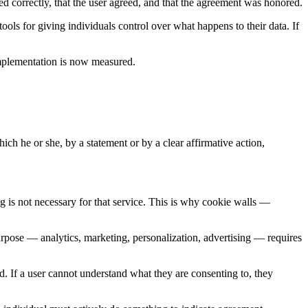
ed correctly, that the user agreed, and that the agreement was honored.
ols for giving individuals control over what happens to their data. If
implementation is now measured.
ich he or she, by a statement or by a clear affirmative action,
g is not necessary for that service. This is why cookie walls —
urpose — analytics, marketing, personalization, advertising — requires
d. If a user cannot understand what they are consenting to, they