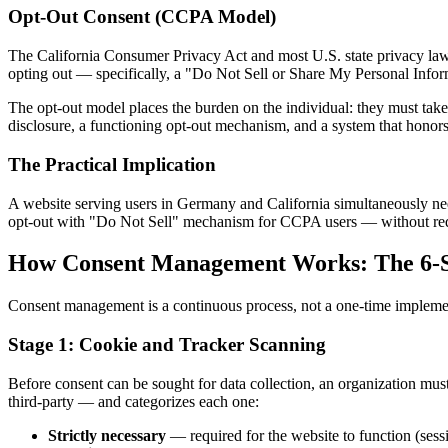
Opt-Out Consent (CCPA Model)
The California Consumer Privacy Act and most U.S. state privacy laws 
opting out — specifically, a "Do Not Sell or Share My Personal Infor
The opt-out model places the burden on the individual: they must take ac
disclosure, a functioning opt-out mechanism, and a system that honors
The Practical Implication
A website serving users in Germany and California simultaneously ne
opt-out with "Do Not Sell" mechanism for CCPA users — without requir
How Consent Management Works: The 6-S
Consent management is a continuous process, not a one-time implement
Stage 1: Cookie and Tracker Scanning
Before consent can be sought for data collection, an organization mu
third-party — and categorizes each one:
Strictly necessary
— required for the website to function (ses