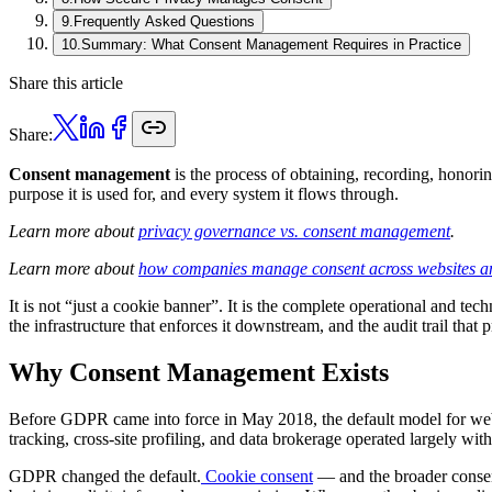
9
.
Frequently Asked Questions
10
.
Summary: What Consent Management Requires in Practice
Share this article
Share:
Consent management
is the process of obtaining, recording, honori
purpose it is used for, and every system it flows through.
Learn more about
privacy governance vs. consent management
.
Learn more about
how companies manage consent across websites a
It is not “just a cookie banner”. It is the complete operational and tec
the infrastructure that enforces it downstream, and the audit trail that 
Why Consent Management Exists
Before GDPR came into force in May 2018, the default model for web da
tracking, cross-site profiling, and data brokerage operated largely wi
GDPR changed the default.
Cookie consent
— and the broader consent 