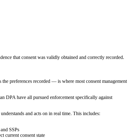
evidence that consent was validly obtained and correctly recorded.
onors the preferences recorded — is where most consent management
an DPA have all pursued enforcement specifically against
 understands and acts on in real time. This includes:
, and SSPs
t current consent state