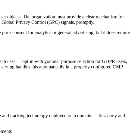
user objects. The organization must provide a clear mechanism for
l Global Privacy Control (GPC) signals, promptly.
prior consent for analytics or general advertising, but it does require
ach user — opt-in with granular purpose selection for GDPR users,
serving handles this automatically in a properly configured CMP.
ie and tracking technology deployed on a domain — first-party and
rements