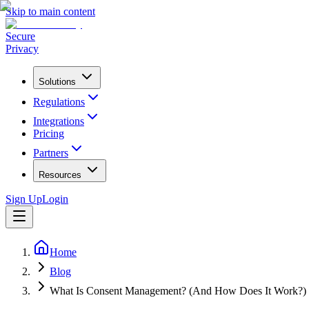
Skip to main content
Secure
Privacy
Solutions
Regulations
Integrations
Pricing
Partners
Resources
Sign Up
Login
Home
Blog
What Is Consent Management? (And How Does It Work?)