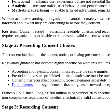
Functional
— enhance user experience but are not essential (lan
Analytics
— measure traffic, user behavior, and performance;
Marketing/advertising
— enable targeted advertising, remarke
Without accurate scanning, an organization cannot accurately disclose w
informed about what they are consenting to before they consent.
Key term:
Consent receipt
— a machine-readable, timestamped record 
requires organizations to be able to demonstrate valid consent was obt
Stage 2: Presenting Consent Choices
The consent interface — the banner, notice, or dialog presented to use
Regulatory guidance has become highly specific on what this requi
Accepting and rejecting consent must require the same number 
Pre-ticked boxes are prohibited — the default state must be unc
Consent interfaces must present purpose categories separately, 
Dark patterns
— design elements that nudge users toward accept
France's CNIL fined Google €200 million in September 2025 specifically
non-compliance, regardless of whether a technically valid consent opt
Stage 3: Recording Consent