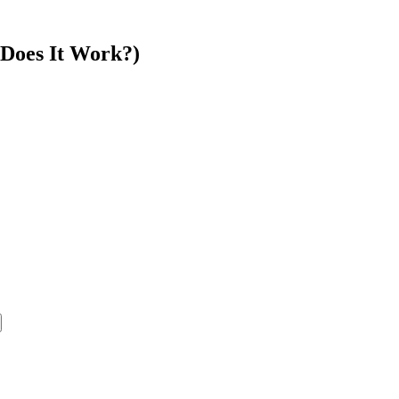
Does It Work?)