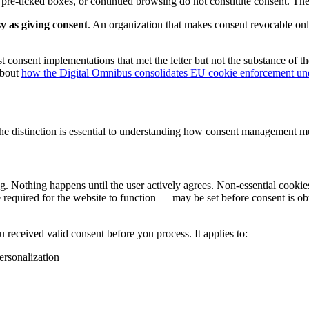
, pre-ticked boxes, or continued browsing do not constitute consent. Th
y as giving consent
. An organization that makes consent revocable only
nsent implementations that met the letter but not the substance of the
about
how the Digital Omnibus consolidates EU cookie enforcement 
e distinction is essential to understanding how consent management mus
ng. Nothing happens until the user actively agrees. Non-essential cookies
e required for the website to function — may be set before consent is 
 received valid consent before you process. It applies to:
ersonalization