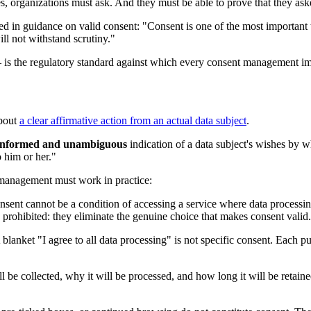
es, organizations must ask. And they must be able to prove that they ask
 in guidance on valid consent: "Consent is one of the most important to
will not withstand scrutiny."
 — is the regulatory standard against which every consent management 
about
a clear affirmative action from an actual data subject
.
c, informed and unambiguous
indication of a data subject's wishes by wh
o him or her."
 management must work in practice:
sent cannot be a condition of accessing a service where data processin
prohibited: they eliminate the genuine choice that makes consent valid.
lanket "I agree to all data processing" is not specific consent. Each p
be collected, why it will be processed, and how long it will be retaine