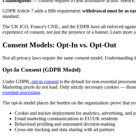
Unambiguous
— consent requires a clear affirmative action. Silence
GDPR Article 7 adds a fifth requirement:
withdrawal must be as eas
standard.
The UK ICO, France's CNIL, and the EDPB have all enforced against co
experience of consent, not just the presence of a banner. Learn more 
Consent Models: Opt-In vs. Opt-Out
Not all privacy laws require the same consent model. Understanding th
Opt-In Consent (GDPR Model)
Under GDPR,
opt-in consent
is the default for non-essential processi
Marketing pixels do not load. Only strictly necessary cookies — thos
essential processing
.
The opt-in model places the burden on the organization: prove that you
Cookie and tracker deployment for analytics, advertising, and p
Email marketing communications to EU/UK residents
Behavioral profiling and automated decision-making
Cross-site tracking and data sharing with ad partners