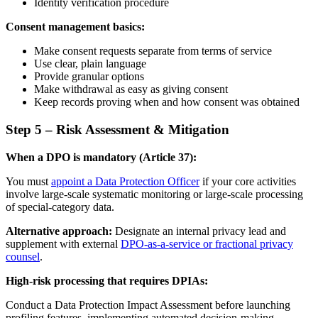
Identity verification procedure
Consent management basics:
Make consent requests separate from terms of service
Use clear, plain language
Provide granular options
Make withdrawal as easy as giving consent
Keep records proving when and how consent was obtained
Step 5 – Risk Assessment & Mitigation
When a DPO is mandatory (Article 37):
You must
appoint a Data Protection Officer
if your core activities
involve large-scale systematic monitoring or large-scale processing
of special-category data.
Alternative approach:
Designate an internal privacy lead and
supplement with external
DPO-as-a-service or fractional privacy
counsel
.
High-risk processing that requires DPIAs:
Conduct a Data Protection Impact Assessment before launching
profiling features, implementing automated decision-making,