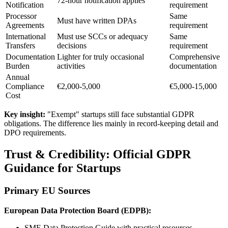
72-hour notification applies
Notification
requirement
Processor
Same
Must have written DPAs
Agreements
requirement
International
Must use SCCs or adequacy
Same
Transfers
decisions
requirement
Documentation
Lighter for truly occasional
Comprehensive
Burden
activities
documentation
Annual
Compliance
€2,000-5,000
€5,000-15,000
Cost
Key insight:
"Exempt" startups still face substantial GDPR
obligations. The difference lies mainly in record-keeping detail and
DPO requirements.
Trust & Credibility: Official GDPR
Guidance for Startups
Primary EU Sources
European Data Protection Board (EDPB):
SME Data Protection Guide with practical resources