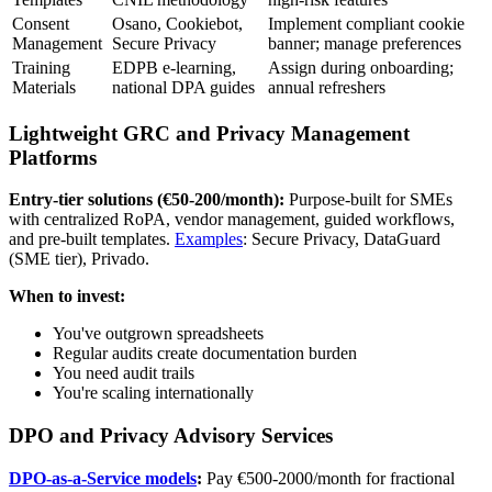
Consent
Osano, Cookiebot,
Implement compliant cookie
Management
Secure Privacy
banner; manage preferences
Training
EDPB e-learning,
Assign during onboarding;
Materials
national DPA guides
annual refreshers
Lightweight GRC and Privacy Management
Platforms
Entry-tier solutions (€50-200/month):
Purpose-built for SMEs
with centralized RoPA, vendor management, guided workflows,
and pre-built templates.
Examples
: Secure Privacy, DataGuard
(SME tier), Privado.
When to invest:
You've outgrown spreadsheets
Regular audits create documentation burden
You need audit trails
You're scaling internationally
DPO and Privacy Advisory Services
DPO-as-a-Service models
:
Pay €500-2000/month for fractional