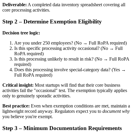
Deliverable:
A completed data inventory spreadsheet covering all
core processing activities.
Step 2 – Determine Exemption Eligibility
Decision tree logic:
Are you under 250 employees? (No → Full RoPA required)
Is this specific processing activity occasional? (No → Full
RoPA required)
Is this processing unlikely to result in risk? (No → Full RoPA
required)
Does this processing involve special-category data? (Yes →
Full RoPA required)
Critical insight:
Most startups will find that their core business
activities fail the "occasional" test. The exemption typically applies
only to genuinely sporadic activities.
Best practice:
Even when exemption conditions are met, maintain a
lightweight record anyway. Regulators expect you to
document why
you believe you're exempt.
Step 3 – Minimum Documentation Requirements