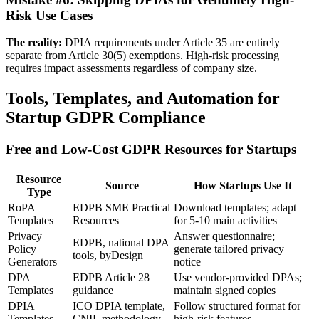
Risk Use Cases
The reality:
DPIA requirements under Article 35 are entirely
separate from Article 30(5) exemptions. High-risk processing
requires impact assessments regardless of company size.
Tools, Templates, and Automation for
Startup GDPR Compliance
Free and Low-Cost GDPR Resources for Startups
Resource
Source
How Startups Use It
Type
RoPA
EDPB SME Practical
Download templates; adapt
Templates
Resources
for 5-10 main activities
Privacy
Answer questionnaire;
EDPB, national DPA
Policy
generate tailored privacy
tools, byDesign
Generators
notice
DPA
EDPB Article 28
Use vendor-provided DPAs;
Templates
guidance
maintain signed copies
DPIA
ICO DPIA template,
Follow structured format for
Templates
CNIL methodology
high-risk features