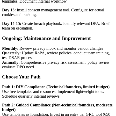
templates. Document internal workflow.
Day 13:
Install consent management tool. Configure for actual
cookies and tracking.
Day 14-15:
Create breach playbook. Identify relevant DPA. Brief
team on escalation.
Ongoing: Maintenance and Improvement
Monthly:
Review privacy inbox and monitor vendor changes
Quarterly:
Update RoPA, review policies, conduct team training,
test DSAR process
Annually:
Comprehensive privacy risk assessment, policy review,
evaluate DPO need
Choose Your Path
Path 1: DIY Compliance (Technical founders, limited budget)
Use free templates and resources. Implement lightweight tools.
Schedule quarterly internal reviews.
Path 2: Guided Compliance (Non-technical founders, moderate
budget)
Use templates as foundation. Invest in an entry-tier GRC tool (€50-