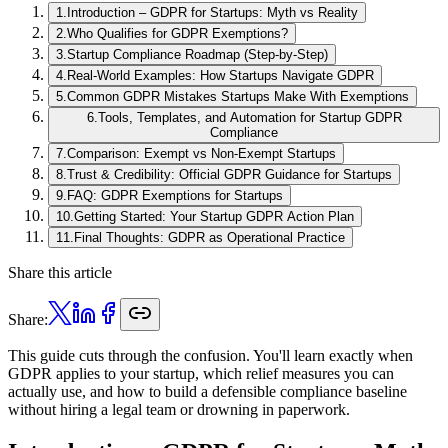
1
.
Introduction – GDPR for Startups: Myth vs Reality
2
.
Who Qualifies for GDPR Exemptions?
3
.
Startup Compliance Roadmap (Step-by-Step)
4
.
Real-World Examples: How Startups Navigate GDPR
5
.
Common GDPR Mistakes Startups Make With Exemptions
6
.
Tools, Templates, and Automation for Startup GDPR
Compliance
7
.
Comparison: Exempt vs Non-Exempt Startups
8
.
Trust & Credibility: Official GDPR Guidance for Startups
9
.
FAQ: GDPR Exemptions for Startups
10
.
Getting Started: Your Startup GDPR Action Plan
11
.
Final Thoughts: GDPR as Operational Practice
Share this article
Share:
This guide cuts through the confusion. You'll learn exactly when
GDPR applies to your startup, which relief measures you can
actually use, and how to build a defensible compliance baseline
without hiring a legal team or drowning in paperwork.