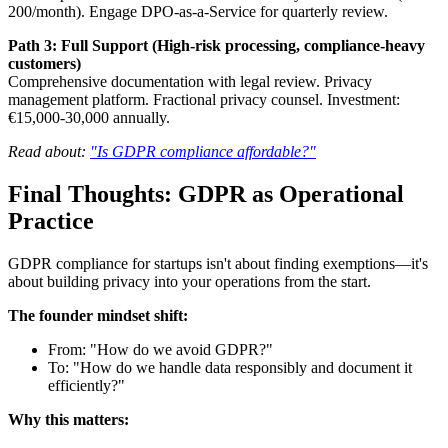
200/month). Engage DPO-as-a-Service for quarterly review.
Path 3: Full Support (High-risk processing, compliance-heavy
customers)
Comprehensive documentation with legal review. Privacy
management platform. Fractional privacy counsel. Investment:
€15,000-30,000 annually.
Read about:
"Is GDPR compliance affordable?"
Final Thoughts: GDPR as Operational
Practice
GDPR compliance for startups isn't about finding exemptions—it's
about building privacy into your operations from the start.
The founder mindset shift:
From: "How do we avoid GDPR?"
To: "How do we handle data responsibly and document it
efficiently?"
Why this matters: