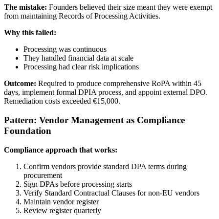
The mistake:
Founders believed their size meant they were exempt
from maintaining Records of Processing Activities.
Why this failed:
Processing was continuous
They handled financial data at scale
Processing had clear risk implications
Outcome:
Required to produce comprehensive RoPA within 45
days, implement formal DPIA process, and appoint external DPO.
Remediation costs exceeded €15,000.
Pattern: Vendor Management as Compliance
Foundation
Compliance approach that works:
Confirm vendors provide standard DPA terms during
procurement
Sign DPAs before processing starts
Verify Standard Contractual Clauses for non-EU vendors
Maintain vendor register
Review register quarterly