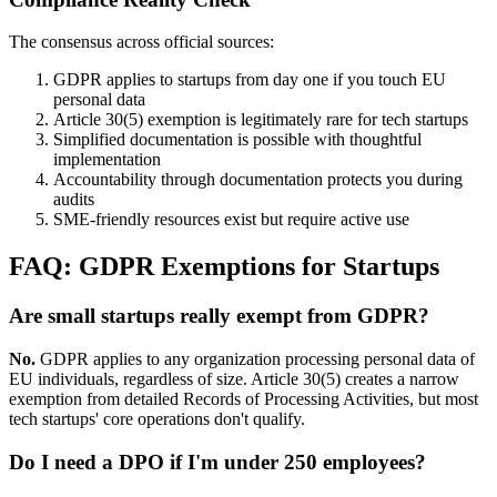
The consensus across official sources:
GDPR applies to startups from day one if you touch EU
personal data
Article 30(5) exemption is legitimately rare for tech startups
Simplified documentation is possible with thoughtful
implementation
Accountability through documentation protects you during
audits
SME-friendly resources exist but require active use
FAQ: GDPR Exemptions for Startups
Are small startups really exempt from GDPR?
No.
GDPR applies to any organization processing personal data of
EU individuals, regardless of size. Article 30(5) creates a narrow
exemption from detailed Records of Processing Activities, but most
tech startups' core operations don't qualify.
Do I need a DPO if I'm under 250 employees?