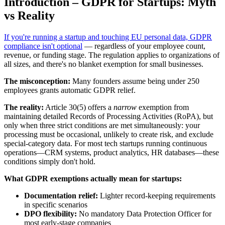
Introduction – GDPR for Startups: Myth
vs Reality
If you're running a startup and touching EU personal data, GDPR
compliance isn't optional
— regardless of your employee count,
revenue, or funding stage. The regulation applies to organizations of
all sizes, and there's no blanket exemption for small businesses.
The misconception:
Many founders assume being under 250
employees grants automatic GDPR relief.
The reality:
Article 30(5) offers a
narrow
exemption from
maintaining detailed Records of Processing Activities (RoPA), but
only when three strict conditions are met simultaneously: your
processing must be occasional, unlikely to create risk, and exclude
special-category data. For most tech startups running continuous
operations—CRM systems, product analytics, HR databases—these
conditions simply don't hold.
What GDPR exemptions actually mean for startups:
Documentation relief:
Lighter record-keeping requirements
in specific scenarios
DPO flexibility:
No mandatory Data Protection Officer for
most early-stage companies