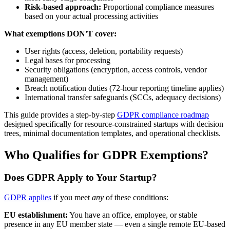
Risk-based approach:
Proportional compliance measures
based on your actual processing activities
What exemptions DON'T cover:
User rights (access, deletion, portability requests)
Legal bases for processing
Security obligations (encryption, access controls, vendor
management)
Breach notification duties (72-hour reporting timeline applies)
International transfer safeguards (SCCs, adequacy decisions)
This guide provides a step-by-step
GDPR compliance roadmap
designed specifically for resource-constrained startups with decision
trees, minimal documentation templates, and operational checklists.
Who Qualifies for GDPR Exemptions?
Does GDPR Apply to Your Startup?
GDPR applies
if you meet
any
of these conditions:
EU establishment:
You have an office, employee, or stable
presence in any EU member state — even a single remote EU-based