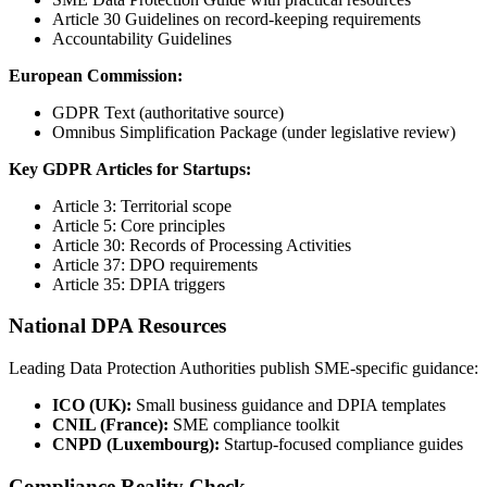
Article 30 Guidelines on record-keeping requirements
Accountability Guidelines
European Commission:
GDPR Text (authoritative source)
Omnibus Simplification Package (under legislative review)
Key GDPR Articles for Startups:
Article 3: Territorial scope
Article 5: Core principles
Article 30: Records of Processing Activities
Article 37: DPO requirements
Article 35: DPIA triggers
National DPA Resources
Leading Data Protection Authorities publish SME-specific guidance:
ICO (UK):
Small business guidance and DPIA templates
CNIL (France):
SME compliance toolkit
CNPD (Luxembourg):
Startup-focused compliance guides
Compliance Reality Check