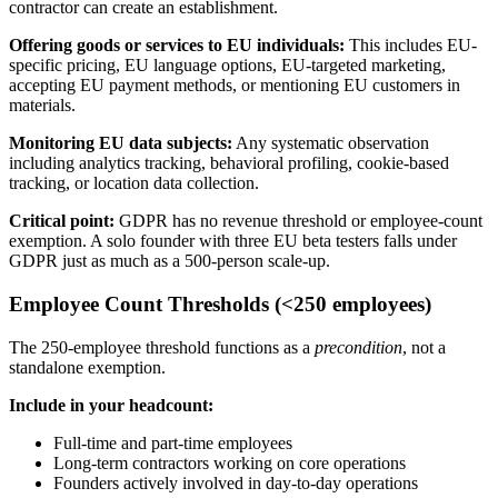
contractor can create an establishment.
Offering goods or services to EU individuals:
This includes EU-
specific pricing, EU language options, EU-targeted marketing,
accepting EU payment methods, or mentioning EU customers in
materials.
Monitoring EU data subjects:
Any systematic observation
including analytics tracking, behavioral profiling, cookie-based
tracking, or location data collection.
Critical point:
GDPR has no revenue threshold or employee-count
exemption. A solo founder with three EU beta testers falls under
GDPR just as much as a 500-person scale-up.
Employee Count Thresholds (<250 employees)
The 250-employee threshold functions as a
precondition
, not a
standalone exemption.
Include in your headcount:
Full-time and part-time employees
Long-term contractors working on core operations
Founders actively involved in day-to-day operations