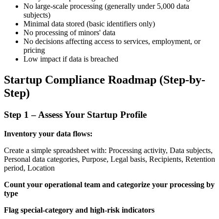
No large-scale processing (generally under 5,000 data
subjects)
Minimal data stored (basic identifiers only)
No processing of minors' data
No decisions affecting access to services, employment, or
pricing
Low impact if data is breached
Startup Compliance Roadmap (Step-by-
Step)
Step 1 – Assess Your Startup Profile
Inventory your data flows:
Create a simple spreadsheet with: Processing activity, Data subjects,
Personal data categories, Purpose, Legal basis, Recipients, Retention
period, Location
Count your operational team and categorize your processing by
type
Flag special-category and high-risk indicators