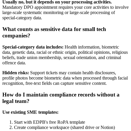
Usually no, but it depends on your processing activities.
Mandatory DPO appointment requires your core activities to involve
large-scale systematic monitoring or large-scale processing of
special-category data.
What counts as sensitive data for small tech
companies?
Special-category data includes:
Health information, biometric
data, genetic data, racial or ethnic origin, political opinions, religious
beliefs, trade union membership, sexual orientation, and criminal
offence data.
Hidden risks:
Support tickets may contain health disclosures,
profile photos become biometric data when processed through facial
recognition, free-text fields can capture sensitive content.
How do I maintain compliance records without a
legal team?
Use existing SME templates:
Start with EDPB's free RoPA template
Create compliance workspace (shared drive or Notion)