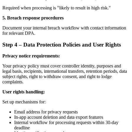
Required when processing is "likely to result in high risk."
5. Breach response procedures
Document your internal breach workflow with contact information
for relevant DPA.
Step 4 – Data Protection Policies and User Rights
Privacy notice requirements:
Your privacy policy must cover controller identity, purposes and
legal basis, recipients, international transfers, retention periods, data
subject rights, right to withdraw consent, and right to lodge
complaints.
User rights handling:
Set up mechanisms for:
Email address for privacy requests
In-app account deletion and data export features
Internal workflow for processing requests within 30-day
deadline