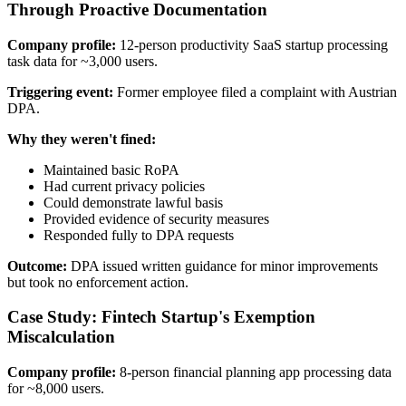
Through Proactive Documentation
Company profile:
12-person productivity SaaS startup processing
task data for ~3,000 users.
Triggering event:
Former employee filed a complaint with Austrian
DPA.
Why they weren't fined:
Maintained basic RoPA
Had current privacy policies
Could demonstrate lawful basis
Provided evidence of security measures
Responded fully to DPA requests
Outcome:
DPA issued written guidance for minor improvements
but took no enforcement action.
Case Study: Fintech Startup's Exemption
Miscalculation
Company profile:
8-person financial planning app processing data
for ~8,000 users.