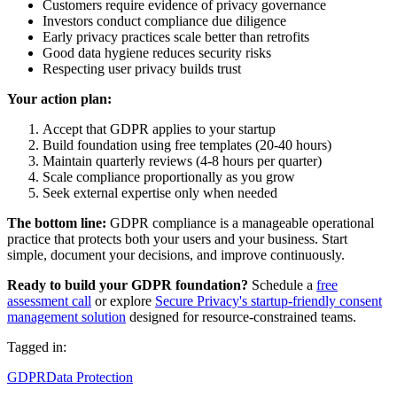
Customers require evidence of privacy governance
Investors conduct compliance due diligence
Early privacy practices scale better than retrofits
Good data hygiene reduces security risks
Respecting user privacy builds trust
Your action plan:
Accept that GDPR applies to your startup
Build foundation using free templates (20-40 hours)
Maintain quarterly reviews (4-8 hours per quarter)
Scale compliance proportionally as you grow
Seek external expertise only when needed
The bottom line:
GDPR compliance is a manageable operational
practice that protects both your users and your business. Start
simple, document your decisions, and improve continuously.
Ready to build your GDPR foundation?
Schedule a
free
assessment call
or explore
Secure Privacy's startup-friendly consent
management solution
designed for resource-constrained teams.
Tagged in:
GDPR
Data Protection