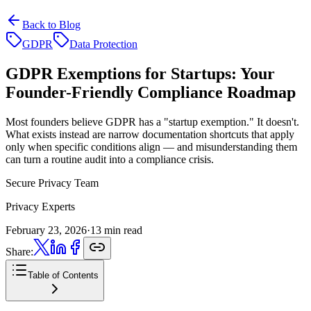
Back to Blog
GDPR
Data Protection
GDPR Exemptions for Startups:
Your
Founder-Friendly Compliance Roadmap
Most founders believe GDPR has a "startup exemption." It doesn't.
What exists instead are narrow documentation shortcuts that apply
only when specific conditions align — and misunderstanding them
can turn a routine audit into a compliance crisis.
Secure Privacy Team
Privacy Experts
February 23, 2026
·
13 min read
Share:
Table of Contents