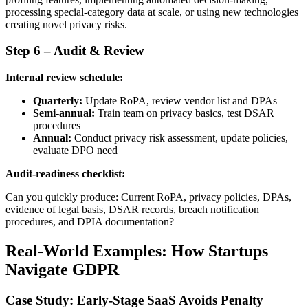
processing special-category data at scale, or using new technologies
creating novel privacy risks.
Step 6 – Audit & Review
Internal review schedule:
Quarterly:
Update RoPA, review vendor list and DPAs
Semi-annual:
Train team on privacy basics, test DSAR
procedures
Annual:
Conduct privacy risk assessment, update policies,
evaluate DPO need
Audit-readiness checklist:
Can you quickly produce: Current RoPA, privacy policies, DPAs,
evidence of legal basis, DSAR records, breach notification
procedures, and DPIA documentation?
Real-World Examples: How Startups
Navigate GDPR
Case Study: Early-Stage SaaS Avoids Penalty