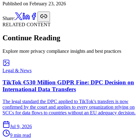
Published on
February 23, 2026
Share:
RELATED CONTENT
Continue Reading
Explore more privacy compliance insights and best practices
Legal & News
TikTok €530 Million GDPR Fine: DPC Decision on
International Data Transfers
The legal standard the DPC applied to TikTok's transfers is now
confirmed by the court and applies to every organization relying on
SCCs for data flows to countries without an EU adequacy decision.
Jul 9, 2026
9 min read