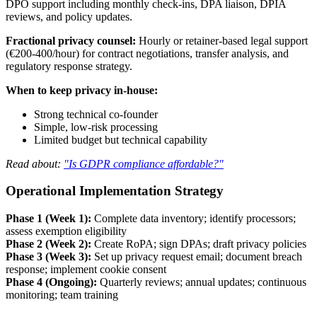
DPO support including monthly check-ins, DPA liaison, DPIA
reviews, and policy updates.
Fractional privacy counsel:
Hourly or retainer-based legal support
(€200-400/hour) for contract negotiations, transfer analysis, and
regulatory response strategy.
When to keep privacy in-house:
Strong technical co-founder
Simple, low-risk processing
Limited budget but technical capability
Read about:
"Is GDPR compliance affordable?"
Operational Implementation Strategy
Phase 1 (Week 1):
Complete data inventory; identify processors;
assess exemption eligibility
Phase 2 (Week 2):
Create RoPA; sign DPAs; draft privacy policies
Phase 3 (Week 3):
Set up privacy request email; document breach
response; implement cookie consent
Phase 4 (Ongoing):
Quarterly reviews; annual updates; continuous
monitoring; team training