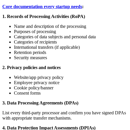
Core documentation every startup needs
:
1. Records of Processing Activities (RoPA)
Name and description of the processing
Purposes of processing
Categories of data subjects and personal data
Categories of recipients
International transfers (if applicable)
Retention periods
Security measures
2. Privacy policies and notices
Website/app privacy policy
Employee privacy notice
Cookie policy/banner
Consent forms
3. Data Processing Agreements (DPAs)
List every third-party processor and confirm you have signed DPAs
with appropriate transfer mechanisms.
4. Data Protection Impact Assessments (DPIAs)