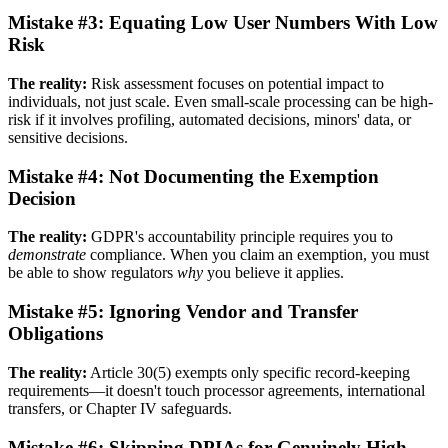
Mistake #3: Equating Low User Numbers With Low
Risk
The reality:
Risk assessment focuses on potential impact to
individuals, not just scale. Even small-scale processing can be high-
risk if it involves profiling, automated decisions, minors' data, or
sensitive decisions.
Mistake #4: Not Documenting the Exemption
Decision
The reality:
GDPR's accountability principle requires you to
demonstrate
compliance. When you claim an exemption, you must
be able to show regulators
why
you believe it applies.
Mistake #5: Ignoring Vendor and Transfer
Obligations
The reality:
Article 30(5) exempts only specific record-keeping
requirements—it doesn't touch processor agreements, international
transfers, or Chapter IV safeguards.
Mistake #6: Skipping DPIAs for Genuinely High-