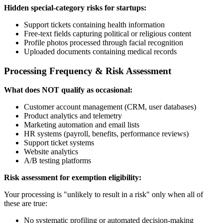
Hidden special-category risks for startups:
Support tickets containing health information
Free-text fields capturing political or religious content
Profile photos processed through facial recognition
Uploaded documents containing medical records
Processing Frequency & Risk Assessment
What does NOT qualify as occasional:
Customer account management (CRM, user databases)
Product analytics and telemetry
Marketing automation and email lists
HR systems (payroll, benefits, performance reviews)
Support ticket systems
Website analytics
A/B testing platforms
Risk assessment for exemption eligibility:
Your processing is "unlikely to result in a risk" only when all of
these are true:
No systematic profiling or automated decision-making