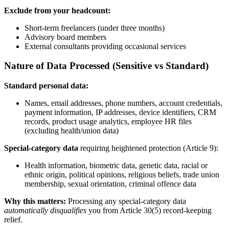
Exclude from your headcount:
Short-term freelancers (under three months)
Advisory board members
External consultants providing occasional services
Nature of Data Processed (Sensitive vs Standard)
Standard personal data:
Names, email addresses, phone numbers, account credentials,
payment information, IP addresses, device identifiers, CRM
records, product usage analytics, employee HR files
(excluding health/union data)
Special-category data
requiring heightened protection (Article 9):
Health information, biometric data, genetic data, racial or
ethnic origin, political opinions, religious beliefs, trade union
membership, sexual orientation, criminal offence data
Why this matters:
Processing any special-category data
automatically disqualifies
you from Article 30(5) record-keeping
relief.