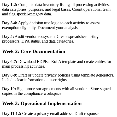
Day 1-2:
Complete data inventory listing all processing activities,
data categories, purposes, and legal bases. Count operational team
and flag special-category data.
Day 3-4:
Apply decision tree logic to each activity to assess
exemption eligibility. Document your analysis.
Day 5:
Audit vendor ecosystem. Create spreadsheet listing
processors, DPA status, and data categories.
Week 2: Core Documentation
Day 6-7:
Download EDPB's RoPA template and create entries for
main processing activities.
Day 8-9:
Draft or update privacy policies using template generators.
Include clear information on user rights.
Day 10:
Sign processor agreements with all vendors. Store signed
copies in the compliance workspace.
Week 3: Operational Implementation
Day 11-12:
Create a privacy email address. Draft response