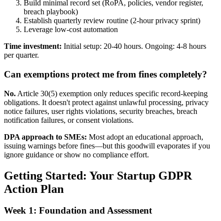
Build minimal record set (RoPA, policies, vendor register,
breach playbook)
Establish quarterly review routine (2-hour privacy sprint)
Leverage low-cost automation
Time investment:
Initial setup: 20-40 hours. Ongoing: 4-8 hours
per quarter.
Can exemptions protect me from fines completely?
No.
Article 30(5) exemption only reduces specific record-keeping
obligations. It doesn't protect against unlawful processing, privacy
notice failures, user rights violations, security breaches, breach
notification failures, or consent violations.
DPA approach to SMEs:
Most adopt an educational approach,
issuing warnings before fines—but this goodwill evaporates if you
ignore guidance or show no compliance effort.
Getting Started: Your Startup GDPR
Action Plan
Week 1: Foundation and Assessment