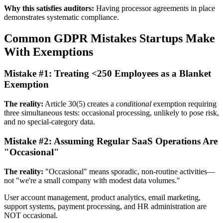
Why this satisfies auditors:
Having processor agreements in place
demonstrates systematic compliance.
Common GDPR Mistakes Startups Make
With Exemptions
Mistake #1: Treating <250 Employees as a Blanket
Exemption
The reality:
Article 30(5) creates a
conditional
exemption requiring
three simultaneous tests: occasional processing, unlikely to pose risk,
and no special-category data.
Mistake #2: Assuming Regular SaaS Operations Are
"Occasional"
The reality:
"Occasional" means sporadic, non-routine activities—
not "we're a small company with modest data volumes."
User account management, product analytics, email marketing,
support systems, payment processing, and HR administration are
NOT occasional.