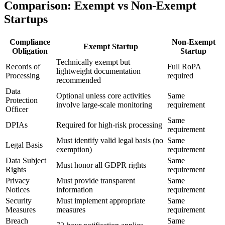
Comparison: Exempt vs Non-Exempt
Startups
Compliance
Non-Exempt
Exempt Startup
Obligation
Startup
Technically exempt but
Records of
Full RoPA
lightweight documentation
Processing
required
recommended
Data
Optional unless core activities
Same
Protection
involve large-scale monitoring
requirement
Officer
Same
DPIAs
Required for high-risk processing
requirement
Must identify valid legal basis (no
Same
Legal Basis
exemption)
requirement
Data Subject
Same
Must honor all GDPR rights
Rights
requirement
Privacy
Must provide transparent
Same
Notices
information
requirement
Security
Must implement appropriate
Same
Measures
measures
requirement
Breach
Same