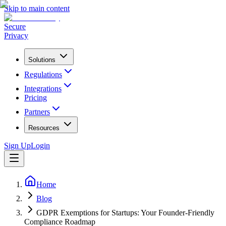
Skip to main content
Secure
Privacy
Solutions
Regulations
Integrations
Pricing
Partners
Resources
Sign Up
Login
Home
Blog
GDPR Exemptions for Startups: Your Founder-Friendly
Compliance Roadmap