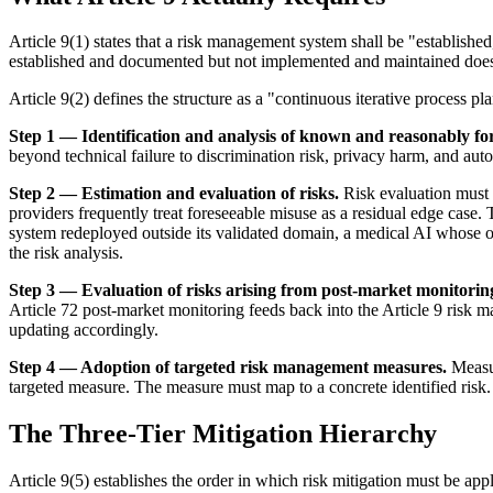
Article 9(1) states that a risk management system shall be "establishe
established and documented but not implemented and maintained does 
Article 9(2) defines the structure as a "continuous iterative process p
Step 1 — Identification and analysis of known and reasonably for
beyond technical failure to discrimination risk, privacy harm, and auto
Step 2 — Estimation and evaluation of risks.
Risk evaluation must 
providers frequently treat foreseeable misuse as a residual edge case. 
system redeployed outside its validated domain, a medical AI whose ou
the risk analysis.
Step 3 — Evaluation of risks arising from post-market monitorin
Article 72 post-market monitoring feeds back into the Article 9 risk 
updating accordingly.
Step 4 — Adoption of targeted risk management measures.
Measur
targeted measure. The measure must map to a concrete identified risk.
The Three-Tier Mitigation Hierarchy
Article 9(5) establishes the order in which risk mitigation must be appli