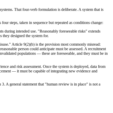
ystems. That four-verb formulation is deliberate. A system that is
es four steps, taken in sequence but repeated as conditions change:
ghts during intended use. "Reasonably foreseeable risks" extends
os they designed the system for.
isuse." Article 9(2)(b) is the provision most commonly misread:
 a reasonable person could anticipate must be assessed. A recruitment
unvalidated populations — these are foreseeable, and they must be in
erience and risk assessment. Once the system is deployed, data from
lacement — it must be capable of integrating new evidence and
 3. A general statement that "human review is in place" is not a