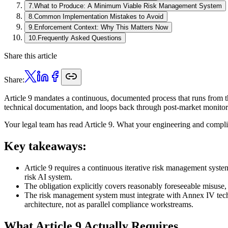
7
.
What to Produce: A Minimum Viable Risk Management System
8
.
Common Implementation Mistakes to Avoid
9
.
Enforcement Context: Why This Matters Now
10
.
Frequently Asked Questions
Share this article
Share:
Article 9 mandates a continuous, documented process that runs from th
technical documentation, and loops back through post-market monitori
Your legal team has read Article 9. What your engineering and complia
Key takeaways:
Article 9 requires a continuous iterative risk management syste
risk AI system.
The obligation explicitly covers reasonably foreseeable misuse
The risk management system must integrate with Annex IV techn
architecture, not as parallel compliance workstreams.
What Article 9 Actually Requires