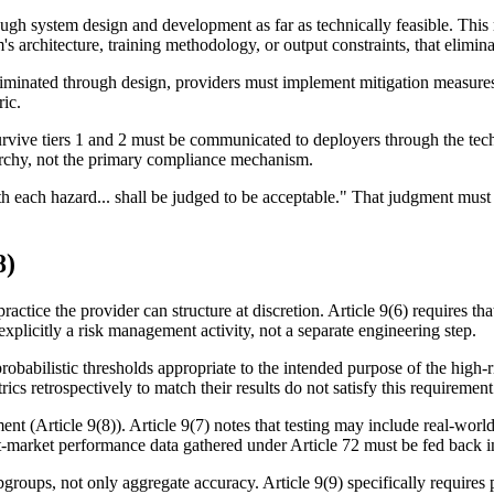
gh system design and development as far as technically feasible. This me
s architecture, training methodology, or output constraints, that elimin
liminated through design, providers must implement mitigation measures:
ric.
urvive tiers 1 and 2 must be communicated to deployers through the techn
erarchy, not the primary compliance mechanism.
d with each hazard... shall be judged to be acceptable." That judgment m
8)
ractice the provider can structure at discretion. Article 9(6) requires th
plicitly a risk management activity, not a separate engineering step.
 probabilistic thresholds appropriate to the intended purpose of the hig
ics retrospectively to match their results do not satisfy this requirement
(Article 9(8)). Article 9(7) notes that testing may include real-world 
-market performance data gathered under Article 72 must be fed back int
bgroups, not only aggregate accuracy. Article 9(9) specifically require