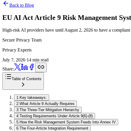
Back to Blog
EU AI Act Article 9 Risk Management Sys
High-risk AI providers have until August 2, 2026 to have a compliant r
Secure Privacy Team
Privacy Experts
July 7, 2026
·
14 min read
Share:
Table of Contents
1
.
Key takeaways:
2
.
What Article 9 Actually Requires
3
.
The Three-Tier Mitigation Hierarchy
4
.
Testing Requirements Under Article 9(6)-(8)
5
.
How the Risk Management System Feeds Into Annex IV
6
.
The Four-Article Integration Requirement