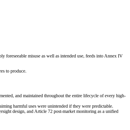
bly foreseeable misuse as well as intended use, feeds into Annex IV
res to produce.
mented, and maintained throughout the entire lifecycle of every high-
aiming harmful uses were unintended if they were predictable.
sight design, and Article 72 post-market monitoring as a unified