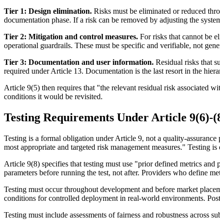
Tier 1: Design elimination.
Risks must be eliminated or reduced throu
documentation phase. If a risk can be removed by adjusting the system'
Tier 2: Mitigation and control measures.
For risks that cannot be e
operational guardrails. These must be specific and verifiable, not gene
Tier 3: Documentation and user information.
Residual risks that s
required under Article 13. Documentation is the last resort in the hi
Article 9(5) then requires that "the relevant residual risk associate
conditions it would be revisited.
Testing Requirements Under Article 9(6)-(
Testing is a formal obligation under Article 9, not a quality-assurance p
most appropriate and targeted risk management measures." Testing is ex
Article 9(8) specifies that testing must use "prior defined metrics and
parameters before running the test, not after. Providers who define metr
Testing must occur throughout development and before market placement 
conditions for controlled deployment in real-world environments. Post
Testing must include assessments of fairness and robustness across su