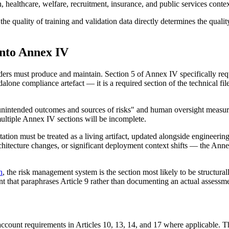
healthcare, welfare, recruitment, insurance, and public services context
he quality of training and validation data directly determines the quality
nto Annex IV
ers must produce and maintain. Section 5 of Annex IV specifically requ
alone compliance artefact — it is a required section of the technical f
e unintended outcomes and sources of risks" and human oversight measur
ultiple Annex IV sections will be incomplete.
ation must be treated as a living artifact, updated alongside engineerin
rchitecture changes, or significant deployment context shifts — the Ann
n
, the risk management system is the section most likely to be structur
t that paraphrases Article 9 rather than documenting an actual assessme
 account requirements in Articles 10, 13, 14, and 17 where applicable.