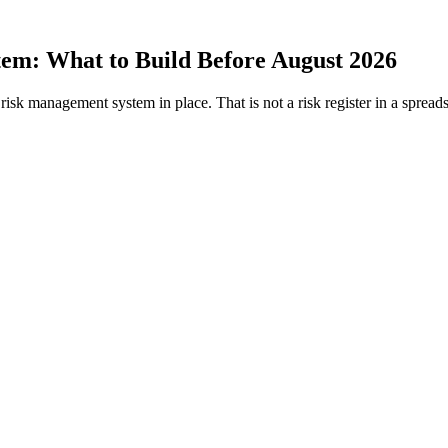
tem:
What to Build Before August 2026
isk management system in place. That is not a risk register in a spreads