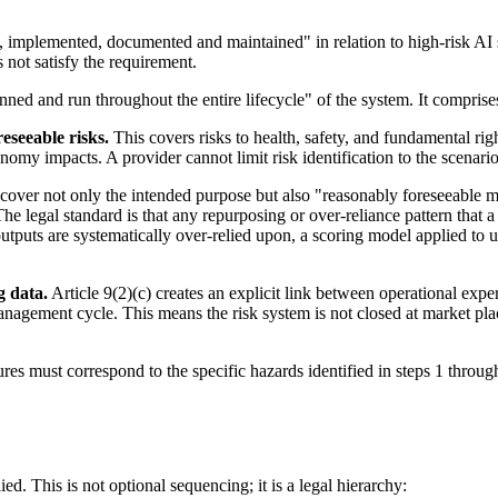
d, implemented, documented and maintained" in relation to high-risk AI s
not satisfy the requirement.
lanned and run throughout the entire lifecycle" of the system. It compris
eseeable risks.
This covers risks to health, safety, and fundamental ri
nomy impacts. A provider cannot limit risk identification to the scenari
cover not only the intended purpose but also "reasonably foreseeable m
The legal standard is that any repurposing or over-reliance pattern that
tputs are systematically over-relied upon, a scoring model applied to 
g data.
Article 9(2)(c) creates an explicit link between operational exp
management cycle. This means the risk system is not closed at market p
es must correspond to the specific hazards identified in steps 1 through
ed. This is not optional sequencing; it is a legal hierarchy: