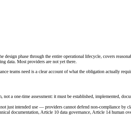
e design phase through the entire operational lifecycle, covers reasona
ng data. Most providers are not yet there.
nce teams need is a clear account of what the obligation actually requi
m, not a one-time assessment: it must be established, implemented, docu
, not just intended use — providers cannot defend non-compliance by cl
ical documentation, Article 10 data governance, Article 14 human over