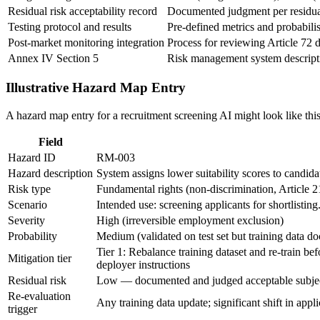
Residual risk acceptability record
Documented judgment per residual 
Testing protocol and results
Pre-defined metrics and probabilist
Post-market monitoring integration
Process for reviewing Article 72 da
Annex IV Section 5
Risk management system descriptio
Illustrative Hazard Map Entry
A hazard map entry for a recruitment screening AI might look like this
Field
Hazard ID
RM-003
Hazard description
System assigns lower suitability scores to candida
Risk type
Fundamental rights (non-discrimination, Article 
Scenario
Intended use: screening applicants for shortlistin
Severity
High (irreversible employment exclusion)
Probability
Medium (validated on test set but training data 
Tier 1: Rebalance training dataset and re-train b
Mitigation tier
deployer instructions
Residual risk
Low — documented and judged acceptable subject 
Re-evaluation
Any training data update; significant shift in app
trigger