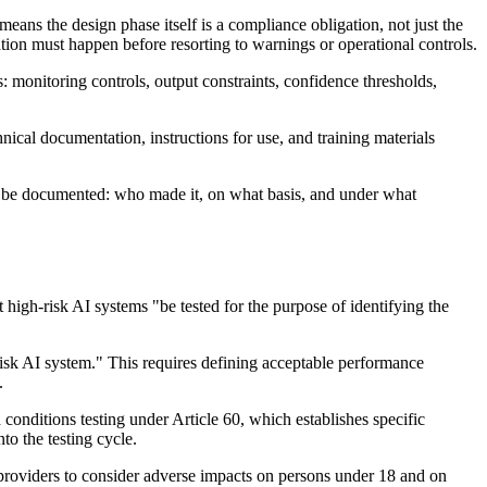
ans the design phase itself is a compliance obligation, not just the
ation must happen before resorting to warnings or operational controls.
 monitoring controls, output constraints, confidence thresholds,
ical documentation, instructions for use, and training materials
ust be documented: who made it, on what basis, and under what
at high-risk AI systems "be tested for the purpose of identifying the
h-risk AI system." This requires defining acceptable performance
.
conditions testing under Article 60, which establishes specific
o the testing cycle.
s providers to consider adverse impacts on persons under 18 and on