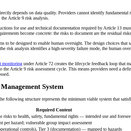
 directly depends on data quality. Providers cannot identify fundamental
 the Article 9 risk analysis.
uctions for use and technical documentation required by Article 13 must
irements become concrete: the risks to document are the residual risks t
ms to be designed to enable human oversight. The design choices that sat
If the risk analysis identifies a high-severity failure mode, the human ov
t monitoring
under Article 72 creates the lifecycle feedback loop that 
to the Article 9 risk assessment cycle. This means providers need a def
ossed.
k Management System
he following structure represents the minimum viable system that satisfi
Required Content
risks to health, safety, fundamental rights — intended use and foresee
nt per hazard; vulnerable group impact assessment
 (operational controls), Tier 3 (documentation) — mapped to hazards