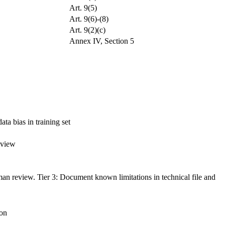
Art. 9(5)
Art. 9(6)-(8)
Art. 9(2)(c)
Annex IV, Section 5
ta bias in training set
eview
man review. Tier 3: Document known limitations in technical file and
ion