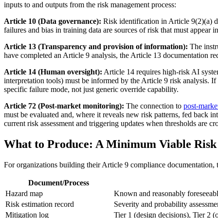
inputs to and outputs from the risk management process:
Article 10 (Data governance):
Risk identification in Article 9(2)(a)
failures and bias in training data are sources of risk that must appear in
Article 13 (Transparency and provision of information):
The instr
have completed an Article 9 analysis, the Article 13 documentation requ
Article 14 (Human oversight):
Article 14 requires high-risk AI syste
interpretation tools) must be informed by the Article 9 risk analysis. 
specific failure mode, not just generic override capability.
Article 72 (Post-market monitoring):
The connection to
post-marke
must be evaluated and, where it reveals new risk patterns, fed back in
current risk assessment and triggering updates when thresholds are cr
What to Produce: A Minimum Viable Ris
For organizations building their Article 9 compliance documentation, t
Document/Process
Hazard map
Known and reasonably foreseeable 
Risk estimation record
Severity and probability assessme
Mitigation log
Tier 1 (design decisions), Tier 2