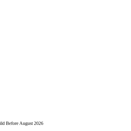
ild Before August 2026