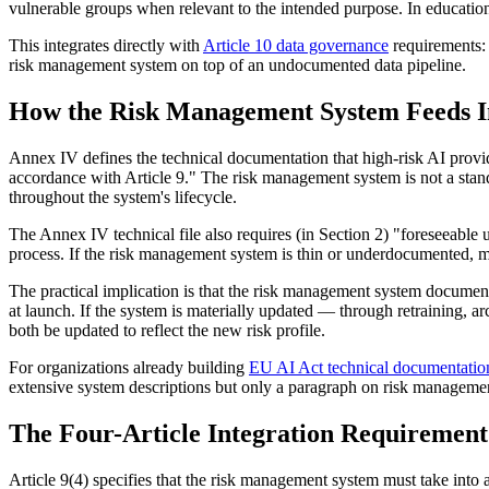
vulnerable groups when relevant to the intended purpose. In education, 
This integrates directly with
Article 10 data governance
requirements: t
risk management system on top of an undocumented data pipeline.
How the Risk Management System Feeds I
Annex IV defines the technical documentation that high-risk AI provid
accordance with Article 9." The risk management system is not a stand
throughout the system's lifecycle.
The Annex IV technical file also requires (in Section 2) "foreseeabl
process. If the risk management system is thin or underdocumented, m
The practical implication is that the risk management system document
at launch. If the system is materially updated — through retraining, a
both be updated to reflect the new risk profile.
For organizations already building
EU AI Act technical documentatio
extensive system descriptions but only a paragraph on risk managemen
The Four-Article Integration Requirement
Article 9(4) specifies that the risk management system must take into