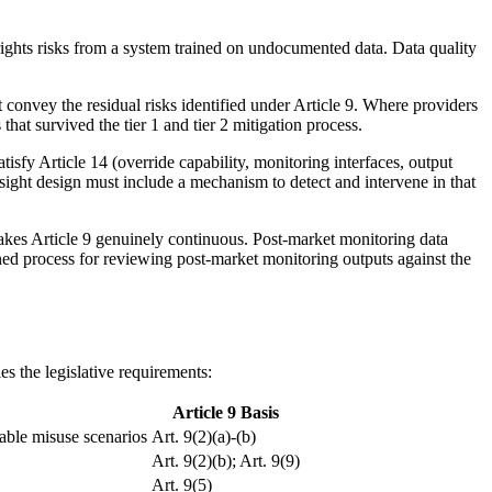
 rights risks from a system trained on undocumented data. Data quality
 convey the residual risks identified under Article 9. Where providers
hat survived the tier 1 and tier 2 mitigation process.
isfy Article 14 (override capability, monitoring interfaces, output
ersight design must include a mechanism to detect and intervene in that
makes Article 9 genuinely continuous. Post-market monitoring data
ined process for reviewing post-market monitoring outputs against the
es the legislative requirements:
Article 9 Basis
able misuse scenarios
Art. 9(2)(a)-(b)
Art. 9(2)(b); Art. 9(9)
Art. 9(5)