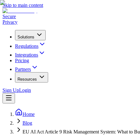
Skip to main content
Secure
Privacy
Solutions
Regulations
Integrations
Pricing
Partners
Resources
Sign Up
Login
Home
Blog
EU AI Act Article 9 Risk Management System: What to Bu