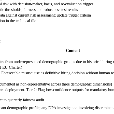
risk with decision-maker, basis, and re-evaluation trigger
ic thresholds; fairness and robustness test results
ta against current risk assessment; update trigger criteria
n in the technical file
:
Content
tes from underrepresented demographic groups due to historical hiring da
21 EU Charter)
g. Foreseeable misuse: use as definitive hiring decision without human r
documented as non-representative across three demographic dimensions)
efore deployment. Tier 2: Flag low-confidence outputs for mandatory hu
to quarterly fairness audit
licant demographic profile; any DPA investigation involving discriminat