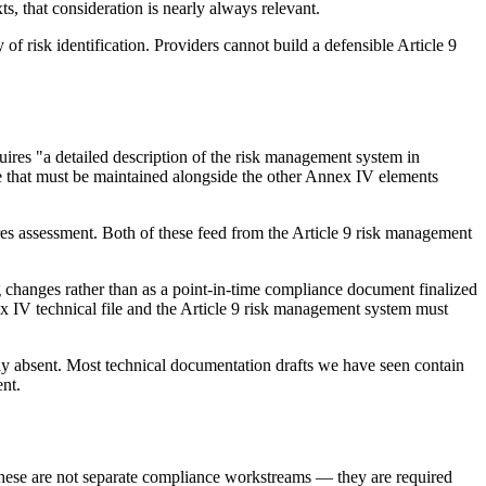
s, that consideration is nearly always relevant.
 of risk identification. Providers cannot build a defensible Article 9
ires "a detailed description of the risk management system in
ile that must be maintained alongside the other Annex IV elements
es assessment. Both of these feed from the Article 9 risk management
g changes rather than as a point-in-time compliance document finalized
ex IV technical file and the Article 9 risk management system must
ally absent. Most technical documentation drafts we have seen contain
nt.
 These are not separate compliance workstreams — they are required