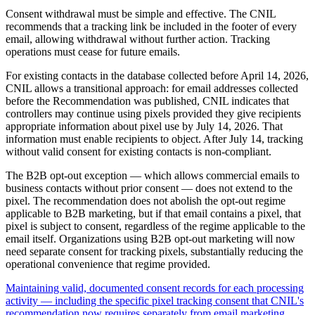
Consent withdrawal must be simple and effective. The CNIL
recommends that a tracking link be included in the footer of every
email, allowing withdrawal without further action. Tracking
operations must cease for future emails.
For existing contacts in the database collected before April 14, 2026,
CNIL allows a transitional approach: for email addresses collected
before the Recommendation was published, CNIL indicates that
controllers may continue using pixels provided they give recipients
appropriate information about pixel use by July 14, 2026. That
information must enable recipients to object. After July 14, tracking
without valid consent for existing contacts is non-compliant.
The B2B opt-out exception — which allows commercial emails to
business contacts without prior consent — does not extend to the
pixel. The recommendation does not abolish the opt-out regime
applicable to B2B marketing, but if that email contains a pixel, that
pixel is subject to consent, regardless of the regime applicable to the
email itself. Organizations using B2B opt-out marketing will now
need separate consent for tracking pixels, substantially reducing the
operational convenience that regime provided.
Maintaining valid, documented consent records for each processing
activity — including the specific pixel tracking consent that CNIL's
recommendation now requires separately from email marketing