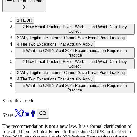
Table of Contents
1
.
TL;DR
2
.
How Email Tracking Pixels Work — and What Data They
Collect
3
.
Why Legitimate Interest Cannot Save Email Pixel Tracking
4
.
The Two Exceptions That Actually Apply
5
.
What the CNIL's April 2026 Recommendation Requires in
Practice
2
.
How Email Tracking Pixels Work — and What Data They
Collect
3
.
Why Legitimate Interest Cannot Save Email Pixel Tracking
4
.
The Two Exceptions That Actually Apply
5
.
What the CNIL's April 2026 Recommendation Requires in
Practice
Share this article
Share:
The recommendation is not a new law. It is a formal clarification of
rules that have technically been in force since GDPR took effect in