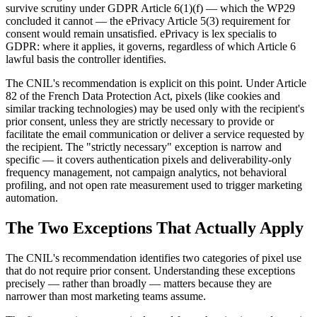
survive scrutiny under GDPR Article 6(1)(f) — which the WP29
concluded it cannot — the ePrivacy Article 5(3) requirement for
consent would remain unsatisfied. ePrivacy is lex specialis to
GDPR: where it applies, it governs, regardless of which Article 6
lawful basis the controller identifies.
The CNIL's recommendation is explicit on this point. Under Article
82 of the French Data Protection Act, pixels (like cookies and
similar tracking technologies) may be used only with the recipient's
prior consent, unless they are strictly necessary to provide or
facilitate the email communication or deliver a service requested by
the recipient. The "strictly necessary" exception is narrow and
specific — it covers authentication pixels and deliverability-only
frequency management, not campaign analytics, not behavioral
profiling, and not open rate measurement used to trigger marketing
automation.
The Two Exceptions That Actually Apply
The CNIL's recommendation identifies two categories of pixel use
that do not require prior consent. Understanding these exceptions
precisely — rather than broadly — matters because they are
narrower than most marketing teams assume.