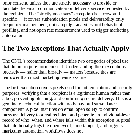
prior consent, unless they are strictly necessary to provide or
facilitate the email communication or deliver a service requested by
the recipient. The "strictly necessary" exception is narrow and
specific — it covers authentication pixels and deliverability-only
frequency management, not campaign analytics, not behavioral
profiling, and not open rate measurement used to trigger marketing
automation.
The Two Exceptions That Actually Apply
The CNIL's recommendation identifies two categories of pixel use
that do not require prior consent. Understanding these exceptions
precisely — rather than broadly — matters because they are
narrower than most marketing teams assume.
The first exception covers pixels used for authentication and security
purposes: verifying that a recipient is a legitimate human rather than
a bot, preventing phishing, and confirming secure delivery. This is a
genuinely technical function with no behavioral surveillance
component. A pixel that fires on email open solely to confirm
message delivery to a real recipient and generate no individual-level
record of who, when, and where falls within this exception. A pixel
that additionally logs the open event, timestamps it, and triggers
marketing automation workflows does not.