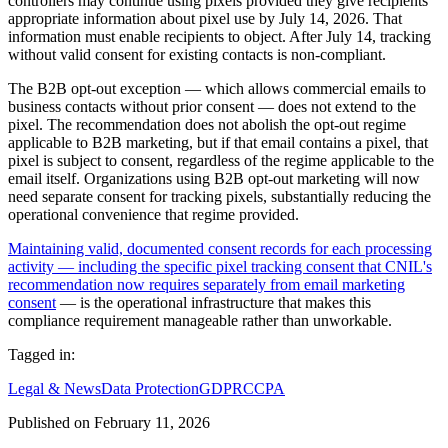
controllers may continue using pixels provided they give recipients
appropriate information about pixel use by July 14, 2026. That
information must enable recipients to object. After July 14, tracking
without valid consent for existing contacts is non-compliant.
The B2B opt-out exception — which allows commercial emails to
business contacts without prior consent — does not extend to the
pixel. The recommendation does not abolish the opt-out regime
applicable to B2B marketing, but if that email contains a pixel, that
pixel is subject to consent, regardless of the regime applicable to the
email itself. Organizations using B2B opt-out marketing will now
need separate consent for tracking pixels, substantially reducing the
operational convenience that regime provided.
Maintaining valid, documented consent records for each processing
activity — including the specific pixel tracking consent that CNIL's
recommendation now requires separately from email marketing
consent
— is the operational infrastructure that makes this
compliance requirement manageable rather than unworkable.
Tagged in:
Legal & News
Data Protection
GDPR
CCPA
Published on
February 11, 2026