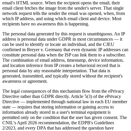
email's HTML source. When the recipient opens the email, their
email client fetches the image from the sender's server. That single
network request tells the sender the email was opened, when, from
which IP address, and using which email client and device. Most
recipients have no awareness this is happening.
The personal data generated by this request is unambiguous. An IP
address is personal data under GDPR in most circumstances — it
can be used to identify or locate an individual, and the CJEU
confirmed in Breyer v. Germany that even dynamic IP addresses can
constitute personal data when the ISP can link them to a subscriber.
The combination of email address, timestamp, device information,
and location inference from IP creates a behavioral record that is
personal data by any reasonable interpretation. That data is
generated, transmitted, and typically stored without the recipient's
awareness or agreement.
The legal consequences of this mechanism flow from the ePrivacy
Directive rather than GDPR directly. Article 5(3) of the ePrivacy
Directive — implemented through national law in each EU member
state — requires that storing information or gaining access to
information already stored in a user's terminal equipment is
permitted only on the condition that the user has given consent. The
CNIL's April 2026 recommendation, the EDPB's Guidelines
2/2023, and every DPA that has addressed the question have