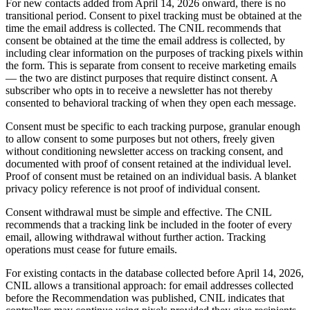
For new contacts added from April 14, 2026 onward, there is no
transitional period. Consent to pixel tracking must be obtained at the
time the email address is collected. The CNIL recommends that
consent be obtained at the time the email address is collected, by
including clear information on the purposes of tracking pixels within
the form. This is separate from consent to receive marketing emails
— the two are distinct purposes that require distinct consent. A
subscriber who opts in to receive a newsletter has not thereby
consented to behavioral tracking of when they open each message.
Consent must be specific to each tracking purpose, granular enough
to allow consent to some purposes but not others, freely given
without conditioning newsletter access on tracking consent, and
documented with proof of consent retained at the individual level.
Proof of consent must be retained on an individual basis. A blanket
privacy policy reference is not proof of individual consent.
Consent withdrawal must be simple and effective. The CNIL
recommends that a tracking link be included in the footer of every
email, allowing withdrawal without further action. Tracking
operations must cease for future emails.
For existing contacts in the database collected before April 14, 2026,
CNIL allows a transitional approach: for email addresses collected
before the Recommendation was published, CNIL indicates that