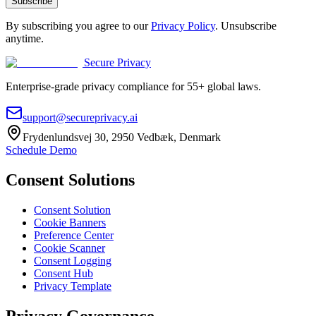
Subscribe
By subscribing you agree to our
Privacy Policy
. Unsubscribe
anytime.
Secure Privacy
Enterprise-grade privacy compliance for 55+ global laws.
support@secureprivacy.ai
Frydenlundsvej 30, 2950 Vedbæk, Denmark
Schedule Demo
Consent Solutions
Consent Solution
Cookie Banners
Preference Center
Cookie Scanner
Consent Logging
Consent Hub
Privacy Template
Privacy Governance