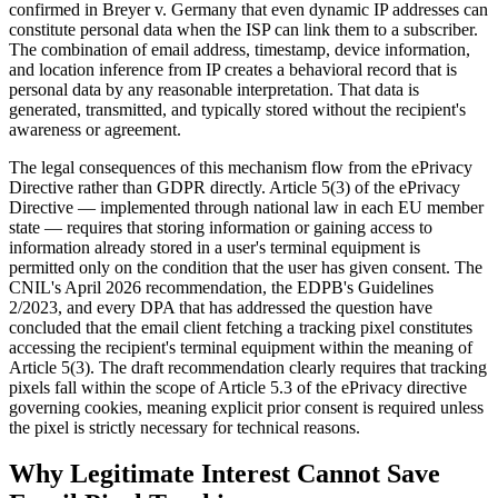
confirmed in Breyer v. Germany that even dynamic IP addresses can
constitute personal data when the ISP can link them to a subscriber.
The combination of email address, timestamp, device information,
and location inference from IP creates a behavioral record that is
personal data by any reasonable interpretation. That data is
generated, transmitted, and typically stored without the recipient's
awareness or agreement.
The legal consequences of this mechanism flow from the ePrivacy
Directive rather than GDPR directly. Article 5(3) of the ePrivacy
Directive — implemented through national law in each EU member
state — requires that storing information or gaining access to
information already stored in a user's terminal equipment is
permitted only on the condition that the user has given consent. The
CNIL's April 2026 recommendation, the EDPB's Guidelines
2/2023, and every DPA that has addressed the question have
concluded that the email client fetching a tracking pixel constitutes
accessing the recipient's terminal equipment within the meaning of
Article 5(3). The draft recommendation clearly requires that tracking
pixels fall within the scope of Article 5.3 of the ePrivacy directive
governing cookies, meaning explicit prior consent is required unless
the pixel is strictly necessary for technical reasons.
Why Legitimate Interest Cannot Save