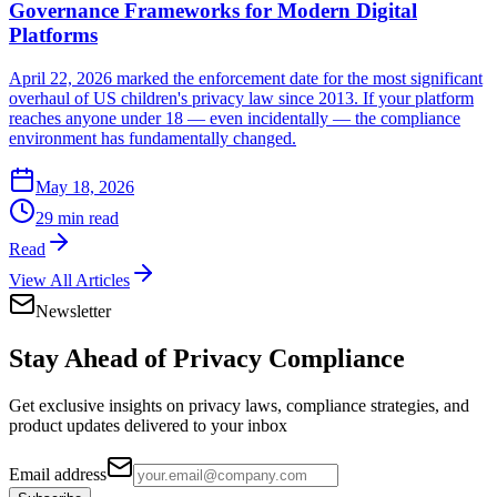
Governance Frameworks for Modern Digital
Platforms
April 22, 2026 marked the enforcement date for the most significant
overhaul of US children's privacy law since 2013. If your platform
reaches anyone under 18 — even incidentally — the compliance
environment has fundamentally changed.
May 18, 2026
29 min read
Read
View All Articles
Newsletter
Stay Ahead of
Privacy Compliance
Get exclusive insights on privacy laws, compliance strategies, and
product updates delivered to your inbox
Email address