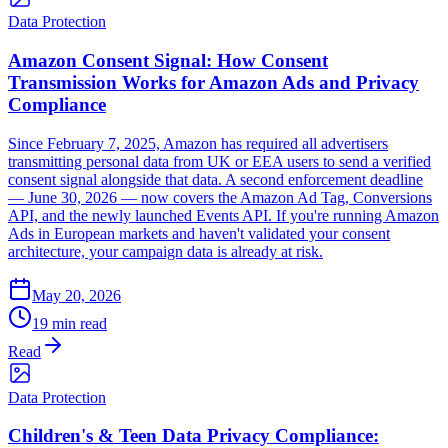
Data Protection
Amazon Consent Signal: How Consent
Transmission Works for Amazon Ads and Privacy
Compliance
Since February 7, 2025, Amazon has required all advertisers
transmitting personal data from UK or EEA users to send a verified
consent signal alongside that data. A second enforcement deadline
— June 30, 2026 — now covers the Amazon Ad Tag, Conversions
API, and the newly launched Events API. If you're running Amazon
Ads in European markets and haven't validated your consent
architecture, your campaign data is already at risk.
May 20, 2026
19 min read
Read
Data Protection
Children's & Teen Data Privacy Compliance: