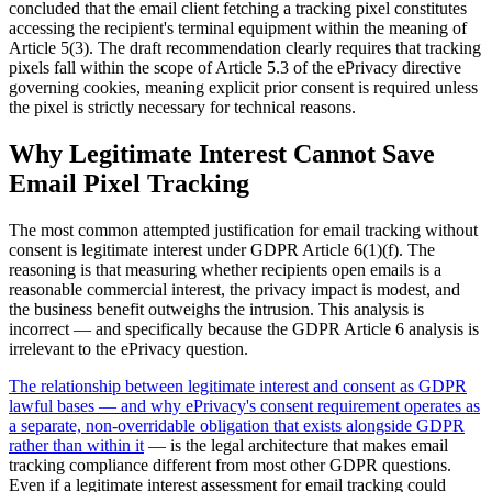
concluded that the email client fetching a tracking pixel constitutes
accessing the recipient's terminal equipment within the meaning of
Article 5(3). The draft recommendation clearly requires that tracking
pixels fall within the scope of Article 5.3 of the ePrivacy directive
governing cookies, meaning explicit prior consent is required unless
the pixel is strictly necessary for technical reasons.
Why Legitimate Interest Cannot Save
Email Pixel Tracking
The most common attempted justification for email tracking without
consent is legitimate interest under GDPR Article 6(1)(f). The
reasoning is that measuring whether recipients open emails is a
reasonable commercial interest, the privacy impact is modest, and
the business benefit outweighs the intrusion. This analysis is
incorrect — and specifically because the GDPR Article 6 analysis is
irrelevant to the ePrivacy question.
The relationship between legitimate interest and consent as GDPR
lawful bases — and why ePrivacy's consent requirement operates as
a separate, non-overridable obligation that exists alongside GDPR
rather than within it
— is the legal architecture that makes email
tracking compliance different from most other GDPR questions.
Even if a legitimate interest assessment for email tracking could