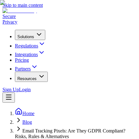
Skip to main content
Secure
Privacy
Solutions
Regulations
Integrations
Pricing
Partners
Resources
Sign Up
Login
Home
Blog
Email Tracking Pixels: Are They GDPR Compliant?
Risks, Rules & Alternatives