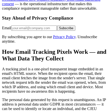
consent
— is the operational infrastructure that makes this
compliance requirement manageable rather than unworkable.
Stay Ahead of Privacy Compliance
Email
Subscribe
By subscribing you agree to our
Privacy Policy
. Unsubscribe
anytime.
How Email Tracking Pixels Work — and
What Data They Collect
A tracking pixel is a one-pixel transparent image embedded in an
email's HTML source. When the recipient opens the email, their
email client fetches the image from the sender's server. That single
network request tells the sender the email was opened, when, from
which IP address, and using which email client and device. Most
recipients have no awareness this is happening.
The personal data generated by this request is unambiguous. An IP
address is personal data under GDPR in most circumstances — it
can be used to identify or locate an individual, and the CJEU