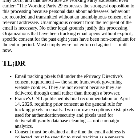
May 2018, and that the Article 29 Working Party addressed even
earlier: "The Working Party 29 expresses the strongest opposition to
this processing because personal data about addressees' behaviour
are recorded and transmitted without an unambiguous consent of a
relevant addressee. Unambiguous consent from the recipient of the
email is necessary. No other legal grounds justify this processing."
Organizations that have been tracking email opens without explicit,
specific consent for the past eight years have been non-compliant for
the entire period. Most simply were not enforced against — until
now.
TL;DR
Email tracking pixels fall under the ePrivacy Directive's
consent requirement — the same framework governing
website cookies. They are not exempt because they are
delivered through email rather than through a browser.
France's CNIL published its final recommendation on April
14, 2026, requiring prior consent as the general rule for
tracking pixels in emails. Two narrow exceptions exist: pixels
used for authentication/security and pixels used for
deliverability-only database cleaning — not campaign
analytics.
Consent must be obtained at the time the email address is
collected, must be specific to pixel tracking as a separate