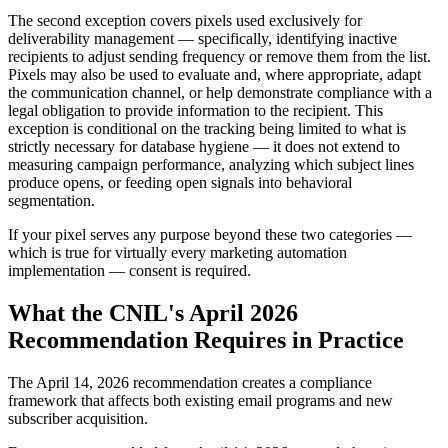
The second exception covers pixels used exclusively for
deliverability management — specifically, identifying inactive
recipients to adjust sending frequency or remove them from the list.
Pixels may also be used to evaluate and, where appropriate, adapt
the communication channel, or help demonstrate compliance with a
legal obligation to provide information to the recipient. This
exception is conditional on the tracking being limited to what is
strictly necessary for database hygiene — it does not extend to
measuring campaign performance, analyzing which subject lines
produce opens, or feeding open signals into behavioral
segmentation.
If your pixel serves any purpose beyond these two categories —
which is true for virtually every marketing automation
implementation — consent is required.
What the CNIL's April 2026
Recommendation Requires in Practice
The April 14, 2026 recommendation creates a compliance
framework that affects both existing email programs and new
subscriber acquisition.