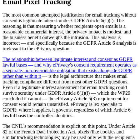
Email Pixel Tracking
The most common attempted justification for email tracking without
consent is legitimate interest under GDPR Article 6(1)(f). The
reasoning is that measuring whether recipients open emails is a
reasonable commercial interest, the privacy impact is modest, and
the business benefit outweighs the intrusion. This analysis is
incorrect — and specifically because the GDPR Article 6 analysis is
irrelevant to the ePrivacy question.
The relationship between legitimate interest and consent as GDPR
lawful bases — and why ePrivacy's consent requirement operates as
a separate, non-overridable obligation that exists alongside GDPR
rather than within it
— is the legal architecture that makes email
tracking compliance different from most other GDPR questions.
Even if a legitimate interest assessment for email tracking could
survive scrutiny under GDPR Article 6(1)(f) — which the WP29
concluded it cannot — the ePrivacy Article 5(3) requirement for
consent would remain unsatisfied. ePrivacy is lex specialis to
GDPR: where it applies, it governs, regardless of which Article 6
lawful basis the controller identifies.
The CNIL's recommendation is explicit on this point. Under Article
82 of the French Data Protection Act, pixels (like cookies and
similar tracking technologies) may be used only with the recipient's