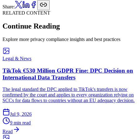
Share:
RELATED CONTENT
Continue Reading
Explore more privacy compliance insights and best practices
Legal & News
TikTok €530 Million GDPR Fine: DPC Decision on
International Data Transfers
The legal standard the DPC applied to TikTok's transfers is now
confirmed by the court and applies to every organization relying on
SCCs for data flows to countries without an EU adequacy decision.
Jul 9, 2026
9 min read
Read