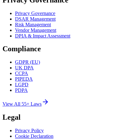
Privacy Governance
DSAR Management
Risk Management
Vendor Management
DPIA & Impact Assessment
Compliance
GDPR (EU)
UK DPA
CCPA
PIPEDA
LGPD
PDPA
View All 55+ Laws
Legal
Privacy Policy
Cookie Declaration