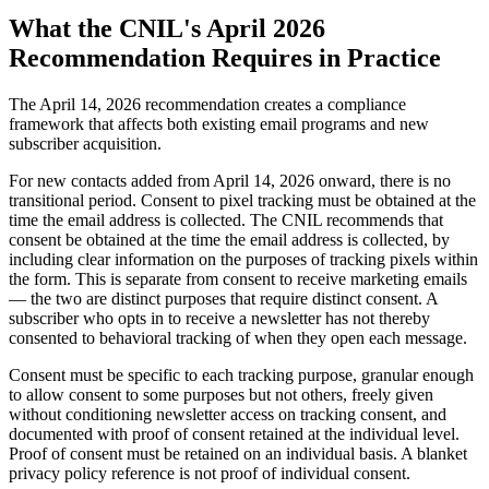
What the CNIL's April 2026
Recommendation Requires in Practice
The April 14, 2026 recommendation creates a compliance
framework that affects both existing email programs and new
subscriber acquisition.
For new contacts added from April 14, 2026 onward, there is no
transitional period. Consent to pixel tracking must be obtained at the
time the email address is collected. The CNIL recommends that
consent be obtained at the time the email address is collected, by
including clear information on the purposes of tracking pixels within
the form. This is separate from consent to receive marketing emails
— the two are distinct purposes that require distinct consent. A
subscriber who opts in to receive a newsletter has not thereby
consented to behavioral tracking of when they open each message.
Consent must be specific to each tracking purpose, granular enough
to allow consent to some purposes but not others, freely given
without conditioning newsletter access on tracking consent, and
documented with proof of consent retained at the individual level.
Proof of consent must be retained on an individual basis. A blanket
privacy policy reference is not proof of individual consent.