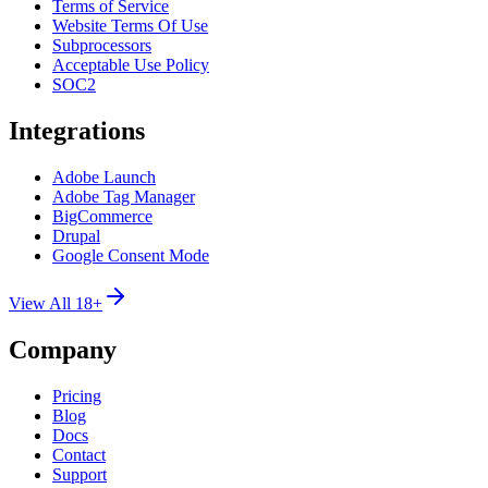
Terms of Service
Website Terms Of Use
Subprocessors
Acceptable Use Policy
SOC2
Integrations
Adobe Launch
Adobe Tag Manager
BigCommerce
Drupal
Google Consent Mode
View All 18+
Company
Pricing
Blog
Docs
Contact
Support