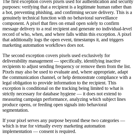
The first exception covers pixels used for authentication and security
purposes: verifying that a recipient is a legitimate human rather than
a bot, preventing phishing, and confirming secure delivery. This is a
genuinely technical function with no behavioral surveillance
component. A pixel that fires on email open solely to confirm
message delivery to a real recipient and generate no individual-level
record of who, when, and where falls within this exception. A pixel
that additionally logs the open event, timestamps it, and triggers
marketing automation workflows does not.
The second exception covers pixels used exclusively for
deliverability management — specifically, identifying inactive
recipients to adjust sending frequency or remove them from the list.
Pixels may also be used to evaluate and, where appropriate, adapt
the communication channel, or help demonstrate compliance with a
legal obligation to provide information to the recipient. This
exception is conditional on the tracking being limited to what is
strictly necessary for database hygiene — it does not extend to
measuring campaign performance, analyzing which subject lines
produce opens, or feeding open signals into behavioral
segmentation.
If your pixel serves any purpose beyond these two categories —
which is true for virtually every marketing automation
implementation — consent is required.