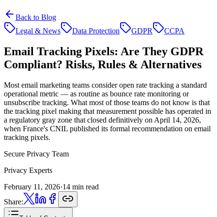
Back to Blog
Legal & News
Data Protection
GDPR
CCPA
Email Tracking Pixels:
Are They GDPR
Compliant? Risks, Rules & Alternatives
Most email marketing teams consider open rate tracking a standard
operational metric — as routine as bounce rate monitoring or
unsubscribe tracking. What most of those teams do not know is that
the tracking pixel making that measurement possible has operated in
a regulatory gray zone that closed definitively on April 14, 2026,
when France's CNIL published its formal recommendation on email
tracking pixels.
Secure Privacy Team
Privacy Experts
February 11, 2026
·
14 min read
Share: