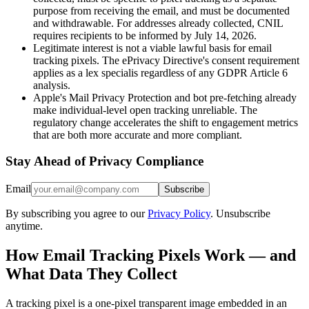
purpose from receiving the email, and must be documented
and withdrawable. For addresses already collected, CNIL
requires recipients to be informed by July 14, 2026.
Legitimate interest is not a viable lawful basis for email
tracking pixels. The ePrivacy Directive's consent requirement
applies as a lex specialis regardless of any GDPR Article 6
analysis.
Apple's Mail Privacy Protection and bot pre-fetching already
make individual-level open tracking unreliable. The
regulatory change accelerates the shift to engagement metrics
that are both more accurate and more compliant.
Stay Ahead of Privacy Compliance
Email
Subscribe
By subscribing you agree to our
Privacy Policy
. Unsubscribe
anytime.
How Email Tracking Pixels Work — and
What Data They Collect
A tracking pixel is a one-pixel transparent image embedded in an