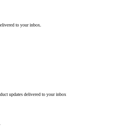
delivered to your inbox.
oduct updates delivered to your inbox
.