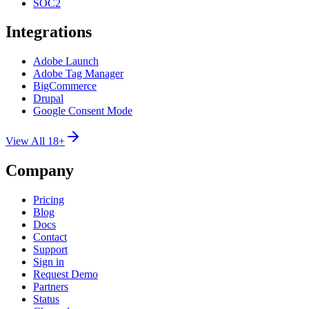
SOC2
Integrations
Adobe Launch
Adobe Tag Manager
BigCommerce
Drupal
Google Consent Mode
View All 18+
Company
Pricing
Blog
Docs
Contact
Support
Sign in
Request Demo
Partners
Status