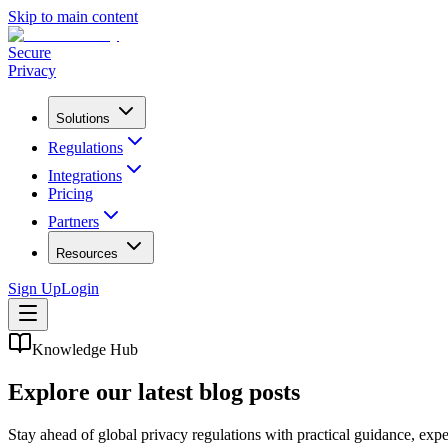
Skip to main content
Secure
Privacy
Solutions
Regulations
Integrations
Pricing
Partners
Resources
Sign Up
Login
Knowledge Hub
Explore our latest blog posts
Stay ahead of global privacy regulations with practical guidance, ex