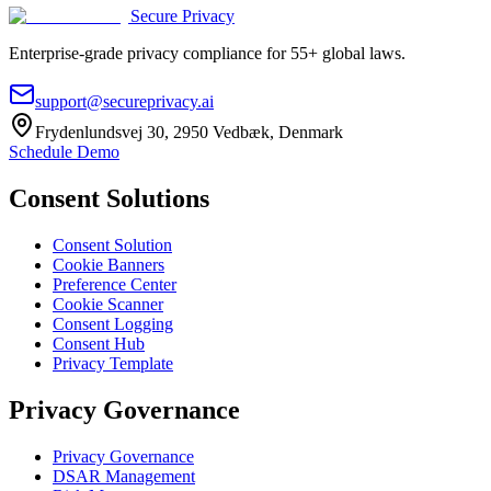
Secure Privacy
Enterprise-grade privacy compliance for 55+ global laws.
support@secureprivacy.ai
Frydenlundsvej 30, 2950 Vedbæk, Denmark
Schedule Demo
Consent Solutions
Consent Solution
Cookie Banners
Preference Center
Cookie Scanner
Consent Logging
Consent Hub
Privacy Template
Privacy Governance
Privacy Governance
DSAR Management