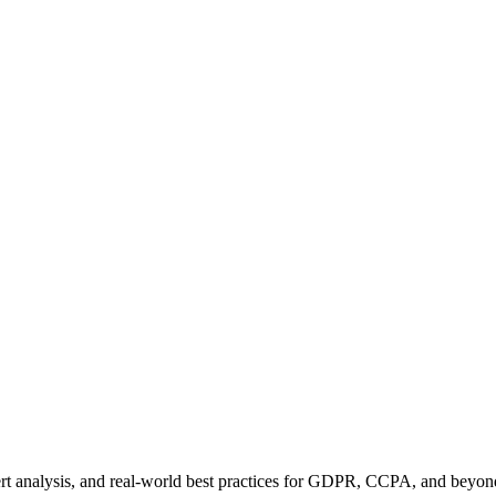
pert analysis, and real-world best practices for GDPR, CCPA, and beyon