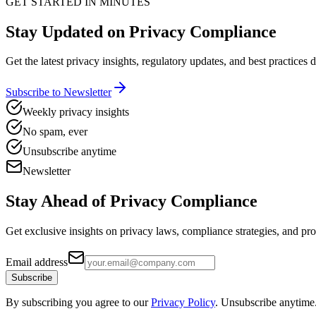
GET STARTED IN MINUTES
Stay Updated on Privacy Compliance
Get the latest privacy insights, regulatory updates, and best practices 
Subscribe to Newsletter
Weekly privacy insights
No spam, ever
Unsubscribe anytime
Newsletter
Stay Ahead of
Privacy Compliance
Get exclusive insights on privacy laws, compliance strategies, and pr
Email address
Subscribe
By subscribing you agree to our
Privacy Policy
. Unsubscribe anytime