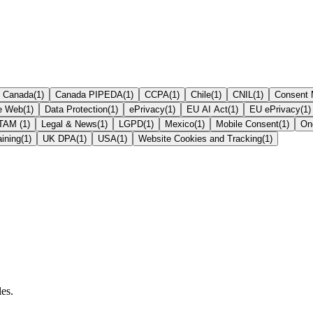
Canada
(
1
)
Canada PIPEDA
(
1
)
CCPA
(
1
)
Chile
(
1
)
CNIL
(
1
)
Consent
te Web
(
1
)
Data Protection
(
1
)
ePrivacy
(
1
)
EU AI Act
(
1
)
EU ePrivacy
(
1
)
ATAM
(
1
)
Legal & News
(
1
)
LGPD
(
1
)
Mexico
(
1
)
Mobile Consent
(
1
)
On
aining
(
1
)
UK DPA
(
1
)
USA
(
1
)
Website Cookies and Tracking
(
1
)
les.