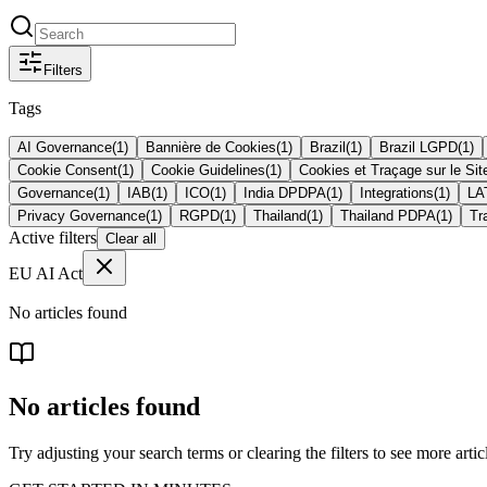
Filters
Tags
AI Governance
(
1
)
Bannière de Cookies
(
1
)
Brazil
(
1
)
Brazil LGPD
(
1
)
Cookie Consent
(
1
)
Cookie Guidelines
(
1
)
Cookies et Traçage sur le Si
Governance
(
1
)
IAB
(
1
)
ICO
(
1
)
India DPDPA
(
1
)
Integrations
(
1
)
L
Privacy Governance
(
1
)
RGPD
(
1
)
Thailand
(
1
)
Thailand PDPA
(
1
)
Tr
Active filters
Clear all
EU AI Act
No articles found
No articles found
Try adjusting your search terms or clearing the filters to see more artic