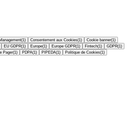
 Management
(
1
)
Consentement aux Cookies
(
1
)
Cookie banner
(
1
)
EU GDPR
(
1
)
Europe
(
1
)
Europe GDPR
(
1
)
Fintech
(
1
)
GDPR
(
1
)
e Pager
(
1
)
PDPA
(
1
)
PIPEDA
(
1
)
Politique de Cookies
(
1
)