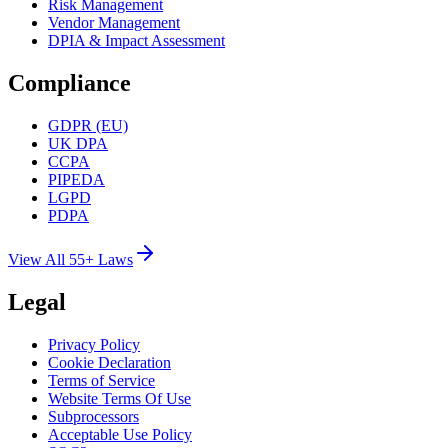
Risk Management
Vendor Management
DPIA & Impact Assessment
Compliance
GDPR (EU)
UK DPA
CCPA
PIPEDA
LGPD
PDPA
View All 55+ Laws
Legal
Privacy Policy
Cookie Declaration
Terms of Service
Website Terms Of Use
Subprocessors
Acceptable Use Policy